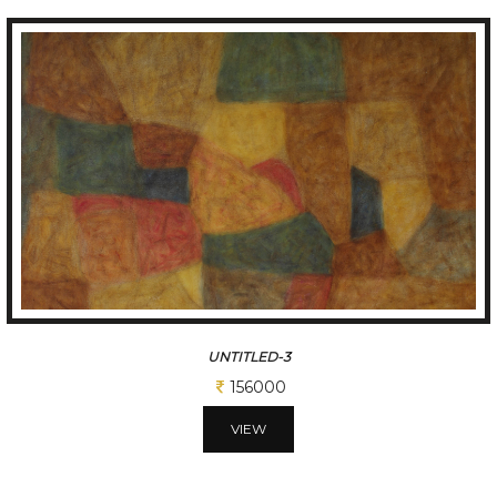
TITLED-3
156000
VIEW