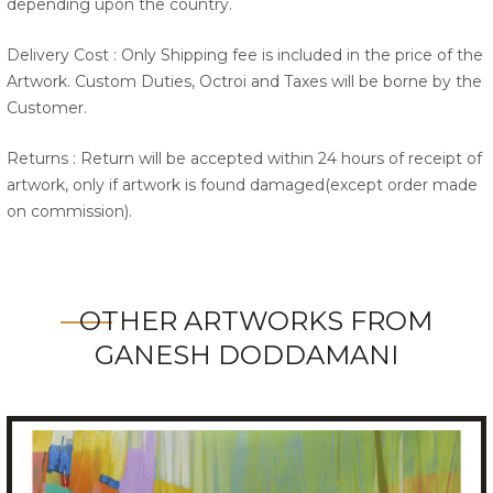
depending upon the country.
Delivery Cost : Only Shipping fee is included in the price of the
Artwork. Custom Duties, Octroi and Taxes will be borne by the
Customer.
Returns : Return will be accepted within 24 hours of receipt of
artwork, only if artwork is found damaged(except order made
on commission).
OTHER ARTWORKS FROM
GANESH DODDAMANI