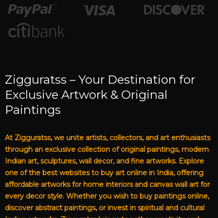
Zigguratss – Your Destination for
Exclusive Artwork & Original
Paintings
At Zigguratss, we unite artists, collectors, and art enthusiasts
through an exclusive collection of original paintings, modern
Indian art, sculptures, wall decor, and fine artworks. Explore
one of the best websites to buy art online in India, offering
affordable artworks for home interiors and canvas wall art for
every decor style. Whether you wish to buy paintings online,
discover abstract paintings, or invest in spiritual and cultural