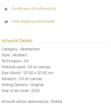
Certificate of Authenticity
Free shipping world wide
Artwork Details
Category : Abstraction
Style : Abstract
Techniques : Oil
Material used : Oil on canvas
Size (WxH) : 121.92 x 121.92 cm
Medium : OIl on canvas
Selling Options : Original
Year of art work : 2023
Artwork will be delivered as : Rolled