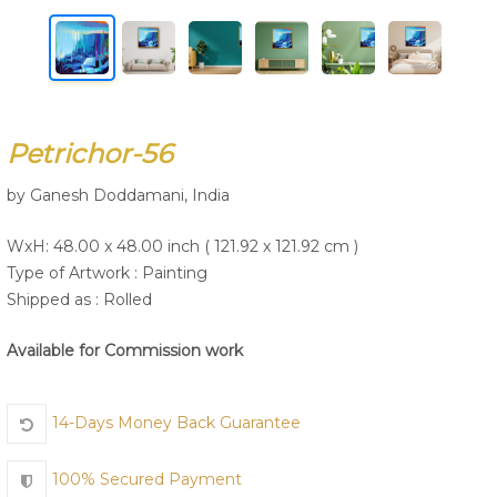
Join Us
Petrichor-56
by Ganesh Doddamani, India
WxH: 48.00 x 48.00 inch ( 121.92 x 121.92 cm )
Type of Artwork :
Painting
Shipped as : Rolled
Available for Commission work
14-Days Money Back Guarantee
100% Secured Payment