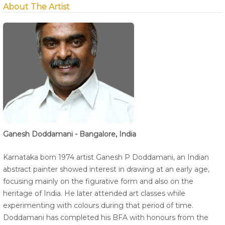
About The Artist
Ganesh Doddamani - Bangalore, India
Karnataka born 1974 artist Ganesh P Doddamani, an Indian
abstract painter showed interest in drawing at an early age,
focusing mainly on the figurative form and also on the
heritage of India. He later attended art classes while
experimenting with colours during that period of time.
Doddamani has completed his BFA with honours from the