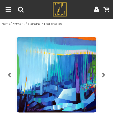
Home
Artwork
Painting
Petrichor-56
Home
Artwork
Artist
About
Previous
Nex
Blog
Contest
Contact
|
|
Terms & Conditions
Contest Rules
Artist Guide
Customer Guide