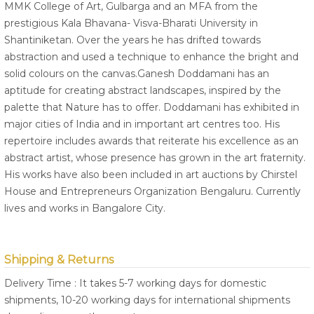
MMK College of Art, Gulbarga and an MFA from the
prestigious Kala Bhavana- Visva-Bharati University in
Shantiniketan. Over the years he has drifted towards
abstraction and used a technique to enhance the bright and
solid colours on the canvas.Ganesh Doddamani has an
aptitude for creating abstract landscapes, inspired by the
palette that Nature has to offer. Doddamani has exhibited in
major cities of India and in important art centres too. His
repertoire includes awards that reiterate his excellence as an
abstract artist, whose presence has grown in the art fraternity.
His works have also been included in art auctions by Chirstel
House and Entrepreneurs Organization Bengaluru. Currently
lives and works in Bangalore City.
Shipping & Returns
Delivery Time : It takes 5-7 working days for domestic
shipments, 10-20 working days for international shipments