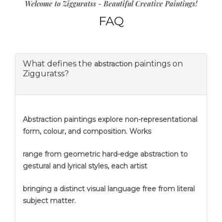
Welcome to Zigguratss - Beautiful Creative Paintings!
FAQ
What defines the
paintings on
abstraction
Zigguratss?
Abstraction
paintings explore non-representational
form, colour, and composition. Works
range from geometric hard-edge abstraction to
gestural and lyrical styles, each artist
bringing a distinct visual language free from literal
subject matter.