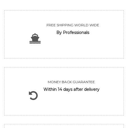
FREE SHIPPING WORLD WIDE
By Professionals
MONEY BACK GUARANTEE
Within 14 days after delivery