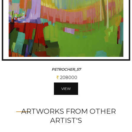
PETRICHOR-78
200000
VIEW
ARTWORKS FROM OTHER
ARTIST'S