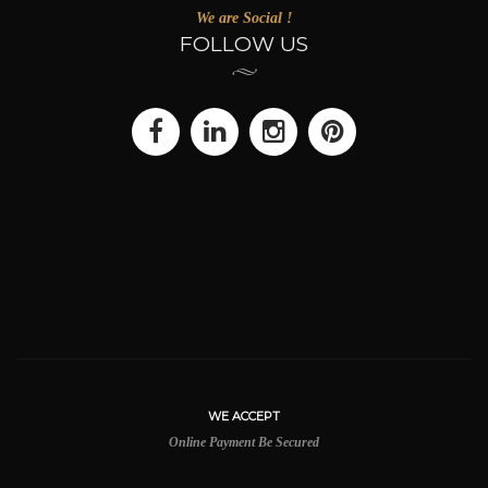
We are Social !
FOLLOW US
WE ACCEPT
Online Payment Be Secured