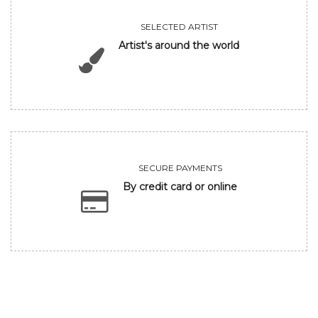
SELECTED ARTIST
Artist's around the world
SECURE PAYMENTS
By credit card or online