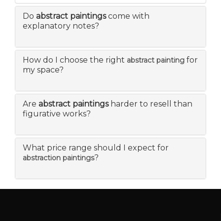
Do
abstract paintings
come with
explanatory notes?
How do I choose the right
for
abstract painting
my space?
Are
abstract paintings
harder to resell than
figurative works?
What price range should I expect for
?
abstraction paintings