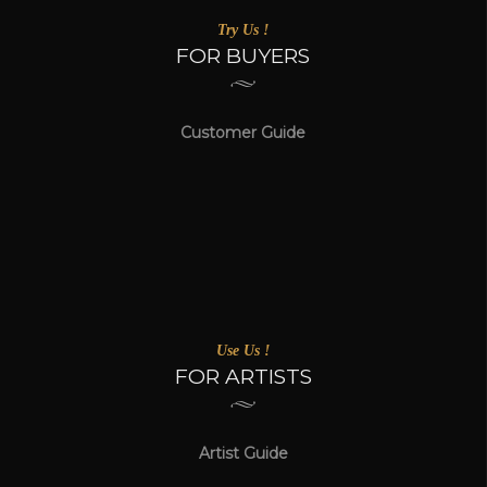
Try Us !
FOR BUYERS
Customer Guide
Use Us !
FOR ARTISTS
Artist Guide