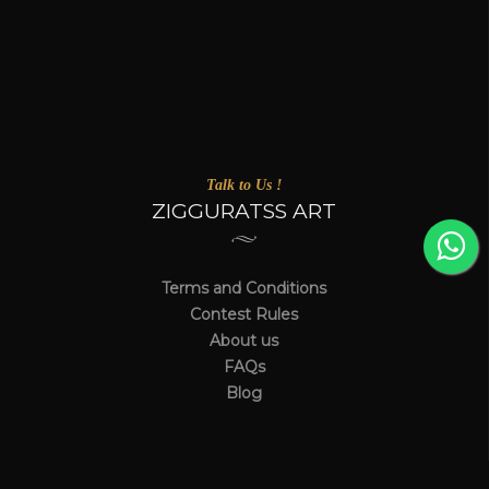
Talk to Us !
ZIGGURATSS ART
Terms and Conditions
Contest Rules
About us
FAQs
Blog