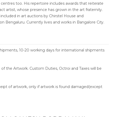
 centres too. His repertoire includes awards that reiterate
act artist, whose presence has grown in the art fraternity.
included in art auctions by Chirstel House and
n Bengaluru. Currently lives and works in Bangalore City.
shipments, 10-20 working days for international shipments
ce of the Artwork. Custom Duties, Octroi and Taxes will be
ceipt of artwork, only if artwork is found damaged(except