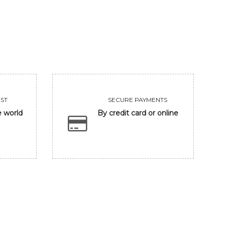
93750
Sold
VIEW
VIEW
ST
SECURE PAYMENTS
e world
By credit card or online