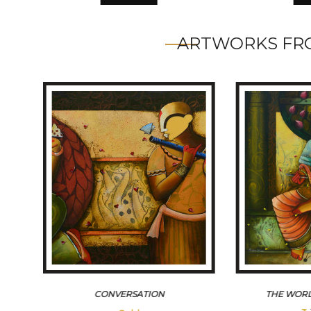
ARTWORKS FRO
CONVERSATION
THE WORL