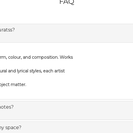
FAQ
uratss?
orm, colour, and composition. Works
 and lyrical styles, each artist
ubject matter.
notes?
my space?