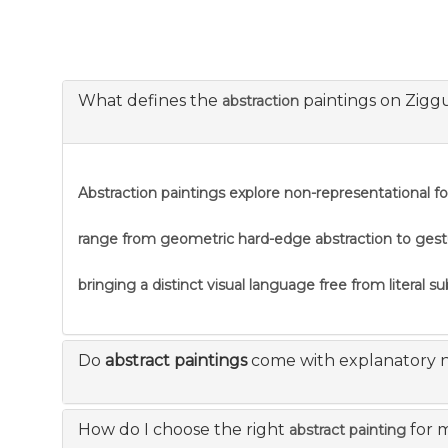
What defines the
paintings on Zigg
abstraction
Abstraction
paintings explore non-representational f
range from geometric hard-edge abstraction to gestural
bringing a distinct visual language free from literal s
Do
abstract paintings
come with explanatory 
How do I choose the right
for 
abstract painting