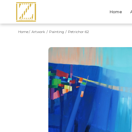
Home
Home
Artwork
Painting
Petrichor-62
Previous