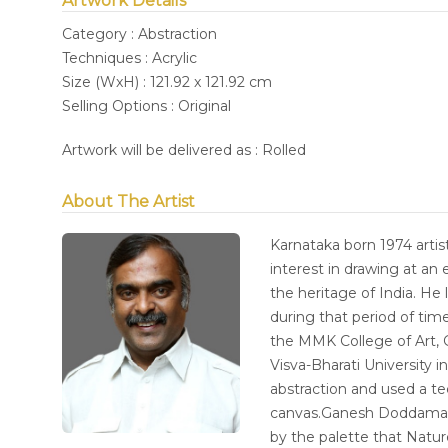
Artwork Details
Category : Abstraction
Techniques : Acrylic
Size (WxH) : 121.92 x 121.92 cm
Selling Options : Original
Artwork will be delivered as : Rolled
About The Artist
Karnataka born 1974 arti
interest in drawing at an 
the heritage of India. He
during that period of ti
the MMK College of Art, 
Visva-Bharati University 
abstraction and used a te
canvas.Ganesh Doddamani 
by the palette that Natur