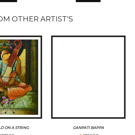
M OTHER ARTIST'S
D ON A STRING
GANPATI BAPPA