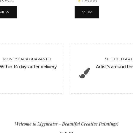
137500
175000
VIEW
VIEW
MONEY BACK GUARANTEE
SELECTED ARTI
Within 14 days after delivery
Artist's around th
Welcome to Zigguratss - Beautiful Creative Paintings!