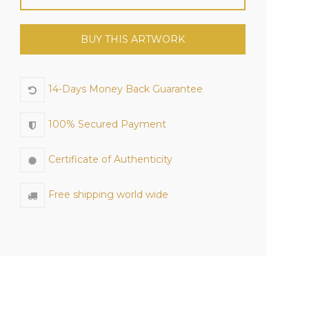
BUY THIS ARTWORK
14-Days Money Back Guarantee
100% Secured Payment
Certificate of Authenticity
Free shipping world wide