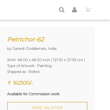
Petrichor-62
by Ganesh Doddamani, India
WxH: 48.00 x 48.00 inch ( 121.92 x 121.92 cm )
Type of Artwork :
Painting
Shipped as : Rolled
162500/-
Available for Commission work
MAKE AN OFFER