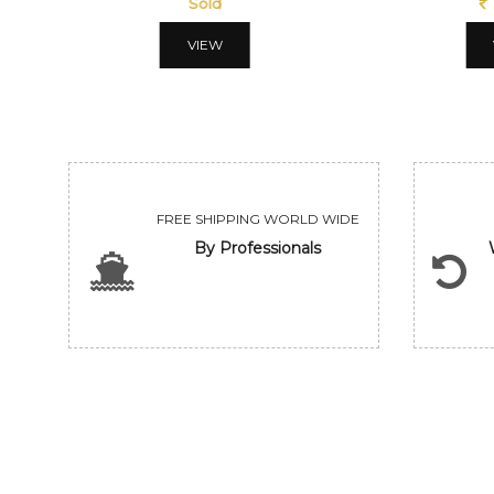
Sold
VIEW
FREE SHIPPING WORLD WIDE
By Professionals