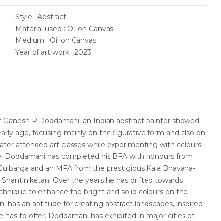
Style : Abstract
Material used : Oil on Canvas
Medium : Oil on Canvas
Year of art work : 2023
st Ganesh P Doddamani, an Indian abstract painter showed
early age, focusing mainly on the figurative form and also on
 later attended art classes while experimenting with colours
me. Doddamani has completed his BFA with honours from
Gulbarga and an MFA from the prestigious Kala Bhavana-
in Shantiniketan. Over the years he has drifted towards
chnique to enhance the bright and solid colours on the
has an aptitude for creating abstract landscapes, inspired
e has to offer. Doddamani has exhibited in major cities of