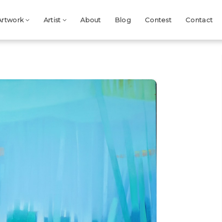
Artwork
Artist
About
Blog
Contest
Contact
Next