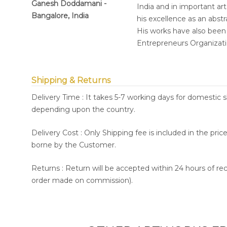
Ganesh Doddamani -
India and in important art
Bangalore, India
his excellence as an abstr
His works have also been 
Entrepreneurs Organizatio
Shipping & Returns
Delivery Time : It takes 5-7 working days for domestic 
depending upon the country.
Delivery Cost : Only Shipping fee is included in the pri
borne by the Customer.
Returns : Return will be accepted within 24 hours of re
order made on commission).