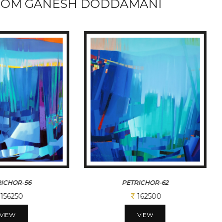
ROM GANESH DODDAMANI
ICHOR-56
PETRICHOR-62
156250
162500
VIEW
VIEW