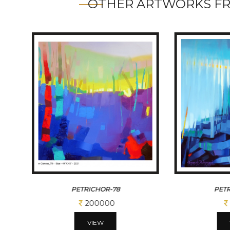
OTHER ARTWORKS F
PETRICHOR-78
PETR
200000
VIEW