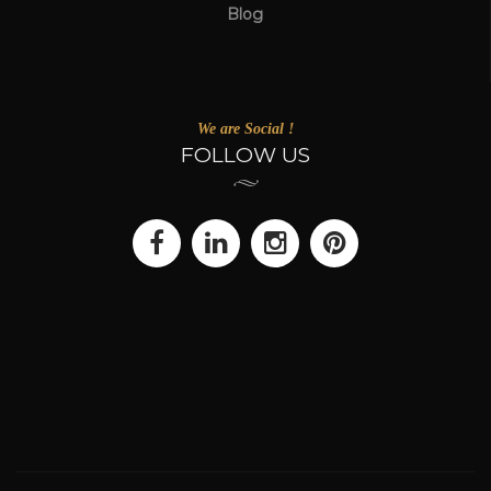
Blog
We are Social !
FOLLOW US