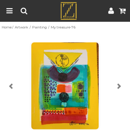
Home
Artwork
Painting
My treasure-76
Home
Artwork
Artist
About
Previous
Nex
Blog
Contest
Contact
|
|
Terms & Conditions
Contest Rules
Artist Guide
Customer Guide