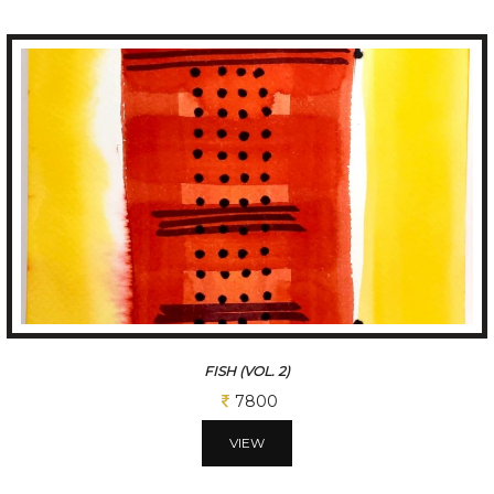
FISH (VOL. 2)
7800
VIEW