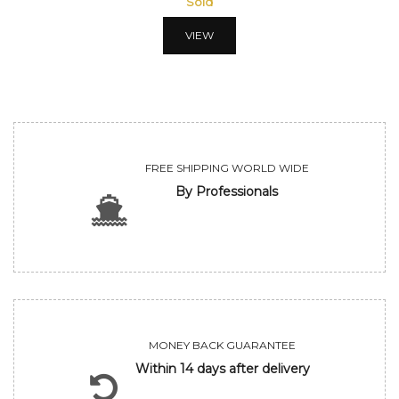
Sold
VIEW
FREE SHIPPING WORLD WIDE
By Professionals
MONEY BACK GUARANTEE
Within 14 days after delivery