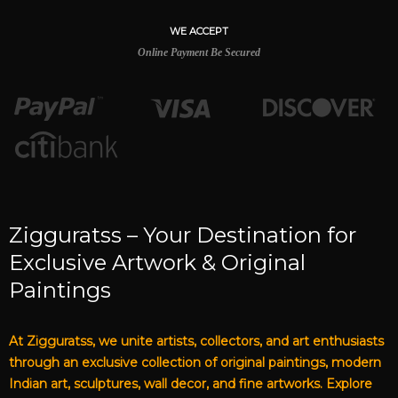
WE ACCEPT
Online Payment Be Secured
Zigguratss – Your Destination for
Exclusive Artwork & Original
Paintings
At Zigguratss, we unite artists, collectors, and art enthusiasts
through an exclusive collection of original paintings, modern
Indian art, sculptures, wall decor, and fine artworks. Explore