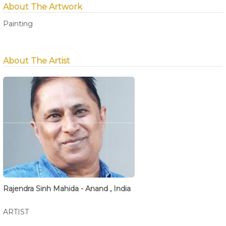
About The Artwork
Painting
About The Artist
Rajendra Sinh Mahida - Anand , India
ARTIST