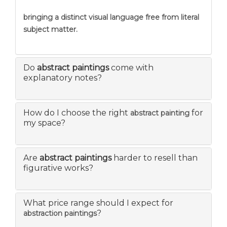
bringing a distinct visual language free from literal
subject matter.
Do
abstract paintings
come with
explanatory notes?
How do I choose the right
for
abstract painting
my space?
Are
abstract paintings
harder to resell than
figurative works?
What price range should I expect for
?
abstraction paintings