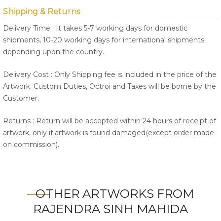
Shipping & Returns
Delivery Time : It takes 5-7 working days for domestic
shipments, 10-20 working days for international shipments
depending upon the country.
Delivery Cost : Only Shipping fee is included in the price of the
Artwork. Custom Duties, Octroi and Taxes will be borne by the
Customer.
Returns : Return will be accepted within 24 hours of receipt of
artwork, only if artwork is found damaged(except order made
on commission).
OTHER ARTWORKS FROM
RAJENDRA SINH MAHIDA