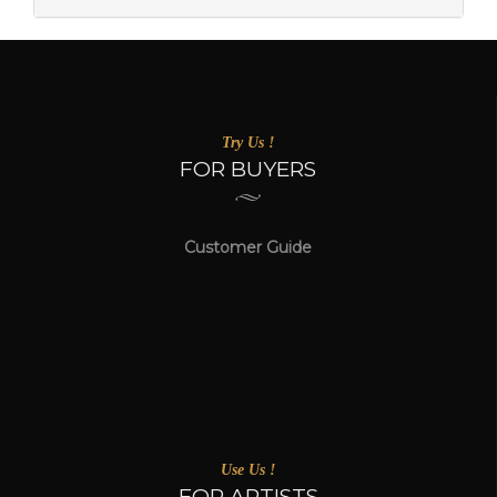
Try Us !
FOR BUYERS
Customer Guide
Use Us !
FOR ARTISTS