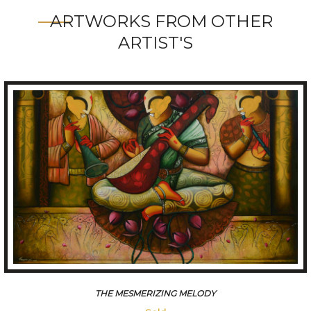
ARTWORKS FROM OTHER
ARTIST'S
THE MESMERIZING MELODY