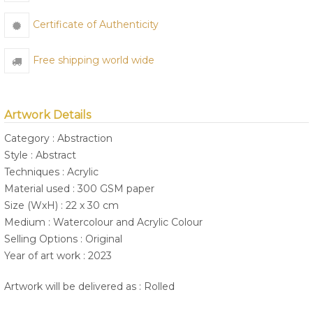
Certificate of Authenticity
Free shipping world wide
Artwork Details
Category : Abstraction
Style : Abstract
Techniques : Acrylic
Material used : 300 GSM paper
Size (WxH) : 22 x 30 cm
Medium : Watercolour and Acrylic Colour
Selling Options : Original
Year of art work : 2023
Artwork will be delivered as : Rolled