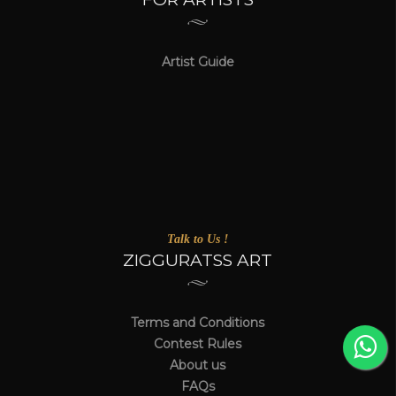
Artist Guide
Talk to Us !
ZIGGURATSS ART
Terms and Conditions
Contest Rules
About us
FAQs