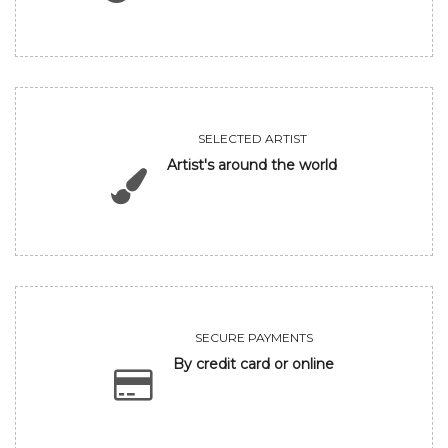
SELECTED ARTIST
Artist's around the world
SECURE PAYMENTS
By credit card or online