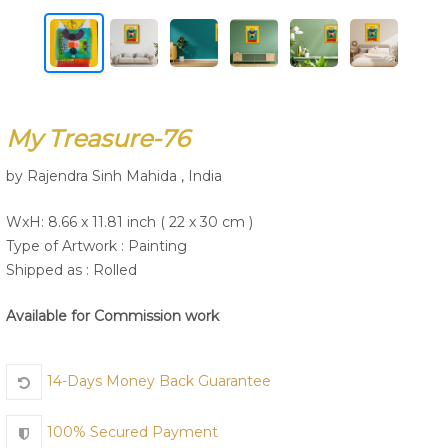
Join Us
My Treasure-76
by Rajendra Sinh Mahida , India
WxH: 8.66 x 11.81 inch ( 22 x 30 cm )
Type of Artwork :
Painting
Shipped as : Rolled
Available for Commission work
14-Days Money Back Guarantee
100% Secured Payment