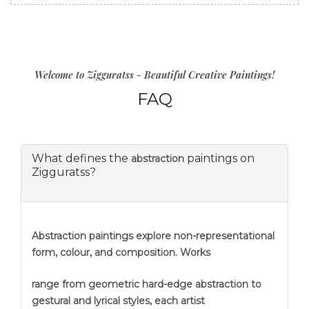
Welcome to Zigguratss - Beautiful Creative Paintings!
FAQ
What defines the
paintings on
abstraction
Zigguratss?
Abstraction
paintings explore non-representational
form, colour, and composition. Works
range from geometric hard-edge abstraction to
gestural and lyrical styles, each artist