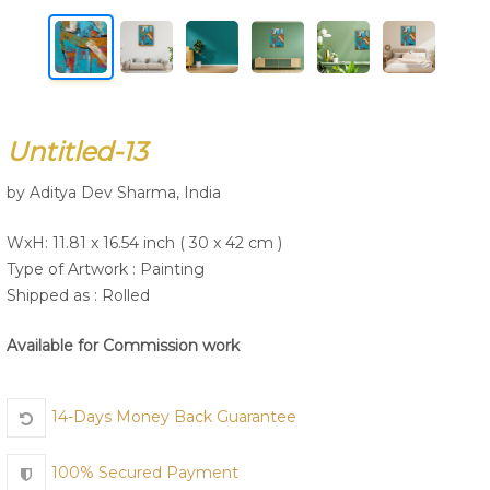
Join Us
Untitled-13
by Aditya Dev Sharma, India
WxH: 11.81 x 16.54 inch ( 30 x 42 cm )
Type of Artwork :
Painting
Shipped as : Rolled
Available for Commission work
14-Days Money Back Guarantee
100% Secured Payment