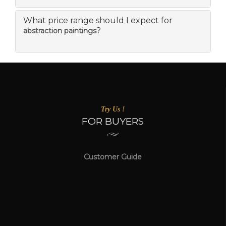
What price range should I expect for
?
abstraction paintings
Try Us !
FOR BUYERS
Customer Guide