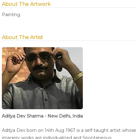
About The Artwork
Painting
About The Artist
Aditya Dev Sharma - New Delhi, India
Aditya Dev born on 14th Aug 1967 is a self-taught artist whose
imagery works are individualized and Spontaneous