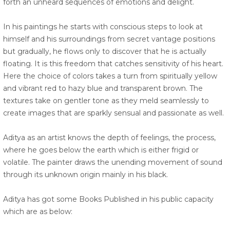
forth an unheard sequences of emotions and delight.
In his paintings he starts with conscious steps to look at
himself and his surroundings from secret vantage positions
but gradually, he flows only to discover that he is actually
floating. It is this freedom that catches sensitivity of his heart.
Here the choice of colors takes a turn from spiritually yellow
and vibrant red to hazy blue and transparent brown. The
textures take on gentler tone as they meld seamlessly to
create images that are sparkly sensual and passionate as well.
Aditya as an artist knows the depth of feelings, the process,
where he goes below the earth which is either frigid or
volatile. The painter draws the unending movement of sound
through its unknown origin mainly in his black.
Aditya has got some Books Published in his public capacity
which are as below: