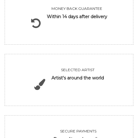
MONEY BACK GUARANTEE
Within 14 days after delivery
SELECTED ARTIST
Artist's around the world
SECURE PAYMENTS