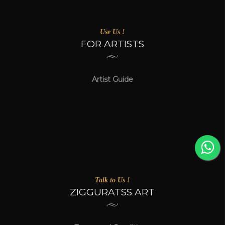
Use Us !
FOR ARTISTS
Artist Guide
Talk to Us !
ZIGGURATSS ART