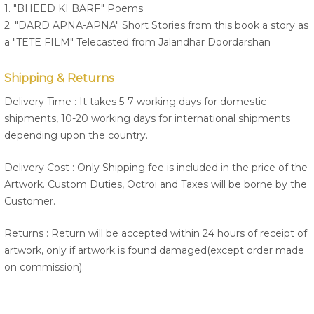
1. "BHEED KI BARF" Poems
2. "DARD APNA-APNA" Short Stories from this book a story as
a "TETE FILM" Telecasted from Jalandhar Doordarshan
Shipping & Returns
Delivery Time : It takes 5-7 working days for domestic
shipments, 10-20 working days for international shipments
depending upon the country.
Delivery Cost : Only Shipping fee is included in the price of the
Artwork. Custom Duties, Octroi and Taxes will be borne by the
Customer.
Returns : Return will be accepted within 24 hours of receipt of
artwork, only if artwork is found damaged(except order made
on commission).