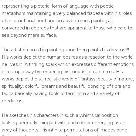
representing a pictorial form of language with poetic
metaphors maintaining a very balanced trapeze with his roles
of an emotional poet and an adventurous painter, all
converged in degrees that are apparent to those who care to
see beyond mere surface.
The artist dreams his paintings and then paints his dreams !!!
His works depict the human desires as a reaction to the world
he lives in. A thrilling spark which expresses different emotions
in a simple way by rendering his moods in true forms. His
works depict the surrealistic world of fantasy, beauty of nature,
spirituality, colorful dreams and beautiful bonding of flora and
fauna basically having tools of feminism and a variety of
mediums.
He sketches his characters in such a whimsical position
looking perfectly mingled with each other emerging as an
array of thoughts. His infinite permutations of images bring