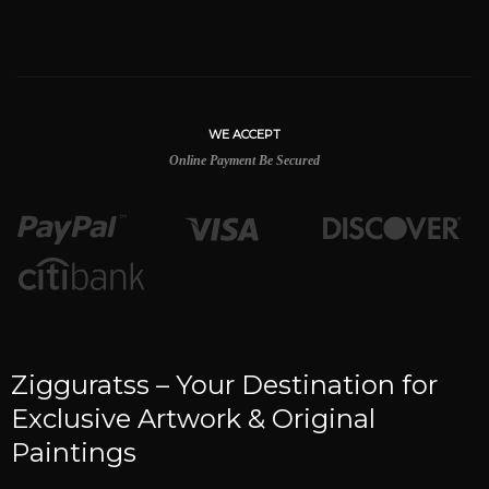
WE ACCEPT
Online Payment Be Secured
Zigguratss – Your Destination for
Exclusive Artwork & Original
Paintings