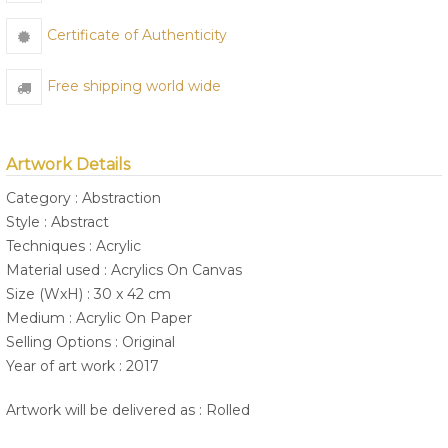
Certificate of Authenticity
Free shipping world wide
Artwork Details
Category : Abstraction
Style : Abstract
Techniques : Acrylic
Material used : Acrylics On Canvas
Size (WxH) : 30 x 42 cm
Medium : Acrylic On Paper
Selling Options : Original
Year of art work : 2017
Artwork will be delivered as : Rolled