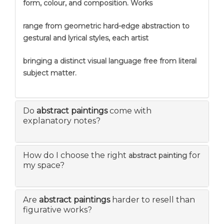
form, colour, and composition. Works
range from geometric hard-edge abstraction to
gestural and lyrical styles, each artist
bringing a distinct visual language free from literal
subject matter.
Do
abstract paintings
come with
explanatory notes?
How do I choose the right
for
abstract painting
my space?
Are
abstract paintings
harder to resell than
figurative works?