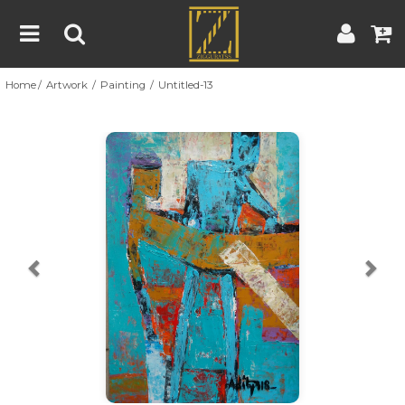
Home
Artwork
Painting
Untitled-13
Home
Artwork
Artist
About
Previous
Nex
Blog
Contest
Contact
|
|
Terms & Conditions
Contest Rules
Artist Guide
Customer Guide