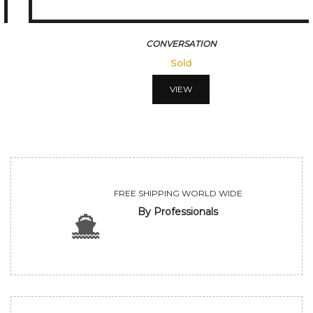
CONVERSATION
Sold
VIEW
FREE SHIPPING WORLD WIDE
By Professionals