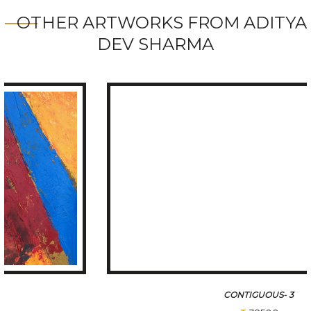
OTHER ARTWORKS FROM ADITYA
DEV SHARMA
CONTIGUOUS- 3