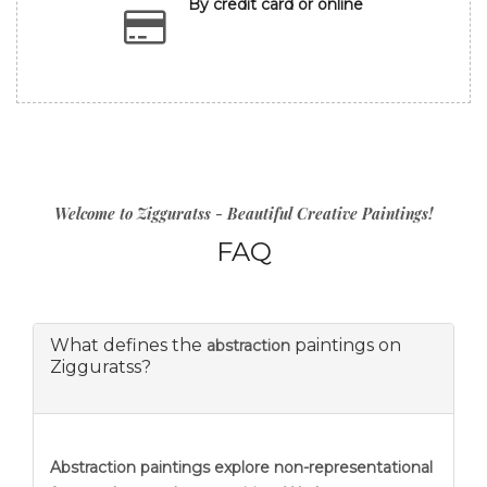
By credit card or online
Welcome to Zigguratss - Beautiful Creative Paintings!
FAQ
What defines the
paintings on
abstraction
Zigguratss?
Abstraction
paintings explore non-representational