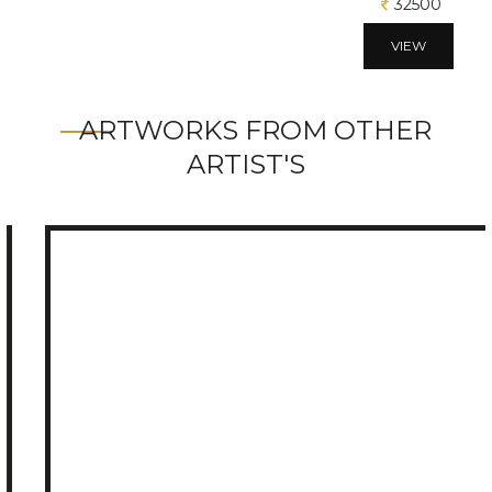
32500
VIEW
ARTWORKS FROM OTHER
ARTIST'S