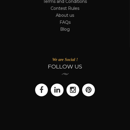
Terms and Conditions
Contest Rules
About us
FAQs
Blog
We are Social !
FOLLOW US