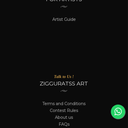
Artist Guide
Talk to Us !
ZIGGURATSS ART
Terms and Conditions
Contest Rules
About us
FAQs