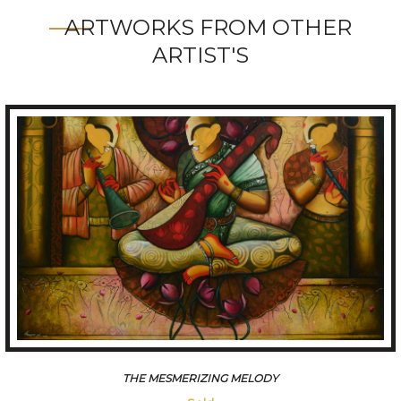
ARTWORKS FROM OTHER
ARTIST'S
CONVERSATION