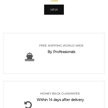
Sold
VIEW
FREE SHIPPING WORLD WIDE
By Professionals
MONEY BACK GUARANTEE
Within 14 days after delivery