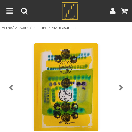
Home
Artwork
Painting
My treasure-29
Home
Artwork
Artist
About
Previous
Nex
Blog
Contest
Contact
|
|
Terms & Conditions
Contest Rules
Artist Guide
Customer Guide