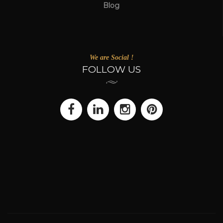
Blog
We are Social !
FOLLOW US