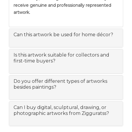
receive genuine and professionally represented
artwork.
Can this artwork be used for home décor?
Is this artwork suitable for collectors and
first-time buyers?
Do you offer different types of artworks
besides paintings?
Can I buy digital, sculptural, drawing, or
photographic artworks from Zigguratss?