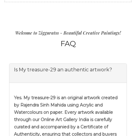
Welcome to Zigguratss - Beautiful Creative Paintings!
FAQ
Is My treasure-29 an authentic artwork?
Yes. My treasure-29 is an original artwork created
by Rajendra Sinh Mahida using Acrylic and
Watercolours on paper. Every artwork available
through our Online Art Gallery India is carefully
curated and accompanied by a Certificate of
Authenticity, ensuring that collectors and buyers