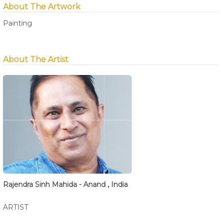
About The Artwork
Painting
About The Artist
Rajendra Sinh Mahida - Anand , India
ARTIST