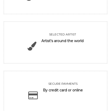
SELECTED ARTIST
Artist's around the world
SECURE PAYMENTS
By credit card or online