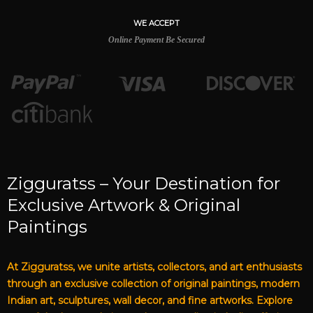
WE ACCEPT
Online Payment Be Secured
Zigguratss – Your Destination for
Exclusive Artwork & Original
Paintings
At Zigguratss, we unite artists, collectors, and art enthusiasts
through an exclusive collection of original paintings, modern
Indian art, sculptures, wall decor, and fine artworks. Explore