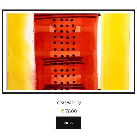
FISH (VOL. 3)
7800
VIEW