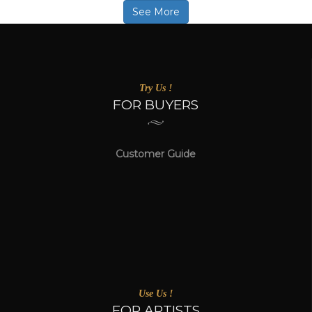
See More
Try Us !
FOR BUYERS
Customer Guide
Use Us !
FOR ARTISTS