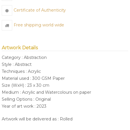
Certificate of Authenticity
Free shipping world wide
Artwork Details
Category : Abstraction
Style : Abstract
Techniques : Acrylic
Material used : 300 GSM Paper
Size (WxH) : 23 x 30 cm
Medium : Acrylic and Watercolours on paper
Selling Options : Original
Year of art work : 2023
Artwork will be delivered as : Rolled