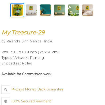
Join Us
My Treasure-29
by Rajendra Sinh Mahida , India
WxH: 9.06 x 11.81 inch ( 23 x 30 cm )
Type of Artwork :
Painting
Shipped as : Rolled
Available for Commission work
14-Days Money Back Guarantee
100% Secured Payment