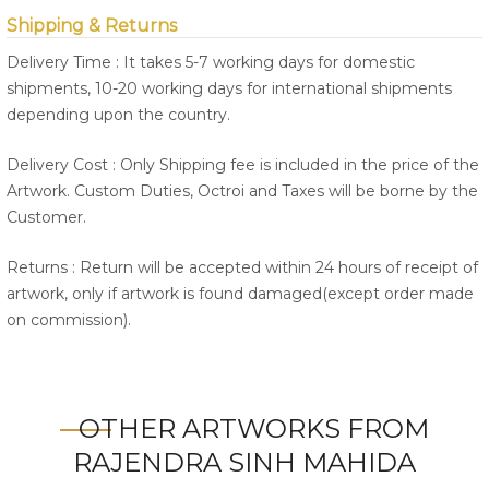
Shipping & Returns
Delivery Time : It takes 5-7 working days for domestic
shipments, 10-20 working days for international shipments
depending upon the country.
Delivery Cost : Only Shipping fee is included in the price of the
Artwork. Custom Duties, Octroi and Taxes will be borne by the
Customer.
Returns : Return will be accepted within 24 hours of receipt of
artwork, only if artwork is found damaged(except order made
on commission).
OTHER ARTWORKS FROM
RAJENDRA SINH MAHIDA