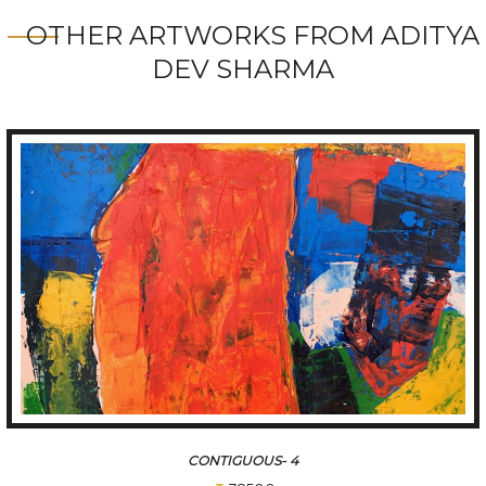
OTHER ARTWORKS FROM ADITYA
DEV SHARMA
CONTIGUOUS- 4