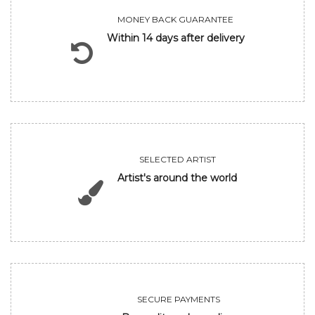
MONEY BACK GUARANTEE
Within 14 days after delivery
SELECTED ARTIST
Artist's around the world
SECURE PAYMENTS