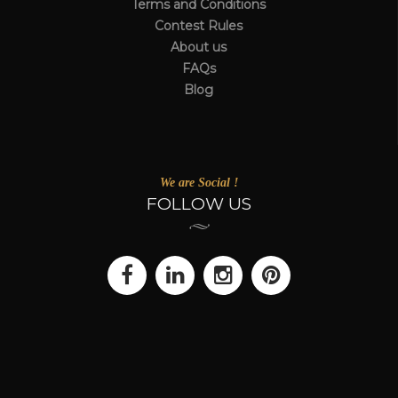
Terms and Conditions
Contest Rules
About us
FAQs
Blog
We are Social !
FOLLOW US