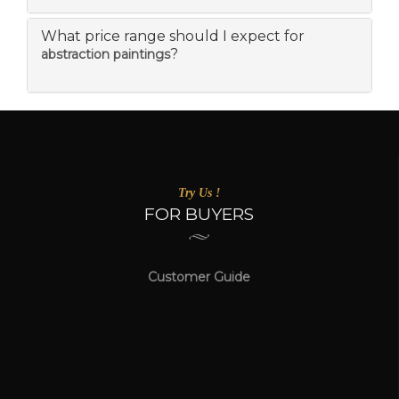
What price range should I expect for
?
abstraction paintings
Try Us !
FOR BUYERS
Customer Guide