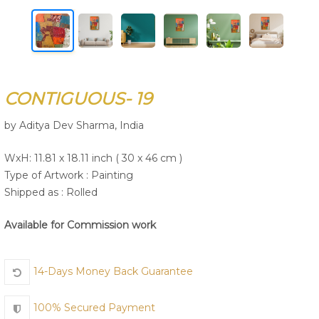
Join Us
CONTIGUOUS- 19
by Aditya Dev Sharma, India
WxH: 11.81 x 18.11 inch ( 30 x 46 cm )
Type of Artwork :
Painting
Shipped as : Rolled
Available for Commission work
14-Days Money Back Guarantee
100% Secured Payment