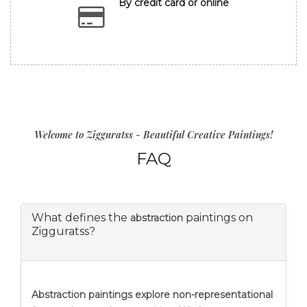
By credit card or online
Welcome to Zigguratss - Beautiful Creative Paintings!
FAQ
What defines the
paintings on
abstraction
Zigguratss?
Abstraction
paintings explore non-representational