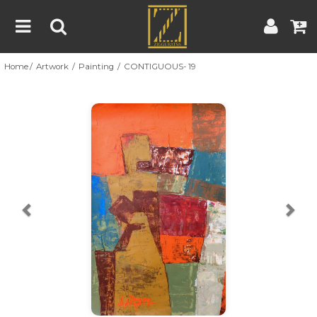
Home
Artwork
Painting
CONTIGUOUS- 19
Home
Artwork
Artist
About
Previous
Nex
Blog
Contest
Contact
|
|
Terms & Conditions
Contest Rules
Artist Guide
Customer Guide