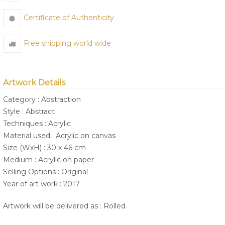
Certificate of Authenticity
Free shipping world wide
Artwork Details
Category : Abstraction
Style : Abstract
Techniques : Acrylic
Material used : Acrylic on canvas
Size (WxH) : 30 x 46 cm
Medium : Acrylic on paper
Selling Options : Original
Year of art work : 2017
Artwork will be delivered as : Rolled