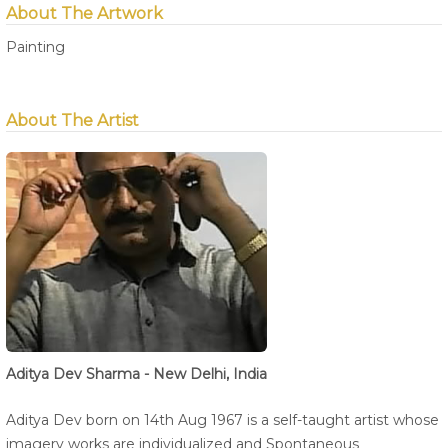
About The Artwork
Painting
About The Artist
Aditya Dev Sharma - New Delhi, India
Aditya Dev born on 14th Aug 1967 is a self-taught artist whose
imagery works are individualized and Spontaneous