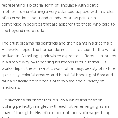
representing a pictorial form of language with poetic
metaphors maintaining a very balanced trapeze with his roles
of an emotional poet and an adventurous painter, all
converged in degrees that are apparent to those who care to
see beyond mere surface.
The artist dreams his paintings and then paints his dreams !!!
His works depict the human desires as a reaction to the world
he lives in. A thrilling spark which expresses different emotions
in a simple way by rendering his moods in true forms. His
works depict the surrealistic world of fantasy, beauty of nature,
spirituality, colorful dreams and beautiful bonding of flora and
fauna basically having tools of feminism and a variety of
mediums.
He sketches his characters in such a whimsical position
looking perfectly mingled with each other emerging as an
array of thoughts. His infinite permutations of images bring