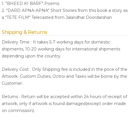
1. "BHEED KI BARF" Poems
2. "DARD APNA-APNA" Short Stories from this book a story as
a "TETE FILM" Telecasted from Jalandhar Doordarshan
Shipping & Returns
Delivery Time : It takes 5-7 working days for domestic
shipments, 10-20 working days for international shipments
depending upon the country.
Delivery Cost : Only Shipping fee is included in the price of the
Artwork. Custom Duties, Octroi and Taxes will be borne by the
Customer.
Returns : Return will be accepted within 24 hours of receipt of
artwork, only if artwork is found damaged(except order made
on commission).