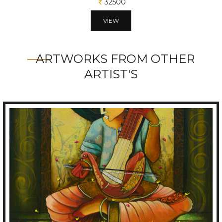
32500
VIEW
ARTWORKS FROM OTHER
ARTIST'S