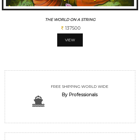
THE WORLD ON A STRING
137500
VIEW
FREE SHIPPING WORLD WIDE
By Professionals