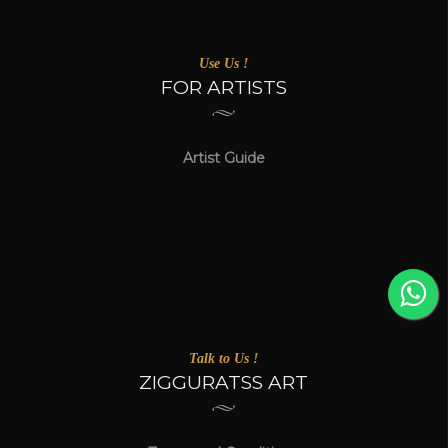
Use Us !
FOR ARTISTS
Artist Guide
Talk to Us !
ZIGGURATSS ART