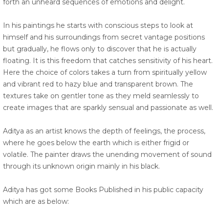
forth an unheard sequences of emotions and delight.
In his paintings he starts with conscious steps to look at
himself and his surroundings from secret vantage positions
but gradually, he flows only to discover that he is actually
floating. It is this freedom that catches sensitivity of his heart.
Here the choice of colors takes a turn from spiritually yellow
and vibrant red to hazy blue and transparent brown. The
textures take on gentler tone as they meld seamlessly to
create images that are sparkly sensual and passionate as well.
Aditya as an artist knows the depth of feelings, the process,
where he goes below the earth which is either frigid or
volatile. The painter draws the unending movement of sound
through its unknown origin mainly in his black.
Aditya has got some Books Published in his public capacity
which are as below: