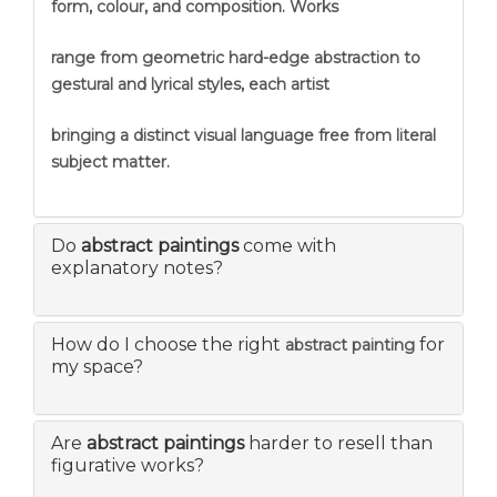
form, colour, and composition. Works
range from geometric hard-edge abstraction to
gestural and lyrical styles, each artist
bringing a distinct visual language free from literal
subject matter.
Do
abstract paintings
come with
explanatory notes?
How do I choose the right
for
abstract painting
my space?
Are
abstract paintings
harder to resell than
figurative works?