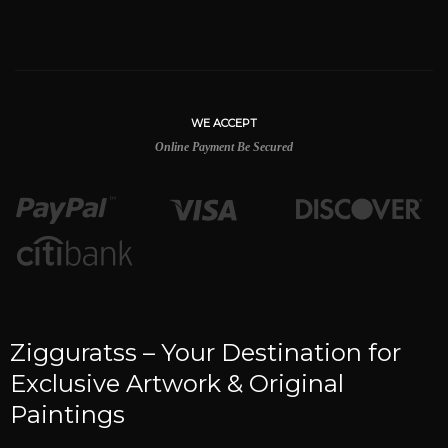
WE ACCEPT
Online Payment Be Secured
Zigguratss – Your Destination for
Exclusive Artwork & Original
Paintings