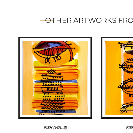
OTHER ARTWORKS FRO
FISH (VOL. 3)
FIS