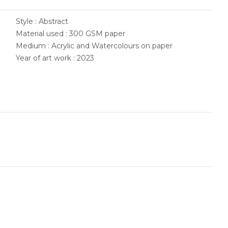
Style : Abstract
Material used : 300 GSM paper
Medium : Acrylic and Watercolours on paper
Year of art work : 2023