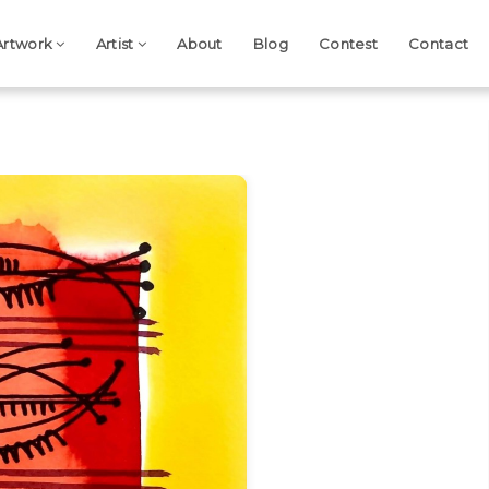
Artwork
Artist
About
Blog
Contest
Contact
Next