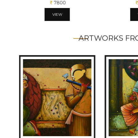
7800
VIEW
ARTWORKS FRO