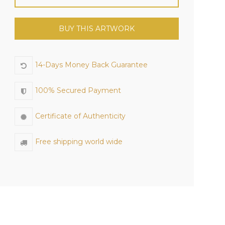
BUY THIS ARTWORK
14-Days Money Back Guarantee
100% Secured Payment
Certificate of Authenticity
Free shipping world wide