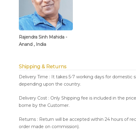
Rajendra Sinh Mahida -
Anand , India
Shipping & Returns
Delivery Time : It takes 5-7 working days for domestic 
depending upon the country.
Delivery Cost : Only Shipping fee is included in the pri
borne by the Customer.
Returns : Return will be accepted within 24 hours of re
order made on commission).