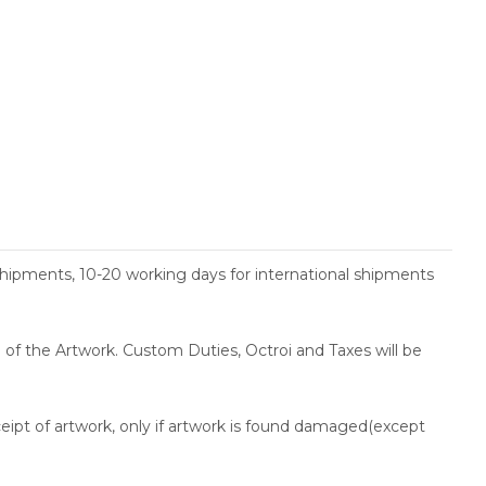
shipments, 10-20 working days for international shipments
ce of the Artwork. Custom Duties, Octroi and Taxes will be
ceipt of artwork, only if artwork is found damaged(except