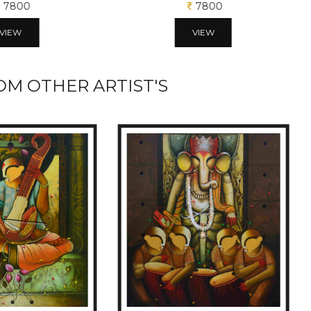
7800
7800
VIEW
VIEW
M OTHER ARTIST'S