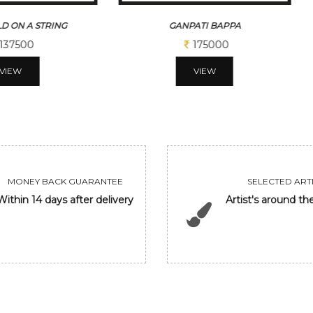
D ON A STRING
GANPATI BAPPA
137500
175000
VIEW
VIEW
MONEY BACK GUARANTEE
SELECTED ARTI
Within 14 days after delivery
Artist's around th