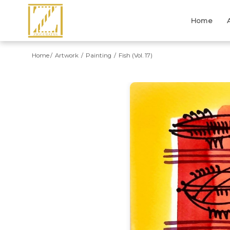
Home
Home
Artwork
Painting
Fish (Vol. 17)
Previous