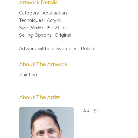
Artwork Details
Category : Abstraction
Techniques : Acrylic
Size (WxH) : 15 x 21 cm
Selling Options : Original
Artwork will be delivered as : Rolled
About The Artwork
Painting
About The Artist
ARTIST