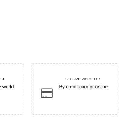
GANESHA IN BANARASH GHAT
FRIENDSHIP
93750
Sold
VIEW
VIEW
ST
SECURE PAYMENTS
e world
By credit card or online