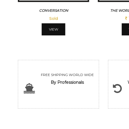
CONVERSATION
THE WORL
Sold
VIEW
FREE SHIPPING WORLD WIDE
By Professionals