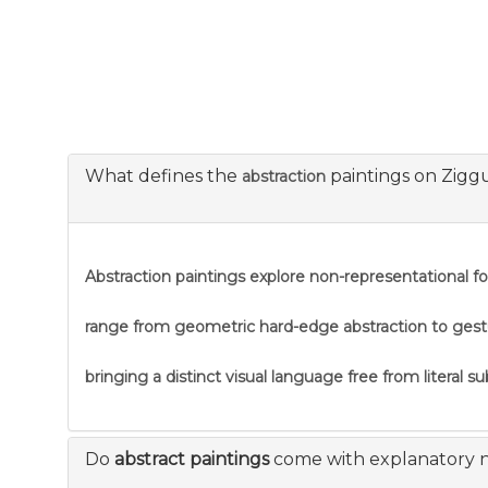
What defines the
paintings on Zigg
abstraction
Abstraction
paintings explore non-representational f
range from geometric hard-edge abstraction to gestural
bringing a distinct visual language free from literal s
Do
abstract paintings
come with explanatory 