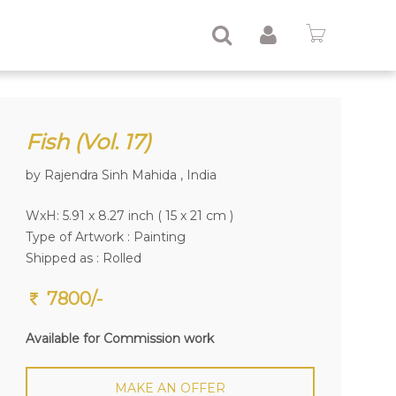
Fish (Vol. 17)
by Rajendra Sinh Mahida , India
WxH: 5.91 x 8.27 inch ( 15 x 21 cm )
Type of Artwork :
Painting
Shipped as : Rolled
7800/-
Available for Commission work
MAKE AN OFFER