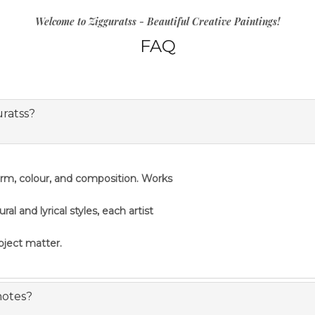
Welcome to Zigguratss - Beautiful Creative Paintings!
FAQ
uratss?
orm, colour, and composition. Works
 and lyrical styles, each artist
ubject matter.
notes?