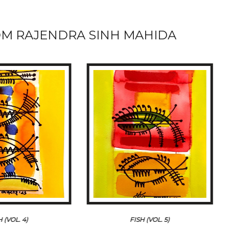
M RAJENDRA SINH MAHIDA
H (VOL. 4)
FISH (VOL. 5)