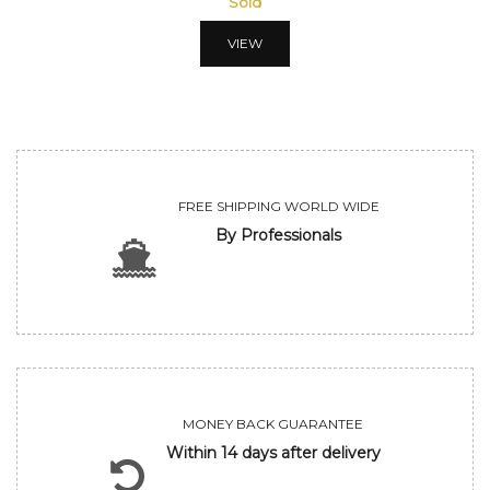
Sold
VIEW
FREE SHIPPING WORLD WIDE
By Professionals
MONEY BACK GUARANTEE
Within 14 days after delivery