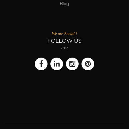
Blog
We are Social !
FOLLOW US