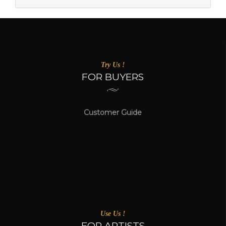
Try Us !
FOR BUYERS
Customer Guide
Use Us !
FOR ARTISTS