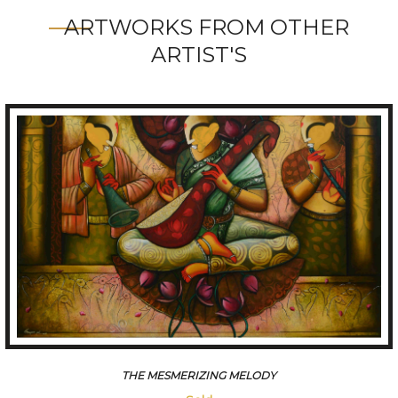
ARTWORKS FROM OTHER
ARTIST'S
THE MESMERIZING MELODY