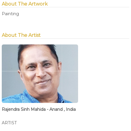
About The Artwork
Painting
About The Artist
Rajendra Sinh Mahida - Anand , India
ARTIST