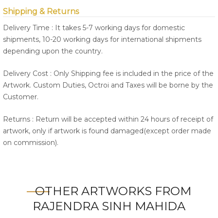
Shipping & Returns
Delivery Time : It takes 5-7 working days for domestic
shipments, 10-20 working days for international shipments
depending upon the country.
Delivery Cost : Only Shipping fee is included in the price of the
Artwork. Custom Duties, Octroi and Taxes will be borne by the
Customer.
Returns : Return will be accepted within 24 hours of receipt of
artwork, only if artwork is found damaged(except order made
on commission).
OTHER ARTWORKS FROM
RAJENDRA SINH MAHIDA