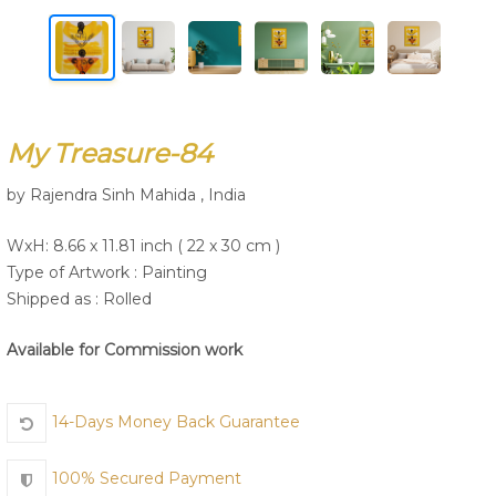
Join Us
My Treasure-84
by Rajendra Sinh Mahida , India
WxH: 8.66 x 11.81 inch ( 22 x 30 cm )
Type of Artwork :
Painting
Shipped as : Rolled
Available for Commission work
14-Days Money Back Guarantee
100% Secured Payment