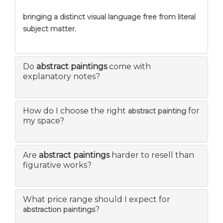
bringing a distinct visual language free from literal
subject matter.
Do
abstract paintings
come with
explanatory notes?
How do I choose the right
for
abstract painting
my space?
Are
abstract paintings
harder to resell than
figurative works?
What price range should I expect for
?
abstraction paintings