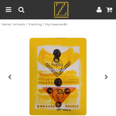
Home
Artwork
Painting
My treasure-84
Home
Artwork
Artist
About
Previous
Nex
Blog
Contest
Contact
|
|
Terms & Conditions
Contest Rules
Artist Guide
Customer Guide