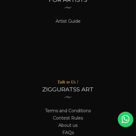
Artist Guide
Talk to Us !
ZIGGURATSS ART
Terms and Conditions
Contest Rules
About us
FAQs