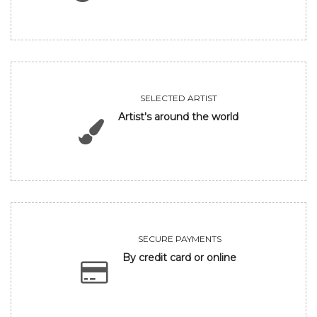
SELECTED ARTIST
Artist's around the world
SECURE PAYMENTS
By credit card or online