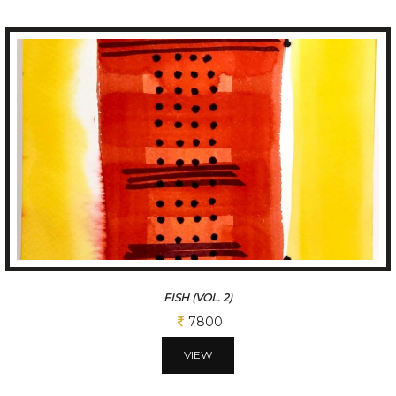
FISH (VOL. 2)
7800
VIEW