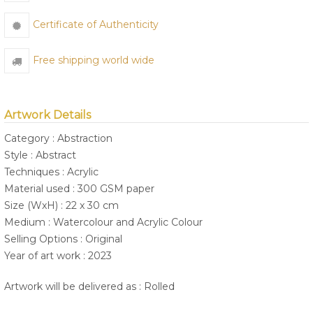
Certificate of Authenticity
Free shipping world wide
Artwork Details
Category : Abstraction
Style : Abstract
Techniques : Acrylic
Material used : 300 GSM paper
Size (WxH) : 22 x 30 cm
Medium : Watercolour and Acrylic Colour
Selling Options : Original
Year of art work : 2023
Artwork will be delivered as : Rolled