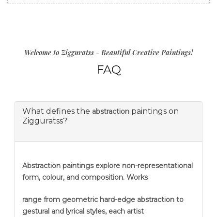
Welcome to Zigguratss - Beautiful Creative Paintings!
FAQ
What defines the
paintings on
abstraction
Zigguratss?
Abstraction
paintings explore non-representational
form, colour, and composition. Works
range from geometric hard-edge abstraction to
gestural and lyrical styles, each artist