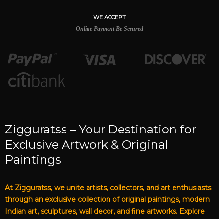
WE ACCEPT
Online Payment Be Secured
Zigguratss – Your Destination for
Exclusive Artwork & Original
Paintings
At Zigguratss, we unite artists, collectors, and art enthusiasts
through an exclusive collection of original paintings, modern
Indian art, sculptures, wall decor, and fine artworks. Explore