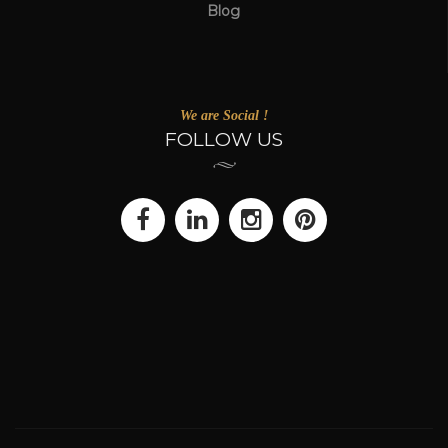
Blog
We are Social !
FOLLOW US