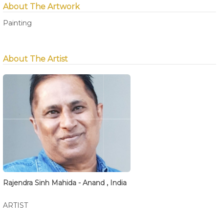
About The Artwork
Painting
About The Artist
Rajendra Sinh Mahida - Anand , India
ARTIST