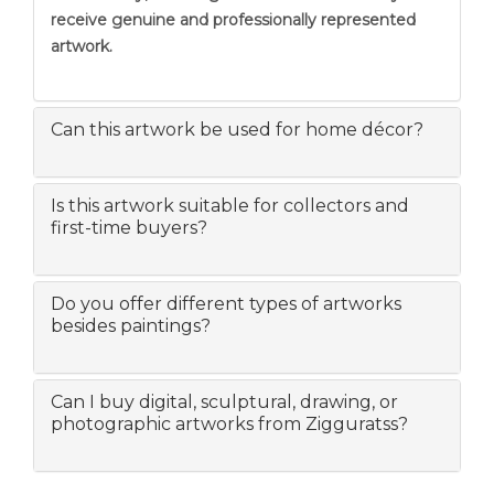
receive genuine and professionally represented
artwork.
Can this artwork be used for home décor?
Is this artwork suitable for collectors and
first-time buyers?
Do you offer different types of artworks
besides paintings?
Can I buy digital, sculptural, drawing, or
photographic artworks from Zigguratss?