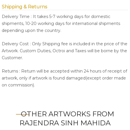
Shipping & Returns
Delivery Time : It takes 5-7 working days for domestic
shipments, 10-20 working days for international shipments
depending upon the country.
Delivery Cost : Only Shipping fee is included in the price of the
Artwork. Custom Duties, Octroi and Taxes will be borne by the
Customer.
Returns : Return will be accepted within 24 hours of receipt of
artwork, only if artwork is found damaged(except order made
on commission).
OTHER ARTWORKS FROM
RAJENDRA SINH MAHIDA