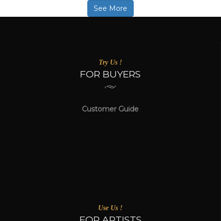
See More
Try Us !
FOR BUYERS
Customer Guide
Use Us !
FOR ARTISTS