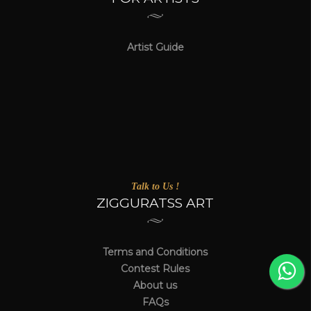
Artist Guide
Talk to Us !
ZIGGURATSS ART
Terms and Conditions
Contest Rules
About us
FAQs