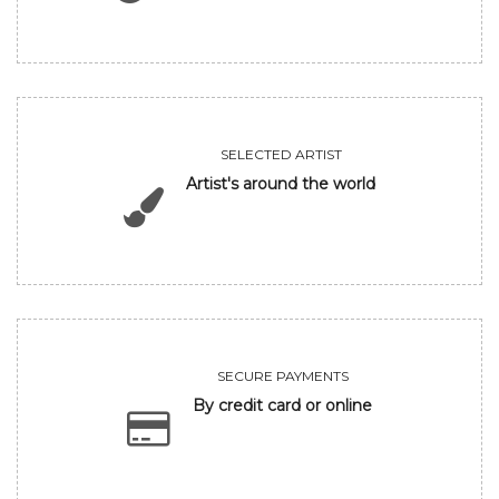
SELECTED ARTIST
Artist's around the world
SECURE PAYMENTS
By credit card or online