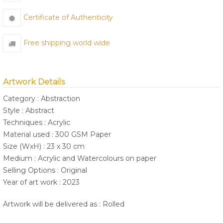
Certificate of Authenticity
Free shipping world wide
Artwork Details
Category : Abstraction
Style : Abstract
Techniques : Acrylic
Material used : 300 GSM Paper
Size (WxH) : 23 x 30 cm
Medium : Acrylic and Watercolours on paper
Selling Options : Original
Year of art work : 2023
Artwork will be delivered as : Rolled