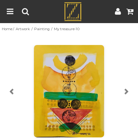
Home
Artwork
Painting
My treasure-10
Home
Artwork
Artist
About
Previous
Nex
Blog
Contest
Contact
|
|
Terms & Conditions
Contest Rules
Artist Guide
Customer Guide