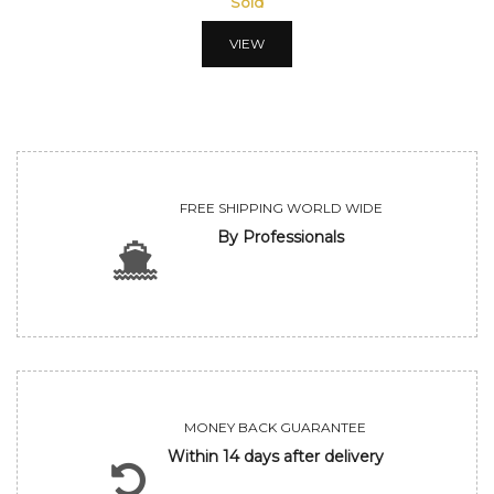
Sold
VIEW
FREE SHIPPING WORLD WIDE
By Professionals
MONEY BACK GUARANTEE
Within 14 days after delivery