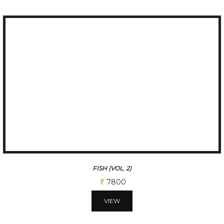
FISH (VOL. 2)
7800
VIEW