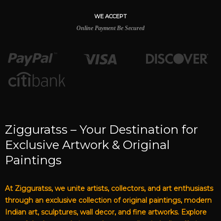
WE ACCEPT
Online Payment Be Secured
Zigguratss – Your Destination for
Exclusive Artwork & Original
Paintings
At Zigguratss, we unite artists, collectors, and art enthusiasts
through an exclusive collection of original paintings, modern
Indian art, sculptures, wall decor, and fine artworks. Explore