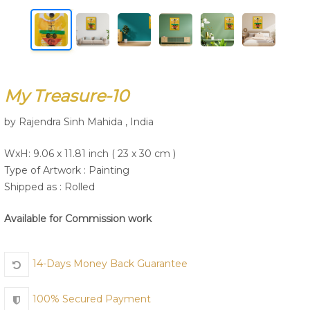
Join Us
My Treasure-10
by Rajendra Sinh Mahida , India
WxH: 9.06 x 11.81 inch ( 23 x 30 cm )
Type of Artwork :
Painting
Shipped as : Rolled
Available for Commission work
14-Days Money Back Guarantee
100% Secured Payment