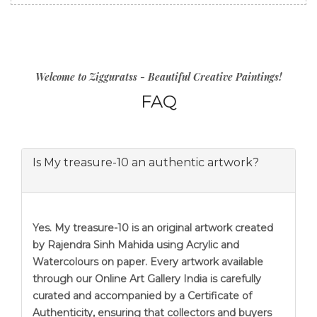
Welcome to Zigguratss - Beautiful Creative Paintings!
FAQ
Is My treasure-10 an authentic artwork?
Yes. My treasure-10 is an original artwork created
by Rajendra Sinh Mahida using Acrylic and
Watercolours on paper. Every artwork available
through our Online Art Gallery India is carefully
curated and accompanied by a Certificate of
Authenticity, ensuring that collectors and buyers