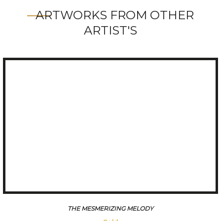
ARTWORKS FROM OTHER
ARTIST'S
THE MESMERIZING MELODY