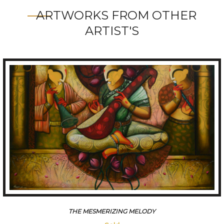
ARTWORKS FROM OTHER
ARTIST'S
CONVERSATION