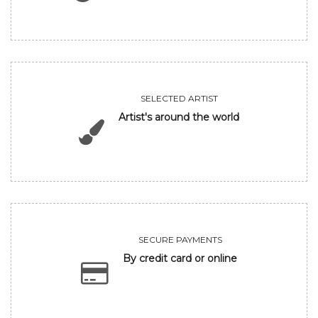
SELECTED ARTIST
Artist's around the world
SECURE PAYMENTS
By credit card or online