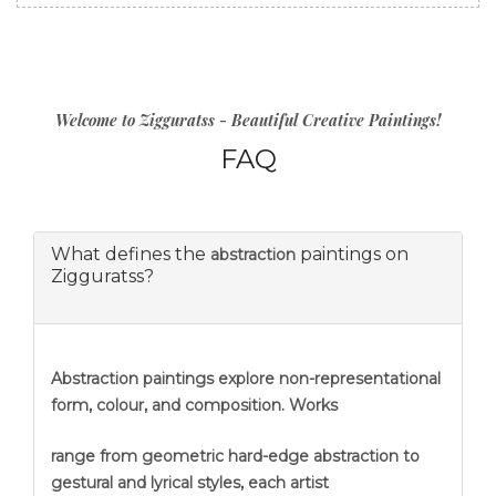
Welcome to Zigguratss - Beautiful Creative Paintings!
FAQ
What defines the
paintings on
abstraction
Zigguratss?
Abstraction
paintings explore non-representational
form, colour, and composition. Works
range from geometric hard-edge abstraction to
gestural and lyrical styles, each artist