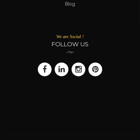
Blog
We are Social !
FOLLOW US