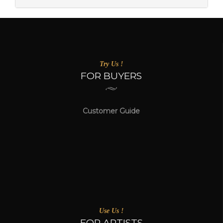
Try Us !
FOR BUYERS
Customer Guide
Use Us !
FOR ARTISTS