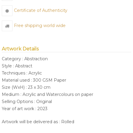
Certificate of Authenticity
Free shipping world wide
Artwork Details
Category : Abstraction
Style : Abstract
Techniques : Acrylic
Material used : 300 GSM Paper
Size (WxH) : 23 x 30 cm
Medium : Acrylic and Watercolours on paper
Selling Options : Original
Year of art work : 2023
Artwork will be delivered as : Rolled