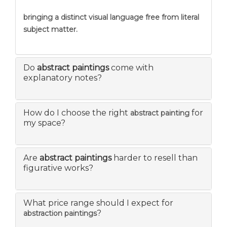
bringing a distinct visual language free from literal
subject matter.
Do
abstract paintings
come with
explanatory notes?
How do I choose the right
for
abstract painting
my space?
Are
abstract paintings
harder to resell than
figurative works?
What price range should I expect for
?
abstraction paintings