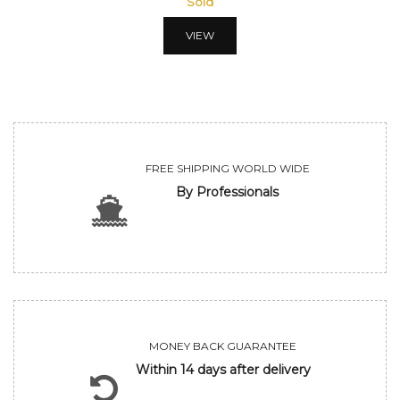
Sold
VIEW
FREE SHIPPING WORLD WIDE
By Professionals
MONEY BACK GUARANTEE
Within 14 days after delivery