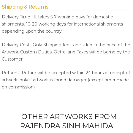
Shipping & Returns
Delivery Time : It takes 5-7 working days for domestic
shipments, 10-20 working days for international shipments
depending upon the country.
Delivery Cost : Only Shipping fee is included in the price of the
Artwork. Custom Duties, Octroi and Taxes will be borne by the
Customer.
Returns : Return will be accepted within 24 hours of receipt of
artwork, only if artwork is found damaged(except order made
on commission).
OTHER ARTWORKS FROM
RAJENDRA SINH MAHIDA