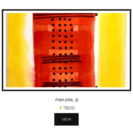
FISH (VOL. 3)
7800
VIEW