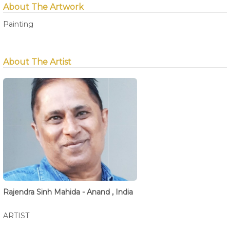
About The Artwork
Painting
About The Artist
Rajendra Sinh Mahida - Anand , India
ARTIST