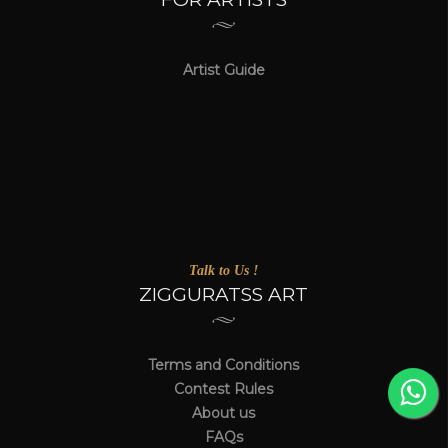
Artist Guide
Talk to Us !
ZIGGURATSS ART
Terms and Conditions
Contest Rules
About us
FAQs