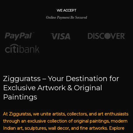
WE ACCEPT
Online Payment Be Secured
Zigguratss – Your Destination for
Exclusive Artwork & Original
Paintings
At Zigguratss, we unite artists, collectors, and art enthusiasts
through an exclusive collection of original paintings, modern
Indian art, sculptures, wall decor, and fine artworks. Explore