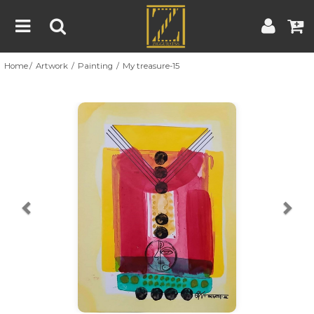
Home
Artwork
Painting
My treasure-15
Home
Artwork
Artist
About
Previous
Nex
Blog
Contest
Contact
|
|
Terms & Conditions
Contest Rules
Artist Guide
Customer Guide