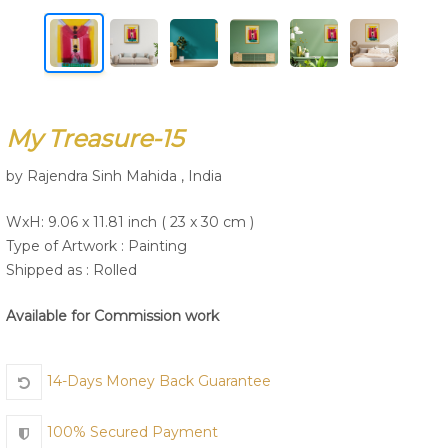
Join Us
My Treasure-15
by Rajendra Sinh Mahida , India
WxH: 9.06 x 11.81 inch ( 23 x 30 cm )
Type of Artwork :
Painting
Shipped as : Rolled
Available for Commission work
14-Days Money Back Guarantee
100% Secured Payment