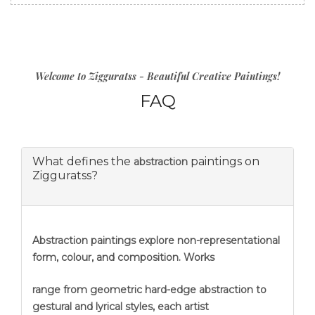
Welcome to Zigguratss - Beautiful Creative Paintings!
FAQ
What defines the
paintings on
abstraction
Zigguratss?
Abstraction
paintings explore non-representational
form, colour, and composition. Works
range from geometric hard-edge abstraction to
gestural and lyrical styles, each artist