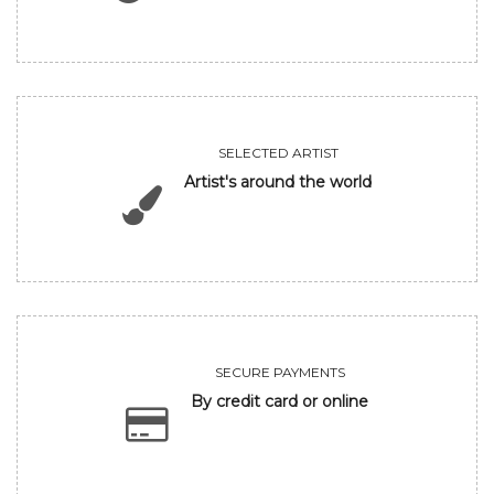
SELECTED ARTIST
Artist's around the world
SECURE PAYMENTS
By credit card or online