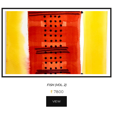
FISH (VOL. 2)
7800
VIEW