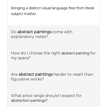
bringing a distinct visual language free from literal
subject matter.
Do
abstract paintings
come with
explanatory notes?
How do I choose the right
for
abstract painting
my space?
Are
abstract paintings
harder to resell than
figurative works?
What price range should I expect for
?
abstraction paintings