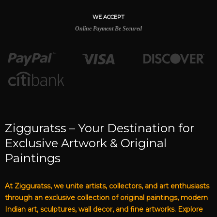
WE ACCEPT
Online Payment Be Secured
Zigguratss – Your Destination for
Exclusive Artwork & Original
Paintings
At Zigguratss, we unite artists, collectors, and art enthusiasts
through an exclusive collection of original paintings, modern
Indian art, sculptures, wall decor, and fine artworks. Explore