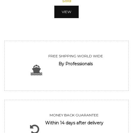
Sold
VIEW
FREE SHIPPING WORLD WIDE
By Professionals
MONEY BACK GUARANTEE
Within 14 days after delivery