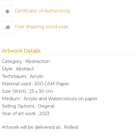
Certificate of Authenticity
Free shipping world wide
Artwork Details
Category : Abstraction
Style : Abstract
Techniques : Acrylic
Material used : 300 GSM Paper
Size (WxH) : 23 x 30 cm
Medium : Acrylic and Watercolours on paper
Selling Options : Original
Year of art work : 2023
Artwork will be delivered as : Rolled