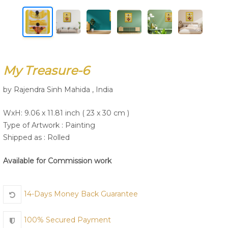
Join Us
My Treasure-6
by Rajendra Sinh Mahida , India
WxH: 9.06 x 11.81 inch ( 23 x 30 cm )
Type of Artwork :
Painting
Shipped as : Rolled
Available for Commission work
14-Days Money Back Guarantee
100% Secured Payment