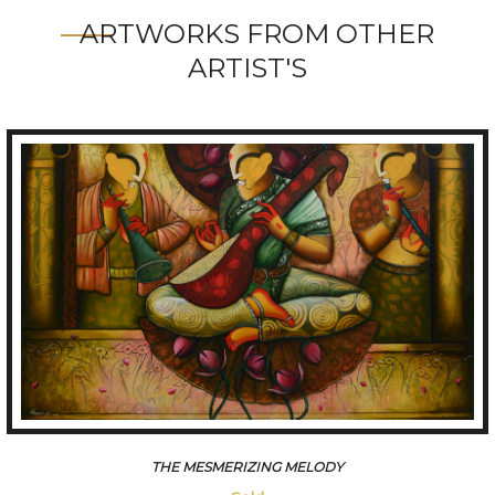
ARTWORKS FROM OTHER
ARTIST'S
THE MESMERIZING MELODY