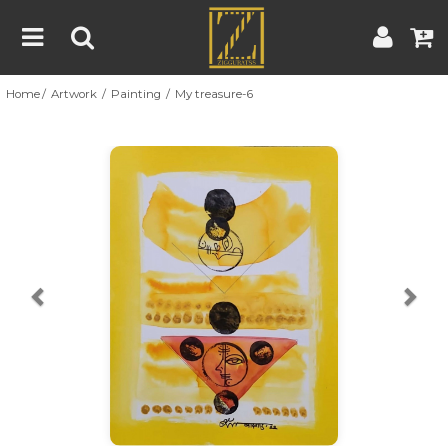
Home
Artwork
Painting
My treasure-6
Home
Artwork
Artist
About
Previous
Nex
Blog
Contest
Contact
|
|
Terms & Conditions
Contest Rules
Artist Guide
Customer Guide