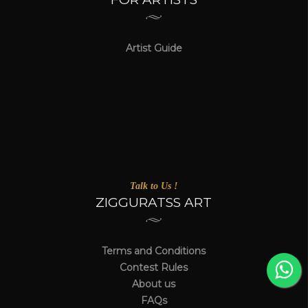
Artist Guide
Talk to Us !
ZIGGURATSS ART
Terms and Conditions
Contest Rules
About us
FAQs