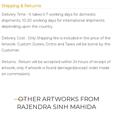
Shipping & Returns
Delivery Time : It takes 5-7 working days for domestic
shipments, 10-20 working days for international shipments
depending upon the country.
Delivery Cost : Only Shipping fee is included in the price of the
Artwork. Custom Duties, Octroi and Taxes will be borne by the
Customer.
Returns : Return will be accepted within 24 hours of receipt of
artwork, only if artwork is found damaged(except order made
on commission).
OTHER ARTWORKS FROM
RAJENDRA SINH MAHIDA