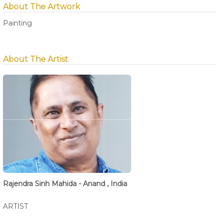
About The Artwork
Painting
About The Artist
Rajendra Sinh Mahida - Anand , India
ARTIST