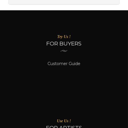
Try Us !
FOR BUYERS
Customer Guide
Use Us !
FOR ARTISTS