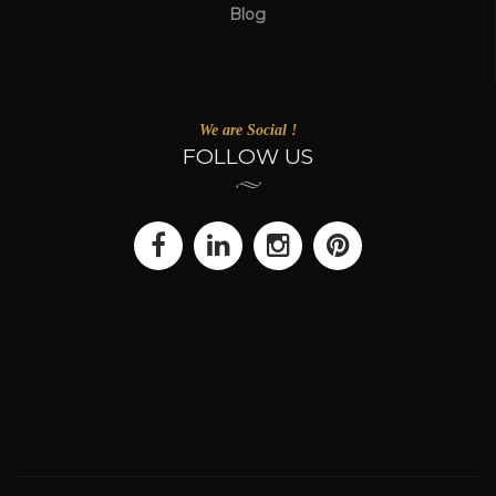
Blog
We are Social !
FOLLOW US