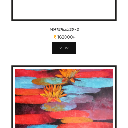
WATERLILIES - 2
182000/-
VIEW