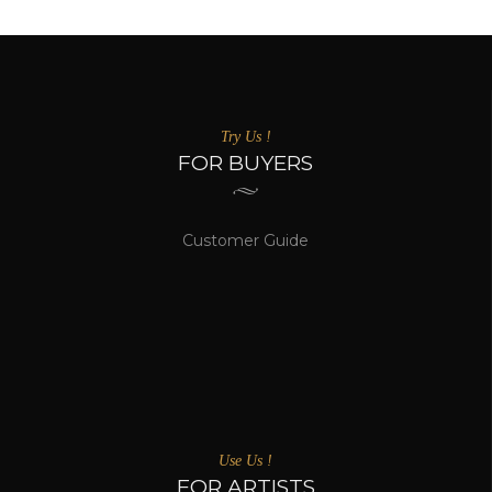
Try Us !
FOR BUYERS
Customer Guide
Use Us !
FOR ARTISTS