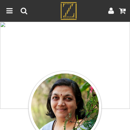
Home
Artwork
Artist
About
Blog
Contest
Contact
|
|
Terms & Conditions
Contest Rules
Artist Guide
Customer Guide