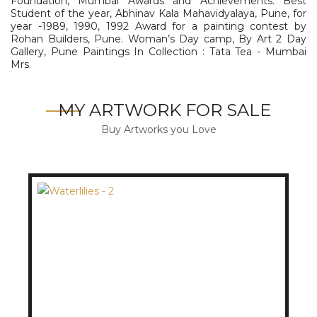
Foundation, Mumbai Awards and Achievements: Best
Student of the year, Abhinav Kala Mahavidyalaya, Pune, for
year -1989, 1990, 1992 Award for a painting contest by
Rohan Builders, Pune. Woman’s Day camp, By Art 2 Day
Gallery, Pune Paintings In Collection : Tata Tea - Mumbai
Mrs.
MY ARTWORK FOR SALE
Buy Artworks you Love