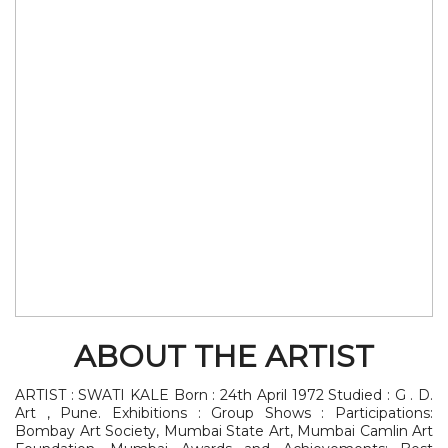
ABOUT THE ARTIST
ARTIST : SWATI KALE Born : 24th April 1972 Studied : G . D.
Art , Pune. Exhibitions : Group Shows : Participations:
Bombay Art Society, Mumbai State Art, Mumbai Camlin Art