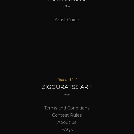
Artist Guide
Talk to Us !
ZIGGURATSS ART
Terms and Conditions
Contest Rules
About us
FAQs