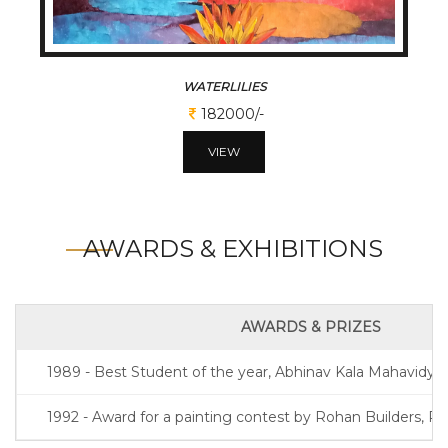
WATERLILIES
182000/-
VIEW
AWARDS & EXHIBITIONS
AWARDS & PRIZES
1989 - Best Student of the year, Abhinav Kala Mahavidyal
1992 - Award for a painting contest by Rohan Builders, P