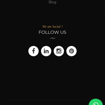
Blog
We are Social !
FOLLOW US