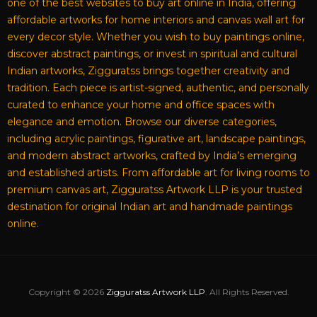
one of the best websites to buy art online in India, offering
affordable artworks for home interiors and canvas wall art for
every decor style. Whether you wish to buy paintings online,
discover abstract paintings, or invest in spiritual and cultural
Indian artworks, Zigguratss brings together creativity and
tradition. Each piece is artist-signed, authentic, and personally
curated to enhance your home and office spaces with
elegance and emotion. Browse our diverse categories,
including acrylic paintings, figurative art, landscape paintings,
and modern abstract artworks, crafted by India’s emerging
and established artists. From affordable art for living rooms to
premium canvas art, Zigguratss Artwork LLP is your trusted
destination for original Indian art and handmade paintings
online.
Copyright © 2026
Zigguratss Artwork LLP
. All Rights Reserved.