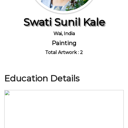
Swati Sunil Kale
Join Us
Wai, India
Painting
Total Artwork : 2
Education Details