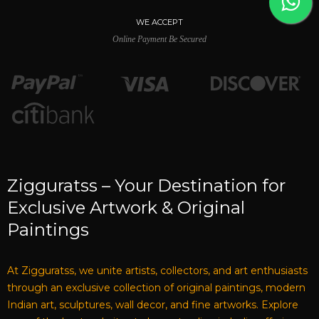
WE ACCEPT
Online Payment Be Secured
Zigguratss – Your Destination for
Exclusive Artwork & Original
Paintings
At Zigguratss, we unite artists, collectors, and art enthusiasts
through an exclusive collection of original paintings, modern
Indian art, sculptures, wall decor, and fine artworks. Explore