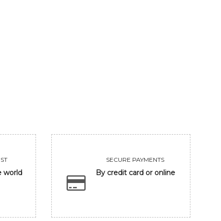
GANESHA IN BANARASH GHAT
FRIENDSHIP
93750
Sold
VIEW
VIEW
ST
SECURE PAYMENTS
e world
By credit card or online