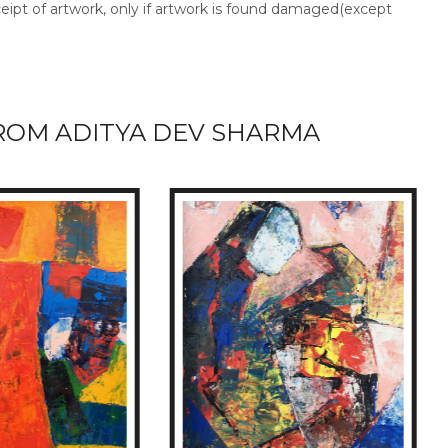
ceipt of artwork, only if artwork is found damaged(except
ROM ADITYA DEV SHARMA