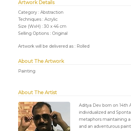
Artwork Details
Category : Abstraction
Techniques : Acrylic
Size (WxH) : 30 x 46 cm
Selling Options : Original
Artwork will be delivered as : Rolled
About The Artwork
Painting
About The Artist
Aditya Dev born on 14th A
individualized and Sponta
metaphors maintaining a 
and an adventurous paint