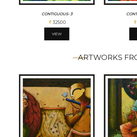
CONTIGUOUS- 3
CONT
32500
VIEW
ARTWORKS FRO