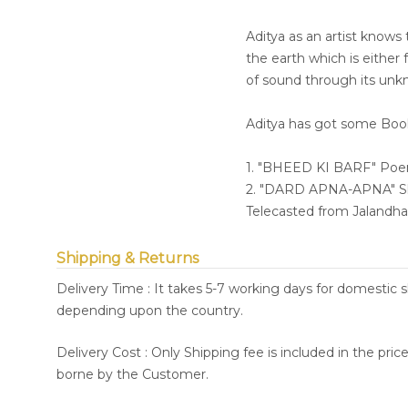
Aditya as an artist knows
the earth which is either
of sound through its unkn
Aditya has got some Books
1. "BHEED KI BARF" Po
2. "DARD APNA-APNA" Shor
Telecasted from Jalandh
Shipping & Returns
Delivery Time : It takes 5-7 working days for domestic 
depending upon the country.
Delivery Cost : Only Shipping fee is included in the pri
borne by the Customer.