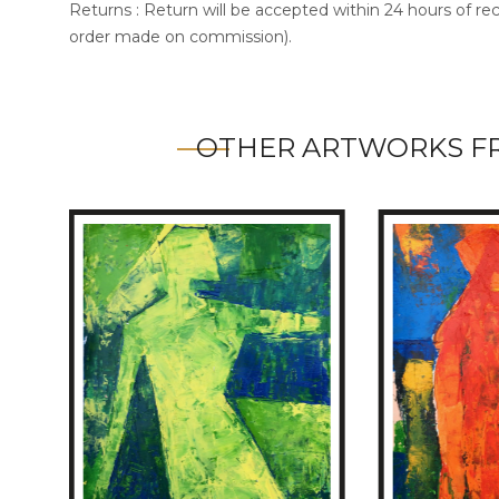
Returns : Return will be accepted within 24 hours of re
order made on commission).
OTHER ARTWORKS F