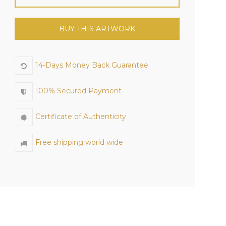
BUY THIS ARTWORK
14-Days Money Back Guarantee
100% Secured Payment
Certificate of Authenticity
Free shipping world wide