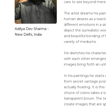
care to see beyond mere 
The artist dreams his pain
human desires as a reactio
different emotions in a s
Aditya Dev Sharma -
depict the surrealistic wor
New Delhi, India
and beautiful bonding of 
variety of mediums.
He sketches his character
with each other emerging 
images bring forth an un
In his paintings he starts
from secret vantage positi
actually floating. It is th
choice of colors takes a t
transparent brown. The t
create images that are sp