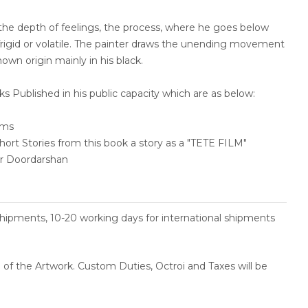
 the depth of feelings, the process, where he goes below
 frigid or volatile. The painter draws the unending movement
own origin mainly in his black.
 Published in his public capacity which are as below:
ems
t Stories from this book a story as a "TETE FILM"
ar Doordarshan
shipments, 10-20 working days for international shipments
ce of the Artwork. Custom Duties, Octroi and Taxes will be