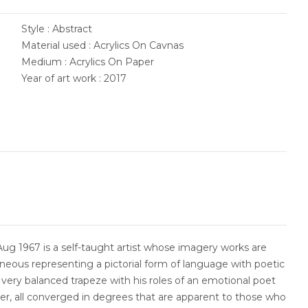
Style : Abstract
Material used : Acrylics On Cavnas
Medium : Acrylics On Paper
Year of art work : 2017
ug 1967 is a self-taught artist whose imagery works are
neous representing a pictorial form of language with poetic
very balanced trapeze with his roles of an emotional poet
er, all converged in degrees that are apparent to those who