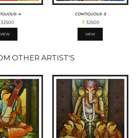
IGUOUS- 4
CONTIGUOUS- 5
32500
32500
VIEW
VIEW
M OTHER ARTIST'S