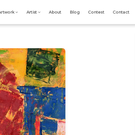
Artwork
Artist
About
Blog
Contest
Contact
Next