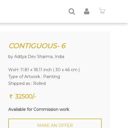
CONTIGUOUS- 6
by Aditya Dev Sharma, India
WxH: 11.81 x 18.11 inch ( 30 x 46 cm )
Type of Artwork :
Painting
Shipped as : Rolled
32500/-
Available for Commission work
MAKE AN OFFER