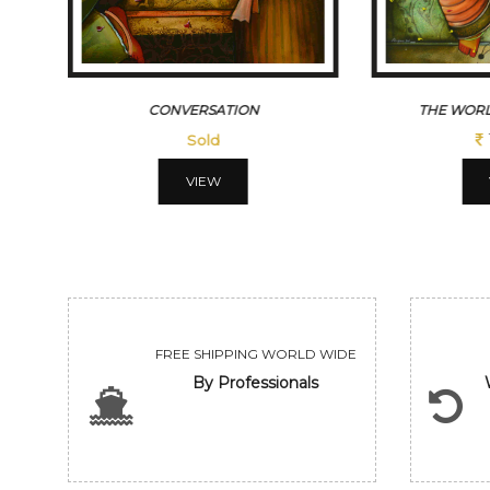
CONVERSATION
THE WORL
Sold
VIEW
FREE SHIPPING WORLD WIDE
By Professionals