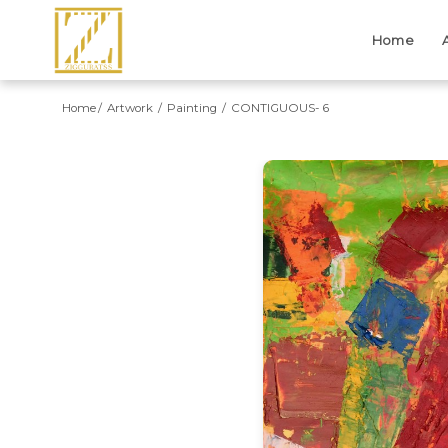
Home
Home
Artwork
Painting
CONTIGUOUS- 6
Previous