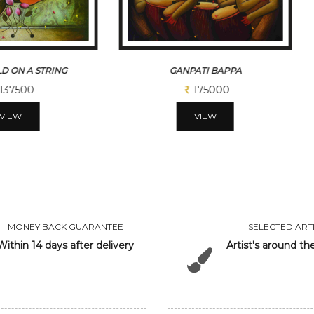
D ON A STRING
GANPATI BAPPA
137500
175000
VIEW
VIEW
MONEY BACK GUARANTEE
SELECTED ARTI
Within 14 days after delivery
Artist's around th