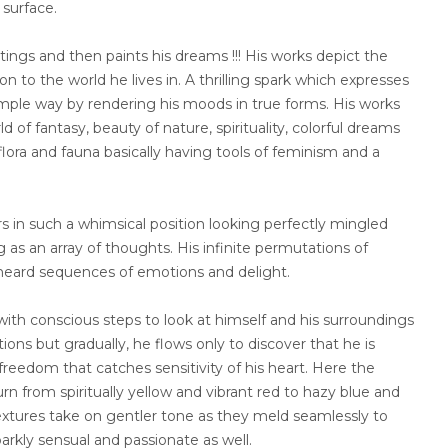
surface.
tings and then paints his dreams !!! His works depict the
n to the world he lives in. A thrilling spark which expresses
imple way by rendering his moods in true forms. His works
ld of fantasy, beauty of nature, spirituality, colorful dreams
flora and fauna basically having tools of feminism and a
s in such a whimsical position looking perfectly mingled
as an array of thoughts. His infinite permutations of
heard sequences of emotions and delight.
 with conscious steps to look at himself and his surroundings
ons but gradually, he flows only to discover that he is
is freedom that catches sensitivity of his heart. Here the
urn from spiritually yellow and vibrant red to hazy blue and
extures take on gentler tone as they meld seamlessly to
arkly sensual and passionate as well.