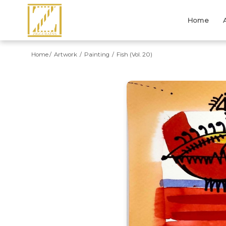
Home
Home
Artwork
Painting
Fish (Vol. 20)
Previous