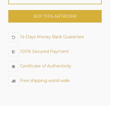
BUY THIS ARTWORK
14-Days Money Back Guarantee
100% Secured Payment
Certificate of Authenticity
Free shipping world wide