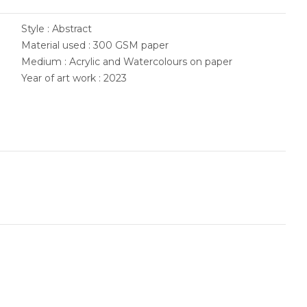
Style : Abstract
Material used : 300 GSM paper
Medium : Acrylic and Watercolours on paper
Year of art work : 2023