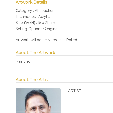
Artwork Details
Category : Abstraction
Techniques : Acrylic
Size (WxH) : 15 x 21 cm
Selling Options : Original
Artwork will be delivered as : Rolled
About The Artwork
Painting
About The Artist
ARTIST