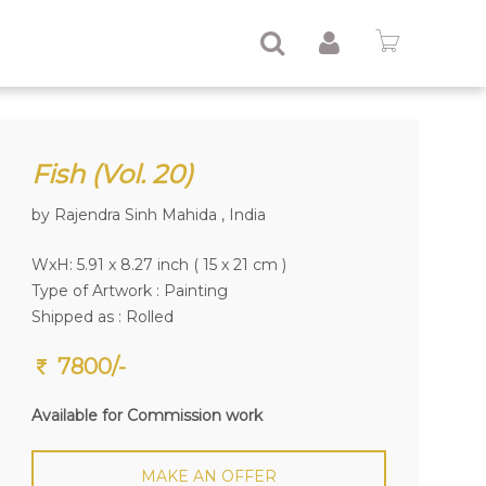
Fish (Vol. 20)
by Rajendra Sinh Mahida , India
WxH: 5.91 x 8.27 inch ( 15 x 21 cm )
Type of Artwork :
Painting
Shipped as : Rolled
7800/-
Available for Commission work
MAKE AN OFFER