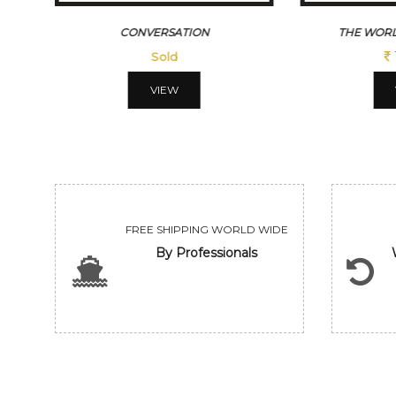
CONVERSATION
THE WORL
Sold
VIEW
FREE SHIPPING WORLD WIDE
By Professionals