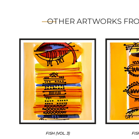
OTHER ARTWORKS FRO
FISH (VOL. 3)
FIS