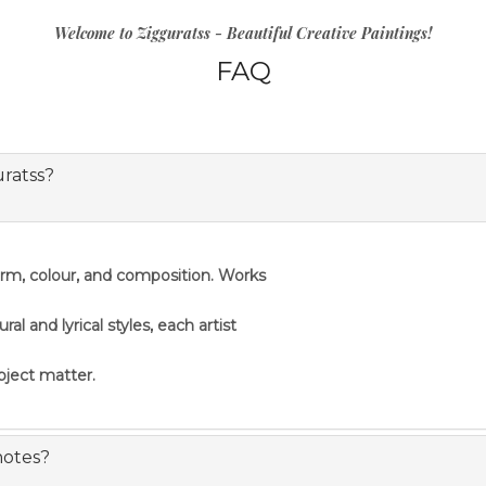
Welcome to Zigguratss - Beautiful Creative Paintings!
FAQ
uratss?
orm, colour, and composition. Works
 and lyrical styles, each artist
ubject matter.
notes?