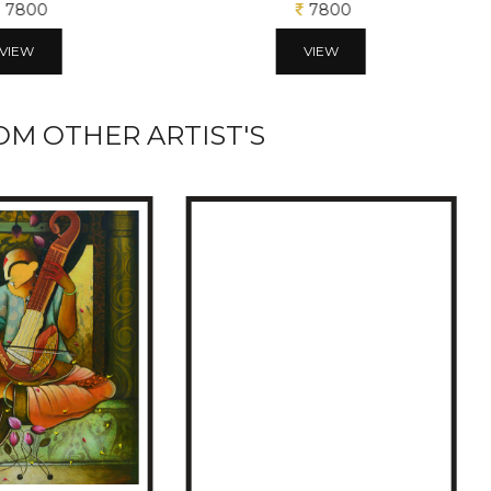
7800
7800
VIEW
VIEW
M OTHER ARTIST'S