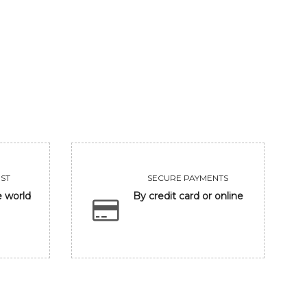
GANESHA IN BANARASH GHAT
FRIENDSHIP
93750
Sold
VIEW
VIEW
ST
SECURE PAYMENTS
e world
By credit card or online