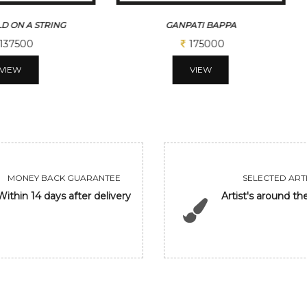
D ON A STRING
GANPATI BAPPA
137500
175000
VIEW
VIEW
MONEY BACK GUARANTEE
SELECTED ARTI
Within 14 days after delivery
Artist's around th