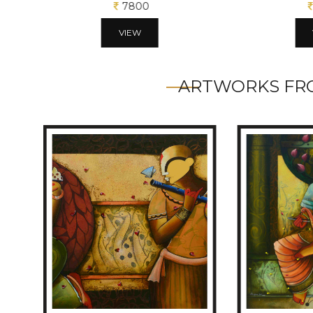
7800
VIEW
ARTWORKS FRO