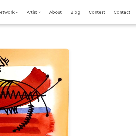
Artwork
Artist
About
Blog
Contest
Contact
Next