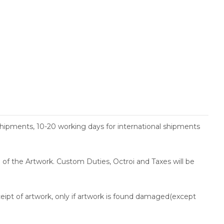
shipments, 10-20 working days for international shipments
ce of the Artwork. Custom Duties, Octroi and Taxes will be
ceipt of artwork, only if artwork is found damaged(except