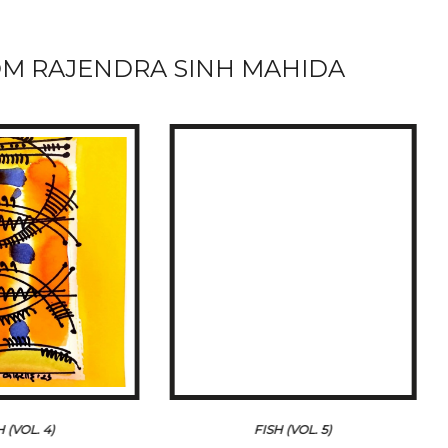
M RAJENDRA SINH MAHIDA
H (VOL. 4)
FISH (VOL. 5)