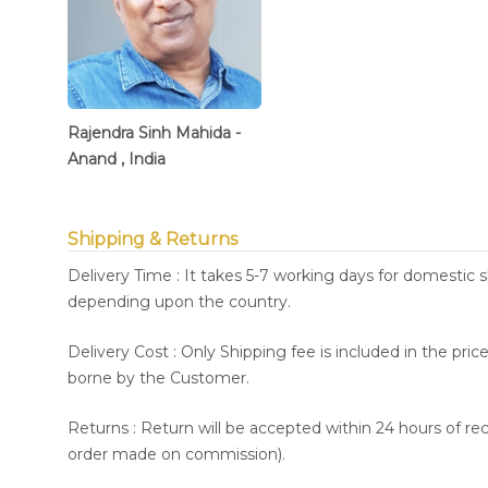
Rajendra Sinh Mahida -
Anand , India
Shipping & Returns
Delivery Time : It takes 5-7 working days for domestic 
depending upon the country.
Delivery Cost : Only Shipping fee is included in the pri
borne by the Customer.
Returns : Return will be accepted within 24 hours of re
order made on commission).