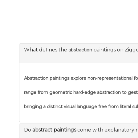
What defines the
paintings on Zigg
abstraction
Abstraction
paintings explore non-representational f
range from geometric hard-edge abstraction to gestural
bringing a distinct visual language free from literal s
Do
abstract paintings
come with explanatory 