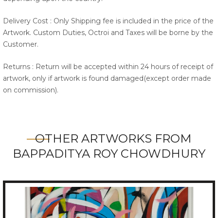
Delivery Cost : Only Shipping fee is included in the price of the
Artwork. Custom Duties, Octroi and Taxes will be borne by the
Customer.
Returns : Return will be accepted within 24 hours of receipt of
artwork, only if artwork is found damaged(except order made
on commission).
OTHER ARTWORKS FROM
BAPPADITYA ROY CHOWDHURY