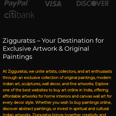
Zigguratss – Your Destination for
Exclusive Artwork & Original
Paintings
At Zigguratss, we unite artists, collectors, and art enthusiasts
through an exclusive collection of original paintings, modern
Indian art, sculptures, wall decor, and fine artworks. Explore
one of the best websites to buy art online in India, offering
affordable artworks for home interiors and canvas wall art for
every decor style. Whether you wish to buy paintings online,
discover abstract paintings, or invest in spiritual and cultural
Indian artworks, Zigguratss brings together creativity and