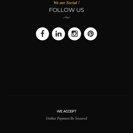
We are Social !
FOLLOW US
WE ACCEPT
Online Payment Be Secured