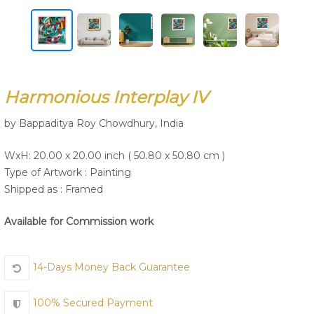
Join Us
Harmonious Interplay IV
by Bappaditya Roy Chowdhury, India
WxH: 20.00 x 20.00 inch ( 50.80 x 50.80 cm )
Type of Artwork :
Painting
Shipped as : Framed
Available for Commission work
14-Days Money Back Guarantee
100% Secured Payment