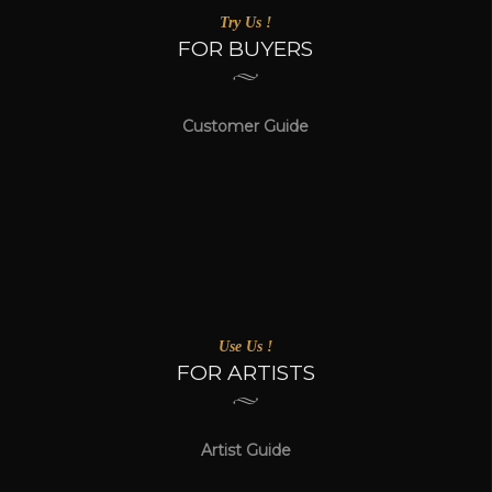
Try Us !
FOR BUYERS
Customer Guide
Use Us !
FOR ARTISTS
Artist Guide