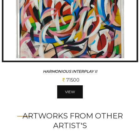
HARMONIOUS INTERPLAY III
71500
VIEW
ARTWORKS FROM OTHER
ARTIST'S