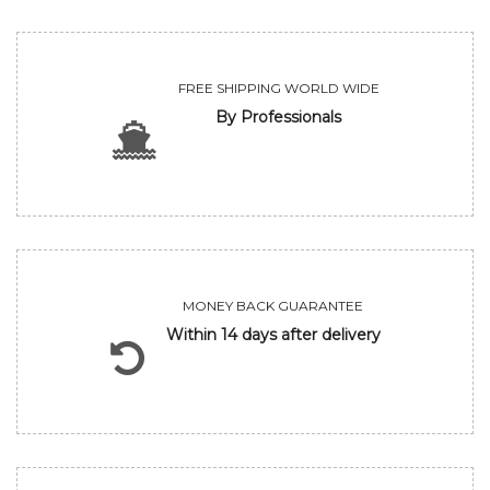
FREE SHIPPING WORLD WIDE
By Professionals
MONEY BACK GUARANTEE
Within 14 days after delivery