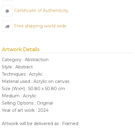
Certificate of Authenticity
Free shipping world wide
Artwork Details
Category : Abstraction
Style : Abstract
Techniques : Acrylic
Material used : Acrylic on canvas
Size (WxH) : 50.80 x 50.80 cm
Medium : Acrylic
Selling Options : Original
Year of art work : 2024
Artwork will be delivered as : Framed