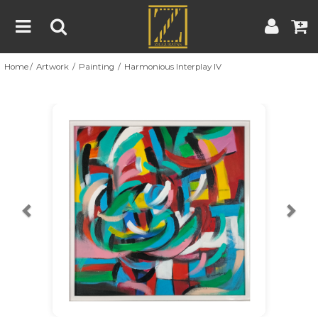
Home
Artwork
Painting
Harmonious Interplay IV
Home
Artwork
Artist
About
Previous
Nex
Blog
Contest
Contact
|
|
Terms & Conditions
Contest Rules
Artist Guide
Customer Guide