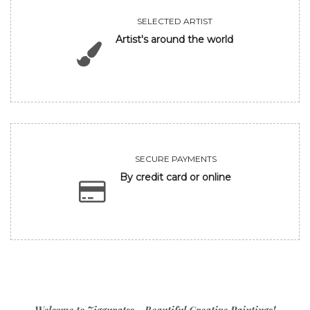
SELECTED ARTIST
Artist's around the world
SECURE PAYMENTS
By credit card or online