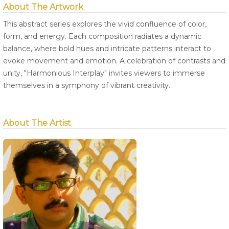
About The Artwork
This abstract series explores the vivid confluence of color,
form, and energy. Each composition radiates a dynamic
balance, where bold hues and intricate patterns interact to
evoke movement and emotion. A celebration of contrasts and
unity, "Harmonious Interplay" invites viewers to immerse
themselves in a symphony of vibrant creativity.
About The Artist