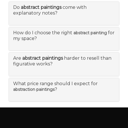
Do
abstract paintings
come with
explanatory notes?
How do I choose the right
for
abstract painting
my space?
Are
abstract paintings
harder to resell than
figurative works?
What price range should I expect for
?
abstraction paintings