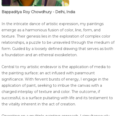
Bappaditya Roy Chowdhury - Delhi, India
In the intricate dance of artistic expression, my paintings
emerge as a harmonious fusion of color, line, form, and
texture. Their genesis lies in the exploration of complex color
relationships, a puzzle to be unraveled through the medium of
form. Guided by a loosely defined drawing that serves as both
a foundation and an ethereal exoskeleton.
Central to my artistic endeavor is the application of media to
the painting surface; an act infused with paramount
significance. With fervent bursts of energy, I engage in the
application of paint, seeking to imbue the canvas with a
charged interplay of texture and color. The outcome, if
successful, is a surface pulsating with life and its testament to
the vitality inherent in the act of creation.