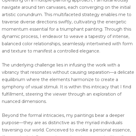
Operating on a multiple-painting approach, I simultaneously
navigate around ten canvases, each converging on the initial
artistic conundrum. This multifaceted strategy enables me to
traverse diverse directions swiftly, cultivating the energetic
momentum essential for a triumphant painting. Through this
dynamic process, I endeavor to weave a tapestry of intense,
balanced color relationships, seamlessly intertwined with form
and texture to manifest a controlled elegance.
The underlying challenge lies in infusing the work with a
vibrancy that resonates without causing separation—a delicate
equilibrium where the elements harmonize to create a
symphony of visual stimuli. It is within this intricacy that I find
fulfillment, steering the viewer through an exploration of
nuanced dimensions.
Beyond the formal intricacies, my paintings bear a deeper
purpose—they are as distinctive as the myriad individuals
traversing our world. Conceived to evoke a personal essence,