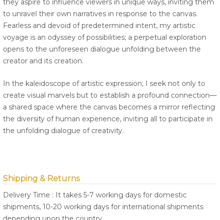
they aspire to influence viewers in unique ways, inviting them
to unravel their own narratives in response to the canvas.
Fearless and devoid of predetermined intent, my artistic
voyage is an odyssey of possibilities; a perpetual exploration
opens to the unforeseen dialogue unfolding between the
creator and its creation.
In the kaleidoscope of artistic expression, I seek not only to
create visual marvels but to establish a profound connection—
a shared space where the canvas becomes a mirror reflecting
the diversity of human experience, inviting all to participate in
the unfolding dialogue of creativity.
Shipping & Returns
Delivery Time : It takes 5-7 working days for domestic
shipments, 10-20 working days for international shipments
depending upon the country.