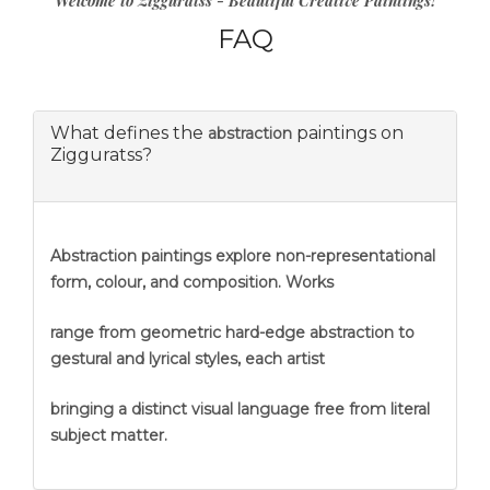
Welcome to Zigguratss - Beautiful Creative Paintings!
FAQ
What defines the
paintings on
abstraction
Zigguratss?
Abstraction
paintings explore non-representational
form, colour, and composition. Works
range from geometric hard-edge abstraction to
gestural and lyrical styles, each artist
bringing a distinct visual language free from literal
subject matter.