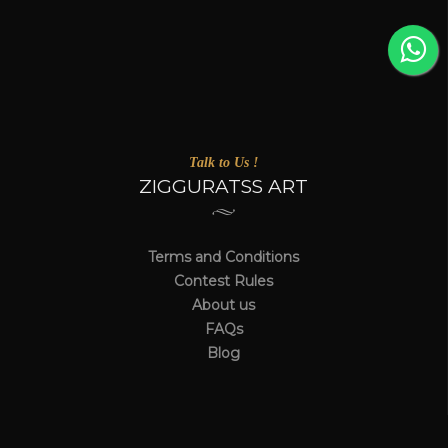
Talk to Us !
ZIGGURATSS ART
Terms and Conditions
Contest Rules
About us
FAQs
Blog