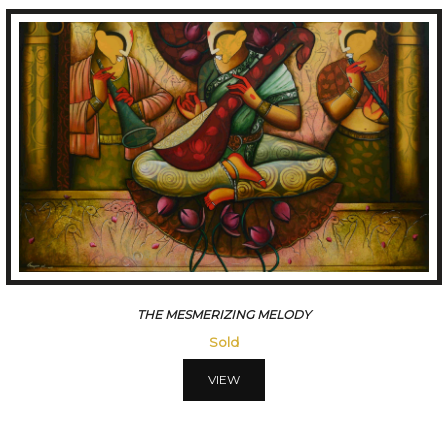
THE MESMERIZING MELODY
Sold
VIEW