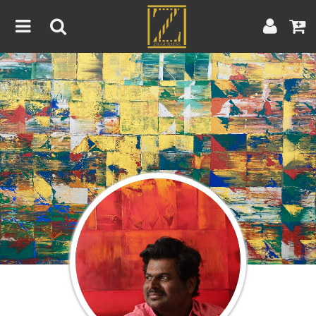
Home
Artwork
Artist
About
Blog
Contest
Contact
|
|
Terms & Conditions
Contest Rules
Artist Guide
Customer Guide