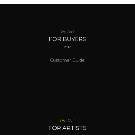
Try Us !
FOR BUYERS
Customer Guide
Use Us !
FOR ARTISTS