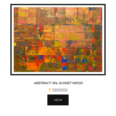
ABSTRACT-134, SUNSET MOOD
120000/-
VIEW