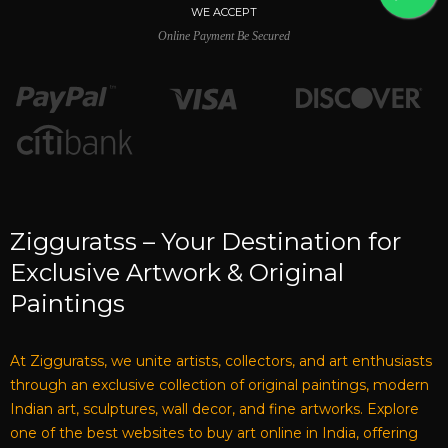
WE ACCEPT
Online Payment Be Secured
Zigguratss – Your Destination for
Exclusive Artwork & Original
Paintings
At Zigguratss, we unite artists, collectors, and art enthusiasts
through an exclusive collection of original paintings, modern
Indian art, sculptures, wall decor, and fine artworks. Explore
one of the best websites to buy art online in India, offering