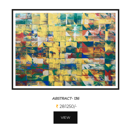
ABSTRACT- 136
281250/-
VIEW