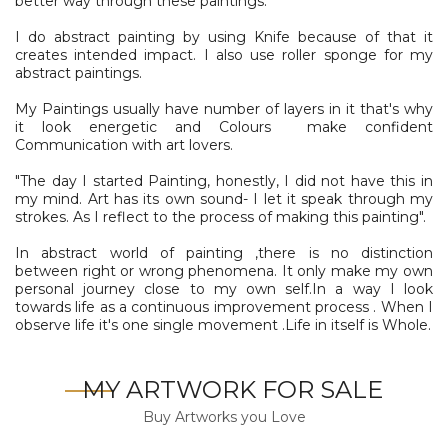
better way through these paintings.
I do abstract painting by using Knife because of that it
creates intended impact. I also use roller sponge for my
abstract paintings.
My Paintings usually have number of layers in it that's why
it look energetic and Colours make confident
Communication with art lovers.
"The day I started Painting, honestly, I did not have this in
my mind. Art has its own sound- I let it speak through my
strokes. As I reflect to the process of making this painting".
In abstract world of painting ,there is no distinction
between right or wrong phenomena. It only make my own
personal journey close to my own self.In a way I look
towards life as a continuous improvement process . When I
observe life it's one single movement .Life in itself is Whole.
MY ARTWORK FOR SALE
Buy Artworks you Love