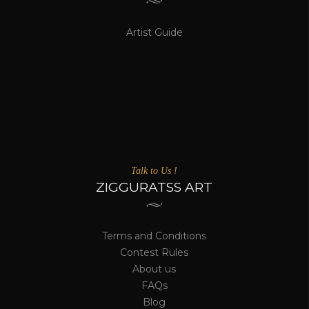
Artist Guide
Talk to Us !
ZIGGURATSS ART
Terms and Conditions
Contest Rules
About us
FAQs
Blog