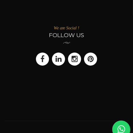
We are Social !
FOLLOW US