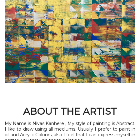
ABOUT THE ARTIST
My Name is Nivas Kanhere , My style of painting is Abstract.
I like to draw using all mediums. Usually I prefer to paint in
oil and Acrylic Colours, also I feel that I can express myself in