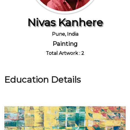
Nivas Kanhere
Join Us
Pune, India
Painting
Total Artwork : 2
Education Details