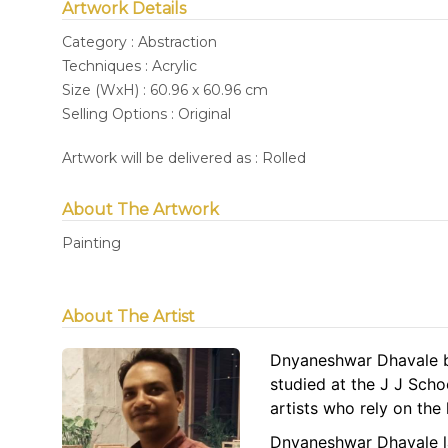
Artwork Details
Category : Abstraction
Techniques : Acrylic
Size (WxH) : 60.96 x 60.96 cm
Selling Options : Original
Artwork will be delivered as : Rolled
About The Artwork
Painting
About The Artist
Dnyaneshwar Dhavale b
studied at the J J Scho
artists who rely on th
Dnyaneshwar Dhavale la