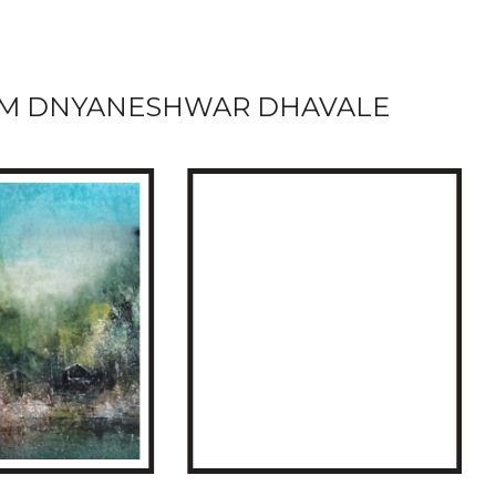
M DNYANESHWAR DHAVALE