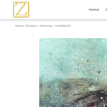
Home
Home
Artwork
Painting
Untitled-30
Previous