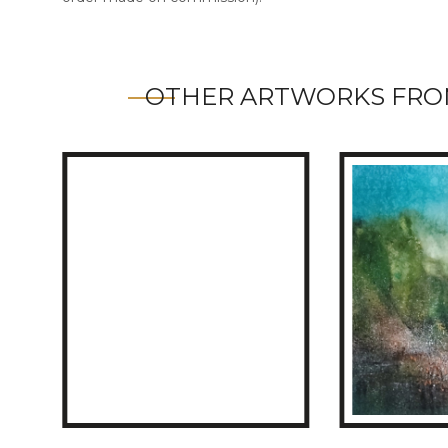
OTHER ARTWORKS FRO