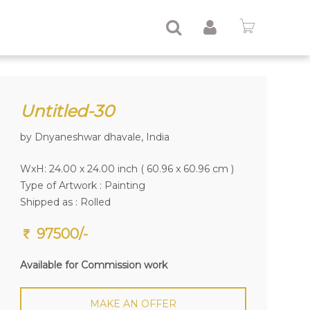
Untitled-30
by Dnyaneshwar dhavale, India
WxH: 24.00 x 24.00 inch ( 60.96 x 60.96 cm )
Type of Artwork :
Painting
Shipped as : Rolled
97500/-
Available for Commission work
MAKE AN OFFER