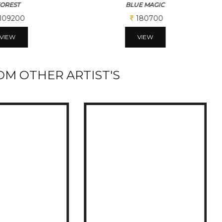
E MAGIC
THE BRIDGE ACROSS
180700
224900
VIEW
VIEW
M OTHER ARTIST'S