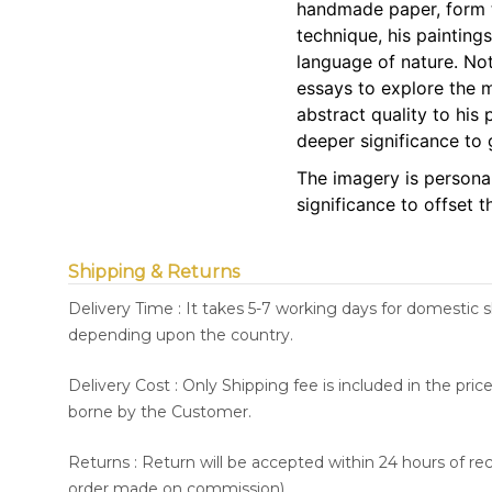
handmade paper, form t
technique, his paintings
language of nature. No
essays to explore the 
abstract quality to his 
deeper significance to
The imagery is personal 
significance to offset t
Shipping & Returns
Delivery Time : It takes 5-7 working days for domestic 
depending upon the country.
Delivery Cost : Only Shipping fee is included in the pri
borne by the Customer.
Returns : Return will be accepted within 24 hours of re
order made on commission).