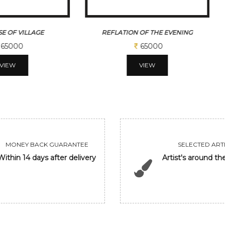
 OF THE EVENING
WHEEL OF KARMA
65000
43750
VIEW
VIEW
MONEY BACK GUARANTEE
SELECTED ARTI
Within 14 days after delivery
Artist's around th