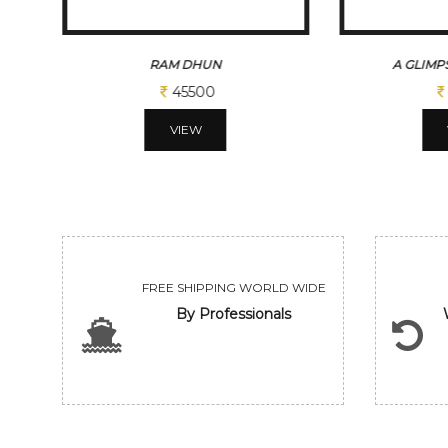
A GLIMPSE OF VILLAGE
REFLATION
65000
VIEW
FREE SHIPPING WORLD WIDE
By Professionals