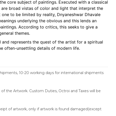
he core subject of paintings. Executed with a classical
 are broad vistas of color and light that interpret the
t one to be limited by reality, Dnyaneshwar Dhavale
meanings underlying the obvious and this lends an
paintings. According to critics, this seeks to give a
 general themes.
and represents the quest of the artist for a spiritual
he often-unsettling details of modern life.
shipments, 10-20 working days for international shipments
ce of the Artwork. Custom Duties, Octroi and Taxes will be
ceipt of artwork, only if artwork is found damaged(except