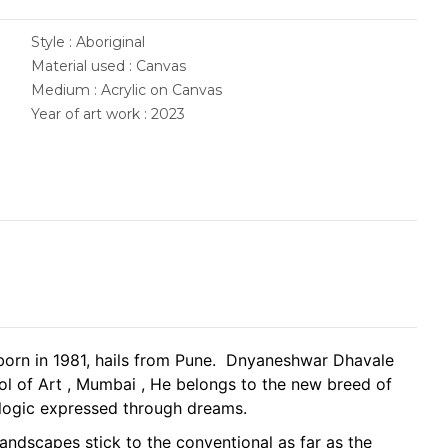
Style : Aboriginal
Material used : Canvas
Medium : Acrylic on Canvas
Year of art work : 2023
orn in 1981, hails from Pune. Dnyaneshwar Dhavale
ol of Art , Mumbai , He belongs to the new breed of
e logic expressed through dreams.
ndscapes stick to the conventional as far as the