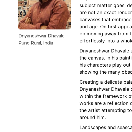
subject matter goes, d
are not an exact render
canvases that embrace 
and age. On first appea
on moving away from th
Dnyaneshwar Dhavale -
effortlessly into a whol
Pune Rural, India
Dnyaneshwar Dhavale us
the canvas. In his paint
his characters play out
showing the many obscu
Creating a delicate ba
Dnyaneshwar Dhavale ca
within the framework of
works are a reflection 
the artist attempting t
around him.
Landscapes and seascap