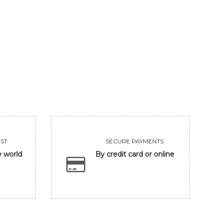
BEAUTY
KING
56250
75000
VIEW
VIEW
ST
SECURE PAYMENTS
e world
By credit card or online