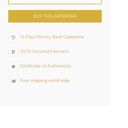
BUY THIS ARTWORK
14-Days Money Back Guarantee
100% Secured Payment
Certificate of Authenticity
Free shipping world wide