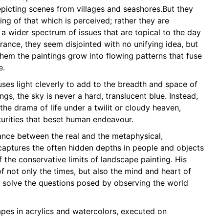
epicting scenes from villages and seashores.But they
ing of that which is perceived; rather they are
a wider spectrum of issues that are topical to the day
rance, they seem disjointed with no unifying idea, but
em the paintings grow into flowing patterns that fuse
e.
es light cleverly to add to the breadth and space of
ings, the sky is never a hard, translucent blue. Instead,
 the drama of life under a twilit or cloudy heaven,
rities that beset human endeavour.
lance between the real and the metaphysical,
ptures the often hidden depths in people and objects
 the conservative limits of landscape painting. His
of not only the times, but also the mind and heart of
o solve the questions posed by observing the world
es in acrylics and watercolors, executed on