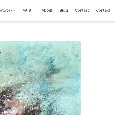
Artwork
Artist
About
Blog
Contest
Contact
Next