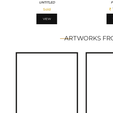
FOREST
BLU
109200
VIEW
ARTWORKS FRO