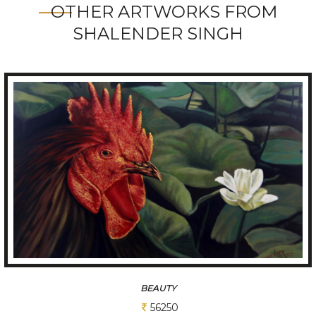
OTHER ARTWORKS FROM
SHALENDER SINGH
KING
75000