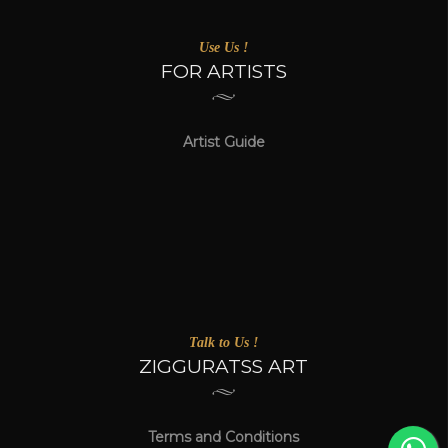
Use Us !
FOR ARTISTS
Artist Guide
Talk to Us !
ZIGGURATSS ART
Terms and Conditions