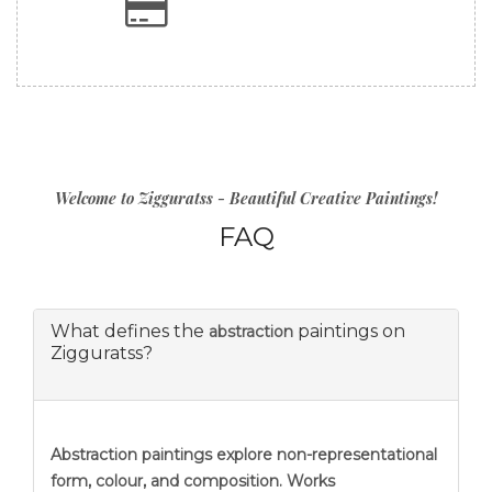
Welcome to Zigguratss - Beautiful Creative Paintings!
FAQ
What defines the
paintings on
abstraction
Zigguratss?
Abstraction
paintings explore non-representational
form, colour, and composition. Works