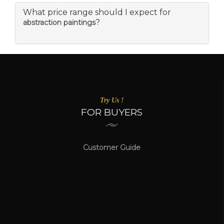
What price range should I expect for
?
abstraction paintings
Try Us !
FOR BUYERS
Customer Guide