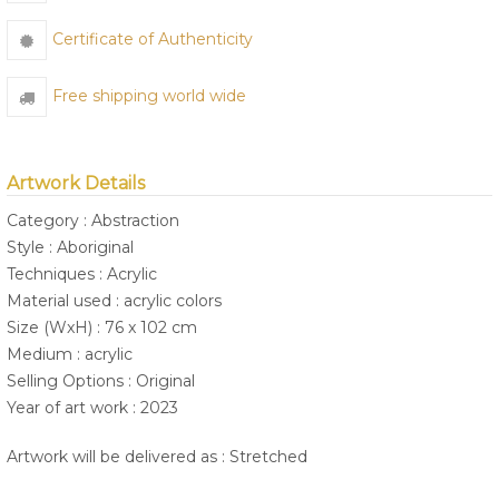
Certificate of Authenticity
Free shipping world wide
Artwork Details
Category : Abstraction
Style : Aboriginal
Techniques : Acrylic
Material used : acrylic colors
Size (WxH) : 76 x 102 cm
Medium : acrylic
Selling Options : Original
Year of art work : 2023
Artwork will be delivered as : Stretched