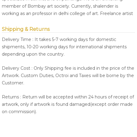
member of Bombay art society. Currently, shalender is
working as an professor in delhi college of art. Freelance artist
Shipping & Returns
Delivery Time : It takes 5-7 working days for domestic
shipments, 10-20 working days for international shipments
depending upon the country.
Delivery Cost : Only Shipping fee is included in the price of the
Artwork. Custom Duties, Octroi and Taxes will be borne by the
Customer.
Returns : Return will be accepted within 24 hours of receipt of
artwork, only if artwork is found damaged(except order made
on commission).