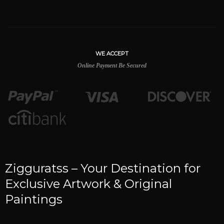
WE ACCEPT
Online Payment Be Secured
Zigguratss – Your Destination for
Exclusive Artwork & Original
Paintings