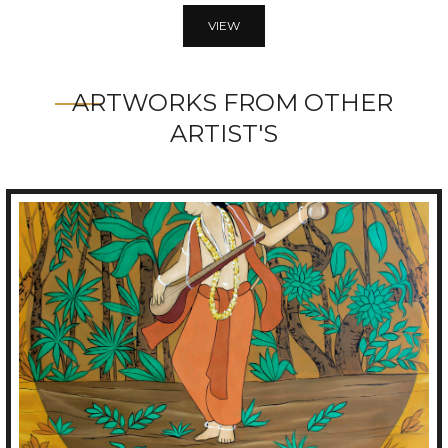
VIEW
ARTWORKS FROM OTHER
ARTIST'S