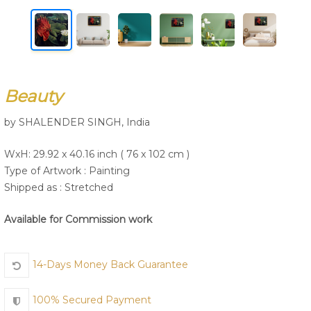
Join Us
Beauty
by SHALENDER SINGH, India
WxH: 29.92 x 40.16 inch ( 76 x 102 cm )
Type of Artwork :
Painting
Shipped as : Stretched
Available for Commission work
14-Days Money Back Guarantee
100% Secured Payment