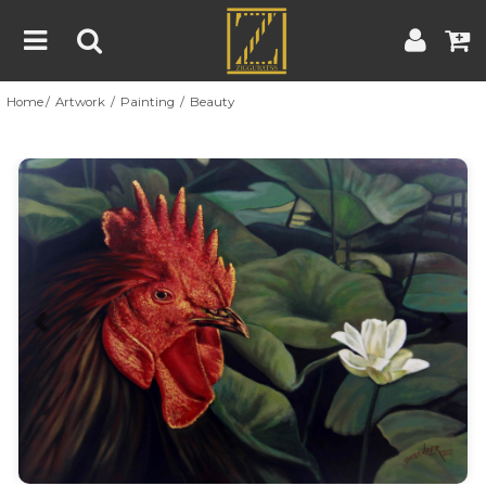
Home
Artwork
Painting
Beauty
Home
Artwork
Artist
About
Previous
Nex
Blog
Contest
Contact
|
|
Terms & Conditions
Contest Rules
Artist Guide
Customer Guide