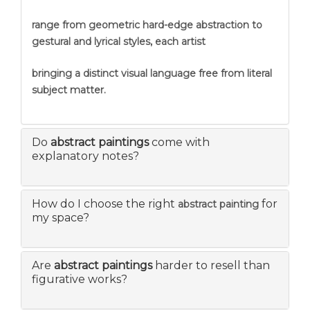
range from geometric hard-edge abstraction to
gestural and lyrical styles, each artist
bringing a distinct visual language free from literal
subject matter.
Do
abstract paintings
come with
explanatory notes?
How do I choose the right
for
abstract painting
my space?
Are
abstract paintings
harder to resell than
figurative works?