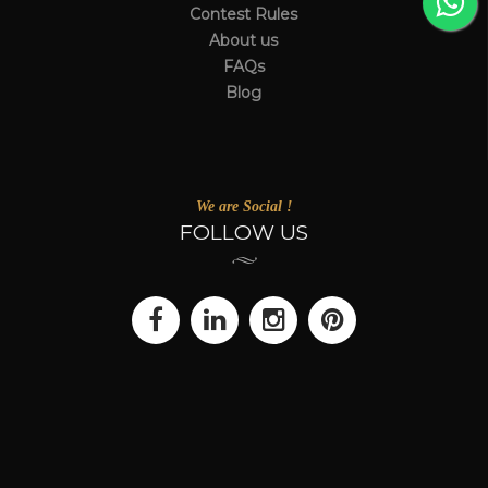
Contest Rules
About us
FAQs
Blog
We are Social !
FOLLOW US