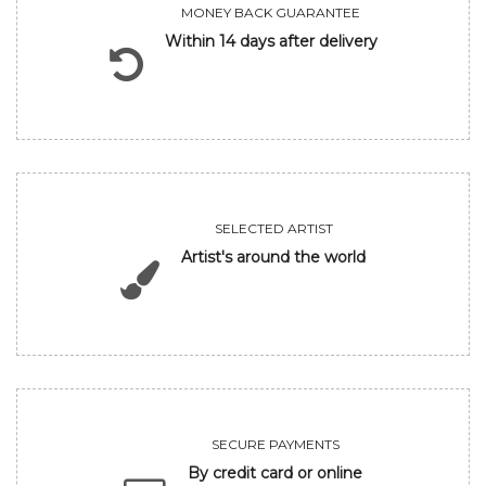
MONEY BACK GUARANTEE
Within 14 days after delivery
SELECTED ARTIST
Artist's around the world
SECURE PAYMENTS
By credit card or online