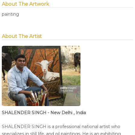
About The Artwork
painting
About The Artist
SHALENDER SINGH - New Delhi , India
SHALENDER SINGH is a professional national artist who
specializes in still life, and oil paintings. He is an exhibiting