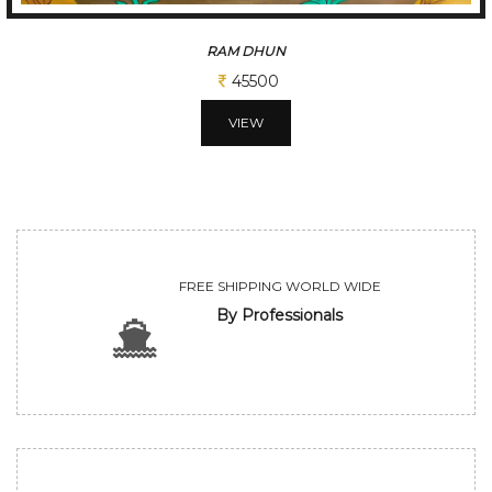
A GLIMPSE OF VILLAGE
65000
VIEW
FREE SHIPPING WORLD WIDE
By Professionals