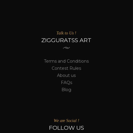
Talk to Us !
ZIGGURATSS ART
Terms and Conditions
Contest Rules
About us
FAQs
Blog
We are Social !
FOLLOW US