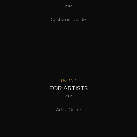
Customer Guide
Use Us !
FOR ARTISTS
Artist Guide