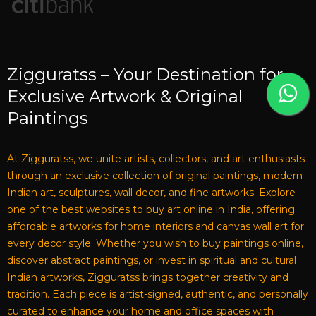
Zigguratss – Your Destination for
Exclusive Artwork & Original
Paintings
At Zigguratss, we unite artists, collectors, and art enthusiasts
through an exclusive collection of original paintings, modern
Indian art, sculptures, wall decor, and fine artworks. Explore
one of the best websites to buy art online in India, offering
affordable artworks for home interiors and canvas wall art for
every decor style. Whether you wish to buy paintings online,
discover abstract paintings, or invest in spiritual and cultural
Indian artworks, Zigguratss brings together creativity and
tradition. Each piece is artist-signed, authentic, and personally
curated to enhance your home and office spaces with