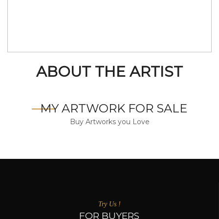
ABOUT THE ARTIST
MY ARTWORK FOR SALE
Buy Artworks you Love
Try Us !
FOR BUYERS