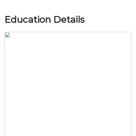
Education Details
Join Us