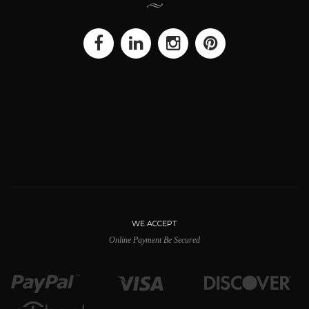
WE ACCEPT
Online Payment Be Secured