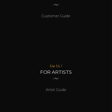
Customer Guide
Use Us !
FOR ARTISTS
Artist Guide