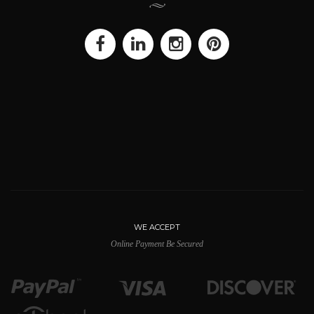
WE ACCEPT
Online Payment Be Secured