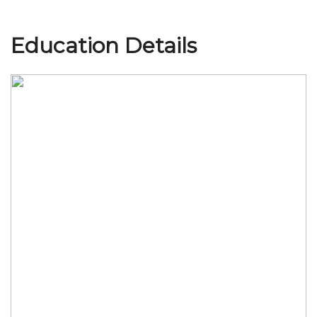
Education Details
Join Us