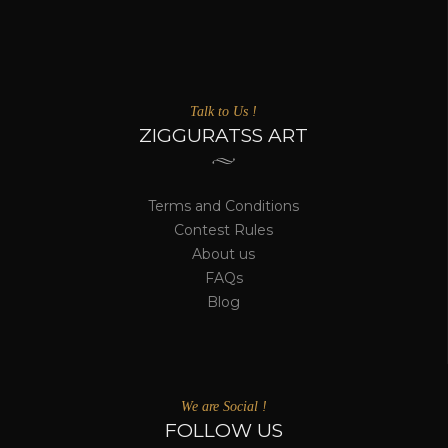
Talk to Us !
ZIGGURATSS ART
Terms and Conditions
Contest Rules
About us
FAQs
Blog
We are Social !
FOLLOW US