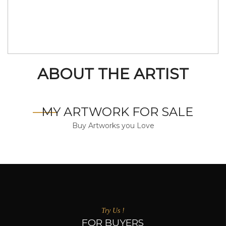
ABOUT THE ARTIST
MY ARTWORK FOR SALE
Buy Artworks you Love
Try Us !
FOR BUYERS