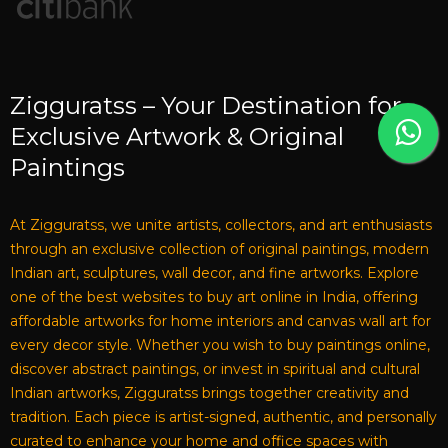
Zigguratss – Your Destination for
Exclusive Artwork & Original
Paintings
At Zigguratss, we unite artists, collectors, and art enthusiasts
through an exclusive collection of original paintings, modern
Indian art, sculptures, wall decor, and fine artworks. Explore
one of the best websites to buy art online in India, offering
affordable artworks for home interiors and canvas wall art for
every decor style. Whether you wish to buy paintings online,
discover abstract paintings, or invest in spiritual and cultural
Indian artworks, Zigguratss brings together creativity and
tradition. Each piece is artist-signed, authentic, and personally
curated to enhance your home and office spaces with