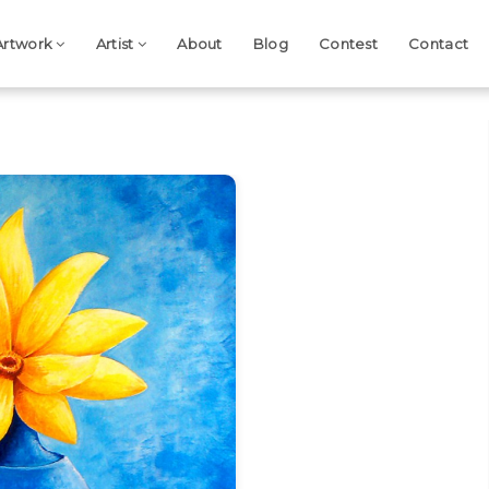
Artwork
Artist
About
Blog
Contest
Contact
Next