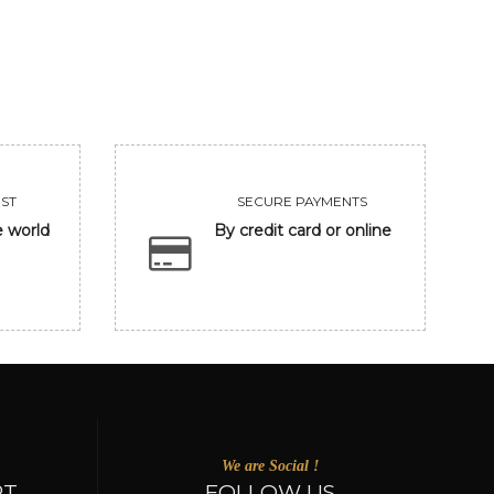
VIEW
VIEW
ST
SECURE PAYMENTS
e world
By credit card or online
We are Social !
RT
FOLLOW US