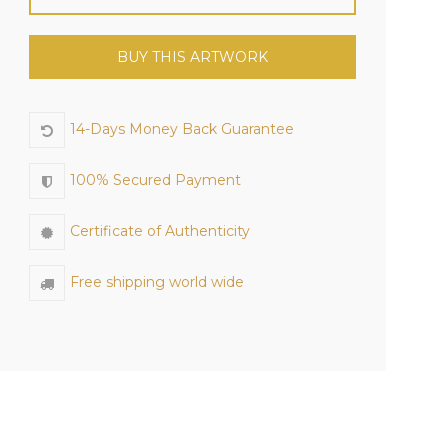
BUY THIS ARTWORK
14-Days Money Back Guarantee
100% Secured Payment
Certificate of Authenticity
Free shipping world wide