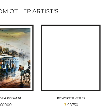
M OTHER ARTIST'S
FUL BULLS
INDIA GATE
98750
26250