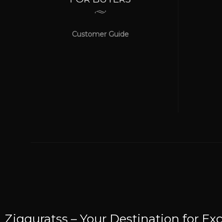
Customer Guide
WE ACCEPT
Online Payment Be Secured
Zigguratss – Your Destination for Exc