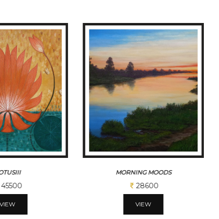
ING MOODS
MORNING MOODSII
28600
32500
VIEW
VIEW