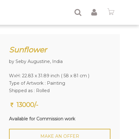
Sunflower
by Seby Augustine, India
WxH: 22.83 x 31.89 inch ( 58 x 81 cm )
Type of Artwork :
Painting
Shipped as : Rolled
13000/-
Available for Commission work
MAKE AN OFFER