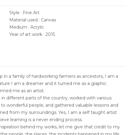
Style : Fine Art
Material used : Canvas
Medium : Acrylic
Year of art work : 2015
 in a family of hardworking farmers as ancestors, I am a
nature I am a dreamer and it turned me as a graphic
ormed me as an artist.
 in different parts of the country, worked with various
d to wonderful people, and gathered valuable lessons and
rned from my surroundings. Yes, I am a self taught artist
elieve learning is a never ending process.
nspiration behind my works, let me give that credit to my
 the people, the places, the incidents happened in my life.