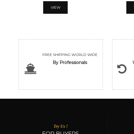
VIEW
FREE SHIPPING WORLD WIDE
By Professionals
Try Us !
FOR BUYERS