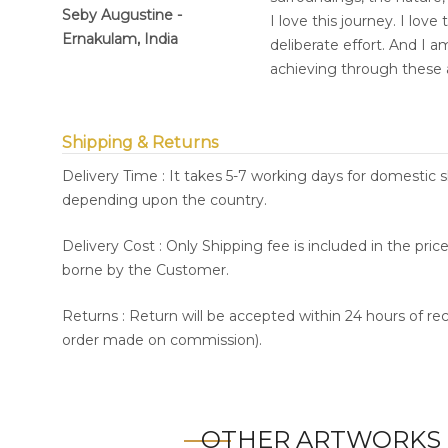
Seby Augustine -
I love this journey. I lov
Ernakulam, India
deliberate effort. And I 
achieving through these 
Shipping & Returns
Delivery Time : It takes 5-7 working days for domestic 
depending upon the country.
Delivery Cost : Only Shipping fee is included in the pri
borne by the Customer.
Returns : Return will be accepted within 24 hours of re
order made on commission).
OTHER ARTWORKS 