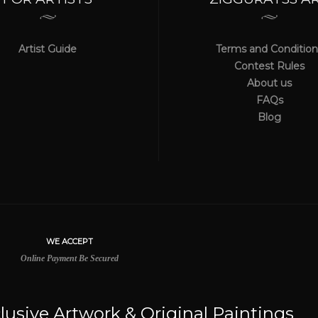
Artist Guide
Terms and Condition
Contest Rules
About us
FAQs
Blog
lusive Artwork & Original Paintings