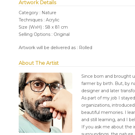
Artwork Details
Category : Nature
Techniques : Acrylic
Size (WxH) : 58 x 81 cm
Selling Options : Original
Artwork will be delivered as : Rolled
About The Artist
Since born and brought up
farmer by birth. But, by 
designer and later transf
As part of my job I stayed
organizations, introduce
beautiful memories. I lea
and still learning, and I b
If you ask me about the i
surroundings, the nature,