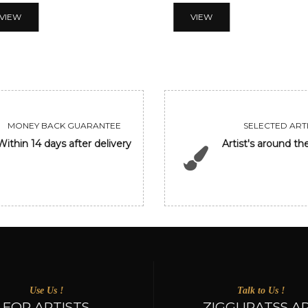
VIEW
VIEW
MONEY BACK GUARANTEE
SELECTED ARTI
Within 14 days after delivery
Artist's around th
Use Us !
Talk to Us !
FOR ARTISTS
ZIGGURATSS A