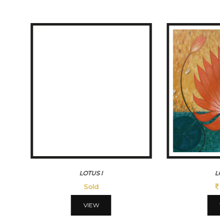
LOTUSIII
MORN
45500
VIEW