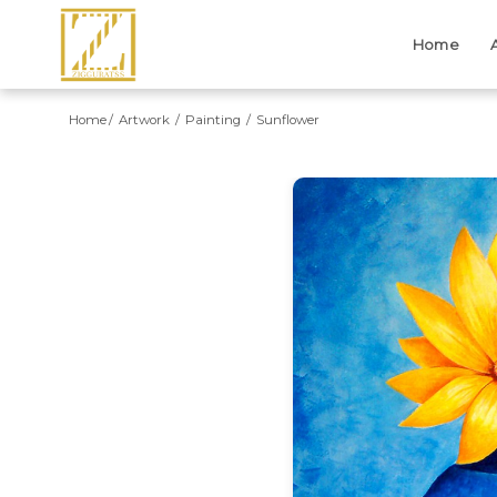
Home
Home
Artwork
Painting
Sunflower
Previous