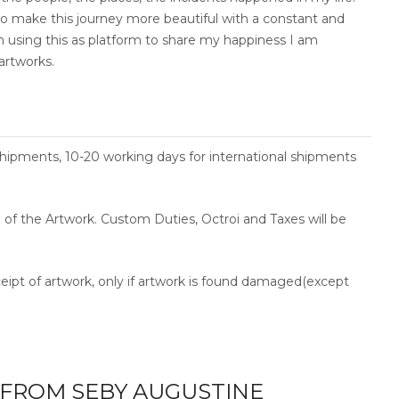
e to make this journey more beautiful with a constant and
am using this as platform to share my happiness I am
artworks.
shipments, 10-20 working days for international shipments
ce of the Artwork. Custom Duties, Octroi and Taxes will be
ceipt of artwork, only if artwork is found damaged(except
FROM SEBY AUGUSTINE