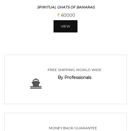
SPIRITUAL GHATS OF BANARAS
60000
VIEW
FREE SHIPPING WORLD WIDE
By Professionals
MONEY BACK GUARANTEE