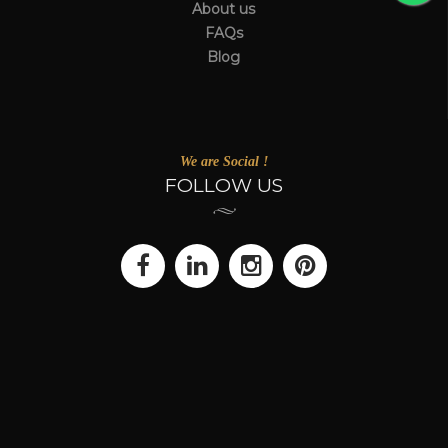
About us
FAQs
Blog
We are Social !
FOLLOW US