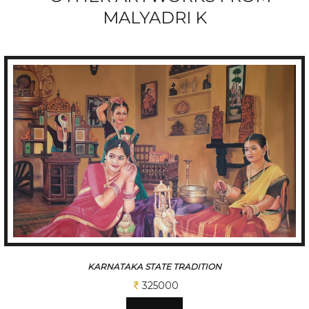
MALYADRI K
ARNATAKA STATE TRADITION
325000