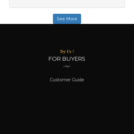
See More
Try Us !
FOR BUYERS
Customer Guide