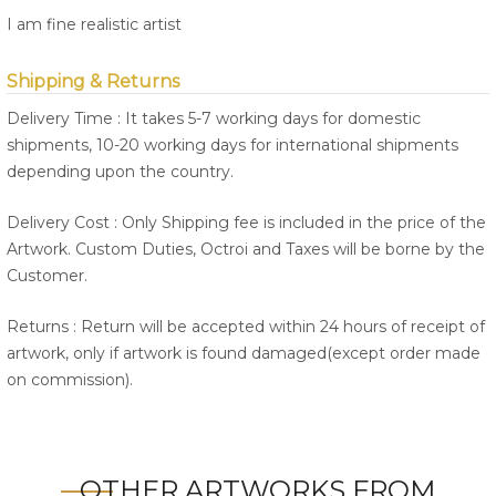
I am fine realistic artist
Shipping & Returns
Delivery Time : It takes 5-7 working days for domestic
shipments, 10-20 working days for international shipments
depending upon the country.
Delivery Cost : Only Shipping fee is included in the price of the
Artwork. Custom Duties, Octroi and Taxes will be borne by the
Customer.
Returns : Return will be accepted within 24 hours of receipt of
artwork, only if artwork is found damaged(except order made
on commission).
OTHER ARTWORKS FROM