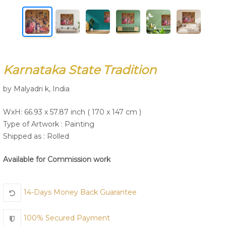
Join Us
Karnataka State Tradition
by Malyadri k, India
WxH: 66.93 x 57.87 inch ( 170 x 147 cm )
Type of Artwork :
Painting
Shipped as : Rolled
Available for Commission work
14-Days Money Back Guarantee
100% Secured Payment