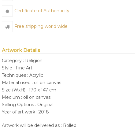
Certificate of Authenticity
Free shipping world wide
Artwork Details
Category : Religion
Style : Fine Art
Techniques : Acrylic
Material used : oil on canvas
Size (WxH) : 170 x 147 cm
Medium : oil on canvas
Selling Options : Original
Year of art work : 2018
Artwork will be delivered as : Rolled