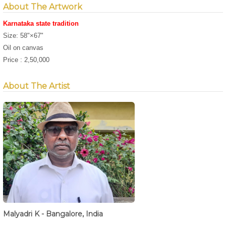
About The Artwork
Karnataka state tradition
Size: 58"×67"
Oil on canvas
Price : 2,50,000
About The Artist
Malyadri K - Bangalore, India