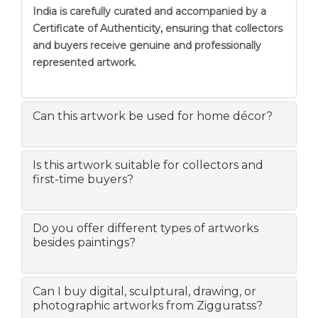
India is carefully curated and accompanied by a
Certificate of Authenticity, ensuring that collectors
and buyers receive genuine and professionally
represented artwork.
Can this artwork be used for home décor?
Is this artwork suitable for collectors and
first-time buyers?
Do you offer different types of artworks
besides paintings?
Can I buy digital, sculptural, drawing, or
photographic artworks from Zigguratss?