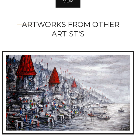
VIEW
ARTWORKS FROM OTHER
ARTIST'S