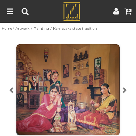
Home
Artwork
Painting
Karnataka state tradition
Home
Artwork
Artist
About
Previous
Nex
Blog
Contest
Contact
|
|
Terms & Conditions
Contest Rules
Artist Guide
Customer Guide