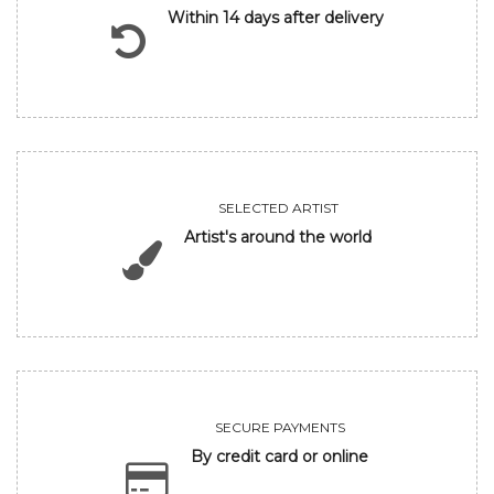
Within 14 days after delivery
SELECTED ARTIST
Artist's around the world
SECURE PAYMENTS
By credit card or online