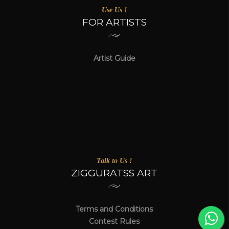
Use Us !
FOR ARTISTS
Artist Guide
Talk to Us !
ZIGGURATSS ART
Terms and Conditions
Contest Rules