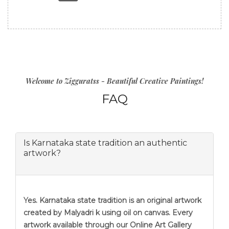
Welcome to Zigguratss - Beautiful Creative Paintings!
FAQ
Is Karnataka state tradition an authentic
artwork?
Yes. Karnataka state tradition is an original artwork
created by Malyadri k using oil on canvas. Every
artwork available through our Online Art Gallery