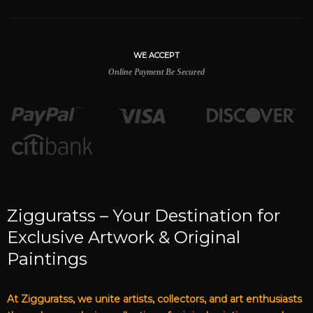
WE ACCEPT
Online Payment Be Secured
Zigguratss – Your Destination for
Exclusive Artwork & Original
Paintings
At Zigguratss, we unite artists, collectors, and art enthusiasts