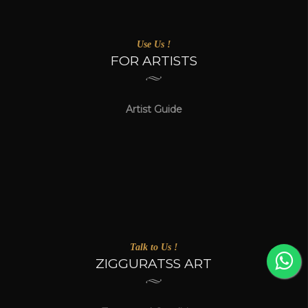
Use Us !
FOR ARTISTS
Artist Guide
Talk to Us !
ZIGGURATSS ART