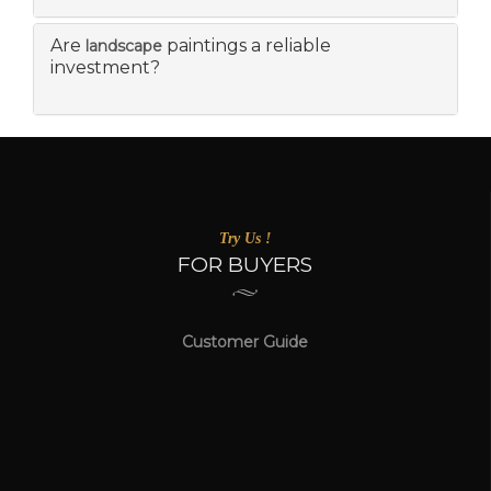
Are
paintings a reliable
landscape
investment?
Try Us !
FOR BUYERS
Customer Guide