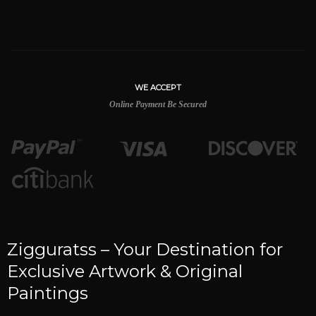
WE ACCEPT
Online Payment Be Secured
Zigguratss – Your Destination for
Exclusive Artwork & Original
Paintings