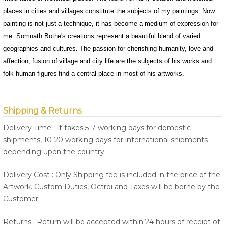
places in cities and villages constitute the subjects of my paintings. Now
painting is not just a technique, it has become a medium of expression for
me. Somnath Bothe's creations represent a beautiful blend of varied
geographies and cultures. The passion for cherishing humanity, love and
affection, fusion of village and city life are the subjects of his works and
folk human figures find a central place in most of his artworks.
Shipping & Returns
Delivery Time : It takes 5-7 working days for domestic
shipments, 10-20 working days for international shipments
depending upon the country.
Delivery Cost : Only Shipping fee is included in the price of the
Artwork. Custom Duties, Octroi and Taxes will be borne by the
Customer.
Returns : Return will be accepted within 24 hours of receipt of