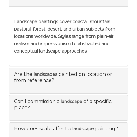
Landscape paintings
cover coastal, mountain,
pastoral, forest, desert, and urban subjects from
locations worldwide. Styles range from plein-air
realism and impressionism to abstracted and
conceptual landscape approaches.
Are the
painted on location or
landscapes
from reference?
Can I commission a
of a specific
landscape
place?
How does scale affect a
painting?
landscape