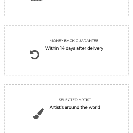
MONEY BACK GUARANTEE
Within 14 days after delivery
SELECTED ARTIST
Artist's around the world