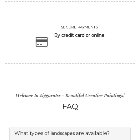
SECURE PAYMENTS
By credit card or online
Welcome to Zigguratss - Beautiful Creative Paintings!
FAQ
What types of
are available?
landscapes