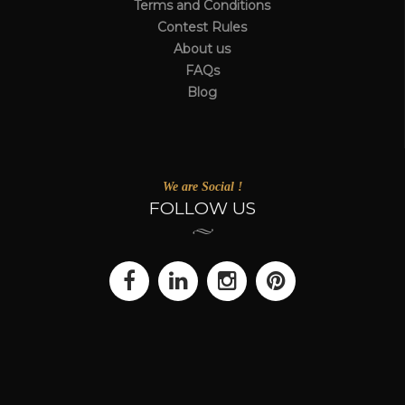
Terms and Conditions
Contest Rules
About us
FAQs
Blog
We are Social !
FOLLOW US