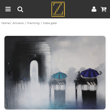
Home
Artwork
Painting
India gate
Home
Artwork
Artist
About
Previous
Nex
Blog
Contest
Contact
|
|
Terms & Conditions
Contest Rules
Artist Guide
Customer Guide