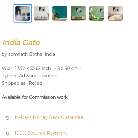
Join Us
India Gate
by somnath Bothe, India
WxH: 17.72 x 23.62 inch ( 45 x 60 cm )
Type of Artwork :
Painting
Shipped as : Rolled
Available for Commission work
14-Days Money Back Guarantee
100% Secured Payment