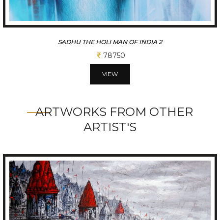
INDIA GATE
26250
VIEW
ARTWORKS FROM OTHER
ARTIST'S