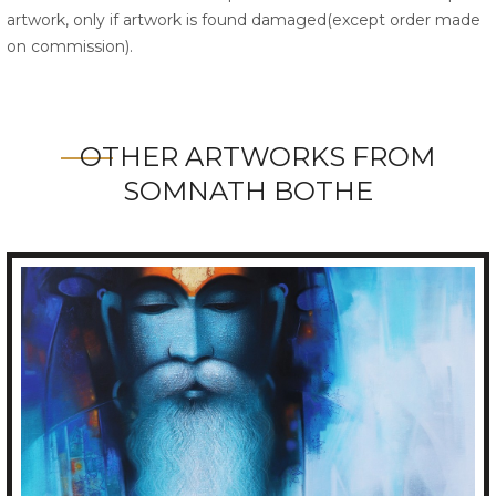
artwork, only if artwork is found damaged(except order made
on commission).
OTHER ARTWORKS FROM
SOMNATH BOTHE