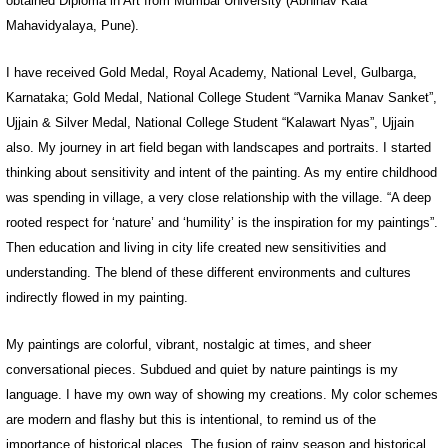
obtained Diploma in Art from Mumbai University (Abhinav Kala
Mahavidyalaya, Pune).
I have received Gold Medal, Royal Academy, National Level, Gulbarga,
Karnataka; Gold Medal, National College Student “Varnika Manav Sanket”,
Ujjain & Silver Medal, National College Student “Kalawart Nyas”, Ujjain
also. My journey in art field began with landscapes and portraits. I started
thinking about sensitivity and intent of the painting. As my entire childhood
was spending in village, a very close relationship with the village. “A deep
rooted respect for ‘nature’ and ‘humility’ is the inspiration for my paintings”.
Then education and living in city life created new sensitivities and
understanding. The blend of these different environments and cultures
indirectly flowed in my painting.
My paintings are colorful, vibrant, nostalgic at times, and sheer
conversational pieces. Subdued and quiet by nature paintings is my
language. I have my own way of showing my creations. My color schemes
are modern and flashy but this is intentional, to remind us of the
importance of historical places. The fusion of rainy season and historical