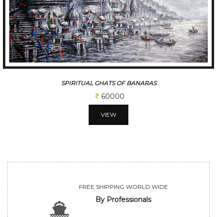
A SLICE OF A KOLKATA
60000
VIEW
FREE SHIPPING WORLD WIDE
By Professionals