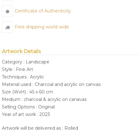
Certificate of Authenticity
Free shipping world wide
Artwork Details
Category : Landscape
Style : Fine Art
Techniques : Acrylic
Material used : Charcoal and acrylic on canvas
Size (WxH) : 45 x 60 cm
Medium : charcoal & acrylic on canavas
Selling Options : Original
Year of art work : 2023
Artwork will be delivered as : Rolled