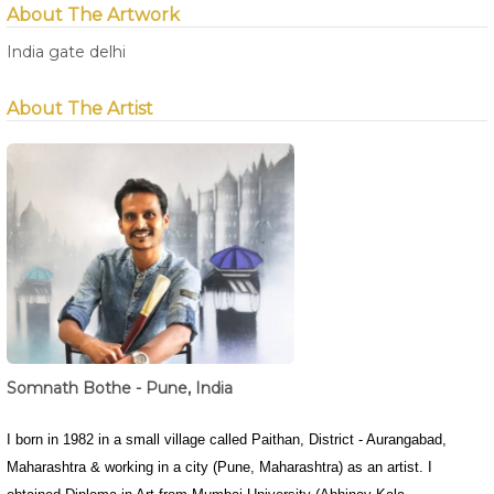
About The Artwork
India gate delhi
About The Artist
Somnath Bothe - Pune, India
I born in 1982 in a small village called Paithan, District - Aurangabad,
Maharashtra & working in a city (Pune, Maharashtra) as an artist. I