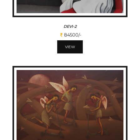
DEVI-2
84500/-
VIEW