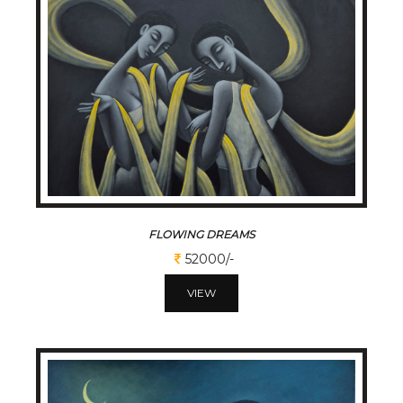
FLOWING DREAMS
52000/-
VIEW