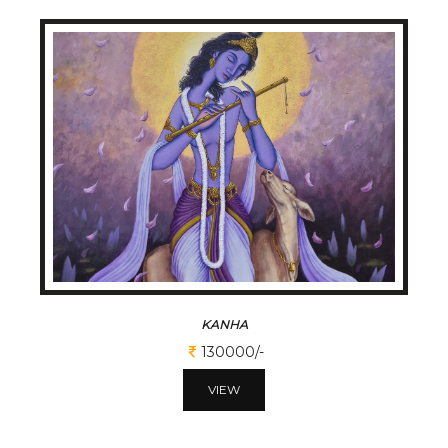
KANHA
130000/-
VIEW