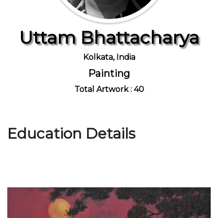
Uttam Bhattacharya
Join Us
Kolkata, India
Painting
Total Artwork : 40
Education Details