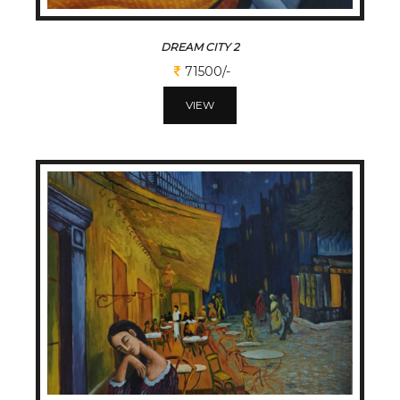
DREAM CITY 2
71500/-
VIEW