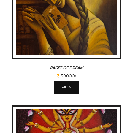
PAGES OF DREAM
39000/-
VIEW