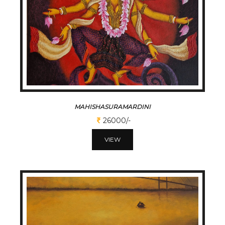
MAHISHASURAMARDINI
26000/-
VIEW