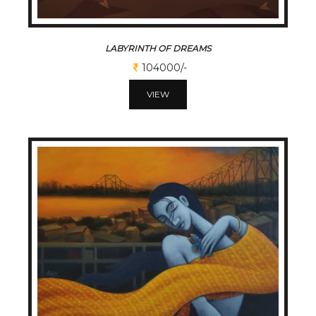
LABYRINTH OF DREAMS
104000/-
VIEW