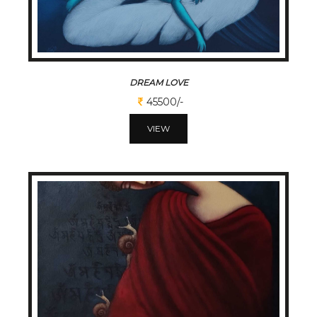
DREAM LOVE
45500/-
VIEW