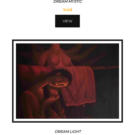
DREAM MYSTIC
Sold
VIEW
DREAM LIGHT