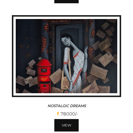
NOSTALGIC DREAMS
78000/-
VIEW