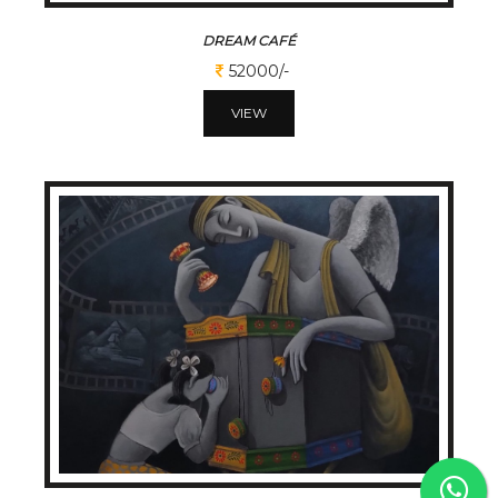
DREAM CAFÉ
52000/-
VIEW