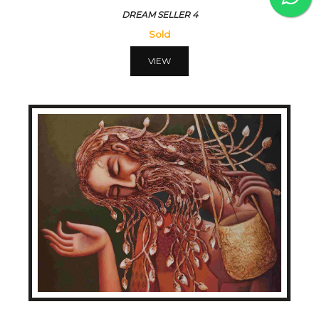
DREAM SELLER 4
Sold
VIEW