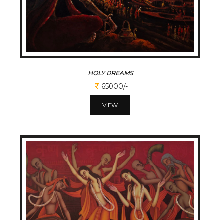
HOLY DREAMS
65000/-
VIEW