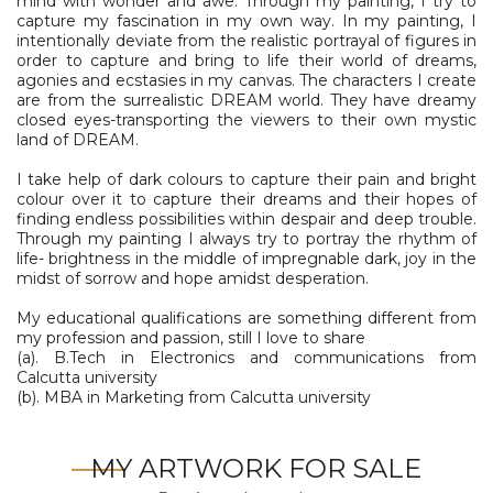
mind with wonder and awe. Through my painting, I try to
capture my fascination in my own way. In my painting, I
intentionally deviate from the realistic portrayal of figures in
order to capture and bring to life their world of dreams,
agonies and ecstasies in my canvas. The characters I create
are from the surrealistic DREAM world. They have dreamy
closed eyes-transporting the viewers to their own mystic
land of DREAM.
I take help of dark colours to capture their pain and bright
colour over it to capture their dreams and their hopes of
finding endless possibilities within despair and deep trouble.
Through my painting I always try to portray the rhythm of
life- brightness in the middle of impregnable dark, joy in the
midst of sorrow and hope amidst desperation.
My educational qualifications are something different from
my profession and passion, still I love to share
(a). B.Tech in Electronics and communications from
Calcutta university
(b). MBA in Marketing from Calcutta university
MY ARTWORK FOR SALE