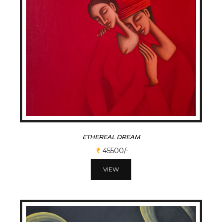
ETHEREAL DREAM
45500/-
VIEW