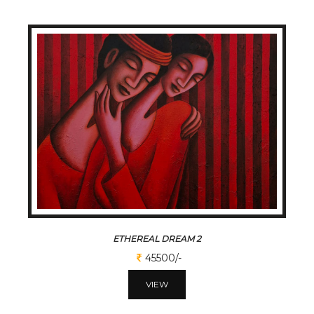
ETHEREAL DREAM 2
45500/-
VIEW