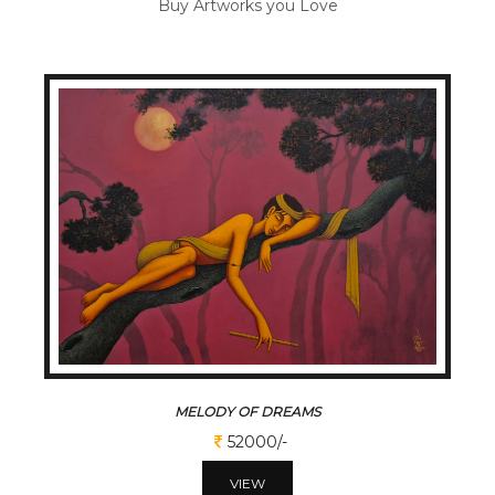
Buy Artworks you Love
MELODY OF DREAMS
52000/-
VIEW