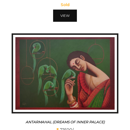
Sold
VIEW
ANTARMAHAL (DREAMS OF INNER PALACE)
71500/-