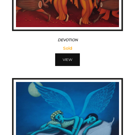
DEVOTION
Sold
VIEW