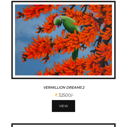
VERMILLION DREAMS 2
32500/-
VIEW