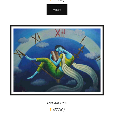
VIEW
DREAM TIME
45500/-