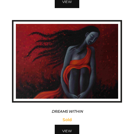
VIEW
DREAMS WITHIN
Sold
VIEW