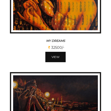
MY DREAMS
32500/-
VIEW