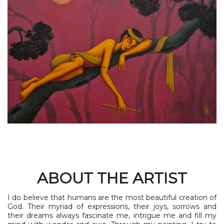
ABOUT THE ARTIST
I do believe that humans are the most beautiful creation of
God. Their myriad of expressions, their joys, sorrows and
their dreams always fascinate me, intrigue me and fill my