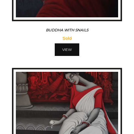
BUDDHA WITH SNAILS
Sold
VIEW