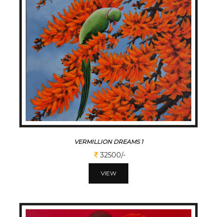
VERMILLION DREAMS 1
32500/-
VIEW