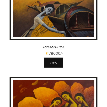
DREAM CITY 3
78000/-
VIEW