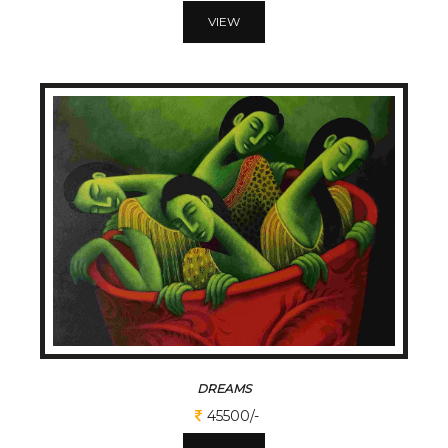
VIEW
DREAMS
45500/-