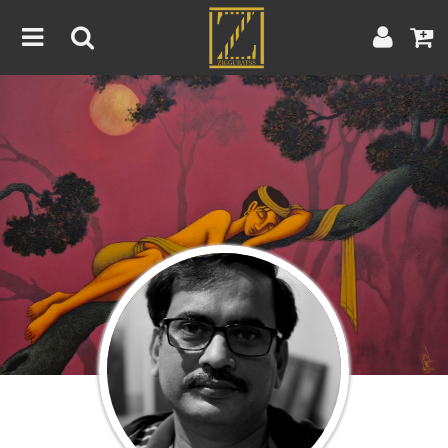
Home
Artwork
Artist
About
Blog
Contest
Contact
|
|
Terms & Conditions
Contest Rules
Artist Guide
Customer Guide