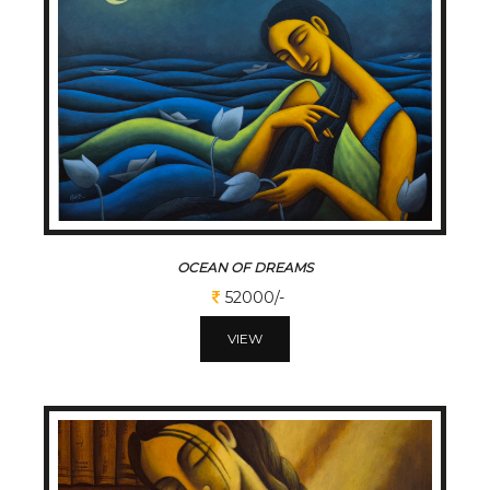
OCEAN OF DREAMS
52000/-
VIEW