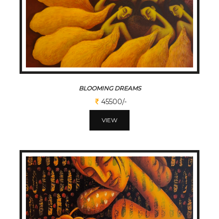
BLOOMING DREAMS
45500/-
VIEW