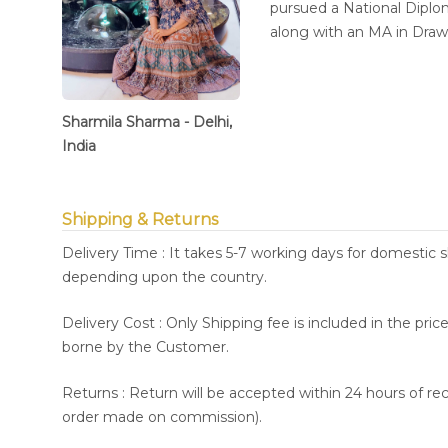
pursued a National Diplom
along with an MA in Dra
Sharmila Sharma - Delhi,
India
Shipping & Returns
Delivery Time : It takes 5-7 working days for domestic 
depending upon the country.
Delivery Cost : Only Shipping fee is included in the pri
borne by the Customer.
Returns : Return will be accepted within 24 hours of re
order made on commission).