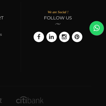
We are Social !
RT
FOLLOW US
s