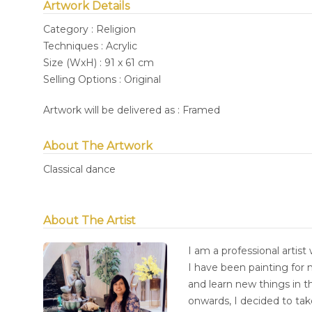
Artwork Details
Category : Religion
Techniques : Acrylic
Size (WxH) : 91 x 61 cm
Selling Options : Original
Artwork will be delivered as : Framed
About The Artwork
Classical dance
About The Artist
I am a professional artist 
I have been painting for 
and learn new things in t
onwards, I decided to tak