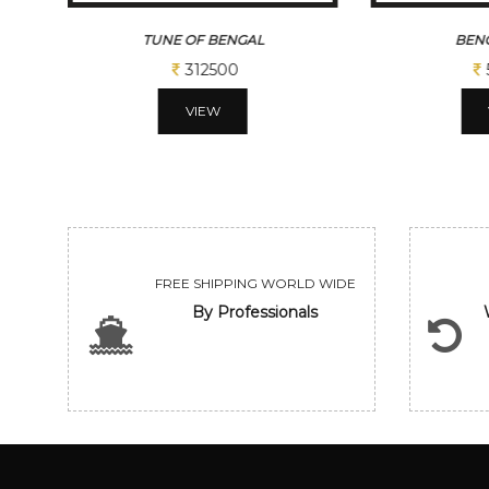
TUNE OF BENGAL
BENG
312500
VIEW
FREE SHIPPING WORLD WIDE
By Professionals