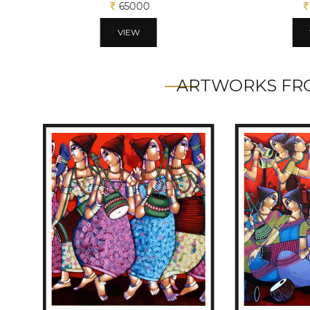
65000
VIEW
ARTWORKS FRO