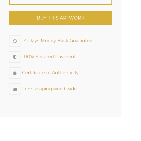
BUY THIS ARTWORK
14-Days Money Back Guarantee
100% Secured Payment
Certificate of Authenticity
Free shipping world wide