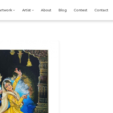
Artwork
Artist
About
Blog
Contest
Contact
Next