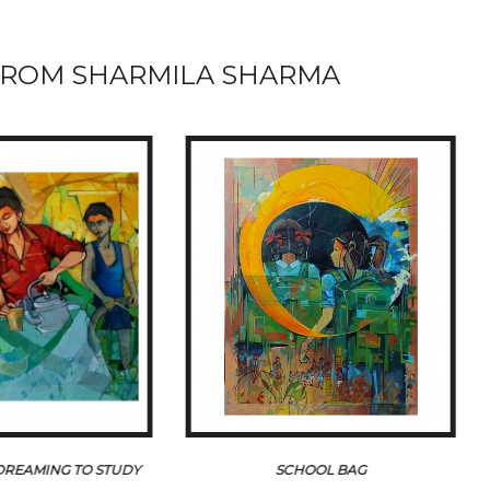
ROM SHARMILA SHARMA
 DREAMING TO STUDY
SCHOOL BAG