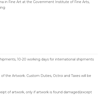
a in Fine Art at the Government Institute of Fine Arts,
wing
shipments, 10-20 working days for international shipments
ce of the Artwork. Custom Duties, Octroi and Taxes will be
ceipt of artwork, only if artwork is found damaged(except