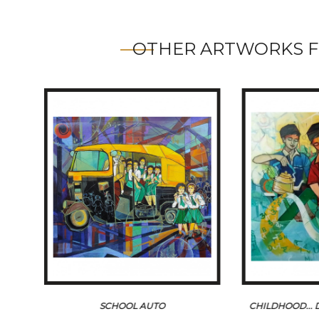
OTHER ARTWORKS F
SCHOOL AUTO
CHILDHOOD...