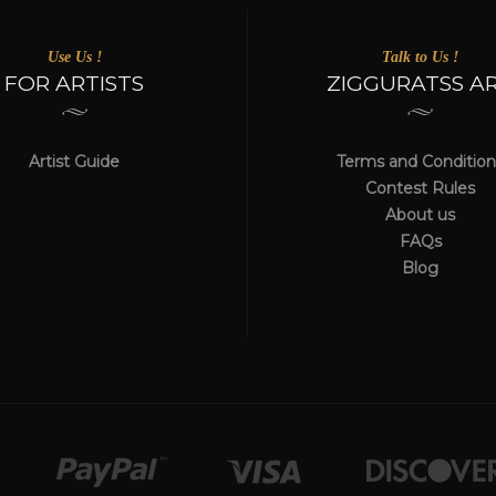
Use Us !
Talk to Us !
FOR ARTISTS
ZIGGURATSS A
Artist Guide
Terms and Condition
Contest Rules
About us
FAQs
Blog