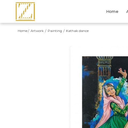
Home
Home
Artwork
Painting
Kathak dance
Previous