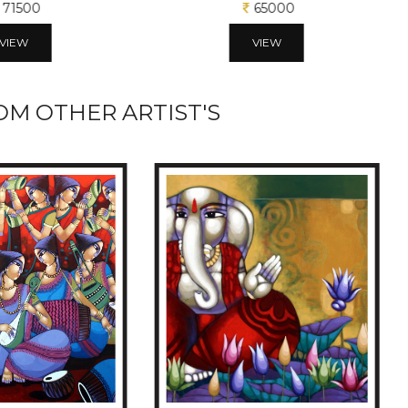
71500
65000
VIEW
VIEW
M OTHER ARTIST'S