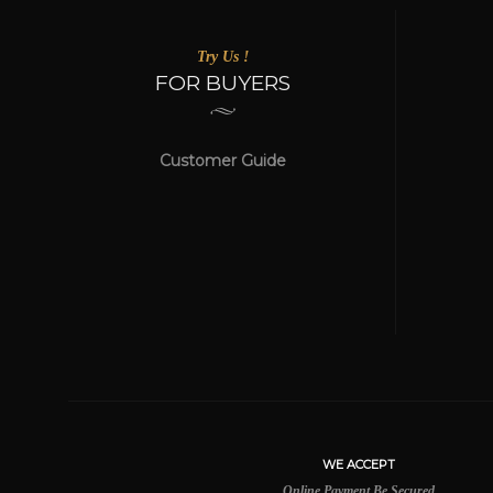
Try Us !
FOR BUYERS
Customer Guide
WE ACCEPT
Online Payment Be Secured