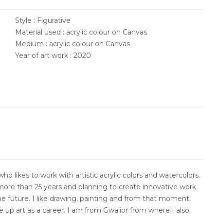
Style : Figurative
Material used : acrylic colour on Canvas
Medium : acrylic colour on Canvas
Year of art work : 2020
who likes to work with artistic acrylic colors and watercolors.
more than 25 years and planning to create innovative work
he future. I like drawing, painting and from that moment
e up art as a career. I am from Gwalior from where I also