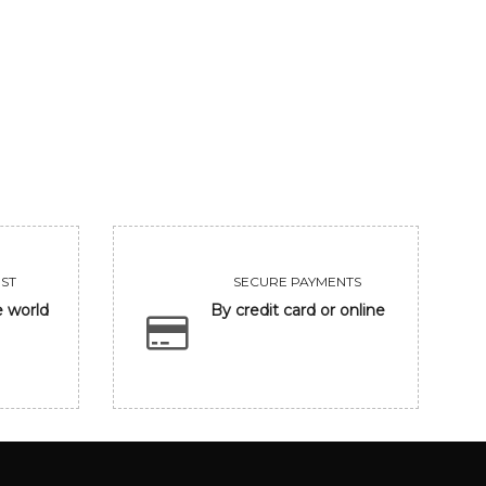
UNTITLED
CLOSING EYE
455000
118300
VIEW
VIEW
ST
SECURE PAYMENTS
e world
By credit card or online