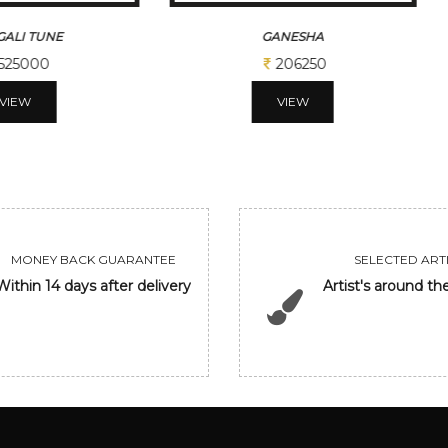
ALI TUNE
GANESHA
525000
206250
VIEW
VIEW
MONEY BACK GUARANTEE
SELECTED ARTI
Within 14 days after delivery
Artist's around th