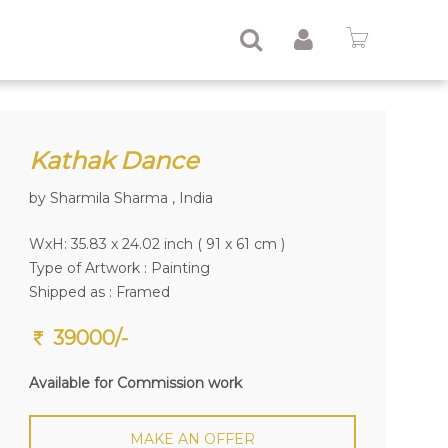
Kathak Dance
by Sharmila Sharma , India
WxH: 35.83 x 24.02 inch ( 91 x 61 cm )
Type of Artwork :
Painting
Shipped as : Framed
39000/-
Available for Commission work
MAKE AN OFFER