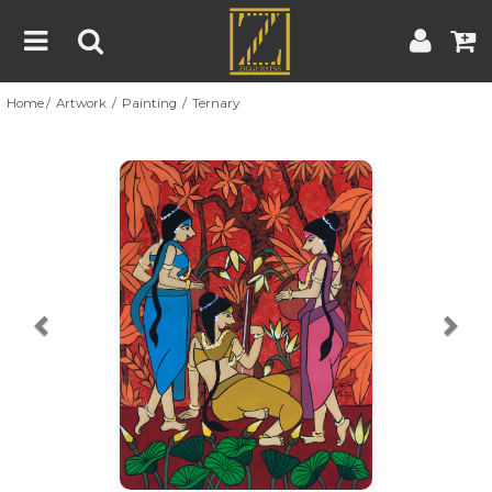
Home
Artwork
Painting
Ternary
Home
Artwork
Artist
About
Previous
Nex
Blog
Contest
Contact
|
|
Terms & Conditions
Contest Rules
Artist Guide
Customer Guide