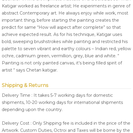
Katigar worked as freelance artist; He experiments in genre of
abstract Contemporary art. He always enjoy while work, most
important thing, before starting the painting creates the
predict for same “How will aspect after complete” so that
achieve expected result. As for his technique, Katigar uses
bold, sweeping brushstrokes while painting and restricted his
palette to seven vibrant and earthy colours – Indian red, yellow
ochre, cadmium green, vermillion, grey, blue and white. “
Painting is not only painted canvas, it’s being filled spirit of
artist “ says Chetan katigar.
Shipping & Returns
Delivery Time : It takes 5-7 working days for domestic
shipments, 10-20 working days for international shipments
depending upon the country.
Delivery Cost : Only Shipping fee is included in the price of the
Artwork. Custom Duties, Octroi and Taxes will be borne by the