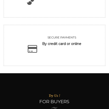
SECURE PAYMENTS
By credit card or online
Try Us !
FOR BUYERS