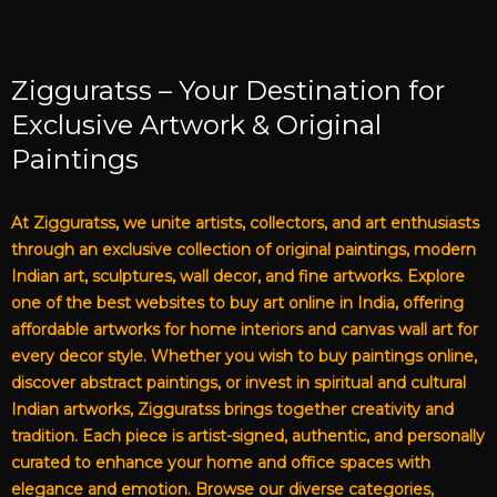
Zigguratss – Your Destination for
Exclusive Artwork & Original
Paintings
At Zigguratss, we unite artists, collectors, and art enthusiasts
through an exclusive collection of original paintings, modern
Indian art, sculptures, wall decor, and fine artworks. Explore
one of the best websites to buy art online in India, offering
affordable artworks for home interiors and canvas wall art for
every decor style. Whether you wish to buy paintings online,
discover abstract paintings, or invest in spiritual and cultural
Indian artworks, Zigguratss brings together creativity and
tradition. Each piece is artist-signed, authentic, and personally
curated to enhance your home and office spaces with
elegance and emotion. Browse our diverse categories,