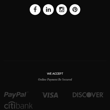
WE ACCEPT
Online Payment Be Secured