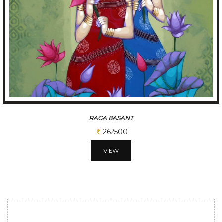
RAGA BASANT
262500
VIEW