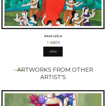
RAM DHUN
45500
VIEW
ARTWORKS FROM OTHER
ARTIST'S