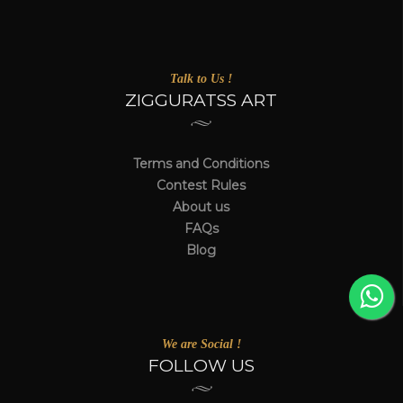
Talk to Us !
ZIGGURATSS ART
Terms and Conditions
Contest Rules
About us
FAQs
Blog
We are Social !
FOLLOW US