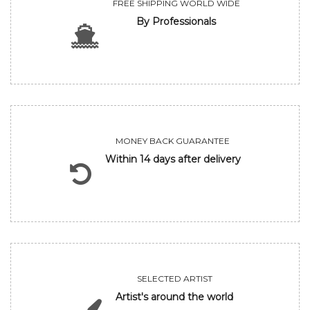
FREE SHIPPING WORLD WIDE
By Professionals
MONEY BACK GUARANTEE
Within 14 days after delivery
SELECTED ARTIST
Artist's around the world