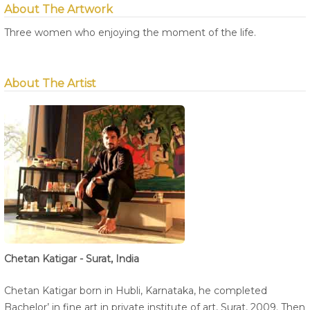
About The Artwork
Three women who enjoying the moment of the life.
About The Artist
Chetan Katigar - Surat, India
Chetan Katigar born in Hubli, Karnataka, he completed
Bachelor’ in fine art in private institute of art, Surat, 2009. Then