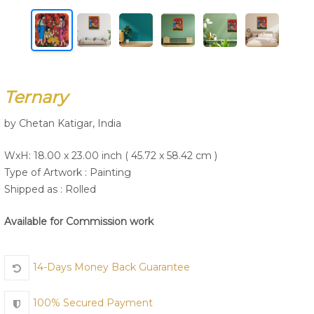
Join Us
Ternary
by Chetan Katigar, India
WxH: 18.00 x 23.00 inch ( 45.72 x 58.42 cm )
Type of Artwork :
Painting
Shipped as : Rolled
Available for Commission work
14-Days Money Back Guarantee
100% Secured Payment