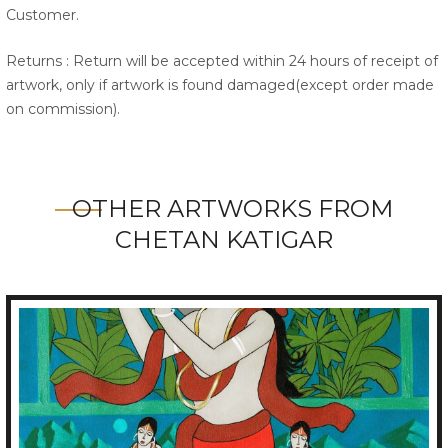
Customer.
Returns : Return will be accepted within 24 hours of receipt of
artwork, only if artwork is found damaged(except order made
on commission).
OTHER ARTWORKS FROM
CHETAN KATIGAR