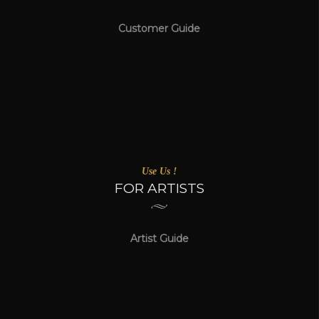
Customer Guide
Use Us !
FOR ARTISTS
Artist Guide