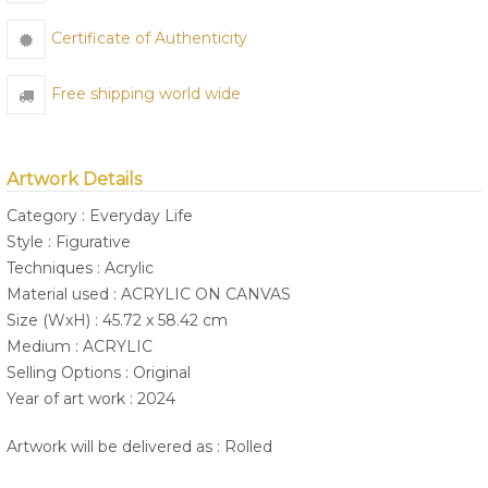
Certificate of Authenticity
Free shipping world wide
Artwork Details
Category : Everyday Life
Style : Figurative
Techniques : Acrylic
Material used : ACRYLIC ON CANVAS
Size (WxH) : 45.72 x 58.42 cm
Medium : ACRYLIC
Selling Options : Original
Year of art work : 2024
Artwork will be delivered as : Rolled