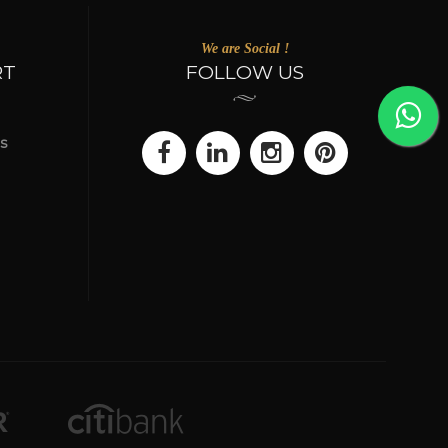
We are Social !
RT
FOLLOW US
s