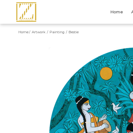
Home
Home
Artwork
Painting
Bestie
Previous