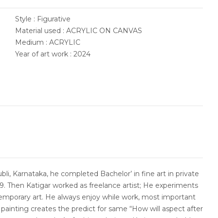
Style : Figurative
Material used : ACRYLIC ON CANVAS
Medium : ACRYLIC
Year of art work : 2024
li, Karnataka, he completed Bachelor’ in fine art in private
009. Then Katigar worked as freelance artist; He experiments
temporary art. He always enjoy while work, most important
e painting creates the predict for same “How will aspect after