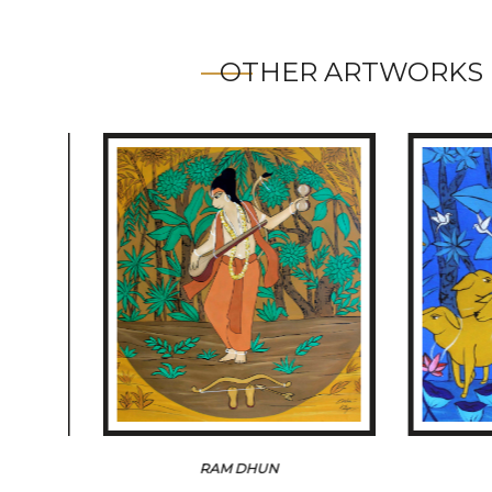
OTHER ARTWORKS 
RAM DHUN
THE