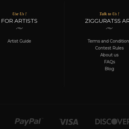
Use Us !
Talk to Us !
FOR ARTISTS
ZIGGURATSS A
Artist Guide
Terms and Condition
Contest Rules
About us
FAQs
Blog