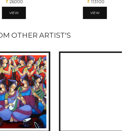
26000
113100
VIEW
VIEW
M OTHER ARTIST'S