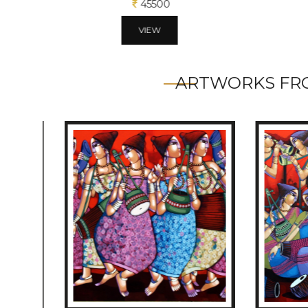
45500
VIEW
ARTWORKS FRO