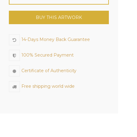
BUY THIS ARTWORK
14-Days Money Back Guarantee
100% Secured Payment
Certificate of Authenticity
Free shipping world wide