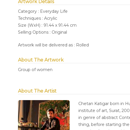
Artwork Details
Category : Everyday Life
Techniques : Acrylic
Size (WxH) : 91.44 x 91.44 cm
Selling Options : Original
Artwork will be delivered as : Rolled
About The Artwork
Group of women
About The Artist
Chetan Katigar born in Hub
institute of art, Surat, 2
in genre of abstract Con
thing, before starting th