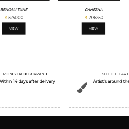
ALI TUNE
GANESHA
525000
206250
VIEW
VIEW
MONEY BACK GUARANTEE
SELECTED ARTI
Within 14 days after delivery
Artist's around th