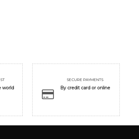
UNTITLED
CLOSING EYE
455000
118300
VIEW
VIEW
ST
SECURE PAYMENTS
e world
By credit card or online