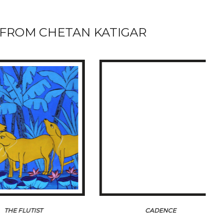
FROM CHETAN KATIGAR
 FLUTIST
CADENCE