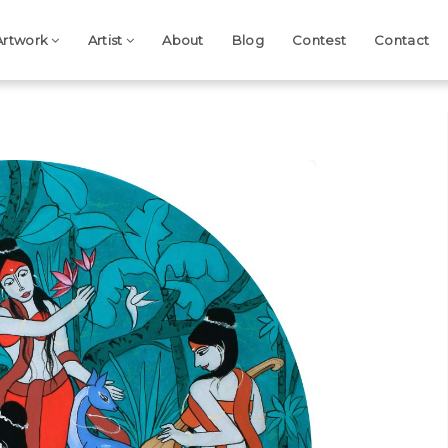
Artwork
Artist
About
Blog
Contest
Contact
Next