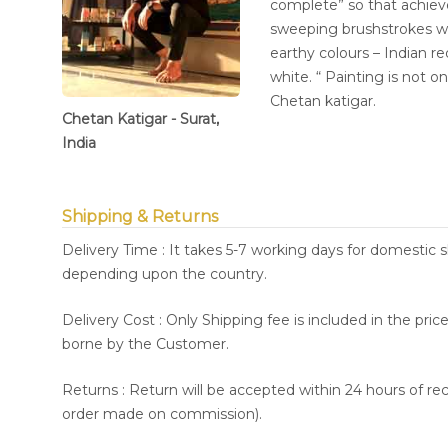
complete” so that achieve
sweeping brushstrokes whi
earthy colours – Indian r
white. “ Painting is not onl
Chetan katigar.
Chetan Katigar - Surat,
India
Shipping & Returns
Delivery Time : It takes 5-7 working days for domestic 
depending upon the country.
Delivery Cost : Only Shipping fee is included in the pri
borne by the Customer.
Returns : Return will be accepted within 24 hours of re
order made on commission).