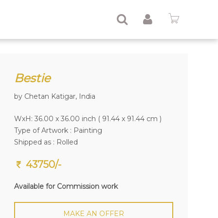
Bestie
by Chetan Katigar, India
WxH: 36.00 x 36.00 inch ( 91.44 x 91.44 cm )
Type of Artwork :
Painting
Shipped as : Rolled
43750/-
Available for Commission work
MAKE AN OFFER