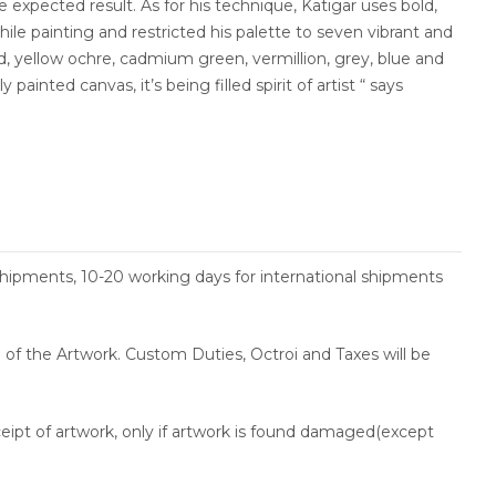
 expected result. As for his technique, Katigar uses bold,
le painting and restricted his palette to seven vibrant and
ed, yellow ochre, cadmium green, vermillion, grey, blue and
y painted canvas, it’s being filled spirit of artist “ says
shipments, 10-20 working days for international shipments
ce of the Artwork. Custom Duties, Octroi and Taxes will be
ceipt of artwork, only if artwork is found damaged(except