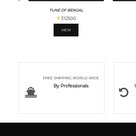
TUNE OF BENGAL
BENG
312500
VIEW
FREE SHIPPING WORLD WIDE
By Professionals