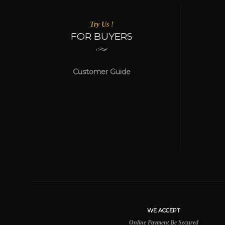
Try Us !
FOR BUYERS
Customer Guide
WE ACCEPT
Online Payment Be Secured