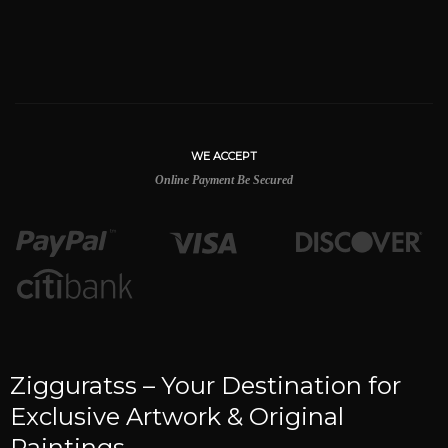
WE ACCEPT
Online Payment Be Secured
Zigguratss – Your Destination for
Exclusive Artwork & Original
Paintings