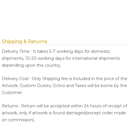
Shipping & Returns
Delivery Time : It takes 5-7 working days for domestic
shipments, 10-20 working days for international shipments
depending upon the country.
Delivery Cost : Only Shipping fee is included in the price of the
Artwork. Custom Duties, Octroi and Taxes will be borne by the
Customer.
Returns : Return will be accepted within 24 hours of receipt of
artwork, only if artwork is found damaged(except order made
on commission).