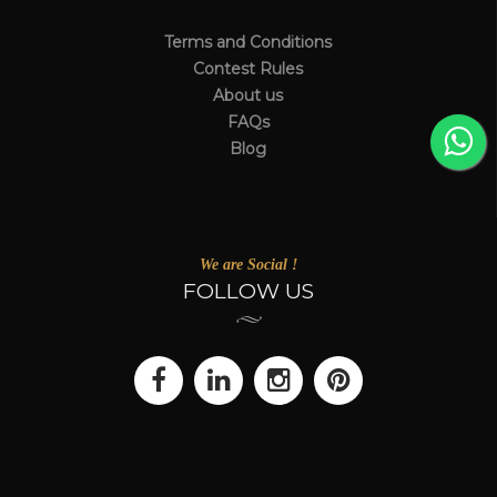
Terms and Conditions
Contest Rules
About us
FAQs
Blog
We are Social !
FOLLOW US