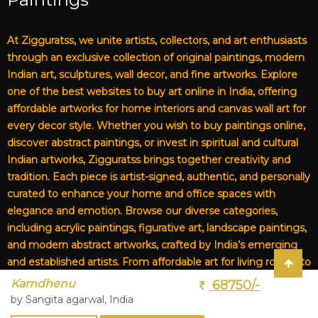
At Zigguratss, we unite artists, collectors, and art enthusiasts
through an exclusive collection of original paintings, modern
Indian art, sculptures, wall decor, and fine artworks. Explore
one of the best websites to buy art online in India, offering
affordable artworks for home interiors and canvas wall art for
every decor style. Whether you wish to buy paintings online,
discover abstract paintings, or invest in spiritual and cultural
Indian artworks, Zigguratss brings together creativity and
tradition. Each piece is artist-signed, authentic, and personally
curated to enhance your home and office spaces with
elegance and emotion. Browse our diverse categories,
including acrylic paintings, figurative art, landscape paintings,
and modern abstract artworks, crafted by India’s emerging
and established artists. From affordable art for living rooms to
premium canvas art, Zigguratss Artwork LLP is your trusted
Kamdhenu
68750/-
destination for original Indian art and handmade paintings
by Sangita agarwal, India
online.