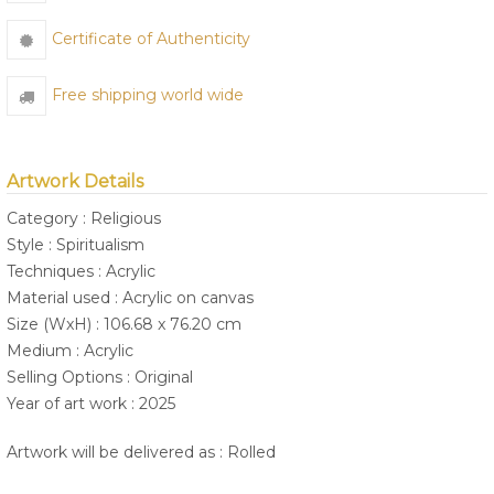
Certificate of Authenticity
Free shipping world wide
Artwork Details
Category : Religious
Style : Spiritualism
Techniques : Acrylic
Material used : Acrylic on canvas
Size (WxH) : 106.68 x 76.20 cm
Medium : Acrylic
Selling Options : Original
Year of art work : 2025
Artwork will be delivered as : Rolled