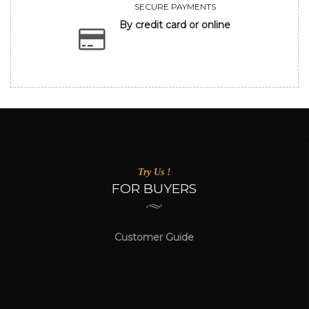
SECURE PAYMENTS
By credit card or online
Try Us !
FOR BUYERS
Customer Guide