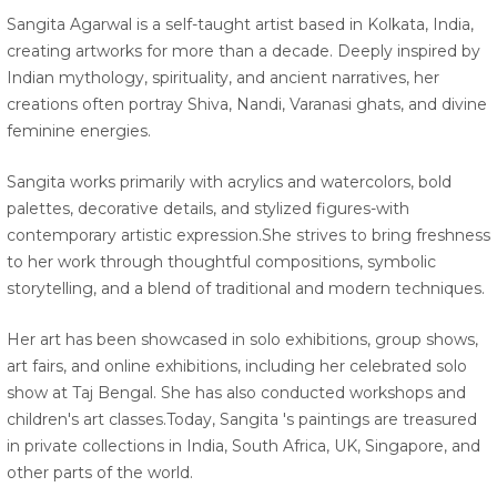
Sangita Agarwal is a self-taught artist based in Kolkata, India,
creating artworks for more than a decade. Deeply inspired by
Indian mythology, spirituality, and ancient narratives, her
creations often portray Shiva, Nandi, Varanasi ghats, and divine
feminine energies.
Sangita works primarily with acrylics and watercolors, bold
palettes, decorative details, and stylized figures-with
contemporary artistic expression.She strives to bring freshness
to her work through thoughtful compositions, symbolic
storytelling, and a blend of traditional and modern techniques.
Her art has been showcased in solo exhibitions, group shows,
art fairs, and online exhibitions, including her celebrated solo
show at Taj Bengal. She has also conducted workshops and
children's art classes.Today, Sangita 's paintings are treasured
in private collections in India, South Africa, UK, Singapore, and
other parts of the world.