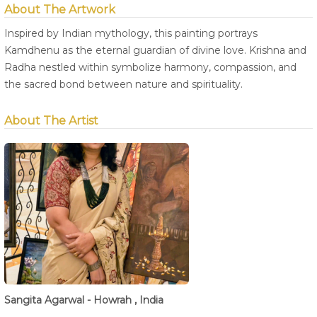
About The Artwork
Inspired by Indian mythology, this painting portrays
Kamdhenu as the eternal guardian of divine love. Krishna and
Radha nestled within symbolize harmony, compassion, and
the sacred bond between nature and spirituality.
About The Artist
Sangita Agarwal - Howrah , India