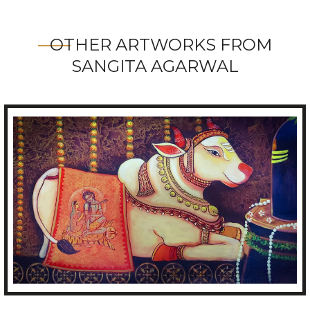
OTHER ARTWORKS FROM
SANGITA AGARWAL