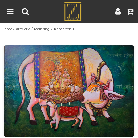
Home
Artwork
Painting
Kamdhenu
Home
Artwork
Artist
About
Previous
Nex
Blog
Contest
Contact
|
|
Terms & Conditions
Contest Rules
Artist Guide
Customer Guide