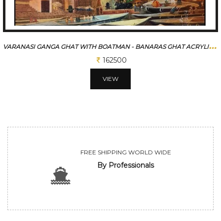
V
ARANASI GANGA GHAT WITH BOATMAN - BANARAS GHAT ACRYLIC PAINTING
162500
VIEW
FREE SHIPPING WORLD WIDE
By Professionals