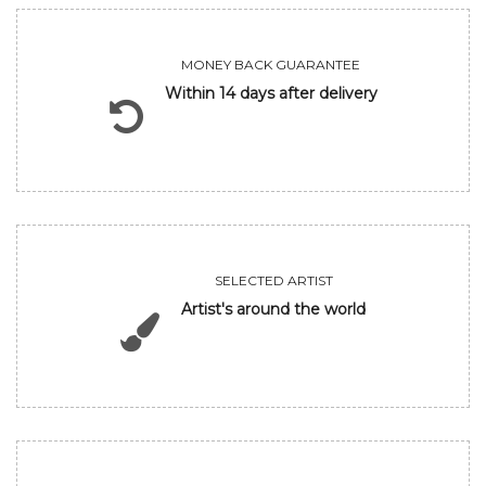
MONEY BACK GUARANTEE
Within 14 days after delivery
SELECTED ARTIST
Artist's around the world