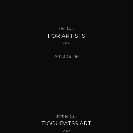
Use Us !
FOR ARTISTS
Artist Guide
Talk to Us !
ZIGGURATSS ART