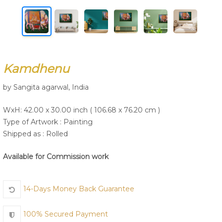
Join Us
Kamdhenu
by Sangita agarwal, India
WxH: 42.00 x 30.00 inch ( 106.68 x 76.20 cm )
Type of Artwork :
Painting
Shipped as : Rolled
Available for Commission work
14-Days Money Back Guarantee
100% Secured Payment