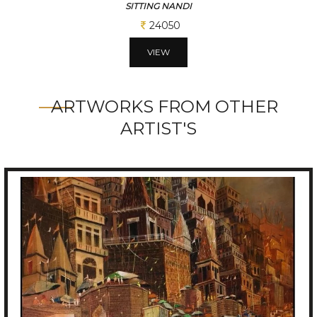
SITTING NANDI
24050
VIEW
ARTWORKS FROM OTHER
ARTIST'S