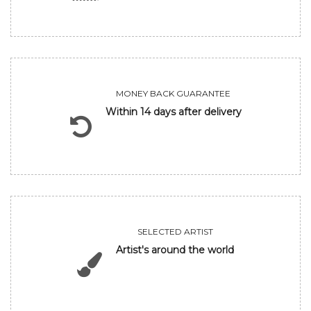
MONEY BACK GUARANTEE
Within 14 days after delivery
SELECTED ARTIST
Artist's around the world