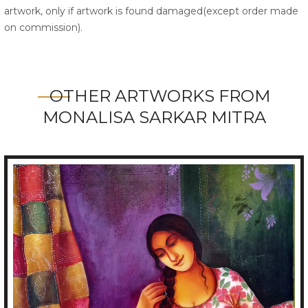
artwork, only if artwork is found damaged(except order made
on commission).
OTHER ARTWORKS FROM
MONALISA SARKAR MITRA