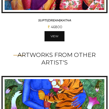
SUPTI(DREAM)KATHA
46800
VIEW
ARTWORKS FROM OTHER
ARTIST'S