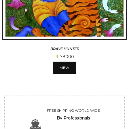
BRAVE HUNTER
78000
VIEW
FREE SHIPPING WORLD WIDE
By Professionals