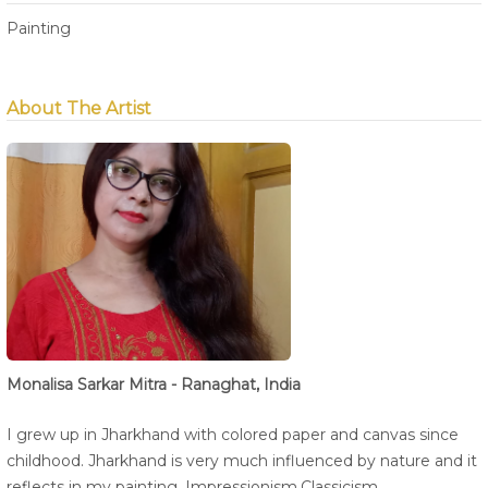
Painting
About The Artist
Monalisa Sarkar Mitra - Ranaghat, India
I grew up in Jharkhand with colored paper and canvas since
childhood. Jharkhand is very much influenced by nature and it
reflects in my painting. Impressionism,Classicism.