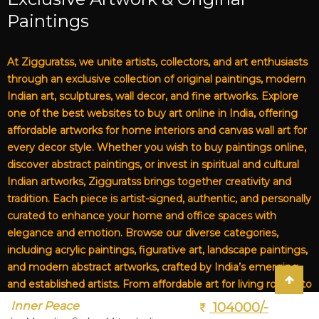
Paintings
At Zigguratss, we unite artists, collectors, and art enthusiasts
through an exclusive collection of original paintings, modern
Indian art, sculptures, wall decor, and fine artworks. Explore
one of the best websites to buy art online in India, offering
affordable artworks for home interiors and canvas wall art for
every decor style. Whether you wish to buy paintings online,
discover abstract paintings, or invest in spiritual and cultural
Indian artworks, Zigguratss brings together creativity and
tradition. Each piece is artist-signed, authentic, and personally
curated to enhance your home and office spaces with
elegance and emotion. Browse our diverse categories,
including acrylic paintings, figurative art, landscape paintings,
and modern abstract artworks, crafted by India’s emerging
and established artists. From affordable art for living rooms to
premium canvas art, Zigguratss Artwork LLP is your trusted
Inner Peace
104000/-
destination for original Indian art and handmade paintings