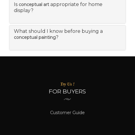
Is
appropriate for home
conceptual art
display?
What should I know before buying a
?
conceptual painting
Try Us !
FOR BUYERS
Customer Guide