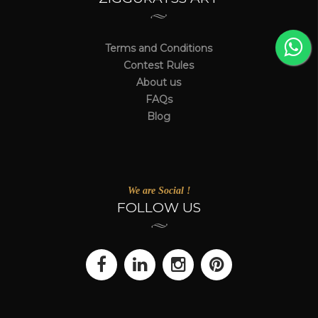
Terms and Conditions
Contest Rules
About us
FAQs
Blog
We are Social !
FOLLOW US