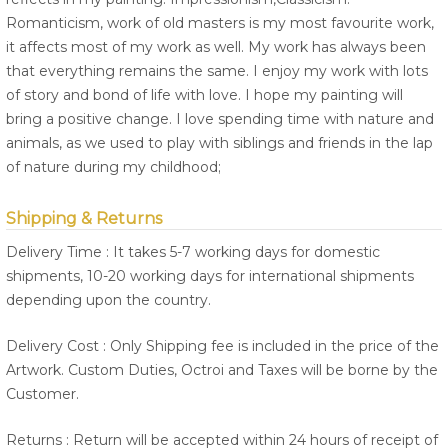
Romanticism, work of old masters is my most favourite work,
it affects most of my work as well. My work has always been
that everything remains the same. I enjoy my work with lots
of story and bond of life with love. I hope my painting will
bring a positive change. I love spending time with nature and
animals, as we used to play with siblings and friends in the lap
of nature during my childhood;
Shipping & Returns
Delivery Time : It takes 5-7 working days for domestic
shipments, 10-20 working days for international shipments
depending upon the country.
Delivery Cost : Only Shipping fee is included in the price of the
Artwork. Custom Duties, Octroi and Taxes will be borne by the
Customer.
Returns : Return will be accepted within 24 hours of receipt of