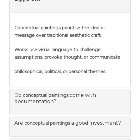
Conceptual paintings prioritise the idea or
message over traditional aesthetic craft.
Works use visual language to challenge
assumptions, provoke thought, or communicate
philosophical, political, or personal themes.
Do
come with
conceptual paintings
documentation?
Are
a good investment?
conceptual paintings