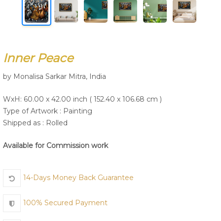
Join Us
Inner Peace
by Monalisa Sarkar Mitra, India
WxH: 60.00 x 42.00 inch ( 152.40 x 106.68 cm )
Type of Artwork :
Painting
Shipped as : Rolled
Available for Commission work
14-Days Money Back Guarantee
100% Secured Payment