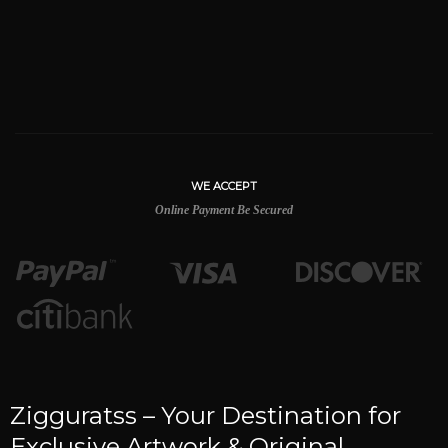
WE ACCEPT
Online Payment Be Secured
Zigguratss – Your Destination for
Exclusive Artwork & Original