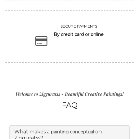
SECURE PAYMENTS
By credit card or online
Welcome to Zigguratss - Beautiful Creative Paintings!
FAQ
What makes a
on
painting conceptual
Zigguratss?