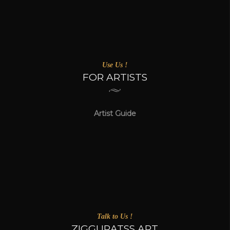
Use Us !
FOR ARTISTS
Artist Guide
Talk to Us !
ZIGGURATSS ART