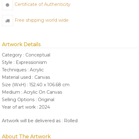
Certificate of Authenticity
Free shipping world wide
Artwork Details
Category : Conceptual
Style : Expressionism
Techniques : Acrylic
Material used : Canvas
Size (WxH) : 152.40 x 106.68 cm
Medium : Acrylic On Canvas
Selling Options : Original
Year of art work : 2024
Artwork will be delivered as : Rolled
About The Artwork