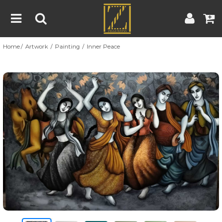
Home
Artwork
Painting
Inner Peace
Home
Artwork
Artist
About
Previous
Nex
Blog
Contest
Contact
|
|
Terms & Conditions
Contest Rules
Artist Guide
Customer Guide