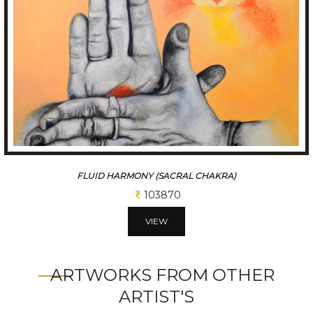
FLUID HARMONY (SACRAL CHAKRA)
103870
VIEW
ARTWORKS FROM OTHER
ARTIST'S