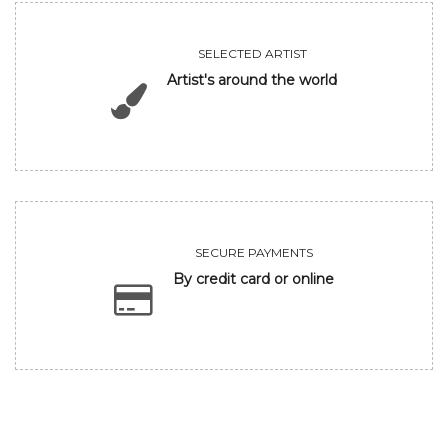
SELECTED ARTIST
Artist's around the world
SECURE PAYMENTS
By credit card or online