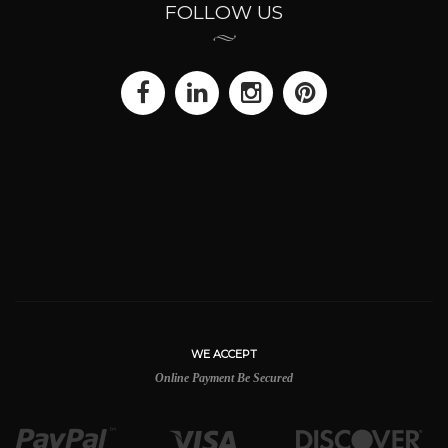
FOLLOW US
WE ACCEPT
Online Payment Be Secured