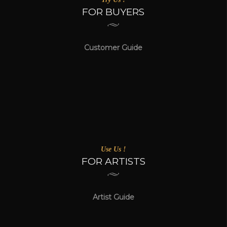
FOR BUYERS
Customer Guide
Use Us !
FOR ARTISTS
Artist Guide