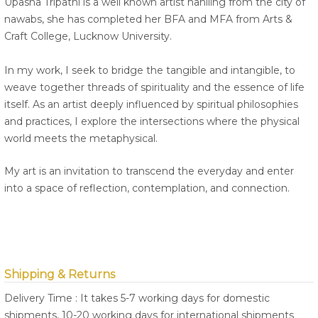
Upasna Tripathi is a well known artist hahiling from the city of
nawabs, she has completed her BFA and MFA from Arts &
Craft College, Lucknow University.
In my work, I seek to bridge the tangible and intangible, to
weave together threads of spirituality and the essence of life
itself. As an artist deeply influenced by spiritual philosophies
and practices, I explore the intersections where the physical
world meets the metaphysical.
My art is an invitation to transcend the everyday and enter
into a space of reflection, contemplation, and connection.
Shipping & Returns
Delivery Time : It takes 5-7 working days for domestic
shipments, 10-20 working days for international shipments