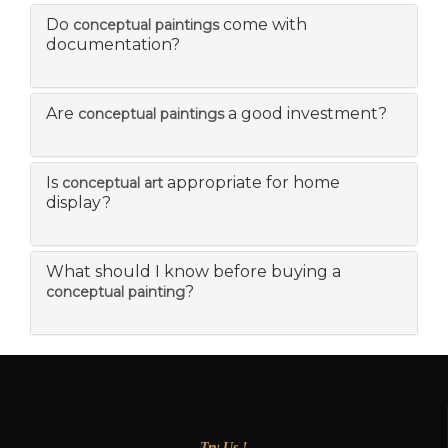
Do
come with
conceptual paintings
documentation?
Are
a good investment?
conceptual paintings
Is
appropriate for home
conceptual art
display?
What should I know before buying a
?
conceptual painting
Try Us !