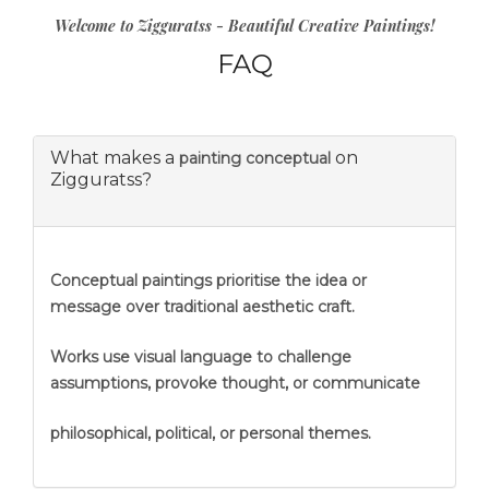
Welcome to Zigguratss - Beautiful Creative Paintings!
FAQ
What makes a
on
painting conceptual
Zigguratss?
Conceptual paintings prioritise the idea or
message over traditional aesthetic craft.
Works use visual language to challenge
assumptions, provoke thought, or communicate
philosophical, political, or personal themes.