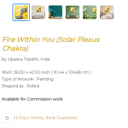
Join Us
Fire Within You (Solar Plexus
Chakra)
by Upasna Tripathi, India
WxH: 36.00 x 42.00 inch ( 91.44 x 106.68 cm )
Type of Artwork :
Painting
Shipped as : Rolled
Available for Commission work
14-Days Money Back Guarantee