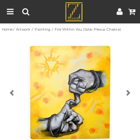
Home
Artwork
Painting
Fire Within You (Solar Plexus Chakra)
Home
Artwork
Artist
About
Previous
Nex
Blog
Contest
Contact
|
|
Terms & Conditions
Contest Rules
Artist Guide
Customer Guide