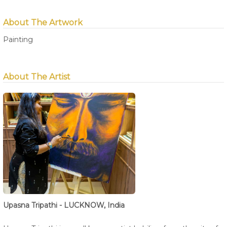
About The Artwork
Painting
About The Artist
Upasna Tripathi - LUCKNOW, India