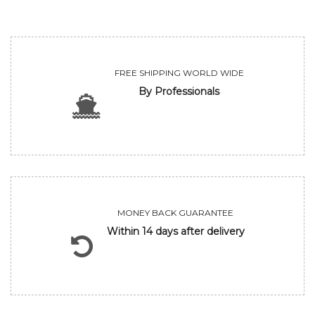
FREE SHIPPING WORLD WIDE
By Professionals
MONEY BACK GUARANTEE
Within 14 days after delivery