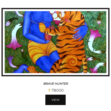
BRAVE HUNTER
78000
VIEW