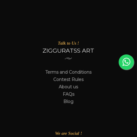
Talk to Us !
ZIGGURATSS ART
Terms and Conditions
Contest Rules
About us
FAQs
Blog
We are Social !