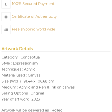
100% Secured Payment
Certificate of Authenticity
Free shipping world wide
Artwork Details
Category : Conceptual
Style : Expressionism
Techniques : Acrylic
Material used : Canvas
Size (WxH) : 91.44 x 106.68 cm
Medium : Acrylic and Pen & Ink on canvas
Selling Options : Original
Year of art work : 2023
Artwork will be delivered as : Rolled