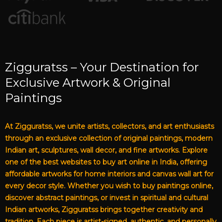
Zigguratss – Your Destination for
Exclusive Artwork & Original
Paintings
At Zigguratss, we unite artists, collectors, and art enthusiasts
through an exclusive collection of original paintings, modern
Indian art, sculptures, wall decor, and fine artworks. Explore
one of the best websites to buy art online in India, offering
affordable artworks for home interiors and canvas wall art for
every decor style. Whether you wish to buy paintings online,
discover abstract paintings, or invest in spiritual and cultural
Indian artworks, Zigguratss brings together creativity and
tradition. Each piece is artist-signed, authentic, and personally