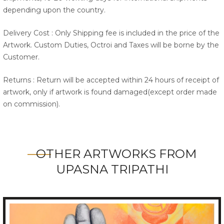
depending upon the country.
Delivery Cost : Only Shipping fee is included in the price of the
Artwork. Custom Duties, Octroi and Taxes will be borne by the
Customer.
Returns : Return will be accepted within 24 hours of receipt of
artwork, only if artwork is found damaged(except order made
on commission).
OTHER ARTWORKS FROM
UPASNA TRIPATHI