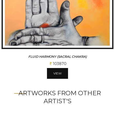
FLUID HARMONY (SACRAL CHAKRA)
103870
VIEW
ARTWORKS FROM OTHER
ARTIST'S