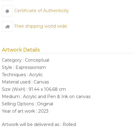
Certificate of Authenticity
Free shipping world wide
Artwork Details
Category : Conceptual
Style : Expressionism
Techniques : Acrylic
Material used : Canvas
Size (WxH) : 91.44 x 106.68 cm
Medium : Acrylic and Pen & Ink on canvas
Selling Options : Original
Year of art work : 2023
Artwork will be delivered as : Rolled