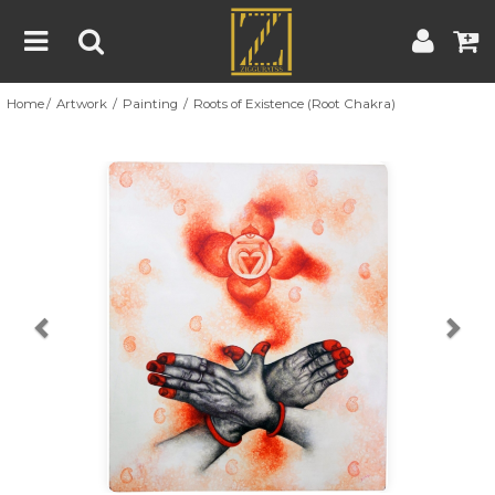
Home
Artwork
Painting
Roots of Existence (Root Chakra)
Home
Artwork
Artist
About
Previous
Nex
Blog
Contest
Contact
|
|
Terms & Conditions
Contest Rules
Artist Guide
Customer Guide