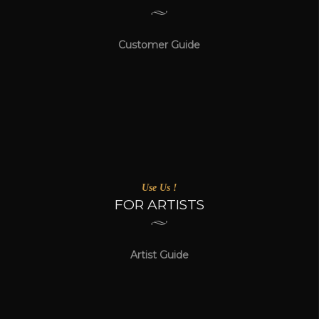
Customer Guide
Use Us !
FOR ARTISTS
Artist Guide