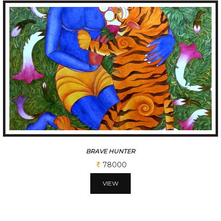
BRAVE HUNTER
78000
VIEW