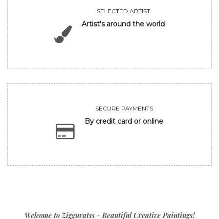
SELECTED ARTIST
Artist's around the world
SECURE PAYMENTS
By credit card or online
Welcome to Zigguratss - Beautiful Creative Paintings!