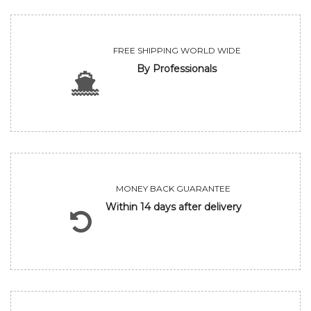
FREE SHIPPING WORLD WIDE
By Professionals
MONEY BACK GUARANTEE
Within 14 days after delivery