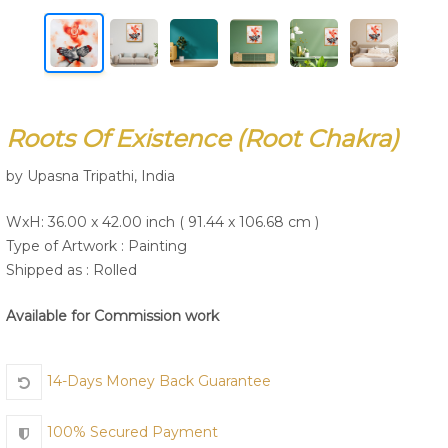
Join Us
Roots Of Existence (Root Chakra)
by Upasna Tripathi, India
WxH: 36.00 x 42.00 inch ( 91.44 x 106.68 cm )
Type of Artwork :
Painting
Shipped as : Rolled
Available for Commission work
14-Days Money Back Guarantee
100% Secured Payment