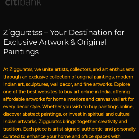
Zigguratss – Your Destination for
Exclusive Artwork & Original
Paintings
At Zigguratss, we unite artists, collectors, and art enthusiasts
through an exclusive collection of original paintings, modern
Indian art, sculptures, wall decor, and fine artworks. Explore
one of the best websites to buy art online in India, offering
affordable artworks for home interiors and canvas wall art for
every decor style. Whether you wish to buy paintings online,
discover abstract paintings, or invest in spiritual and cultural
Indian artworks, Zigguratss brings together creativity and
tradition. Each piece is artist-signed, authentic, and personally
curated to enhance your home and office spaces with