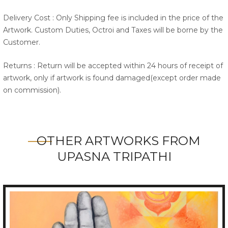
Delivery Cost : Only Shipping fee is included in the price of the
Artwork. Custom Duties, Octroi and Taxes will be borne by the
Customer.
Returns : Return will be accepted within 24 hours of receipt of
artwork, only if artwork is found damaged(except order made
on commission).
OTHER ARTWORKS FROM
UPASNA TRIPATHI