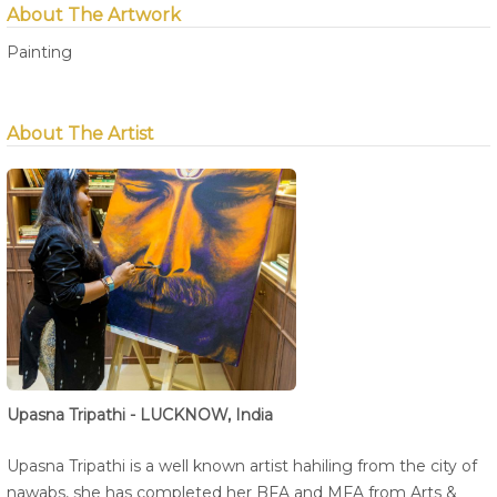
About The Artwork
Painting
About The Artist
Upasna Tripathi - LUCKNOW, India
Upasna Tripathi is a well known artist hahiling from the city of
nawabs, she has completed her BFA and MFA from Arts &