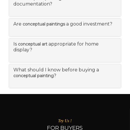
documentation?
Are
a good investment?
conceptual paintings
Is
appropriate for home
conceptual art
display?
What should I know before buying a
?
conceptual painting
Try Us !
FOR BUYERS