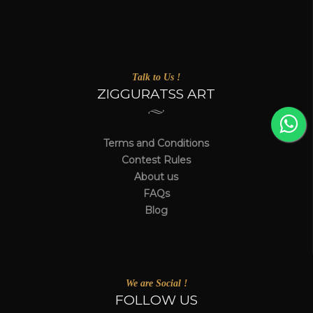
Talk to Us !
ZIGGURATSS ART
Terms and Conditions
Contest Rules
About us
FAQs
Blog
We are Social !
FOLLOW US