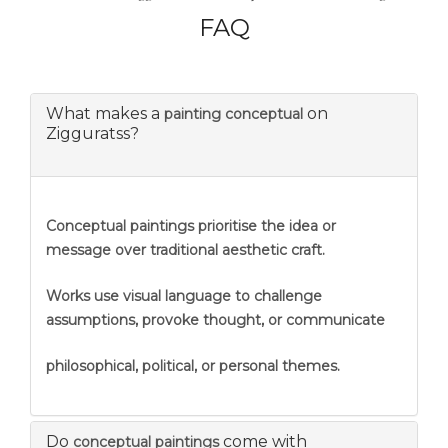
FAQ
What makes a
on
painting conceptual
Zigguratss?
Conceptual paintings prioritise the idea or
message over traditional aesthetic craft.
Works use visual language to challenge
assumptions, provoke thought, or communicate
philosophical, political, or personal themes.
Do
come with
conceptual paintings