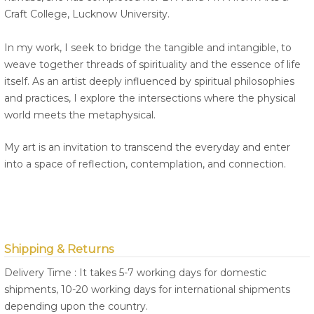
Craft College, Lucknow University.
In my work, I seek to bridge the tangible and intangible, to
weave together threads of spirituality and the essence of life
itself. As an artist deeply influenced by spiritual philosophies
and practices, I explore the intersections where the physical
world meets the metaphysical.
My art is an invitation to transcend the everyday and enter
into a space of reflection, contemplation, and connection.
Shipping & Returns
Delivery Time : It takes 5-7 working days for domestic
shipments, 10-20 working days for international shipments
depending upon the country.