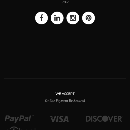
WE ACCEPT
Online Payment Be Secured