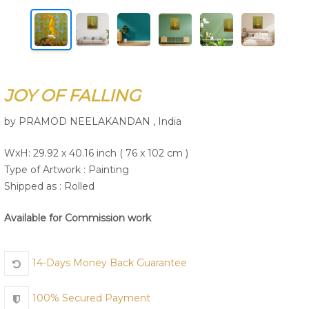
Join Us
JOY OF FALLING
by PRAMOD NEELAKANDAN , India
WxH: 29.92 x 40.16 inch ( 76 x 102 cm )
Type of Artwork :
Painting
Shipped as : Rolled
Available for Commission work
14-Days Money Back Guarantee
100% Secured Payment