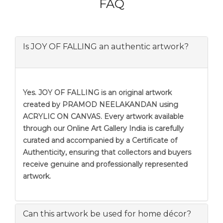
FAQ
Is JOY OF FALLING an authentic artwork?
Yes. JOY OF FALLING is an original artwork
created by PRAMOD NEELAKANDAN using
ACRYLIC ON CANVAS. Every artwork available
through our Online Art Gallery India is carefully
curated and accompanied by a Certificate of
Authenticity, ensuring that collectors and buyers
receive genuine and professionally represented
artwork.
Can this artwork be used for home décor?