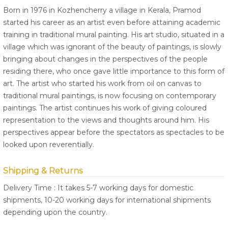
Born in 1976 in Kozhencherry a village in Kerala, Pramod
started his career as an artist even before attaining academic
training in traditional mural painting. His art studio, situated in a
village which was ignorant of the beauty of paintings, is slowly
bringing about changes in the perspectives of the people
residing there, who once gave little importance to this form of
art. The artist who started his work from oil on canvas to
traditional mural paintings, is now focusing on contemporary
paintings. The artist continues his work of giving coloured
representation to the views and thoughts around him. His
perspectives appear before the spectators as spectacles to be
looked upon reverentially.
Shipping & Returns
Delivery Time : It takes 5-7 working days for domestic
shipments, 10-20 working days for international shipments
depending upon the country.