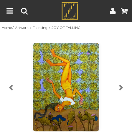
Home
Artwork
Painting
JOY OF FALLING
Home
Artwork
Artist
About
Previous
Nex
Blog
Contest
Contact
|
|
Terms & Conditions
Contest Rules
Artist Guide
Customer Guide