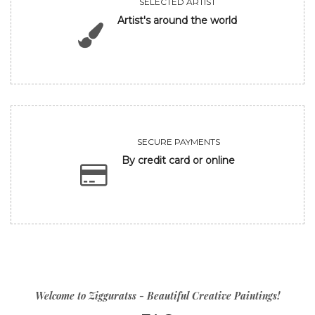
SELECTED ARTIST
Artist's around the world
SECURE PAYMENTS
By credit card or online
Welcome to Zigguratss - Beautiful Creative Paintings!