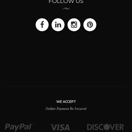
FOLLOW US
WE ACCEPT
Online Payment Be Secured