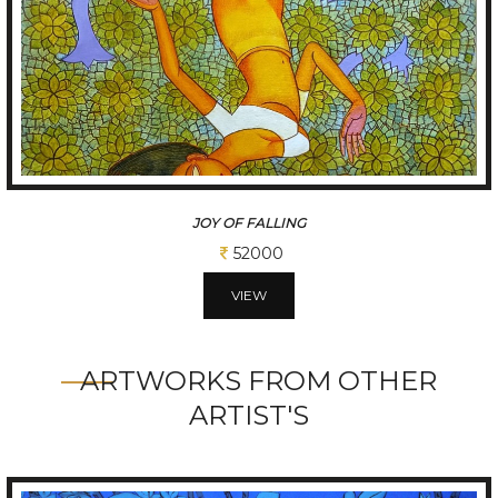
THE JUGGLER WITHIN
45500
VIEW
ARTWORKS FROM OTHER
ARTIST'S