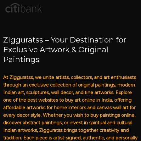
Zigguratss – Your Destination for
Exclusive Artwork & Original
Paintings
At Zigguratss, we unite artists, collectors, and art enthusiasts
through an exclusive collection of original paintings, modern
Indian art, sculptures, wall decor, and fine artworks. Explore
one of the best websites to buy art online in India, offering
affordable artworks for home interiors and canvas wall art for
every decor style. Whether you wish to buy paintings online,
discover abstract paintings, or invest in spiritual and cultural
Indian artworks, Zigguratss brings together creativity and
tradition. Each piece is artist-signed, authentic, and personally