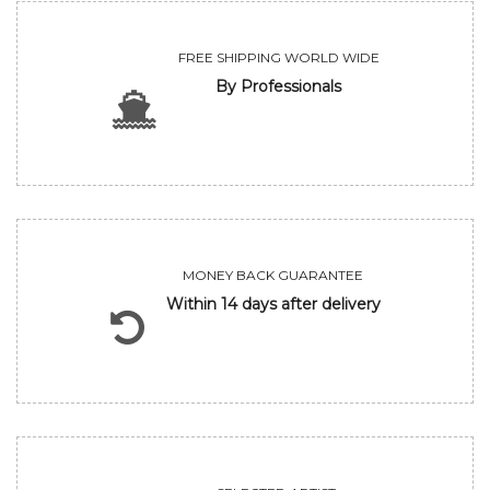
FREE SHIPPING WORLD WIDE
By Professionals
MONEY BACK GUARANTEE
Within 14 days after delivery