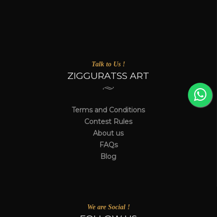
Talk to Us !
ZIGGURATSS ART
Terms and Conditions
Contest Rules
About us
FAQs
Blog
We are Social !