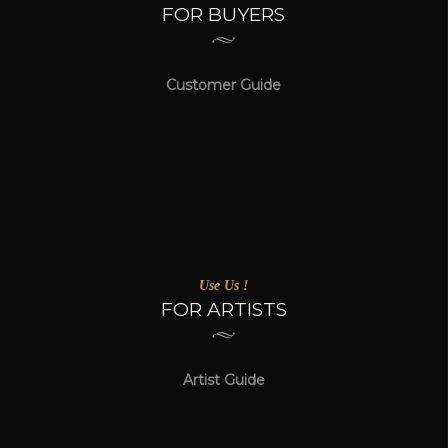
FOR BUYERS
Customer Guide
Use Us !
FOR ARTISTS
Artist Guide