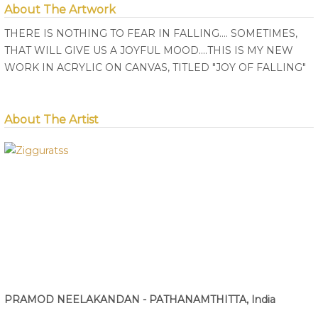
About The Artwork
THERE IS NOTHING TO FEAR IN FALLING.... SOMETIMES,
THAT WILL GIVE US A JOYFUL MOOD....THIS IS MY NEW
WORK IN ACRYLIC ON CANVAS, TITLED "JOY OF FALLING"
About The Artist
PRAMOD NEELAKANDAN - PATHANAMTHITTA, India