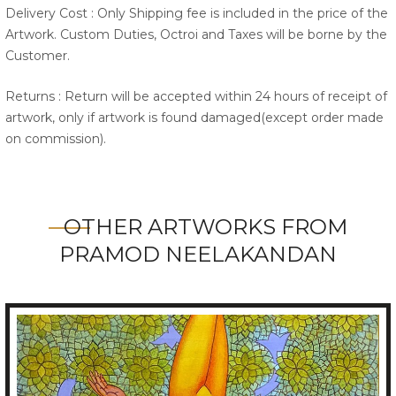
Delivery Cost : Only Shipping fee is included in the price of the
Artwork. Custom Duties, Octroi and Taxes will be borne by the
Customer.
Returns : Return will be accepted within 24 hours of receipt of
artwork, only if artwork is found damaged(except order made
on commission).
OTHER ARTWORKS FROM
PRAMOD NEELAKANDAN