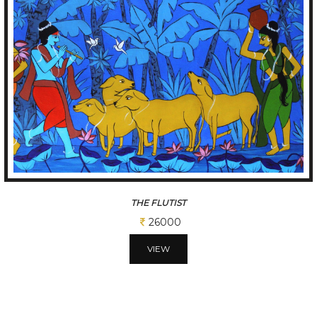
CADENCE
113100
VIEW