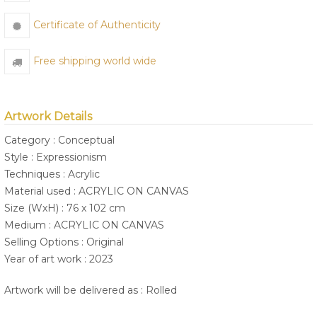
Certificate of Authenticity
Free shipping world wide
Artwork Details
Category : Conceptual
Style : Expressionism
Techniques : Acrylic
Material used : ACRYLIC ON CANVAS
Size (WxH) : 76 x 102 cm
Medium : ACRYLIC ON CANVAS
Selling Options : Original
Year of art work : 2023
Artwork will be delivered as : Rolled