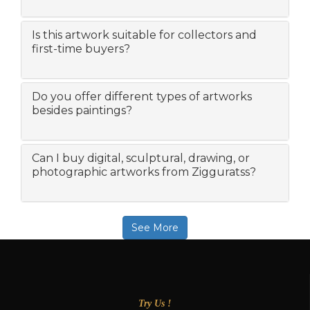
Is this artwork suitable for collectors and
first-time buyers?
Do you offer different types of artworks
besides paintings?
Can I buy digital, sculptural, drawing, or
photographic artworks from Zigguratss?
See More
Try Us !