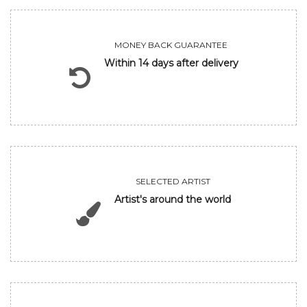
MONEY BACK GUARANTEE
Within 14 days after delivery
SELECTED ARTIST
Artist's around the world