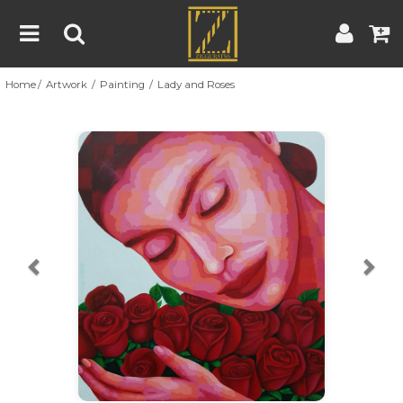
Home
Artwork
Painting
Lady and Roses
Home
Artwork
Artist
About
Previous
Nex
Blog
Contest
Contact
|
|
Terms & Conditions
Contest Rules
Artist Guide
Customer Guide