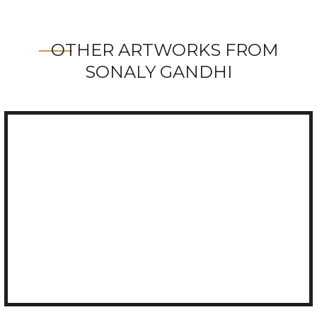
OTHER ARTWORKS FROM
SONALY GANDHI