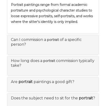
Portrait
paintings range from formal academic
portraiture and psychological character studies to
loose expressive portraits, self-portraits, and works
where the sitter's identity is only implied.
Can I commission a
of a specific
portrait
person?
How long does a
commission typically
portrait
take?
Are
portrait
paintings a good gift?
Does the subject need to sit for the
portrait
?