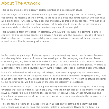
About The Artwork
This is an original contemporary portrait painting of a rectangular shape.
It is an acrylic on canvas artwork with a light blue-green background. In the center, and
occupying the majority of the canvas, is the face of a beautiful young woman with her head
at a slight angle. She has a very peaceful and happy expression on her face. With her eyes
closed and a gentle smile she hugs a bunch of beautiful red roses. She is covered in my
signature style of checks in subtle, contrasting hues of red and pink.
This artwork is from my series “In Harmony with Nature” Through this painting, I aim to
capture the awe-inspiring connection between humans and the exquisite tapestry of nature
that envelops us. It’s our responsibility to be compassionate towards all living creatures
around us and live in harmony with nature.
In this series of paintings, I aim to capture the awe-inspiring connection between humans
and the exquisite tapestry of nature that envelops us. By portraying the flora and fauna
surrounding us, my brushstrokes breathe life into this delicate balance that exists between
all living species on earth. It is incumbent upon us, as inhabitants of this planet, to embrace
a compassionate stance towards every living creature and coexist harmoniously with nature.
Nature’s orchestration, with its myriad beings, represents a symphony that transcends
human imagination. From the gentle rustle of leaves to the melodious chirping of birds, there
is an ethereal harmony that resonates within each organism. As we learn to attune ourselves
to the natural world, we find solace in the delicate interplay of existence.
One of the essential aspects of living in harmony with nature is embracing the astonishing
diversity that exists within it. Each creature, from the tiniest insect to the mighty elephant,
plays a crucial role in maintaining the equilibrium of ecosystems. By acknowledging and
cherishing the uniqueness of every species, we deepen our connection to the intricate web of
life on our planet.
The enchanting realm of flora bestows upon us not only breathtaking beauty but also
sustenance and oxygen. From the delicate petals of a blooming flower to the towering