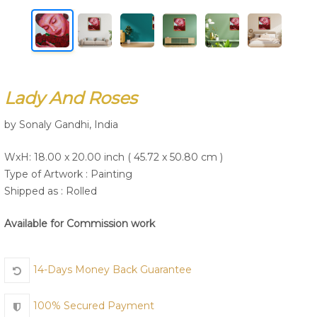
Join Us
Lady And Roses
by Sonaly Gandhi, India
WxH: 18.00 x 20.00 inch ( 45.72 x 50.80 cm )
Type of Artwork :
Painting
Shipped as : Rolled
Available for Commission work
14-Days Money Back Guarantee
100% Secured Payment