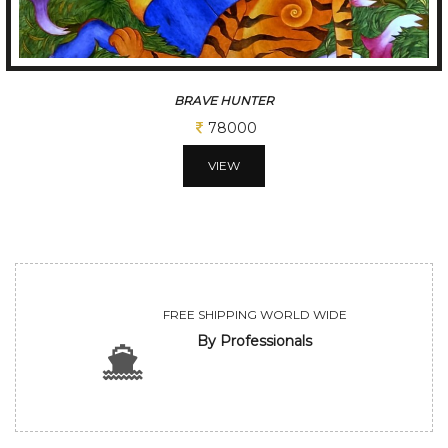
JOY OF FALLING
52000
VIEW
FREE SHIPPING WORLD WIDE
By Professionals