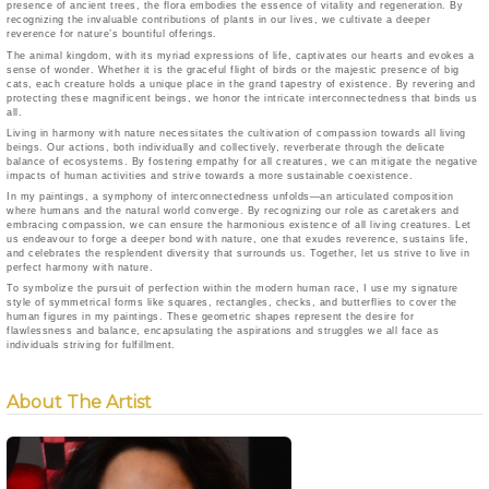
presence of ancient trees, the flora embodies the essence of vitality and regeneration. By
recognizing the invaluable contributions of plants in our lives, we cultivate a deeper
reverence for nature’s bountiful offerings.
The animal kingdom, with its myriad expressions of life, captivates our hearts and evokes a
sense of wonder. Whether it is the graceful flight of birds or the majestic presence of big
cats, each creature holds a unique place in the grand tapestry of existence. By revering and
protecting these magnificent beings, we honor the intricate interconnectedness that binds us
all.
Living in harmony with nature necessitates the cultivation of compassion towards all living
beings. Our actions, both individually and collectively, reverberate through the delicate
balance of ecosystems. By fostering empathy for all creatures, we can mitigate the negative
impacts of human activities and strive towards a more sustainable coexistence.
In my paintings, a symphony of interconnectedness unfolds—an articulated composition
where humans and the natural world converge. By recognizing our role as caretakers and
embracing compassion, we can ensure the harmonious existence of all living creatures. Let
us endeavour to forge a deeper bond with nature, one that exudes reverence, sustains life,
and celebrates the resplendent diversity that surrounds us. Together, let us strive to live in
perfect harmony with nature.
To symbolize the pursuit of perfection within the modern human race, I use my signature
style of symmetrical forms like squares, rectangles, checks, and butterflies to cover the
human figures in my paintings. These geometric shapes represent the desire for
flawlessness and balance, encapsulating the aspirations and struggles we all face as
individuals striving for fulfillment.
About The Artist