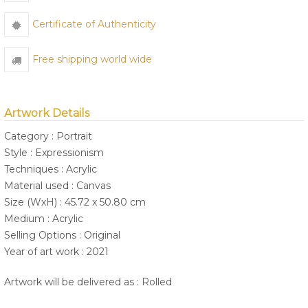
Certificate of Authenticity
Free shipping world wide
Artwork Details
Category : Portrait
Style : Expressionism
Techniques : Acrylic
Material used : Canvas
Size (WxH) : 45.72 x 50.80 cm
Medium : Acrylic
Selling Options : Original
Year of art work : 2021
Artwork will be delivered as : Rolled