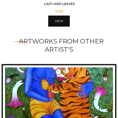
LADY AND ROSES
Sold
VIEW
ARTWORKS FROM OTHER
ARTIST'S