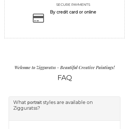
SECURE PAYMENTS
By credit card or online
Welcome to Zigguratss - Beautiful Creative Paintings!
FAQ
What
styles are available on
portrait
Zigguratss?