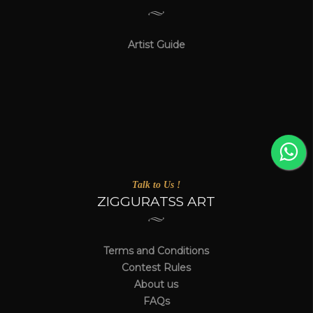
Artist Guide
Talk to Us !
ZIGGURATSS ART
Terms and Conditions
Contest Rules
About us
FAQs