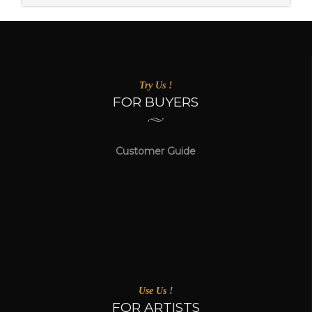
Try Us !
FOR BUYERS
Customer Guide
Use Us !
FOR ARTISTS