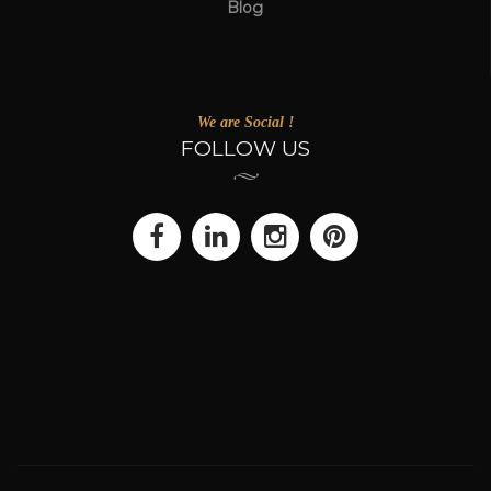
Blog
We are Social !
FOLLOW US