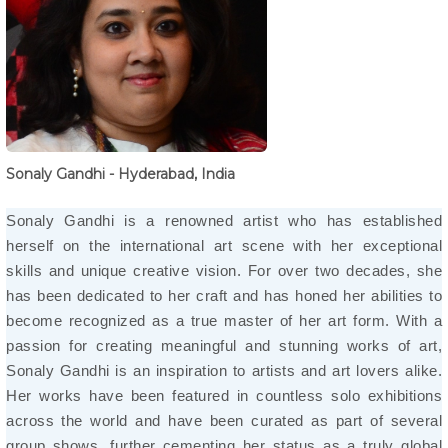
Sonaly Gandhi - Hyderabad, India
Sonaly Gandhi is a renowned artist who has established
herself on the international art scene with her exceptional
skills and unique creative vision. For over two decades, she
has been dedicated to her craft and has honed her abilities to
become recognized as a true master of her art form. With a
passion for creating meaningful and stunning works of art,
Sonaly Gandhi is an inspiration to artists and art lovers alike.
Her works have been featured in countless solo exhibitions
across the world and have been curated as part of several
group shows, further cementing her status as a truly global