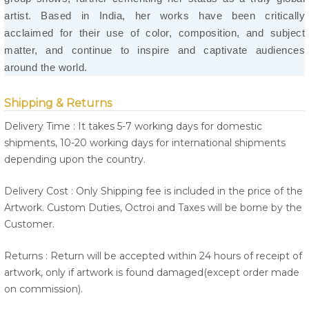
artist. Based in India, her works have been critically
acclaimed for their use of color, composition, and subject
matter, and continue to inspire and captivate audiences
around the world.
Shipping & Returns
Delivery Time : It takes 5-7 working days for domestic
shipments, 10-20 working days for international shipments
depending upon the country.
Delivery Cost : Only Shipping fee is included in the price of the
Artwork. Custom Duties, Octroi and Taxes will be borne by the
Customer.
Returns : Return will be accepted within 24 hours of receipt of
artwork, only if artwork is found damaged(except order made
on commission).