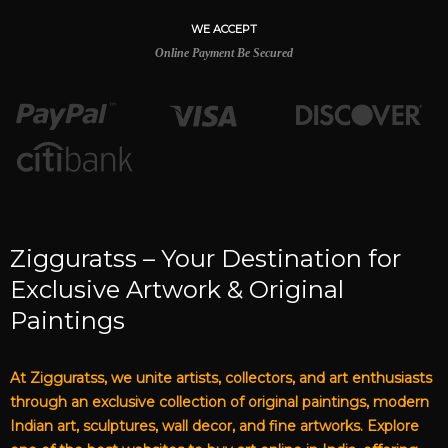
WE ACCEPT
Online Payment Be Secured
Zigguratss – Your Destination for
Exclusive Artwork & Original
Paintings
At Zigguratss, we unite artists, collectors, and art enthusiasts
through an exclusive collection of original paintings, modern
Indian art, sculptures, wall decor, and fine artworks. Explore