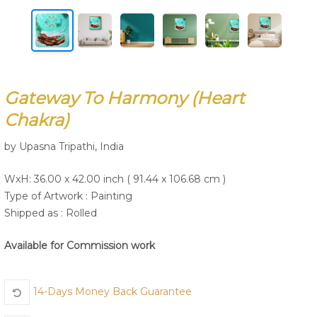
Join Us
Gateway To Harmony (Heart
Chakra)
by Upasna Tripathi, India
WxH: 36.00 x 42.00 inch ( 91.44 x 106.68 cm )
Type of Artwork :
Painting
Shipped as : Rolled
Available for Commission work
14-Days Money Back Guarantee