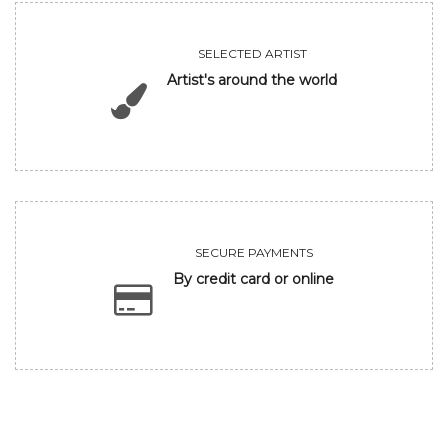
SELECTED ARTIST
Artist's around the world
SECURE PAYMENTS
By credit card or online