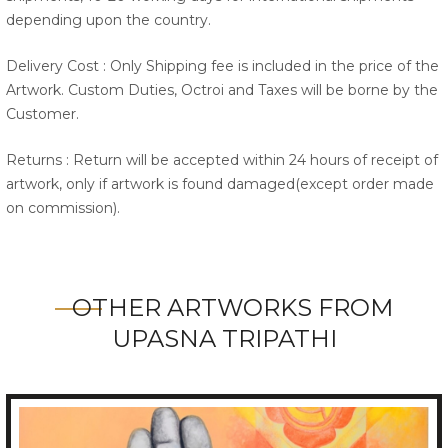
depending upon the country.
Delivery Cost : Only Shipping fee is included in the price of the
Artwork. Custom Duties, Octroi and Taxes will be borne by the
Customer.
Returns : Return will be accepted within 24 hours of receipt of
artwork, only if artwork is found damaged(except order made
on commission).
OTHER ARTWORKS FROM
UPASNA TRIPATHI