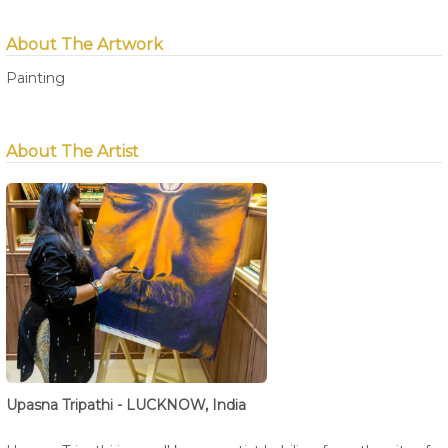
About The Artwork
Painting
About The Artist
Upasna Tripathi - LUCKNOW, India