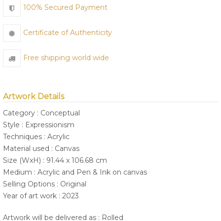
100% Secured Payment
Certificate of Authenticity
Free shipping world wide
Artwork Details
Category : Conceptual
Style : Expressionism
Techniques : Acrylic
Material used : Canvas
Size (WxH) : 91.44 x 106.68 cm
Medium : Acrylic and Pen & Ink on canvas
Selling Options : Original
Year of art work : 2023
Artwork will be delivered as : Rolled