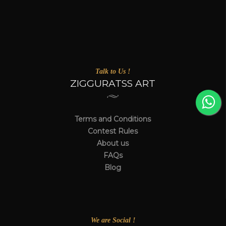
Talk to Us !
ZIGGURATSS ART
Terms and Conditions
Contest Rules
About us
FAQs
Blog
We are Social !