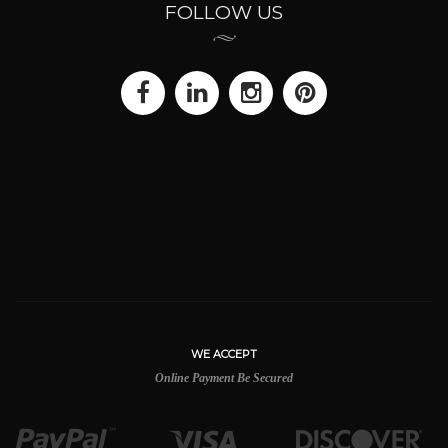
FOLLOW US
WE ACCEPT
Online Payment Be Secured