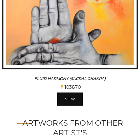
FLUID HARMONY (SACRAL CHAKRA)
103870
VIEW
ARTWORKS FROM OTHER
ARTIST'S