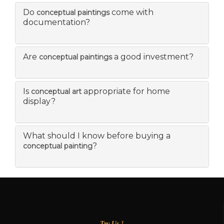
Do
come with
conceptual paintings
documentation?
Are
a good investment?
conceptual paintings
Is
appropriate for home
conceptual art
display?
What should I know before buying a
?
conceptual painting
Try Us !