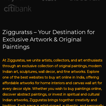
Zigguratss – Your Destination for
Exclusive Artwork & Original
Paintings
At Zigguratss, we unite artists, collectors, and art enthusiasts
through an exclusive collection of original paintings, modern
Indian art, sculptures, wall decor, and fine artworks. Explore
one of the best websites to buy art online in India, offering
affordable artworks for home interiors and canvas wall art for
every decor style. Whether you wish to buy paintings online,
discover abstract paintings, or invest in spiritual and cultural
Indian artworks, Zigguratss brings together creativity and
tradition. Each piece is artist-signed, authentic, and personally