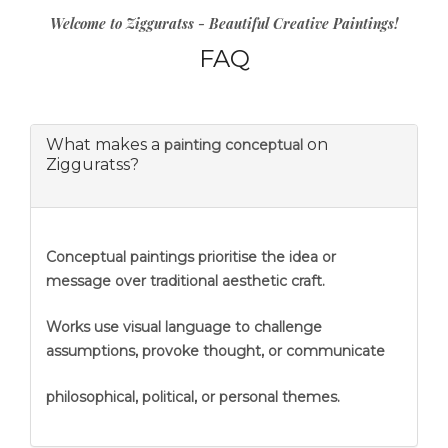
Welcome to Zigguratss - Beautiful Creative Paintings!
FAQ
What makes a
on
painting conceptual
Zigguratss?
Conceptual paintings prioritise the idea or
message over traditional aesthetic craft.
Works use visual language to challenge
assumptions, provoke thought, or communicate
philosophical, political, or personal themes.