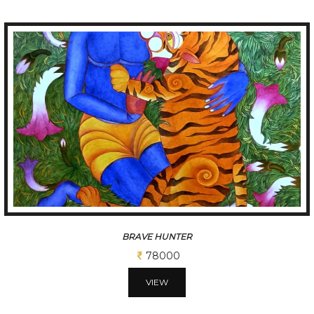
BRAVE HUNTER
78000
VIEW