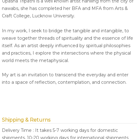
Upasna Tripathi is a well known artist hahiling from the city of
nawabs, she has completed her BFA and MFA from Arts &
Craft College, Lucknow University.
In my work, I seek to bridge the tangible and intangible, to
weave together threads of spirituality and the essence of life
itself. As an artist deeply influenced by spiritual philosophies
and practices, I explore the intersections where the physical
world meets the metaphysical.
My art is an invitation to transcend the everyday and enter
into a space of reflection, contemplation, and connection.
Shipping & Returns
Delivery Time : It takes 5-7 working days for domestic
shipments, 10-20 working days for international shipments