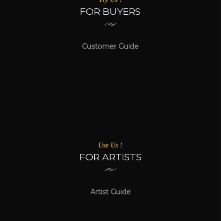
FOR BUYERS
Customer Guide
Use Us !
FOR ARTISTS
Artist Guide