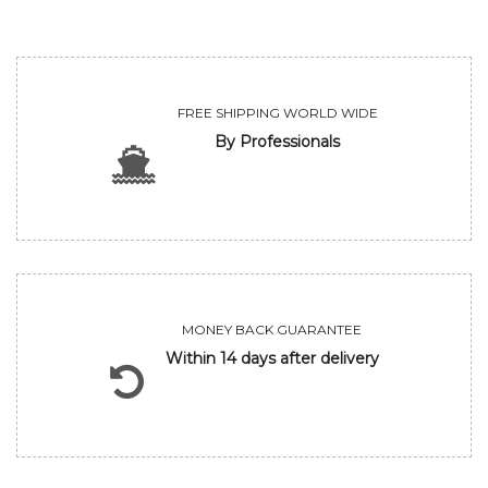
FREE SHIPPING WORLD WIDE
By Professionals
MONEY BACK GUARANTEE
Within 14 days after delivery