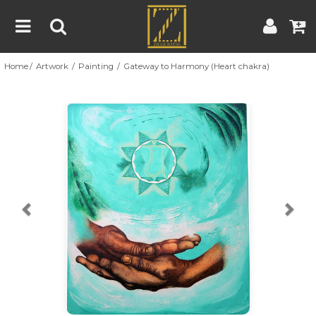
Home
Artwork
Painting
Gateway to Harmony (Heart chakra)
Home
Artwork
Artist
About
Previous
Nex
Blog
Contest
Contact
|
|
Terms & Conditions
Contest Rules
Artist Guide
Customer Guide