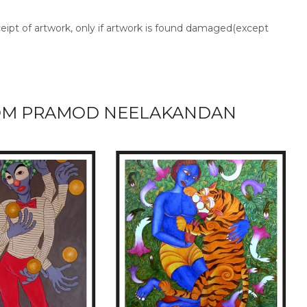
ceipt of artwork, only if artwork is found damaged(except
OM PRAMOD NEELAKANDAN