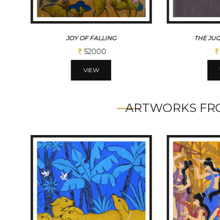
THE JUGGLER WITHIN
BRAV
45500
VIEW
ARTWORKS FRO