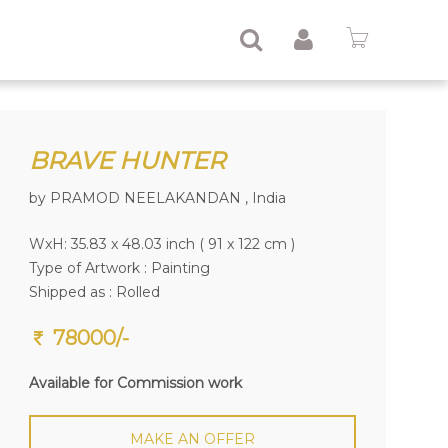
BRAVE HUNTER
by PRAMOD NEELAKANDAN , India
WxH: 35.83 x 48.03 inch ( 91 x 122 cm )
Type of Artwork :
Painting
Shipped as : Rolled
78000/-
Available for Commission work
MAKE AN OFFER