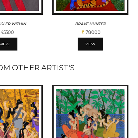
E HUNTER
JOY OF FALLING
78000
52000
VIEW
VIEW
M OTHER ARTIST'S