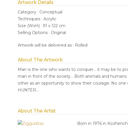
Artwork Details
Category : Conceptual
Techniques : Acrylic
Size (WxH) : 91 x 122 cm
Selling Options : Original
Artwork will be delivered as : Rolled
About The Artwork
Man is the one who wants to conquer... it may be to prove
man in front of the society... Both animals and humans 
other as an opportunity to show their courage. No one 
HUNTER...
About The Artist
Born in 1976 in Kozhencher