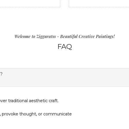
Welcome to Zigguratss - Beautiful Creative Paintings!
FAQ
s?
er traditional aesthetic craft.
s, provoke thought, or communicate