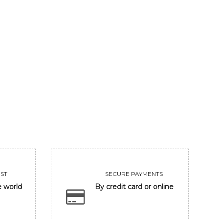
LORD GANESHA
MASH
85800
109980
VIEW
VIEW
ST
SECURE PAYMENTS
e world
By credit card or online