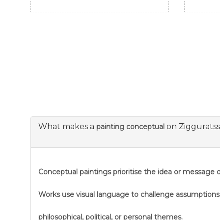
What makes a
on Ziggurats
painting conceptual
Conceptual paintings prioritise the idea or message ov
Works use visual language to challenge assumption
philosophical, political, or personal themes.