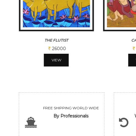
CADENCE
FE
113100
VIEW
FREE SHIPPING WORLD WIDE
By Professionals