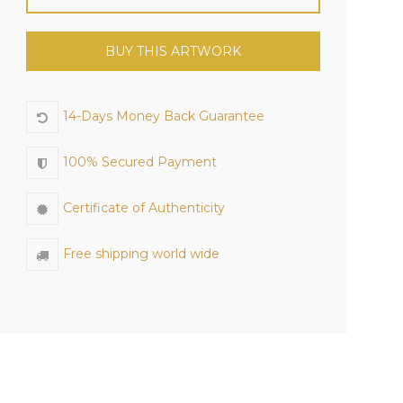
BUY THIS ARTWORK
14-Days Money Back Guarantee
100% Secured Payment
Certificate of Authenticity
Free shipping world wide