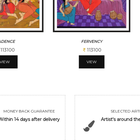
RVENCY
GOLDEN DEER
113100
31200
VIEW
VIEW
MONEY BACK GUARANTEE
SELECTED ARTI
Within 14 days after delivery
Artist's around th