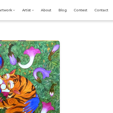
Artwork
Artist
About
Blog
Contest
Contact
Next