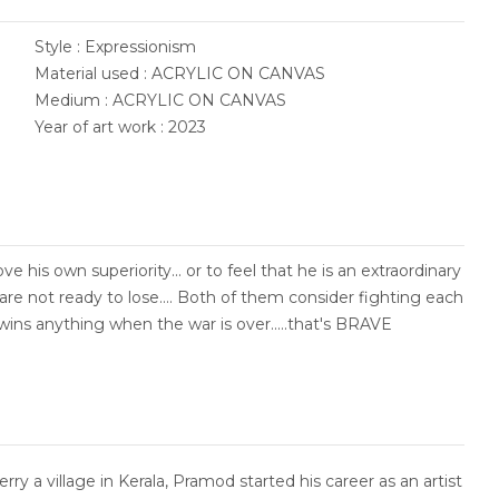
Style : Expressionism
Material used : ACRYLIC ON CANVAS
Medium : ACRYLIC ON CANVAS
Year of art work : 2023
 his own superiority... or to feel that he is an extraordinary
are not ready to lose.... Both of them consider fighting each
wins anything when the war is over.....that's BRAVE
ry a village in Kerala, Pramod started his career as an artist