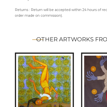
Returns : Return will be accepted within 24 hours of re
order made on commission).
OTHER ARTWORKS FR