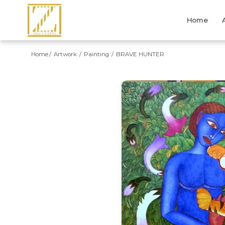
Home
Home
Artwork
Painting
BRAVE HUNTER
Previous