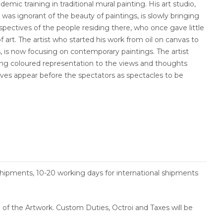
emic training in traditional mural painting. His art studio,
h was ignorant of the beauty of paintings, is slowly bringing
pectives of the people residing there, who once gave little
 art. The artist who started his work from oil on canvas to
s, is now focusing on contemporary paintings. The artist
ving coloured representation to the views and thoughts
ives appear before the spectators as spectacles to be
.
shipments, 10-20 working days for international shipments
ce of the Artwork. Custom Duties, Octroi and Taxes will be