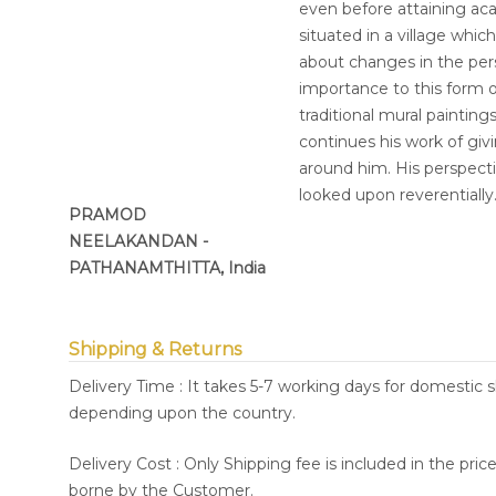
even before attaining acad
situated in a village whic
about changes in the pers
importance to this form of
traditional mural painting
continues his work of gi
around him. His perspect
looked upon reverentially
PRAMOD
NEELAKANDAN -
PATHANAMTHITTA, India
Shipping & Returns
Delivery Time : It takes 5-7 working days for domestic 
depending upon the country.
Delivery Cost : Only Shipping fee is included in the pri
borne by the Customer.