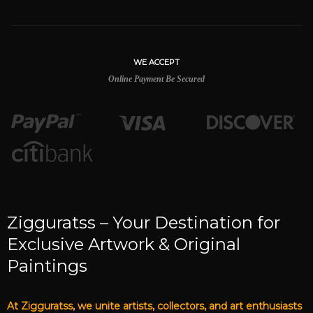
WE ACCEPT
Online Payment Be Secured
Zigguratss – Your Destination for
Exclusive Artwork & Original
Paintings
At Zigguratss, we unite artists, collectors, and art enthusiasts