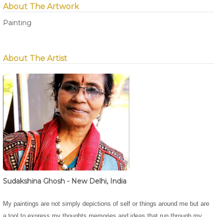
About The Artwork
Painting
About The Artist
Sudakshina Ghosh - New Delhi, India
My paintings are not simply depictions of self or things around me but are
a tool to express my thoughts,memories and ideas that run through my