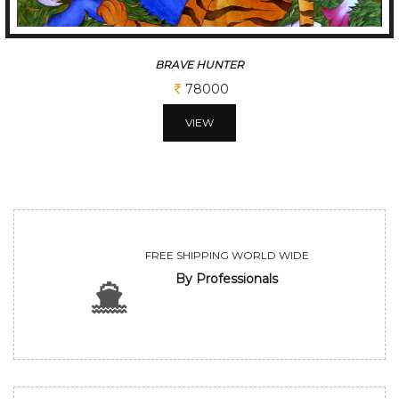
BRAVE HUNTER
78000
VIEW
FREE SHIPPING WORLD WIDE
By Professionals