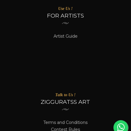
Use Us !
FOR ARTISTS
Artist Guide
Talk to Us !
ZIGGURATSS ART
Terms and Conditions
Contest Rules