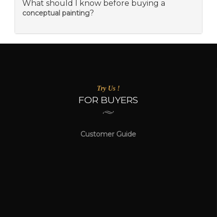
What should I know before buying a
?
conceptual painting
Try Us !
FOR BUYERS
Customer Guide