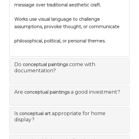
message over traditional aesthetic craft.
Works use visual language to challenge
assumptions, provoke thought, or communicate
philosophical, political, or personal themes.
Do
come with
conceptual paintings
documentation?
Are
a good investment?
conceptual paintings
Is
appropriate for home
conceptual art
display?