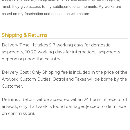
mind.They give access to my subtle,emotional moments.My works are
based on my fascination and connection with nature.
Shipping & Returns
Delivery Time : It takes 5-7 working days for domestic
shipments, 10-20 working days for international shipments
depending upon the country.
Delivery Cost : Only Shipping fee is included in the price of the
Artwork. Custom Duties, Octroi and Taxes will be borne by the
Customer.
Returns : Return will be accepted within 24 hours of receipt of
artwork, only if artwork is found damaged(except order made
on commission).