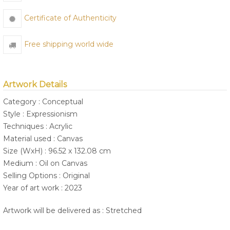
Certificate of Authenticity
Free shipping world wide
Artwork Details
Category : Conceptual
Style : Expressionism
Techniques : Acrylic
Material used : Canvas
Size (WxH) : 96.52 x 132.08 cm
Medium : Oil on Canvas
Selling Options : Original
Year of art work : 2023
Artwork will be delivered as : Stretched