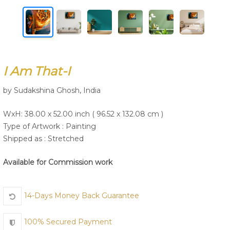
Join Us
I Am That-I
by Sudakshina Ghosh, India
WxH: 38.00 x 52.00 inch ( 96.52 x 132.08 cm )
Type of Artwork :
Painting
Shipped as : Stretched
Available for Commission work
14-Days Money Back Guarantee
100% Secured Payment