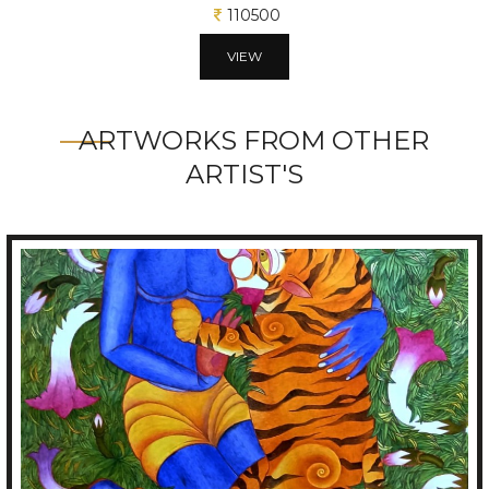
10625
VIEW
ARTWORKS FROM OTHER
ARTIST'S