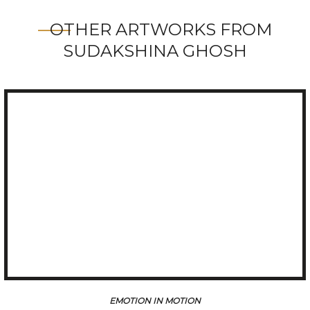
OTHER ARTWORKS FROM
SUDAKSHINA GHOSH
ION
EMOTION IN MO