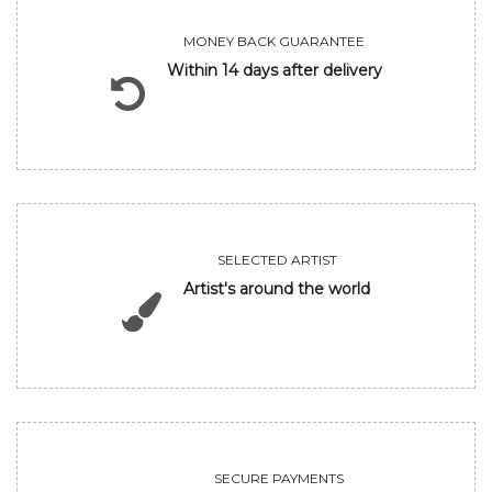
MONEY BACK GUARANTEE
Within 14 days after delivery
SELECTED ARTIST
Artist's around the world
SECURE PAYMENTS