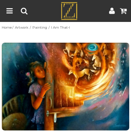
Home
Artwork
Painting
I Am That-I
Home
Artwork
Artist
About
Previous
Nex
Blog
Contest
Contact
|
|
Terms & Conditions
Contest Rules
Artist Guide
Customer Guide