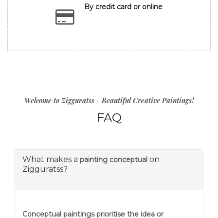
By credit card or online
Welcome to Zigguratss - Beautiful Creative Paintings!
FAQ
What makes a
on
painting conceptual
Zigguratss?
Conceptual paintings prioritise the idea or