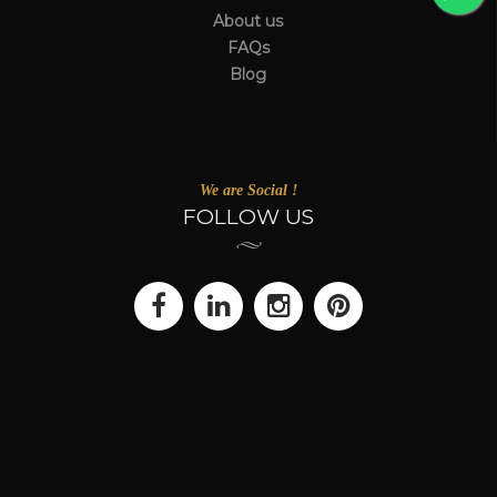
About us
FAQs
Blog
We are Social !
FOLLOW US