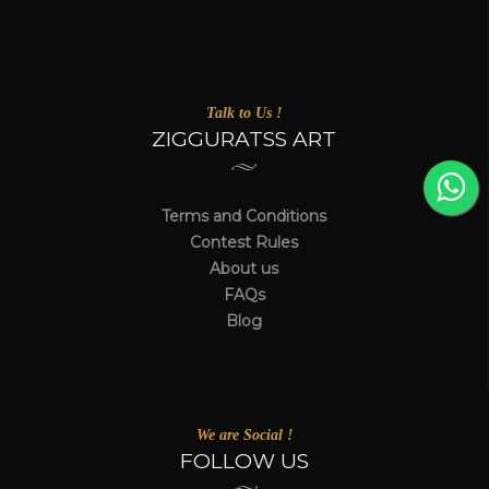
Talk to Us !
ZIGGURATSS ART
Terms and Conditions
Contest Rules
About us
FAQs
Blog
We are Social !
FOLLOW US