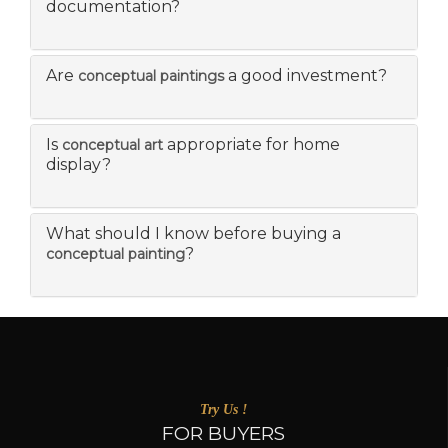
documentation?
Are
a good investment?
conceptual paintings
Is
appropriate for home
conceptual art
display?
What should I know before buying a
?
conceptual painting
Try Us !
FOR BUYERS