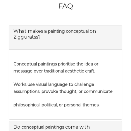
FAQ
What makes a
on
painting conceptual
Zigguratss?
Conceptual paintings prioritise the idea or
message over traditional aesthetic craft.
Works use visual language to challenge
assumptions, provoke thought, or communicate
philosophical, political, or personal themes.
Do
come with
conceptual paintings