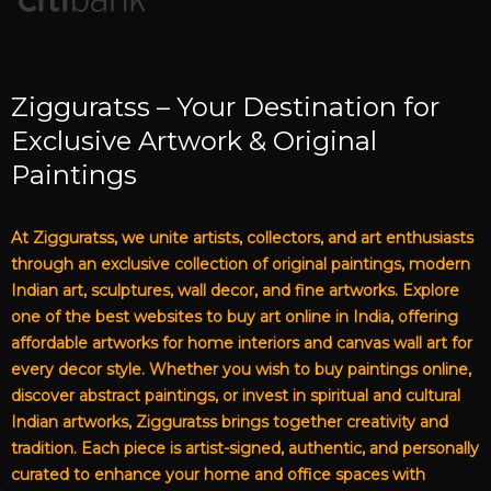
Zigguratss – Your Destination for
Exclusive Artwork & Original
Paintings
At Zigguratss, we unite artists, collectors, and art enthusiasts
through an exclusive collection of original paintings, modern
Indian art, sculptures, wall decor, and fine artworks. Explore
one of the best websites to buy art online in India, offering
affordable artworks for home interiors and canvas wall art for
every decor style. Whether you wish to buy paintings online,
discover abstract paintings, or invest in spiritual and cultural
Indian artworks, Zigguratss brings together creativity and
tradition. Each piece is artist-signed, authentic, and personally
curated to enhance your home and office spaces with