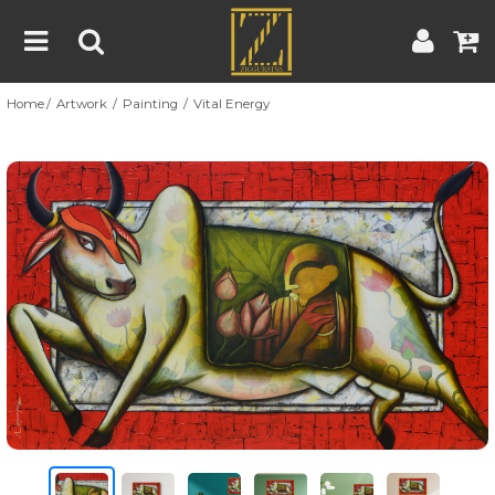
Home
Artwork
Painting
Vital Energy
Home
Artwork
Artist
About
Previous
Nex
Blog
Contest
Contact
|
|
Terms & Conditions
Contest Rules
Artist Guide
Customer Guide