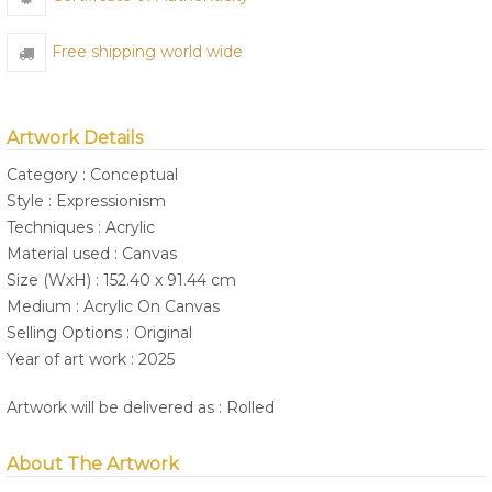
Free shipping world wide
Artwork Details
Category : Conceptual
Style : Expressionism
Techniques : Acrylic
Material used : Canvas
Size (WxH) : 152.40 x 91.44 cm
Medium : Acrylic On Canvas
Selling Options : Original
Year of art work : 2025
Artwork will be delivered as : Rolled
About The Artwork