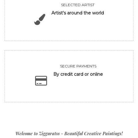
SELECTED ARTIST
Artist's around the world
SECURE PAYMENTS
By credit card or online
Welcome to Zigguratss - Beautiful Creative Paintings!