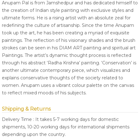
Anupam Pal is from Jamshedpur and has dedicated himself to
the creation of Indian style painting with exclusive styles and
ultimate forms. He is a rising artist with an absolute zeal for
redefining the culture of artisanship. Since the time Anupam
took up the art, he has been creating a myriad of exquisite
paintings. The reflection of his visionary shades and the brush
strokes can be seen in his DIAM ART painting and spiritual art
Paintings. The artist’s dynamic thought process is reflected
through his abstract ‘Radha Krishna’ painting. ‘Conservation’ is
another ultimate contemporary piece, which visualizes and
explains conservative thoughts of the society related to
women. Anupam uses a vibrant colour palette on the canvas
to reflect mixed moods of his subjects.
Shipping & Returns
Delivery Time : It takes 5-7 working days for domestic
shipments, 10-20 working days for international shipments
depending upon the country.