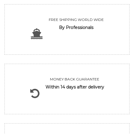
FREE SHIPPING WORLD WIDE
By Professionals
MONEY BACK GUARANTEE
Within 14 days after delivery