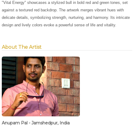
"Vital Energy" showcases a stylized bull in bold red and green tones, set
against a textured red backdrop. The artwork merges vibrant hues with
delicate details, symbolizing strength, nurturing, and harmony. Its intricate
design and lively colors evoke a powerful sense of life and vitality.
About The Artist
Anupam Pal - Jamshedpur, India