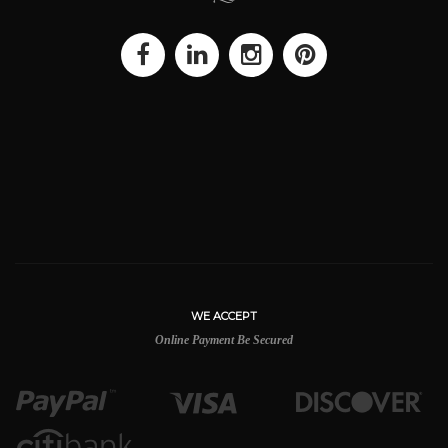
WE ACCEPT
Online Payment Be Secured