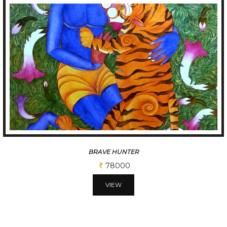
JOY OF FALLING
52000
VIEW