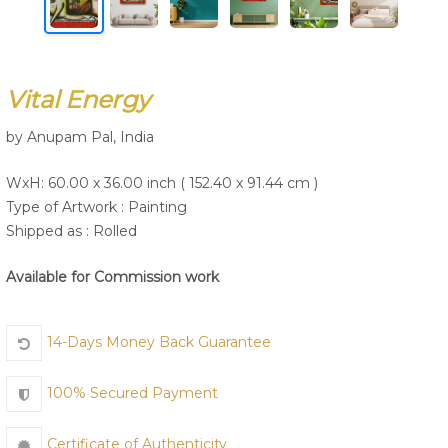
Join Us
Vital Energy
by Anupam Pal, India
WxH: 60.00 x 36.00 inch ( 152.40 x 91.44 cm )
Type of Artwork :
Painting
Shipped as : Rolled
Available for Commission work
14-Days Money Back Guarantee
100% Secured Payment
Certificate of Authenticity