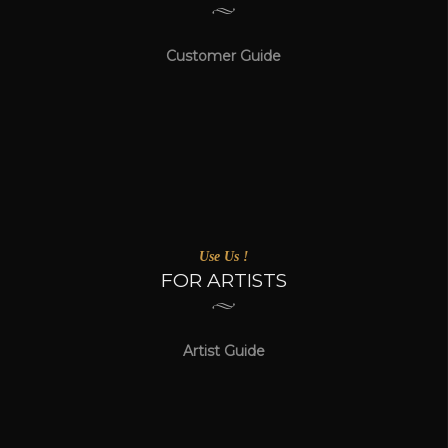
Customer Guide
Use Us !
FOR ARTISTS
Artist Guide