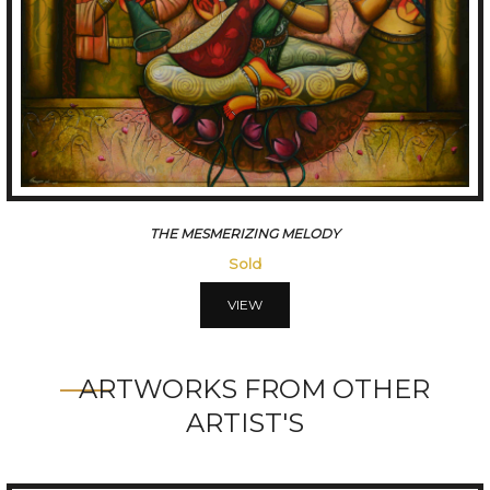
CONVERSATION
Sold
VIEW
ARTWORKS FROM OTHER
ARTIST'S