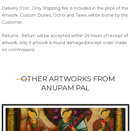
Delivery Cost : Only Shipping fee is included in the price of the
Artwork. Custom Duties, Octroi and Taxes will be borne by the
Customer.
Returns : Return will be accepted within 24 hours of receipt of
artwork, only if artwork is found damaged(except order made
on commission).
OTHER ARTWORKS FROM
ANUPAM PAL