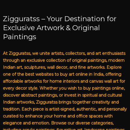
Zigguratss – Your Destination for
Exclusive Artwork & Original
Paintings
At Zigguratss, we unite artists, collectors, and art enthusiasts
through an exclusive collection of original paintings, modern
Indian art, sculptures, wall decor, and fine artworks. Explore
one of the best websites to buy art online in India, offering
affordable artworks for home interiors and canvas wall art for
every decor style. Whether you wish to buy paintings online,
discover abstract paintings, or invest in spiritual and cultural
Indian artworks, Zigguratss brings together creativity and
tradition. Each piece is artist-signed, authentic, and personally
curated to enhance your home and office spaces with
elegance and emotion. Browse our diverse categories,