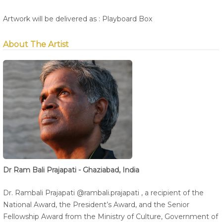
Artwork will be delivered as : Playboard Box
About The Artist
Dr Ram Bali Prajapati - Ghaziabad, India
Dr. Rambali Prajapati @rambali.prajapati , a recipient of the
National Award, the President’s Award, and the Senior
Fellowship Award from the Ministry of Culture, Government of