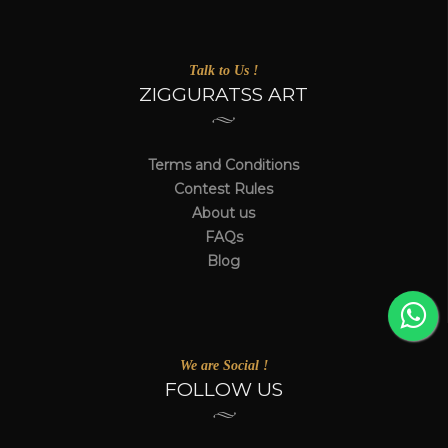
Talk to Us !
ZIGGURATSS ART
Terms and Conditions
Contest Rules
About us
FAQs
Blog
We are Social !
FOLLOW US