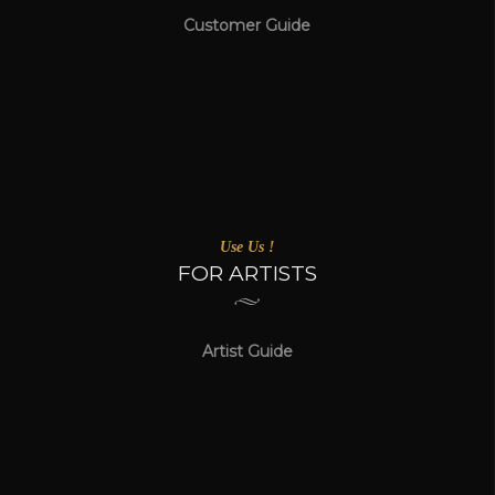
Customer Guide
Use Us !
FOR ARTISTS
Artist Guide