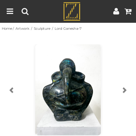
Home
Artwork
Sculpture
Lord Ganesha-7
Home
Artwork
Artist
About
Previous
Nex
Blog
Contest
Contact
|
|
Terms & Conditions
Contest Rules
Artist Guide
Customer Guide