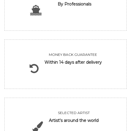
By Professionals
MONEY BACK GUARANTEE
Within 14 days after delivery
SELECTED ARTIST
Artist's around the world