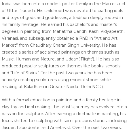
India, was born into a modest potter family in the Mau district
of Uttar Pradesh. His childhood was devoted to crafting idols
and toys of gods and goddesses, a tradition deeply rooted in
his family heritage. He earned his bachelor’s and master’s
degrees in painting from Mahatma Gandhi Kashi Vidyapeeth,
Varanasi, and subsequently obtained a PhD in “Art and Art
Market” from Chaudhary Charan Singh University. He has
created a series of acclaimed paintings on themes such as
Music, Human and Nature, and Udaan(‘Flight’). He has also
produced popular sculptures on themes like books, schools,
and “Life of Stairs.” For the past two years, he has been
actively creating sculptures using mineral stones while
residing at Kaladham in Greater Noida (Delhi NCR).
With a formal education in painting and a family heritage in
clay toy and idol making, the artist’s journey has evolved into a
passion for sculpture. After earning a doctorate in painting, his
focus shifted to sculpting with semi-precious stones, including
Jasper, Labradorite, and Amethyst. Over the past two years,