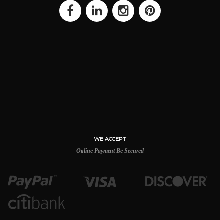
WE ACCEPT
Online Payment Be Secured