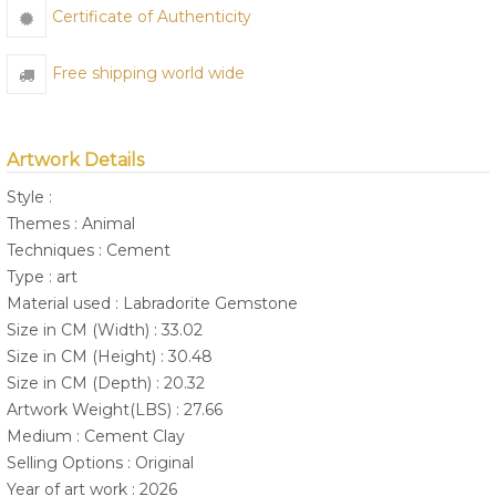
Certificate of Authenticity
Free shipping world wide
Artwork Details
Style :
Themes : Animal
Techniques : Cement
Type : art
Material used : Labradorite Gemstone
Size in CM (Width) : 33.02
Size in CM (Height) : 30.48
Size in CM (Depth) : 20.32
Artwork Weight(LBS) : 27.66
Medium : Cement Clay
Selling Options : Original
Year of art work : 2026