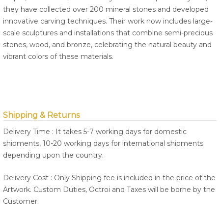
they have collected over 200 mineral stones and developed
innovative carving techniques. Their work now includes large-
scale sculptures and installations that combine semi-precious
stones, wood, and bronze, celebrating the natural beauty and
vibrant colors of these materials.
Shipping & Returns
Delivery Time : It takes 5-7 working days for domestic
shipments, 10-20 working days for international shipments
depending upon the country.
Delivery Cost : Only Shipping fee is included in the price of the
Artwork. Custom Duties, Octroi and Taxes will be borne by the
Customer.