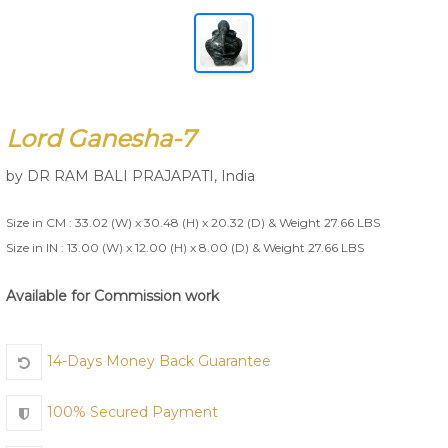
Join Us
Lord Ganesha-7
by
DR RAM BALI PRAJAPATI
,
India
Size in CM : 33.02 (W) x 30.48 (H) x 20.32 (D) & Weight 27.66 LBS
Size in IN : 13.00 (W) x 12.00 (H) x 8.00 (D) & Weight 27.66 LBS
Available for Commission work
14-Days Money Back Guarantee
100% Secured Payment