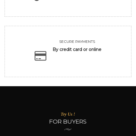
SECURE PAYMENTS
By credit card or online
Try Us !
FOR BUYERS