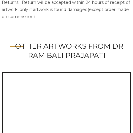
Returns : Return will be accepted within 24 hours of receipt of
artwork, only if artwork is found damaged(except order made
on commission).
OTHER ARTWORKS FROM DR
RAM BALI PRAJAPATI