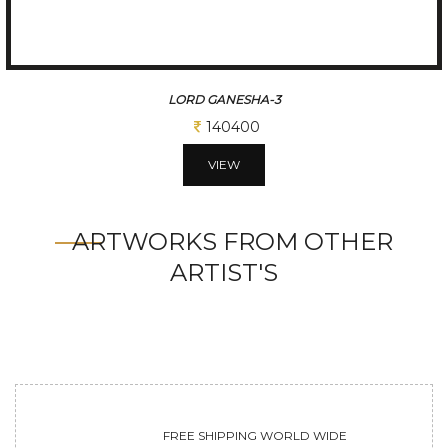
LORD GANESHA-3
140400
VIEW
ARTWORKS FROM OTHER
ARTIST'S
FREE SHIPPING WORLD WIDE