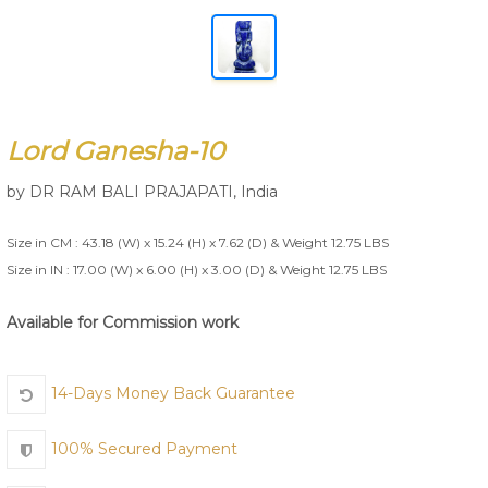
Join Us
Lord Ganesha-10
by
DR RAM BALI PRAJAPATI
,
India
Size in CM : 43.18 (W) x 15.24 (H) x 7.62 (D) & Weight 12.75 LBS
Size in IN : 17.00 (W) x 6.00 (H) x 3.00 (D) & Weight 12.75 LBS
Available for Commission work
14-Days Money Back Guarantee
100% Secured Payment