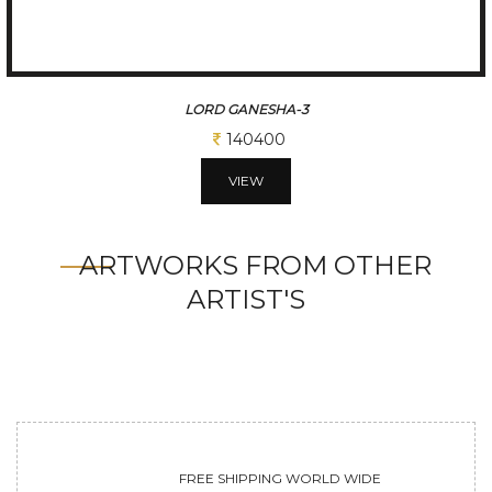
LORD GANESHA-3
140400
VIEW
ARTWORKS FROM OTHER
ARTIST'S
FREE SHIPPING WORLD WIDE