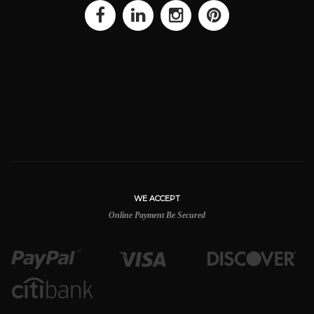
WE ACCEPT
Online Payment Be Secured