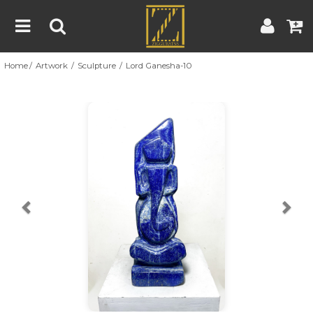
Home
Artwork
Sculpture
Lord Ganesha-10
Home
Artwork
Artist
About
Previous
Nex
Blog
Contest
Contact
|
|
Terms & Conditions
Contest Rules
Artist Guide
Customer Guide