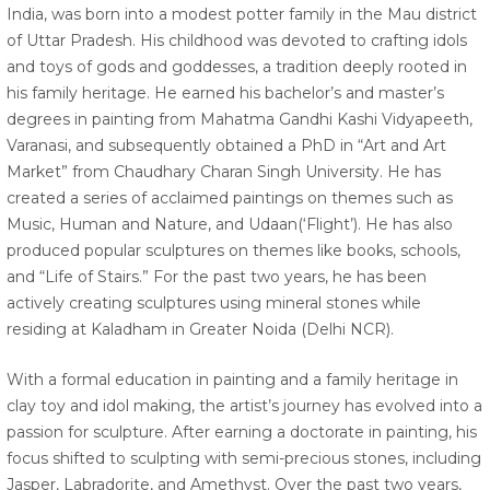
India, was born into a modest potter family in the Mau district
of Uttar Pradesh. His childhood was devoted to crafting idols
and toys of gods and goddesses, a tradition deeply rooted in
his family heritage. He earned his bachelor’s and master’s
degrees in painting from Mahatma Gandhi Kashi Vidyapeeth,
Varanasi, and subsequently obtained a PhD in “Art and Art
Market” from Chaudhary Charan Singh University. He has
created a series of acclaimed paintings on themes such as
Music, Human and Nature, and Udaan(‘Flight’). He has also
produced popular sculptures on themes like books, schools,
and “Life of Stairs.” For the past two years, he has been
actively creating sculptures using mineral stones while
residing at Kaladham in Greater Noida (Delhi NCR).
With a formal education in painting and a family heritage in
clay toy and idol making, the artist’s journey has evolved into a
passion for sculpture. After earning a doctorate in painting, his
focus shifted to sculpting with semi-precious stones, including
Jasper, Labradorite, and Amethyst. Over the past two years,