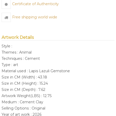
Certificate of Authenticity
Free shipping world wide
Artwork Details
Style :
Themes : Animal
Techniques : Cement
Type : art
Material used : Lapis Lazuli Gemstone
Size in CM (Width) : 43.18
Size in CM (Height) : 15.24
Size in CM (Depth) : 7.62
Artwork Weight(LBS) : 12.75
Medium : Cement Clay
Selling Options : Original
Year of art work : 2026