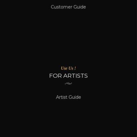
Customer Guide
Use Us !
FOR ARTISTS
Artist Guide