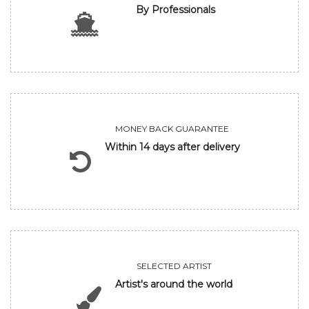
By Professionals
MONEY BACK GUARANTEE
Within 14 days after delivery
SELECTED ARTIST
Artist's around the world