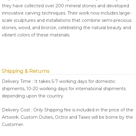
they have collected over 200 mineral stones and developed
innovative carving techniques. Their work now includes large-
scale sculptures and installations that combine semi-precious
stones, wood, and bronze, celebrating the natural beauty and
vibrant colors of these materials.
Shipping & Returns
Delivery Time : It takes 5-7 working days for domestic
shipments, 10-20 working days for international shipments
depending upon the country.
Delivery Cost : Only Shipping fee is included in the price of the
Artwork. Custom Duties, Octroi and Taxes will be borne by the
Customer.