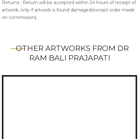
Returns : Return will be accepted within 24 hours of receipt of
artwork, only if artwork is found damaged(except order made
on commission).
OTHER ARTWORKS FROM DR
RAM BALI PRAJAPATI