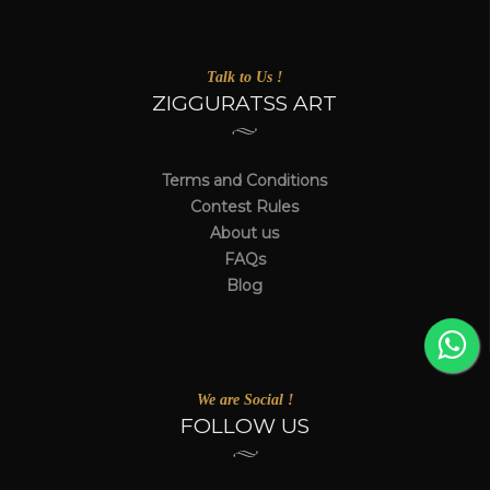
Talk to Us !
ZIGGURATSS ART
Terms and Conditions
Contest Rules
About us
FAQs
Blog
We are Social !
FOLLOW US