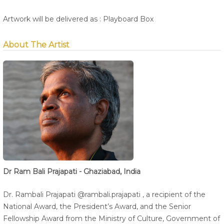
Artwork will be delivered as : Playboard Box
About The Artist
Dr Ram Bali Prajapati - Ghaziabad, India
Dr. Rambali Prajapati @rambali.prajapati , a recipient of the
National Award, the President’s Award, and the Senior
Fellowship Award from the Ministry of Culture, Government of