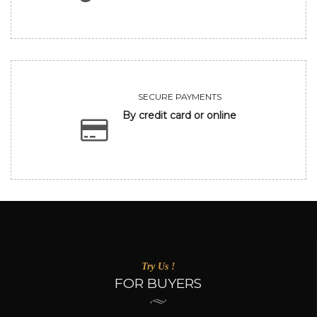
SECURE PAYMENTS
By credit card or online
Try Us !
FOR BUYERS