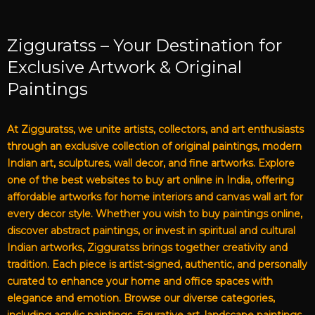
Zigguratss – Your Destination for
Exclusive Artwork & Original
Paintings
At Zigguratss, we unite artists, collectors, and art enthusiasts
through an exclusive collection of original paintings, modern
Indian art, sculptures, wall decor, and fine artworks. Explore
one of the best websites to buy art online in India, offering
affordable artworks for home interiors and canvas wall art for
every decor style. Whether you wish to buy paintings online,
discover abstract paintings, or invest in spiritual and cultural
Indian artworks, Zigguratss brings together creativity and
tradition. Each piece is artist-signed, authentic, and personally
curated to enhance your home and office spaces with
elegance and emotion. Browse our diverse categories,