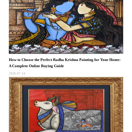
How to Choose the Perfect Radha Krishna Painting for Your Home:
A Complete Online Buying Guide
2026-07-24