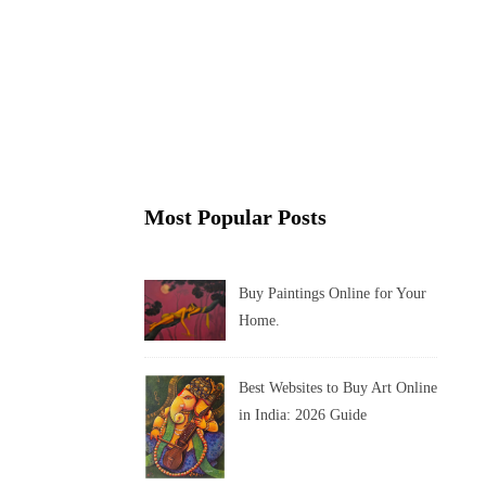
Most Popular Posts
Buy Paintings Online for Your
Home.
Best Websites to Buy Art Online
in India: 2026 Guide