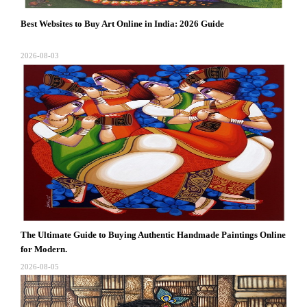
Best Websites to Buy Art Online in India: 2026 Guide
2026-08-03
The Ultimate Guide to Buying Authentic Handmade Paintings Online
for Modern.
2026-08-05