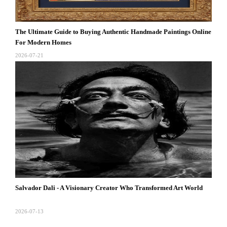
The Ultimate Guide to Buying Authentic Handmade Paintings Online
For Modern Homes
2026-07-21
Salvador Dali - A Visionary Creator Who Transformed Art World
2026-07-13