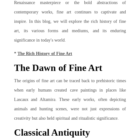
Renaissance masterpiece or the bold abstractions of
contemporary works, fine art continues to captivate and
inspire. In this blog, we will explore the rich history of fine
art, its various forms and mediums, and its enduring
significance in today's world.
*
The Rich History of Fine Art
The Dawn of Fine Art
The origins of fine art can be traced back to prehistoric times
when early humans created cave paintings in places like
Lascaux and Altamira. These early works, often depicting
animals and hunting scenes, were not just expressions of
creativity but also held spiritual and ritualistic significance.
Classical Antiquity