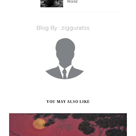
World
Blog By : zigguratss
YOU MAY ALSO LIKE