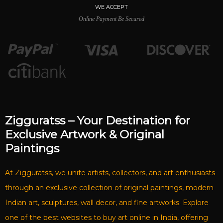
WE ACCEPT
Online Payment Be Secured
Zigguratss – Your Destination for
Exclusive Artwork & Original
Paintings
At Zigguratss, we unite artists, collectors, and art enthusiasts
through an exclusive collection of original paintings, modern
Indian art, sculptures, wall decor, and fine artworks. Explore
one of the best websites to buy art online in India, offering