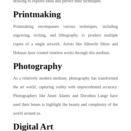
drawing to explore ideas and perfect their techniques.
Printmaking
Printmaking encompasses various techniques, including
engraving, etching, and lithography, to produce multiple
copies of a single artwork. Artists like Albrecht Dürer and
Hokusai have created timeless works through this medium.
Photography
As a relatively modern medium, photography has transformed
the art world, capturing reality with unprecedented accuracy.
Photographers like Ansel Adams and Dorothea Lange have
used their lenses to highlight the beauty and complexity of the
world around us.
Digital Art