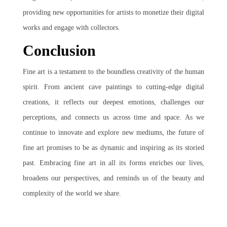
providing new opportunities for artists to monetize their digital
works and engage with collectors.
Conclusion
Fine art is a testament to the boundless creativity of the human
spirit. From ancient cave paintings to cutting-edge digital
creations, it reflects our deepest emotions, challenges our
perceptions, and connects us across time and space. As we
continue to innovate and explore new mediums, the future of
fine art promises to be as dynamic and inspiring as its storied
past. Embracing fine art in all its forms enriches our lives,
broadens our perspectives, and reminds us of the beauty and
complexity of the world we share.