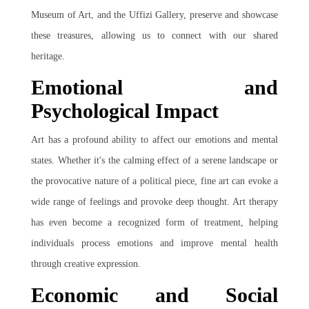
Museum of Art, and the Uffizi Gallery, preserve and showcase
these treasures, allowing us to connect with our shared
heritage.
Emotional and
Psychological Impact
Art has a profound ability to affect our emotions and mental
states. Whether it's the calming effect of a serene landscape or
the provocative nature of a political piece, fine art can evoke a
wide range of feelings and provoke deep thought. Art therapy
has even become a recognized form of treatment, helping
individuals process emotions and improve mental health
through creative expression.
Economic and Social