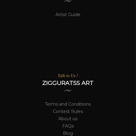
Artist Guide
Talk to Us !
ZIGGURATSS ART
Terms and Conditions
Contest Rules
About us
FAQs
Blog