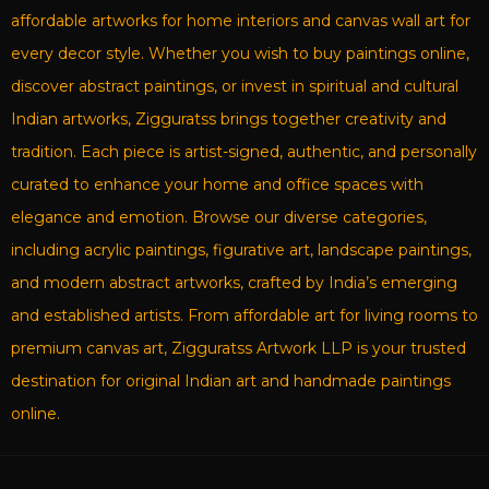
affordable artworks for home interiors and canvas wall art for
every decor style. Whether you wish to buy paintings online,
discover abstract paintings, or invest in spiritual and cultural
Indian artworks, Zigguratss brings together creativity and
tradition. Each piece is artist-signed, authentic, and personally
curated to enhance your home and office spaces with
elegance and emotion. Browse our diverse categories,
including acrylic paintings, figurative art, landscape paintings,
and modern abstract artworks, crafted by India’s emerging
and established artists. From affordable art for living rooms to
premium canvas art, Zigguratss Artwork LLP is your trusted
destination for original Indian art and handmade paintings
online.