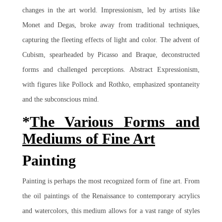
changes in the art world. Impressionism, led by artists like
Monet and Degas, broke away from traditional techniques,
capturing the fleeting effects of light and color. The advent of
Cubism, spearheaded by Picasso and Braque, deconstructed
forms and challenged perceptions. Abstract Expressionism,
with figures like Pollock and Rothko, emphasized spontaneity
and the subconscious mind.
*
The Various Forms and
Mediums of Fine Art
Painting
Painting is perhaps the most recognized form of fine art. From
the oil paintings of the Renaissance to contemporary acrylics
and watercolors, this medium allows for a vast range of styles