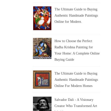
The Ultimate Guide to Buying
Authentic Handmade Paintings
Online for Modern.
How to Choose the Perfect
Radha Krishna Painting for
Your Home: A Complete Online
Buying Guide
The Ultimate Guide to Buying
Authentic Handmade Paintings
Online For Modern Homes
Salvador Dali - A Visionary
Creator Who Transformed Art