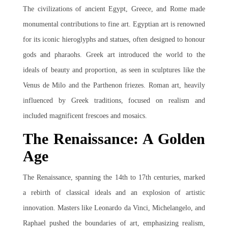
The civilizations of ancient Egypt, Greece, and Rome made
monumental contributions to fine art. Egyptian art is renowned
for its iconic hieroglyphs and statues, often designed to honour
gods and pharaohs. Greek art introduced the world to the
ideals of beauty and proportion, as seen in sculptures like the
Venus de Milo and the Parthenon friezes. Roman art, heavily
influenced by Greek traditions, focused on realism and
included magnificent frescoes and mosaics.
The Renaissance: A Golden
Age
The Renaissance, spanning the 14th to 17th centuries, marked
a rebirth of classical ideals and an explosion of artistic
innovation. Masters like Leonardo da Vinci, Michelangelo, and
Raphael pushed the boundaries of art, emphasizing realism,