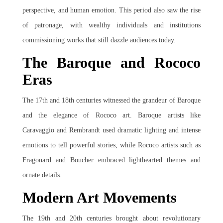
perspective, and human emotion. This period also saw the rise
of patronage, with wealthy individuals and institutions
commissioning works that still dazzle audiences today.
The Baroque and Rococo
Eras
The 17th and 18th centuries witnessed the grandeur of Baroque
and the elegance of Rococo art. Baroque artists like
Caravaggio and Rembrandt used dramatic lighting and intense
emotions to tell powerful stories, while Rococo artists such as
Fragonard and Boucher embraced lighthearted themes and
ornate details.
Modern Art Movements
The 19th and 20th centuries brought about revolutionary