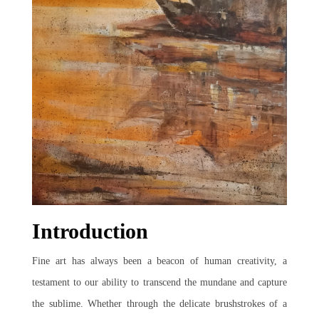
Join Us
Introduction
Fine art has always been a beacon of human creativity, a
testament to our ability to transcend the mundane and capture
the sublime. Whether through the delicate brushstrokes of a