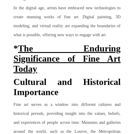
In the digital age, artists have embraced new technologies to
create stunning works of fine art. Digital painting, 3D
modeling, and virtual reality are expanding the boundaries of
what is possible, offering new ways to engage with art.
*
The Enduring
Significance of Fine Art
Today
Cultural and Historical
Importance
Fine art serves as a window into different cultures and
historical periods, providing insight into the values, beliefs,
and experiences of people across time. Museums and galleries
around the world, such as the Louvre, the Metropolitan