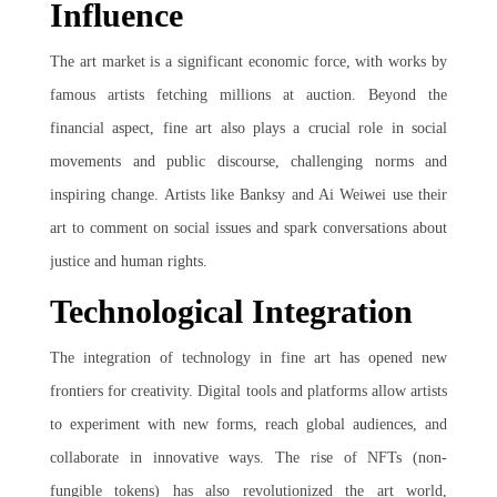
Influence
The art market is a significant economic force, with works by
famous artists fetching millions at auction. Beyond the
financial aspect, fine art also plays a crucial role in social
movements and public discourse, challenging norms and
inspiring change. Artists like Banksy and Ai Weiwei use their
art to comment on social issues and spark conversations about
justice and human rights.
Technological Integration
The integration of technology in fine art has opened new
frontiers for creativity. Digital tools and platforms allow artists
to experiment with new forms, reach global audiences, and
collaborate in innovative ways. The rise of NFTs (non-
fungible tokens) has also revolutionized the art world,