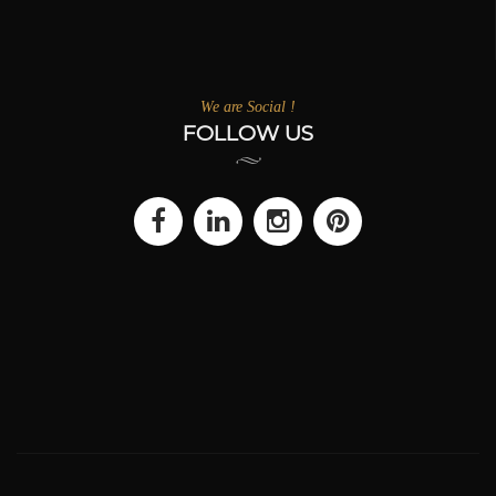
We are Social !
FOLLOW US