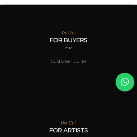
Try Us !
FOR BUYERS
Customer Guide
Use Us !
FOR ARTISTS