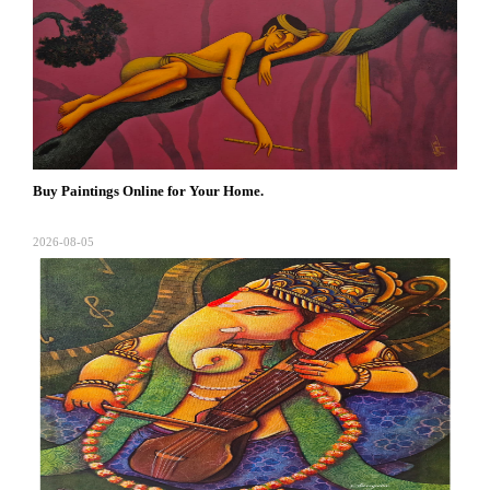
Buy Paintings Online for Your Home.
2026-08-05