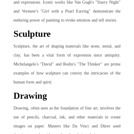
and expressions. Iconic works like Van Gogh's "Starry Night"
and Vermeer's "Girl with a Pearl Earring" demonstrate the
enduring power of painting to evoke emotion and tell stories.
Sculpture
Sculpture, the art of shaping materials like stone, metal, and
clay, has been a vital form of expression since antiquity.
Michelangelo's "David" and Rodin's "The Thinker" are prime
examples of how sculpture can convey the intricacies of the
human form and spirit.
Drawing
Drawing, often seen as the foundation of fine art, involves the
use of pencils, charcoal, ink, and other materials to create
images on paper. Masters like Da Vinci and Dürer used