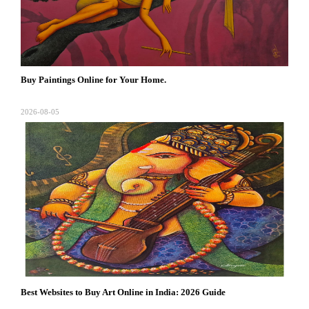
Buy Paintings Online for Your Home.
2026-08-05
Best Websites to Buy Art Online in India: 2026 Guide