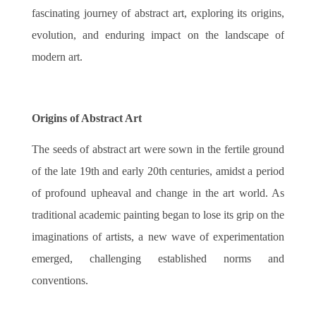
fascinating journey of abstract art, exploring its origins,
evolution, and enduring impact on the landscape of
modern art.
Origins of Abstract Art
The seeds of abstract art were sown in the fertile ground
of the late 19th and early 20th centuries, amidst a period
of profound upheaval and change in the art world. As
traditional academic painting began to lose its grip on the
imaginations of artists, a new wave of experimentation
emerged, challenging established norms and
conventions.