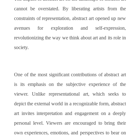
cannot be overstated. By liberating artists from the
constraints of representation, abstract art opened up new
avenues for exploration and self-expression,
revolutionizing the way we think about art and its role in
society.
One of the most significant contributions of abstract art
is its emphasis on the subjective experience of the
viewer. Unlike representational art, which seeks to
depict the external world in a recognizable form, abstract
art invites interpretation and engagement on a deeply
personal level. Viewers are encouraged to bring their
own experiences, emotions, and perspectives to bear on