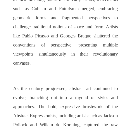
such as Cubism and Futurism emerged, embracing
geometric forms and fragmented perspectives to
challenge traditional notions of space and form. Artists
like Pablo Picasso and Georges Braque shattered the
conventions of perspective, presenting multiple
viewpoints simultaneously in their revolutionary
canvases.
As the century progressed, abstract art continued to
evolve, branching out into a myriad of styles and
approaches. The bold, expressive brushwork of the
Abstract Expressionists, including artists such as Jackson
Pollock and Willem de Kooning, captured the raw