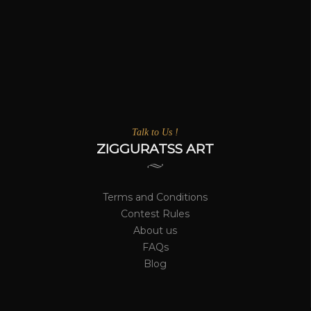
Talk to Us !
ZIGGURATSS ART
Terms and Conditions
Contest Rules
About us
FAQs
Blog