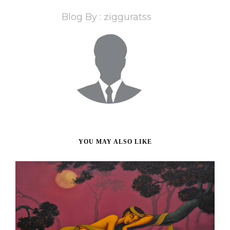
Blog By : zigguratss
YOU MAY ALSO LIKE