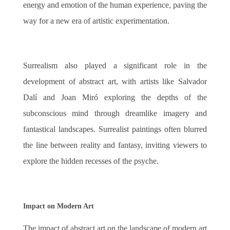
energy and emotion of the human experience, paving the
way for a new era of artistic experimentation.
Surrealism also played a significant role in the
development of abstract art, with artists like Salvador
Dalí and Joan Miró exploring the depths of the
subconscious mind through dreamlike imagery and
fantastical landscapes. Surrealist paintings often blurred
the line between reality and fantasy, inviting viewers to
explore the hidden recesses of the psyche.
Impact on Modern Art
The impact of abstract art on the landscape of modern art