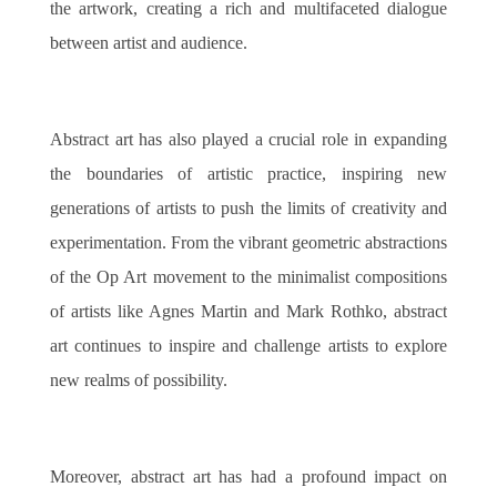
the artwork, creating a rich and multifaceted dialogue
between artist and audience.
Abstract art has also played a crucial role in expanding
the boundaries of artistic practice, inspiring new
generations of artists to push the limits of creativity and
experimentation. From the vibrant geometric abstractions
of the Op Art movement to the minimalist compositions
of artists like Agnes Martin and Mark Rothko, abstract
art continues to inspire and challenge artists to explore
new realms of possibility.
Moreover, abstract art has had a profound impact on