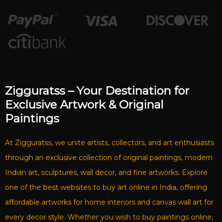
Zigguratss – Your Destination for
Exclusive Artwork & Original
Paintings
At Zigguratss, we unite artists, collectors, and art enthusiasts
through an exclusive collection of original paintings, modern
Indian art, sculptures, wall decor, and fine artworks. Explore
one of the best websites to buy art online in India, offering
affordable artworks for home interiors and canvas wall art for
every decor style. Whether you wish to buy paintings online,