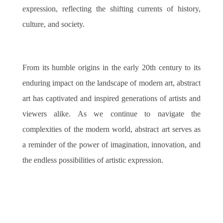
expression, reflecting the shifting currents of history,
culture, and society.
From its humble origins in the early 20th century to its
enduring impact on the landscape of modern art, abstract
art has captivated and inspired generations of artists and
viewers alike. As we continue to navigate the
complexities of the modern world, abstract art serves as
a reminder of the power of imagination, innovation, and
the endless possibilities of artistic expression.