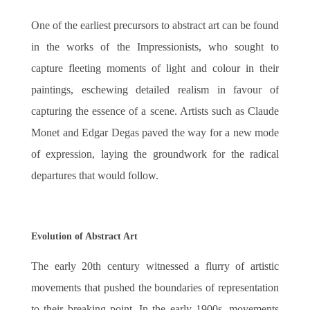
One of the earliest precursors to abstract art can be found
in the works of the Impressionists, who sought to
capture fleeting moments of light and colour in their
paintings, eschewing detailed realism in favour of
capturing the essence of a scene. Artists such as Claude
Monet and Edgar Degas paved the way for a new mode
of expression, laying the groundwork for the radical
departures that would follow.
Evolution of Abstract Art
The early 20th century witnessed a flurry of artistic
movements that pushed the boundaries of representation
to their breaking point. In the early 1900s, movements