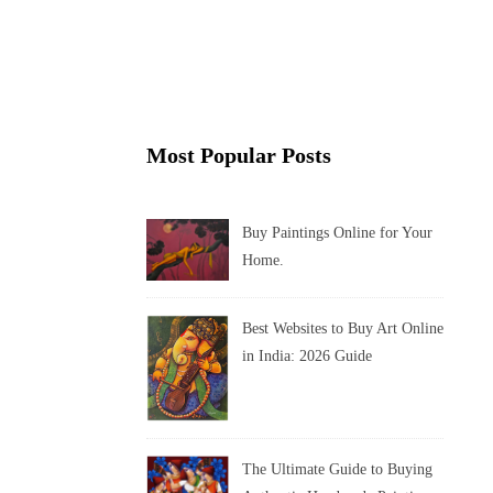
Most Popular Posts
Buy Paintings Online for Your
Home.
Best Websites to Buy Art Online
in India: 2026 Guide
The Ultimate Guide to Buying