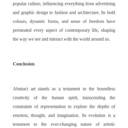
popular culture, influencing everything from advertising
and graphic design to fashion and architecture. Its bold
colours, dynamic forms, and sense of freedom have
permeated every aspect of contemporary life, shaping
the way we see and interact with the world around us.
Conclusion
Abstract art stands as a testament to the boundless
creativity of the human spirit, transcending the
constraints of representation to explore the depths of
emotion, thought, and imagination. Its evolution is a
testament to the ever-changing nature of artistic