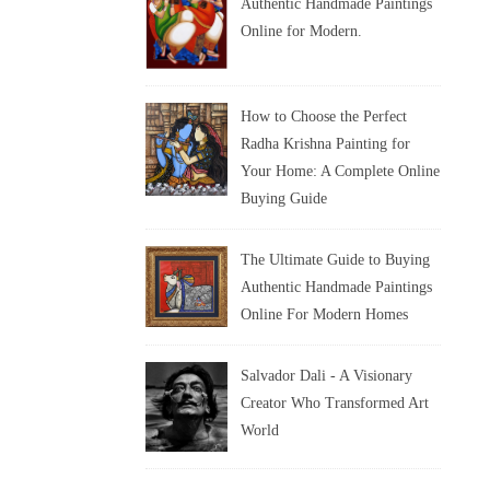
Authentic Handmade Paintings
Online for Modern.
How to Choose the Perfect
Radha Krishna Painting for
Your Home: A Complete Online
Buying Guide
The Ultimate Guide to Buying
Authentic Handmade Paintings
Online For Modern Homes
Salvador Dali - A Visionary
Creator Who Transformed Art
World