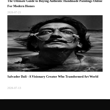
The Ultimate Guide to Buying Authentic Handmade Paintings Online
For Modern Homes
2026-07-21
Salvador Dali - A Visionary Creator Who Transformed Art World
2026-07-13