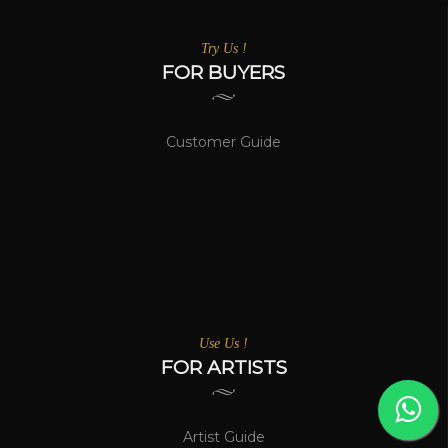
Try Us !
FOR BUYERS
Customer Guide
Use Us !
FOR ARTISTS
Artist Guide