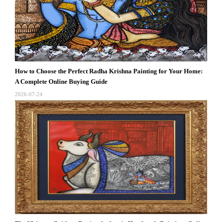
How to Choose the Perfect Radha Krishna Painting for Your Home:
A Complete Online Buying Guide
2026-07-24