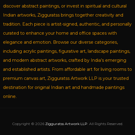
discover abstract paintings, or invest in spiritual and cultural
Indian artworks, Zigguratss brings together creativity and
tradition. Each piece is artist-signed, authentic, and personally
curated to enhance your home and office spaces with
elegance and emotion. Browse our diverse categories,
including acrylic paintings, figurative art, landscape paintings,
and modern abstract artworks, crafted by India’s emerging
and established artists. From affordable art for living rooms to
premium canvas art, Zigguratss Artwork LLP is your trusted
destination for original Indian art and handmade paintings
online.
Copyright © 2026
Zigguratss Artwork LLP
. All Rights Reserved.