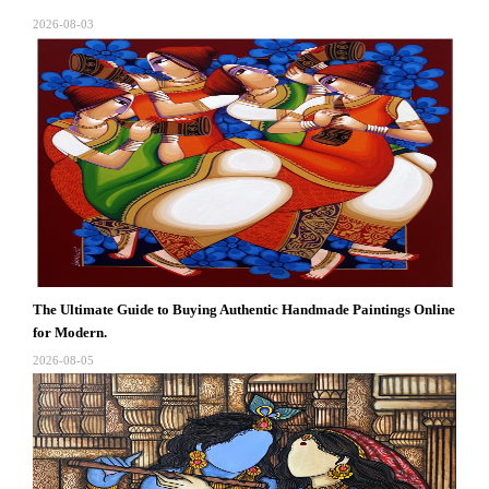
2026-08-03
The Ultimate Guide to Buying Authentic Handmade Paintings Online
for Modern.
2026-08-05