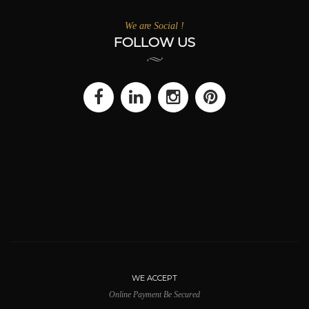
We are Social !
FOLLOW US
WE ACCEPT
Online Payment Be Secured