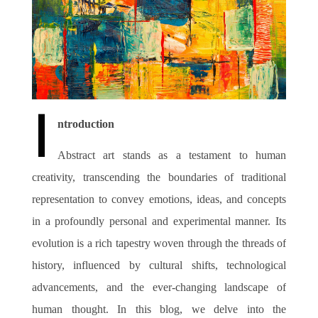
Join Us
I
ntroduction
Abstract art stands as a testament to human
creativity, transcending the boundaries of traditional
representation to convey emotions, ideas, and concepts
in a profoundly personal and experimental manner. Its
evolution is a rich tapestry woven through the threads of
history, influenced by cultural shifts, technological
advancements, and the ever-changing landscape of
human thought. In this blog, we delve into the