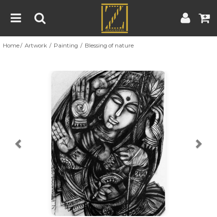
Home
Artwork
Painting
Blessing of nature
Home
Artwork
Artist
About
Previous
Nex
Blog
Contest
Contact
|
|
Terms & Conditions
Contest Rules
Artist Guide
Customer Guide