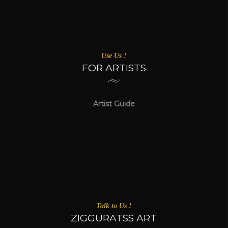
Use Us !
FOR ARTISTS
Artist Guide
Talk to Us !
ZIGGURATSS ART