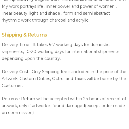
My work portrays life , inner power and power of women ,
linear beauty, light and shade , form and semi abstract
rhythmic work through charcoal and acrylic.
Shipping & Returns
Delivery Time : It takes 5-7 working days for domestic
shipments, 10-20 working days for international shipments
depending upon the country.
Delivery Cost : Only Shipping fee is included in the price of the
Artwork. Custom Duties, Octroi and Taxes will be borne by the
Customer.
Returns : Return will be accepted within 24 hours of receipt of
artwork, only if artwork is found damaged(except order made
on commission).