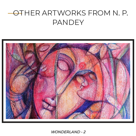
OTHER ARTWORKS FROM N. P.
PANDEY
WONDERLAND - 2