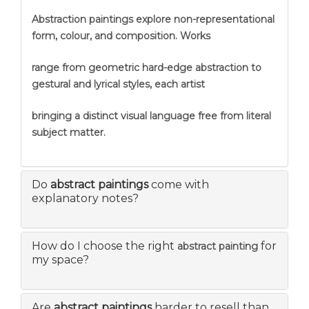
Abstraction
paintings explore non-representational
form, colour, and composition. Works
range from geometric hard-edge abstraction to
gestural and lyrical styles, each artist
bringing a distinct visual language free from literal
subject matter.
Do
abstract paintings
come with
explanatory notes?
How do I choose the right
for
abstract painting
my space?
Are
abstract paintings
harder to resell than