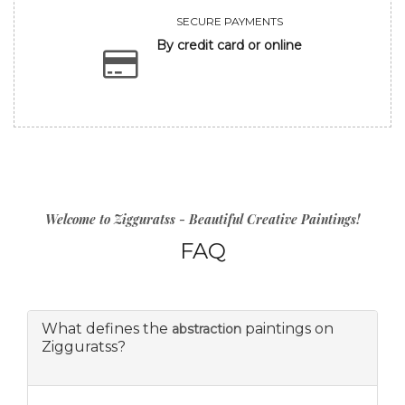
SECURE PAYMENTS
By credit card or online
Welcome to Zigguratss - Beautiful Creative Paintings!
FAQ
What defines the
paintings on
abstraction
Zigguratss?