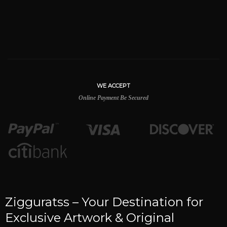
WE ACCEPT
Online Payment Be Secured
Zigguratss – Your Destination for
Exclusive Artwork & Original