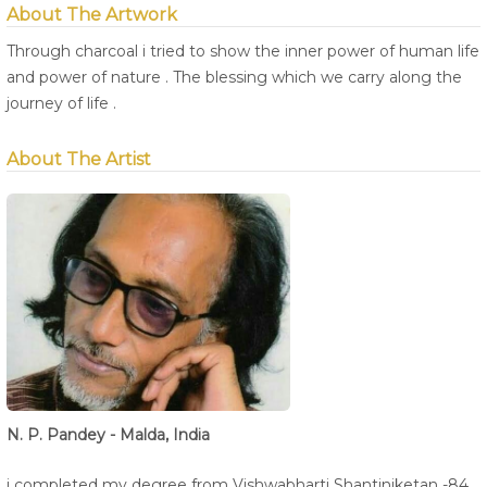
About The Artwork
Through charcoal i tried to show the inner power of human life
and power of nature . The blessing which we carry along the
journey of life .
About The Artist
N. P. Pandey - Malda, India
i completed my degree from Vishwabharti Shantiniketan -84 .