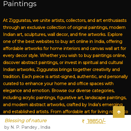
Paintings
At Zigguratss, we unite artists, collectors, and art enthusiasts
through an exclusive collection of original paintings, modern
Indian art, sculptures, wall decor, and fine artworks. Explore
one of the best websites to buy art online in India, offering
affordable artworks for home interiors and canvas wall art for
every decor style. Whether you wish to buy paintings online,
discover abstract paintings, or invest in spiritual and cultural
Indian artworks, Zigguratss brings together creativity and
tradition. Each piece is artist-signed, authentic, and personally
curated to enhance your home and office spaces with
elegance and emotion. Browse our diverse categories,
including acrylic paintings, figurative art, landscape paintings,
and modern abstract artworks, crafted by India’s emerging
and established artists. From affordable art for living rooms to
premium canvas art, Zigguratss Artwork LLP is your trusted
Blessing of nature
18850/-
destination for original Indian art and handmade paintings
by N. P. Pandey , India