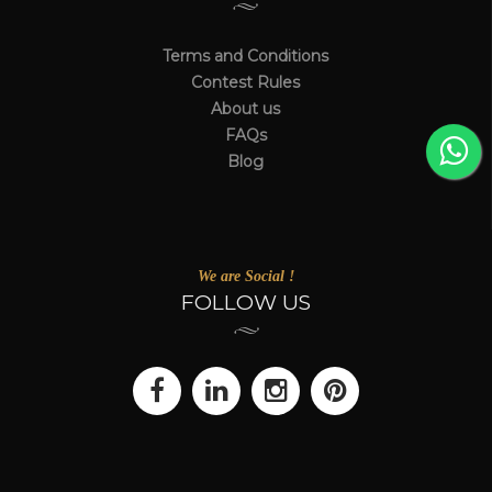
Terms and Conditions
Contest Rules
About us
FAQs
Blog
We are Social !
FOLLOW US