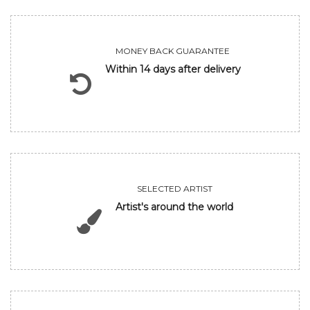
MONEY BACK GUARANTEE
Within 14 days after delivery
SELECTED ARTIST
Artist's around the world