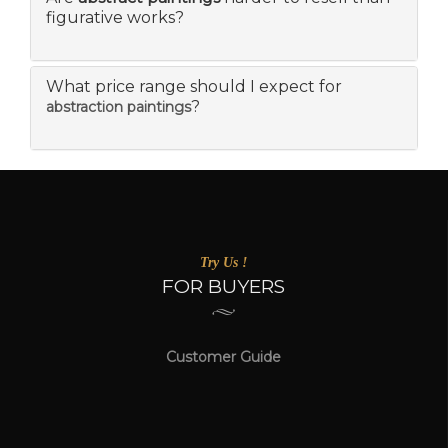
figurative works?
What price range should I expect for
?
abstraction paintings
Try Us !
FOR BUYERS
Customer Guide