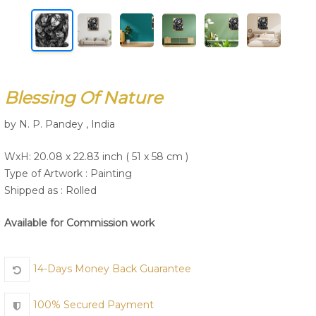
Join Us
Blessing Of Nature
by N. P. Pandey , India
WxH: 20.08 x 22.83 inch ( 51 x 58 cm )
Type of Artwork :
Painting
Shipped as : Rolled
Available for Commission work
14-Days Money Back Guarantee
100% Secured Payment