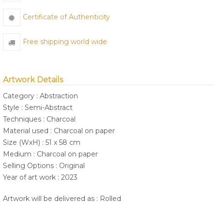
Certificate of Authenticity
Free shipping world wide
Artwork Details
Category : Abstraction
Style : Semi-Abstract
Techniques : Charcoal
Material used : Charcoal on paper
Size (WxH) : 51 x 58 cm
Medium : Charcoal on paper
Selling Options : Original
Year of art work : 2023
Artwork will be delivered as : Rolled