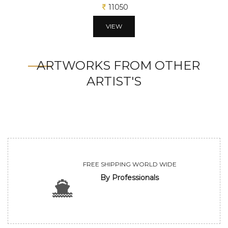
11050
VIEW
ARTWORKS FROM OTHER
ARTIST'S
FREE SHIPPING WORLD WIDE
By Professionals