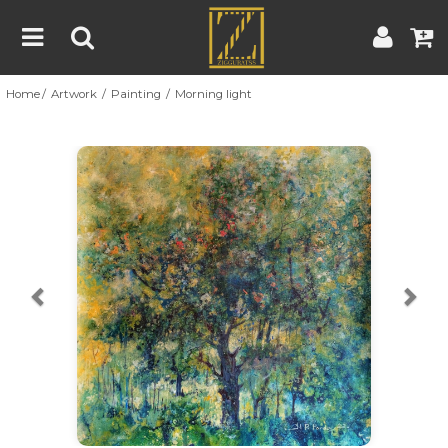
Home
Artwork
Painting
Morning light
Home
Artwork
Artist
About
Previous
Nex
Blog
Contest
Contact
|
|
Terms & Conditions
Contest Rules
Artist Guide
Customer Guide