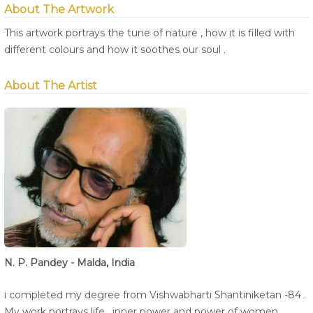
About The Artwork
This artwork portrays the tune of nature , how it is filled with
different colours and how it soothes our soul .
About The Artist
N. P. Pandey - Malda, India
i completed my degree from Vishwabharti Shantiniketan -84 .
My work portrays life , inner power and power of women ,