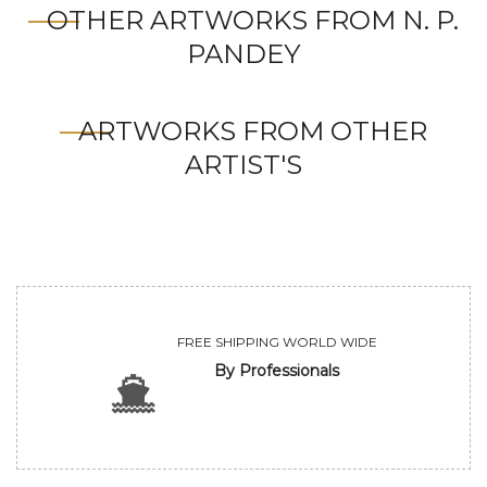
OTHER ARTWORKS FROM N. P.
PANDEY
ARTWORKS FROM OTHER
ARTIST'S
FREE SHIPPING WORLD WIDE
By Professionals