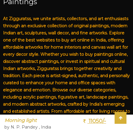
Paintings
At Zigguratss, we unite artists, collectors, and art enthusiasts
through an exclusive collection of original paintings, modern
Indian art, sculptures, wall decor, and fine artworks. Explore
one of the best websites to buy art online in India, offering
affordable artworks for home interiors and canvas wall art for
every decor style. Whether you wish to buy paintings online,
discover abstract paintings, or invest in spiritual and cultural
Indian artworks, Zigguratss brings together creativity and
tradition. Each piece is artist-signed, authentic, and personally
curated to enhance your home and office spaces with
elegance and emotion. Browse our diverse categories,
including acrylic paintings, figurative art, landscape paintings,
and modern abstract artworks, crafted by India’s emerging
and established artists. From affordable art for living rooms to
premium canvas art, Zigguratss Artwork LLP is your trusted
Morning light
11050/-
destination for original Indian art and handmade paintings
by N. P. Pandey , India
online.