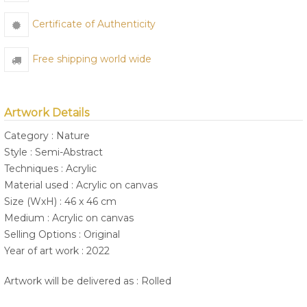
Certificate of Authenticity
Free shipping world wide
Artwork Details
Category : Nature
Style : Semi-Abstract
Techniques : Acrylic
Material used : Acrylic on canvas
Size (WxH) : 46 x 46 cm
Medium : Acrylic on canvas
Selling Options : Original
Year of art work : 2022
Artwork will be delivered as : Rolled