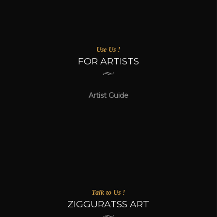
Use Us !
FOR ARTISTS
Artist Guide
Talk to Us !
ZIGGURATSS ART