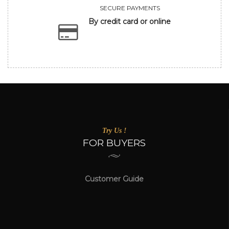
SECURE PAYMENTS
By credit card or online
Try Us !
FOR BUYERS
Customer Guide