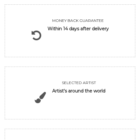
MONEY BACK GUARANTEE
Within 14 days after delivery
SELECTED ARTIST
Artist's around the world