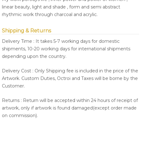
linear beauty, light and shade , form and semi abstract
rhythmic work through charcoal and acrylic.
Shipping & Returns
Delivery Time : It takes 5-7 working days for domestic
shipments, 10-20 working days for international shipments
depending upon the country.
Delivery Cost : Only Shipping fee is included in the price of the
Artwork. Custom Duties, Octroi and Taxes will be borne by the
Customer.
Returns : Return will be accepted within 24 hours of receipt of
artwork, only if artwork is found damaged(except order made
on commission).