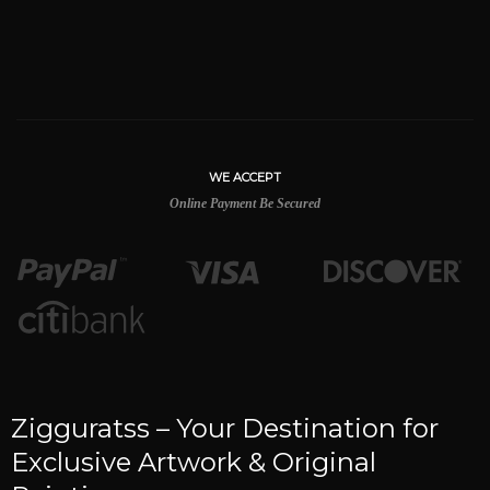
WE ACCEPT
Online Payment Be Secured
Zigguratss – Your Destination for
Exclusive Artwork & Original