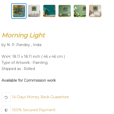
Join Us
Morning Light
by N. P. Pandey , India
WxH: 18.11 x 18.11 inch ( 46 x 46 cm )
Type of Artwork :
Painting
Shipped as : Rolled
Available for Commission work
14-Days Money Back Guarantee
100% Secured Payment