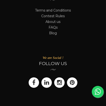
Terms and Conditions
Contest Rules
About us
FAQs
Blog
We are Social !
FOLLOW US