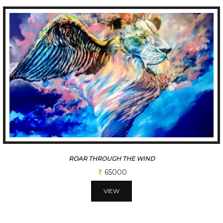
ROAR THROUGH FLAMES 2
65000
VIEW