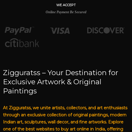
WE ACCEPT
Online Payment Be Secured
Zigguratss – Your Destination for
Exclusive Artwork & Original
Paintings
At Zigguratss, we unite artists, collectors, and art enthusiasts
through an exclusive collection of original paintings, modern
Indian art, sculptures, wall decor, and fine artworks. Explore
one of the best websites to buy art online in India, offering