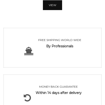
VIEW
FREE SHIPPING WORLD WIDE
By Professionals
MONEY BACK GUARANTEE
Within 14 days after delivery