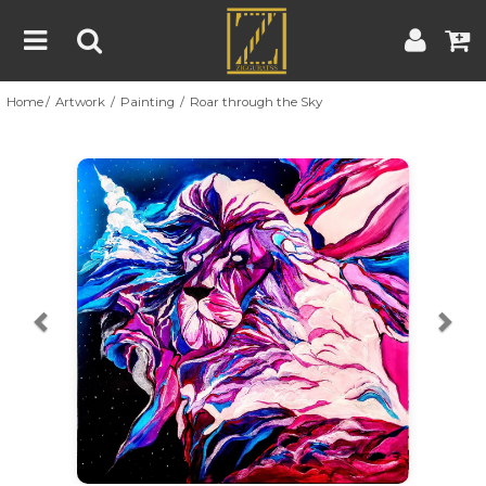
Home
Artwork
Painting
Roar through the Sky
Home
Artwork
Artist
About
Previous
Nex
Blog
Contest
Contact
|
|
Terms & Conditions
Contest Rules
Artist Guide
Customer Guide