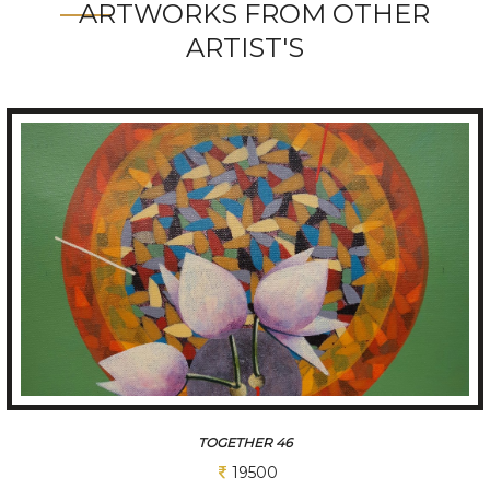
ARTWORKS FROM OTHER
ARTIST'S
TOGETHER 19
19500