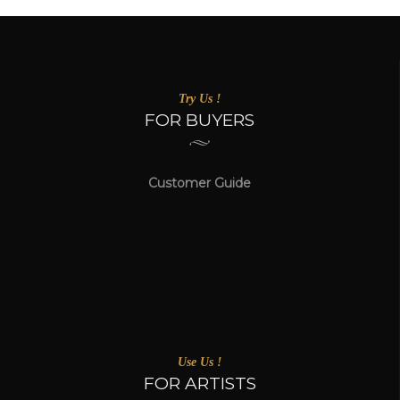
Try Us !
FOR BUYERS
Customer Guide
Use Us !
FOR ARTISTS