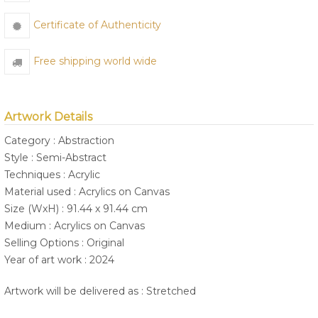
Certificate of Authenticity
Free shipping world wide
Artwork Details
Category : Abstraction
Style : Semi-Abstract
Techniques : Acrylic
Material used : Acrylics on Canvas
Size (WxH) : 91.44 x 91.44 cm
Medium : Acrylics on Canvas
Selling Options : Original
Year of art work : 2024
Artwork will be delivered as : Stretched