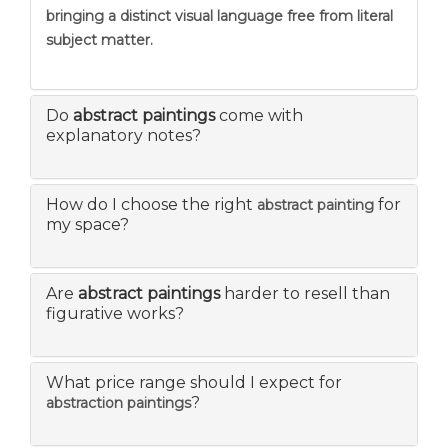
bringing a distinct visual language free from literal
subject matter.
Do
abstract paintings
come with
explanatory notes?
How do I choose the right
for
abstract painting
my space?
Are
abstract paintings
harder to resell than
figurative works?
What price range should I expect for
?
abstraction paintings