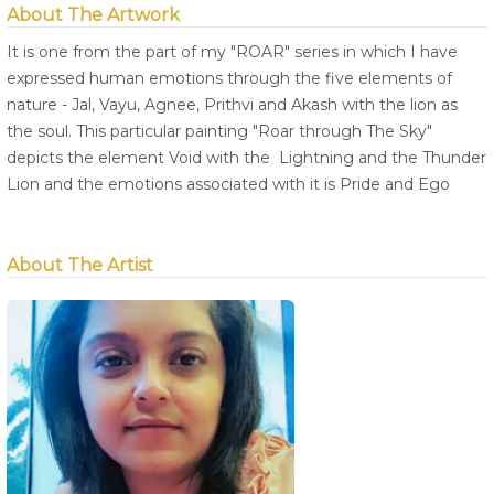
About The Artwork
It is one from the part of my "ROAR" series in which I have
expressed human emotions through the five elements of
nature - Jal, Vayu, Agnee, Prithvi and Akash with the lion as
the soul. This particular painting "Roar through The Sky"
depicts the element Void with the Lightning and the Thunder
Lion and the emotions associated with it is Pride and Ego
About The Artist