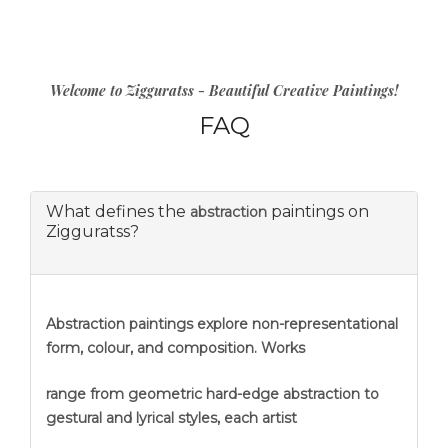
Welcome to Zigguratss - Beautiful Creative Paintings!
FAQ
What defines the
paintings on
abstraction
Zigguratss?
Abstraction
paintings explore non-representational
form, colour, and composition. Works
range from geometric hard-edge abstraction to
gestural and lyrical styles, each artist