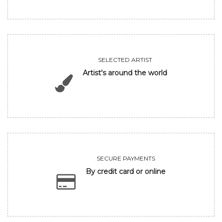
SELECTED ARTIST
Artist's around the world
SECURE PAYMENTS
By credit card or online