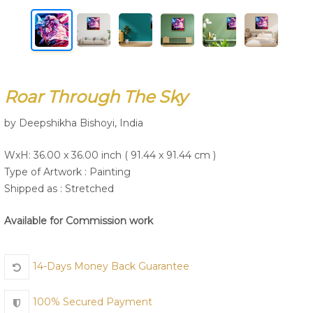
Join Us
Roar Through The Sky
by Deepshikha Bishoyi, India
WxH: 36.00 x 36.00 inch ( 91.44 x 91.44 cm )
Type of Artwork :
Painting
Shipped as : Stretched
Available for Commission work
14-Days Money Back Guarantee
100% Secured Payment