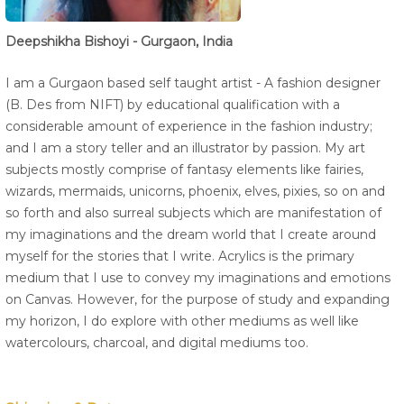
Deepshikha Bishoyi - Gurgaon, India
I am a Gurgaon based self taught artist - A fashion designer
(B. Des from NIFT) by educational qualification with a
considerable amount of experience in the fashion industry;
and I am a story teller and an illustrator by passion. My art
subjects mostly comprise of fantasy elements like fairies,
wizards, mermaids, unicorns, phoenix, elves, pixies, so on and
so forth and also surreal subjects which are manifestation of
my imaginations and the dream world that I create around
myself for the stories that I write. Acrylics is the primary
medium that I use to convey my imaginations and emotions
on Canvas. However, for the purpose of study and expanding
my horizon, I do explore with other mediums as well like
watercolours, charcoal, and digital mediums too.