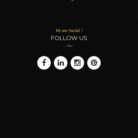
We are Social !
FOLLOW US