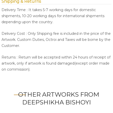
Shipping & Returns
Delivery Time : It takes 5-7 working days for domestic
shipments, 10-20 working days for international shipments
depending upon the country.
Delivery Cost : Only Shipping fee is included in the price of the
Artwork. Custom Duties, Octroi and Taxes will be borne by the
Customer.
Returns : Return will be accepted within 24 hours of receipt of
artwork, only if artwork is found damaged(except order made
on commission).
OTHER ARTWORKS FROM
DEEPSHIKHA BISHOYI