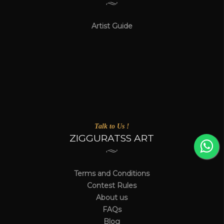
Artist Guide
Talk to Us !
ZIGGURATSS ART
Terms and Conditions
Contest Rules
About us
FAQs
Blog