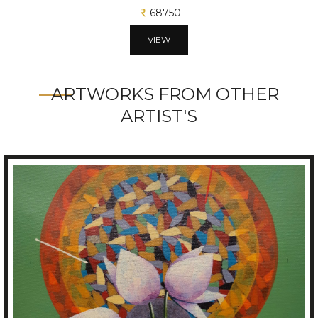
68750
VIEW
ARTWORKS FROM OTHER
ARTIST'S