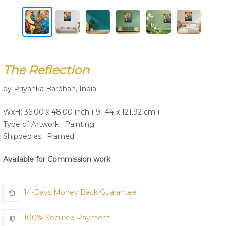
Join Us
The Reflection
by Priyanka Bardhan, India
WxH: 36.00 x 48.00 inch ( 91.44 x 121.92 cm )
Type of Artwork :
Painting
Shipped as : Framed
Available for Commission work
14-Days Money Back Guarantee
100% Secured Payment