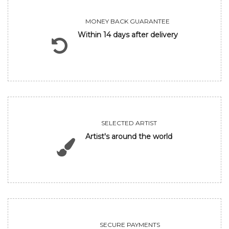
MONEY BACK GUARANTEE
Within 14 days after delivery
SELECTED ARTIST
Artist's around the world
SECURE PAYMENTS