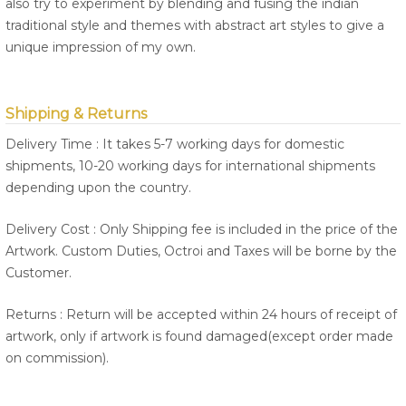
also try to experiment by blending and fusing the indian
traditional style and themes with abstract art styles to give a
unique impression of my own.
Shipping & Returns
Delivery Time : It takes 5-7 working days for domestic
shipments, 10-20 working days for international shipments
depending upon the country.
Delivery Cost : Only Shipping fee is included in the price of the
Artwork. Custom Duties, Octroi and Taxes will be borne by the
Customer.
Returns : Return will be accepted within 24 hours of receipt of
artwork, only if artwork is found damaged(except order made
on commission).