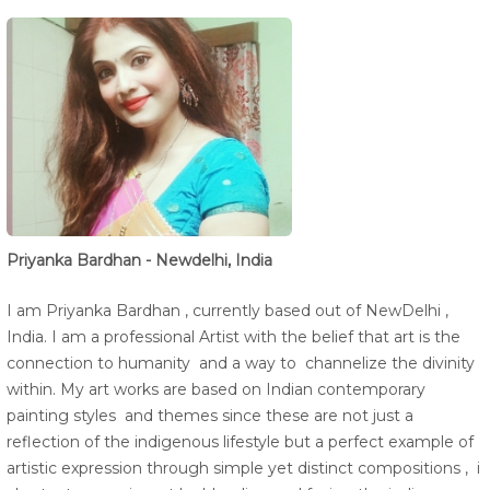
Priyanka Bardhan - Newdelhi, India
I am Priyanka Bardhan , currently based out of NewDelhi ,
India. I am a professional Artist with the belief that art is the
connection to humanity and a way to channelize the divinity
within. My art works are based on Indian contemporary
painting styles and themes since these are not just a
reflection of the indigenous lifestyle but a perfect example of
artistic expression through simple yet distinct compositions , i