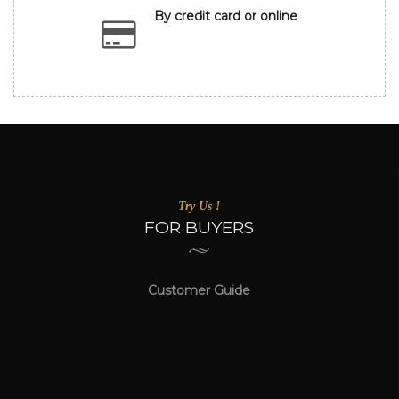
By credit card or online
Try Us !
FOR BUYERS
Customer Guide