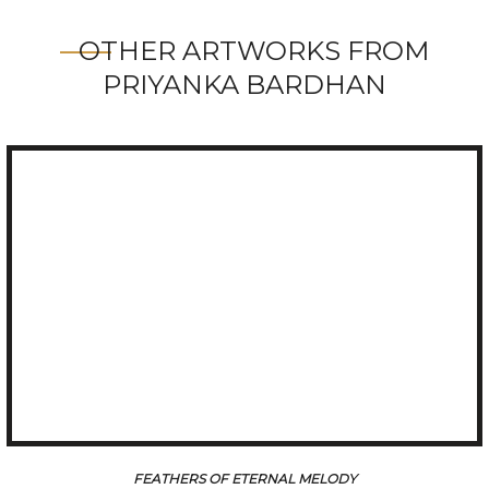
OTHER ARTWORKS FROM
PRIYANKA BARDHAN
REGAL GRACE