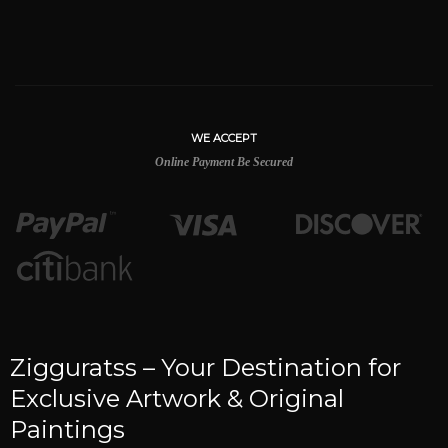
WE ACCEPT
Online Payment Be Secured
Zigguratss – Your Destination for
Exclusive Artwork & Original
Paintings