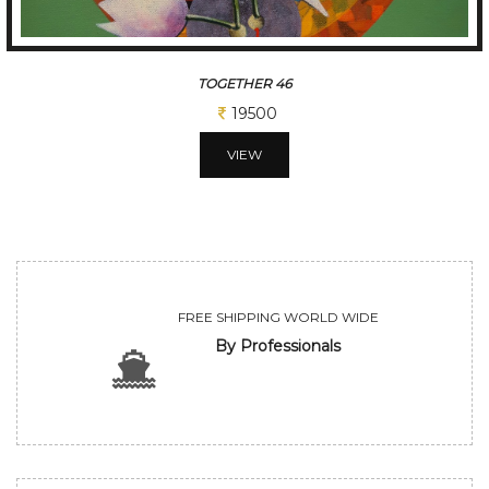
TOGETHER 19
19500
VIEW
FREE SHIPPING WORLD WIDE
By Professionals