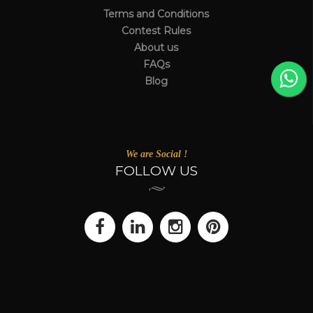
Terms and Conditions
Contest Rules
About us
FAQs
Blog
We are Social !
FOLLOW US