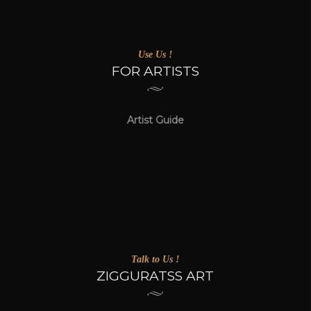
Use Us !
FOR ARTISTS
Artist Guide
Talk to Us !
ZIGGURATSS ART