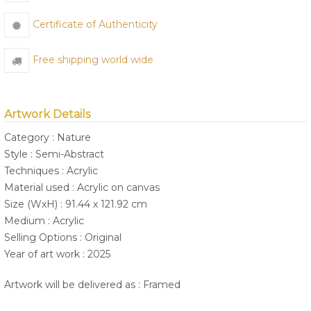
Certificate of Authenticity
Free shipping world wide
Artwork Details
Category : Nature
Style : Semi-Abstract
Techniques : Acrylic
Material used : Acrylic on canvas
Size (WxH) : 91.44 x 121.92 cm
Medium : Acrylic
Selling Options : Original
Year of art work : 2025
Artwork will be delivered as : Framed