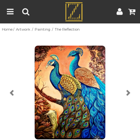
Home
Artwork
Painting
The Reflection
Home
Artwork
Artist
About
Previous
Nex
Blog
Contest
Contact
|
|
Terms & Conditions
Contest Rules
Artist Guide
Customer Guide