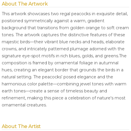
About The Artwork
This artwork showcases two regal peacocks in exquisite detail,
positioned symmetrically against a warm, gradient
background that transitions from golden orange to soft cream
tones. The artwork captures the distinctive features of these
majestic birds—their vibrant blue necks and heads, elaborate
crowns, and intricately patterned plumage adorned with the
signature eye-spot motifs in rich blues, golds, and greens.The
composition is framed by ornamental foliage in autumnal
hues, creating an elegant border that grounds the birds in a
natural setting. The peacocks' posed elegance and the
harmonious color palette—combining jewel tones with warm
earth tones—create a sense of timeless beauty and
refinement, making this piece a celebration of nature's most
ornamental creatures.
About The Artist