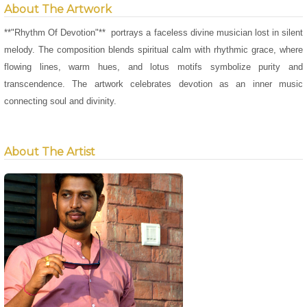
About The Artwork
**"Rhythm Of Devotion"** portrays a faceless divine musician lost in silent
melody. The composition blends spiritual calm with rhythmic grace, where
flowing lines, warm hues, and lotus motifs symbolize purity and
transcendence. The artwork celebrates devotion as an inner music
connecting soul and divinity.
About The Artist