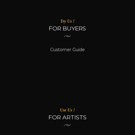
Try Us !
FOR BUYERS
Customer Guide
Use Us !
FOR ARTISTS