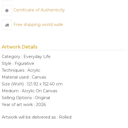
Certificate of Authenticity
Free shipping world wide
Artwork Details
Category : Everyday Life
Style : Figurative
Techniques : Acrylic
Material used : Canvas
Size (WxH) : 121.92 x 152.40 cm
Medium : Acrylic On Canvas
Selling Options : Original
Year of art work : 2026
Artwork will be delivered as : Rolled