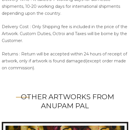
shipments, 10-20 working days for international shipments
depending upon the country.
Delivery Cost : Only Shipping fee is included in the price of the
Artwork. Custom Duties, Octroi and Taxes will be borne by the
Customer.
Returns : Return will be accepted within 24 hours of receipt of
artwork, only if artwork is found damaged(except order made
on commission).
OTHER ARTWORKS FROM
ANUPAM PAL