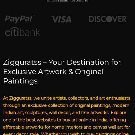
Online Payment Be Secured
Zigguratss – Your Destination for
Exclusive Artwork & Original
Paintings
At Zigguratss, we unite artists, collectors, and art enthusiasts
through an exclusive collection of original paintings, modern
Indian art, sculptures, wall decor, and fine artworks. Explore
one of the best websites to buy art online in India, offering
affordable artworks for home interiors and canvas wall art for
every decor style. Whether you wish to buy paintings online,