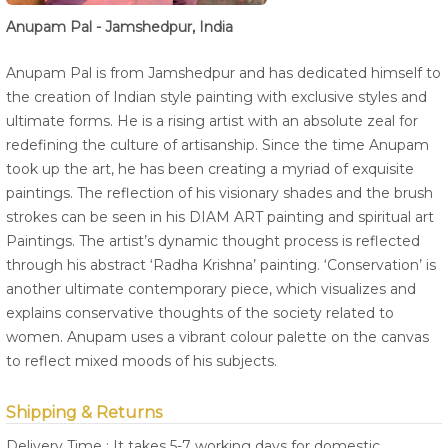
Anupam Pal - Jamshedpur, India
Anupam Pal is from Jamshedpur and has dedicated himself to
the creation of Indian style painting with exclusive styles and
ultimate forms. He is a rising artist with an absolute zeal for
redefining the culture of artisanship. Since the time Anupam
took up the art, he has been creating a myriad of exquisite
paintings. The reflection of his visionary shades and the brush
strokes can be seen in his DIAM ART painting and spiritual art
Paintings. The artist’s dynamic thought process is reflected
through his abstract ‘Radha Krishna’ painting. ‘Conservation’ is
another ultimate contemporary piece, which visualizes and
explains conservative thoughts of the society related to
women. Anupam uses a vibrant colour palette on the canvas
to reflect mixed moods of his subjects.
Shipping & Returns
Delivery Time : It takes 5-7 working days for domestic