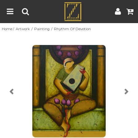
Home
Artwork
Painting
Rhythm Of Devotion
Home
Artwork
Artist
About
Previous
Nex
Blog
Contest
Contact
|
|
Terms & Conditions
Contest Rules
Artist Guide
Customer Guide