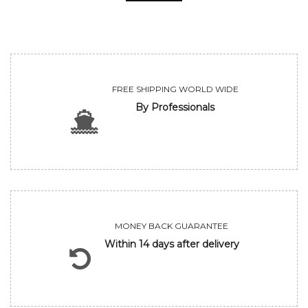
FREE SHIPPING WORLD WIDE
By Professionals
MONEY BACK GUARANTEE
Within 14 days after delivery