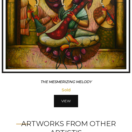
CONVERSATION
Sold
VIEW
ARTWORKS FROM OTHER