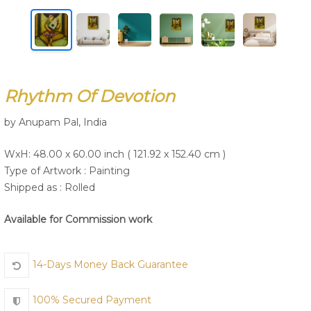
Join Us
Rhythm Of Devotion
by Anupam Pal, India
WxH: 48.00 x 60.00 inch ( 121.92 x 152.40 cm )
Type of Artwork :
Painting
Shipped as : Rolled
Available for Commission work
14-Days Money Back Guarantee
100% Secured Payment