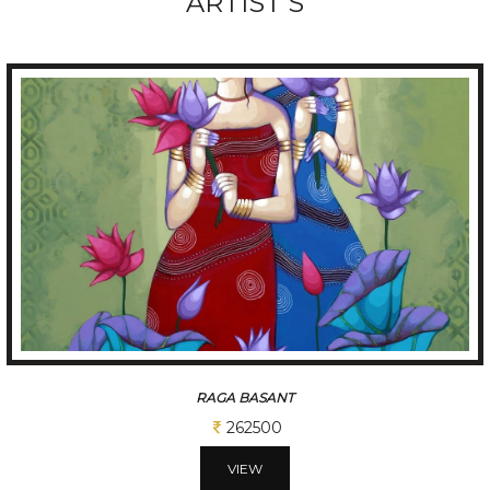
ARTIST'S
RAGA BASANT
262500
VIEW