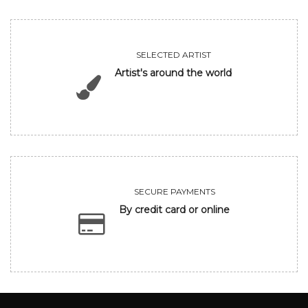
SELECTED ARTIST
Artist's around the world
SECURE PAYMENTS
By credit card or online