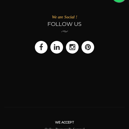
We are Social !
FOLLOW US
WE ACCEPT