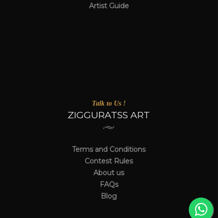
Artist Guide
Talk to Us !
ZIGGURATSS ART
Terms and Conditions
Contest Rules
About us
FAQs
Blog