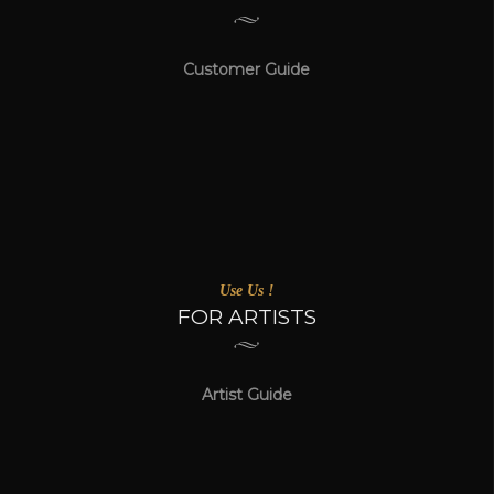
Customer Guide
Use Us !
FOR ARTISTS
Artist Guide