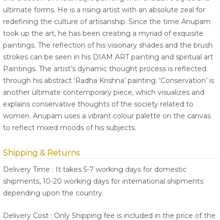
ultimate forms. He is a rising artist with an absolute zeal for
redefining the culture of artisanship. Since the time Anupam
took up the art, he has been creating a myriad of exquisite
paintings. The reflection of his visionary shades and the brush
strokes can be seen in his DIAM ART painting and spiritual art
Paintings. The artist’s dynamic thought process is reflected
through his abstract ‘Radha Krishna’ painting. ‘Conservation’ is
another ultimate contemporary piece, which visualizes and
explains conservative thoughts of the society related to
women. Anupam uses a vibrant colour palette on the canvas
to reflect mixed moods of his subjects.
Shipping & Returns
Delivery Time : It takes 5-7 working days for domestic
shipments, 10-20 working days for international shipments
depending upon the country.
Delivery Cost : Only Shipping fee is included in the price of the