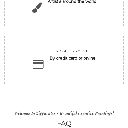
Artist's around the world
SECURE PAYMENTS
By credit card or online
Welcome to Zigguratss - Beautiful Creative Paintings!
FAQ