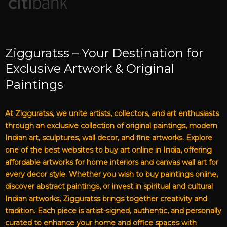
Zigguratss – Your Destination for
Exclusive Artwork & Original
Paintings
At Zigguratss, we unite artists, collectors, and art enthusiasts
through an exclusive collection of original paintings, modern
Indian art, sculptures, wall decor, and fine artworks. Explore
one of the best websites to buy art online in India, offering
affordable artworks for home interiors and canvas wall art for
every decor style. Whether you wish to buy paintings online,
discover abstract paintings, or invest in spiritual and cultural
Indian artworks, Zigguratss brings together creativity and
tradition. Each piece is artist-signed, authentic, and personally
curated to enhance your home and office spaces with