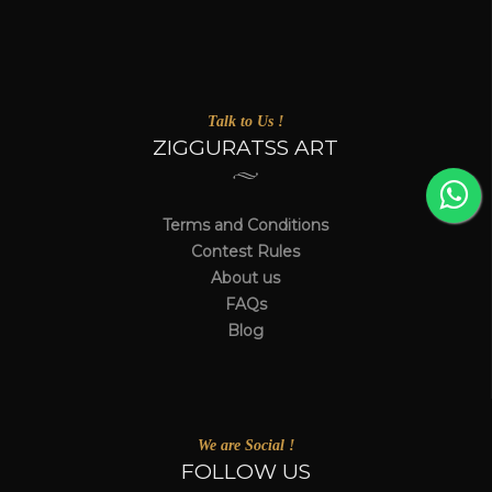
Talk to Us !
ZIGGURATSS ART
Terms and Conditions
Contest Rules
About us
FAQs
Blog
We are Social !
FOLLOW US