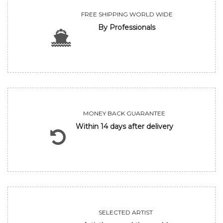
FREE SHIPPING WORLD WIDE
By Professionals
MONEY BACK GUARANTEE
Within 14 days after delivery
SELECTED ARTIST