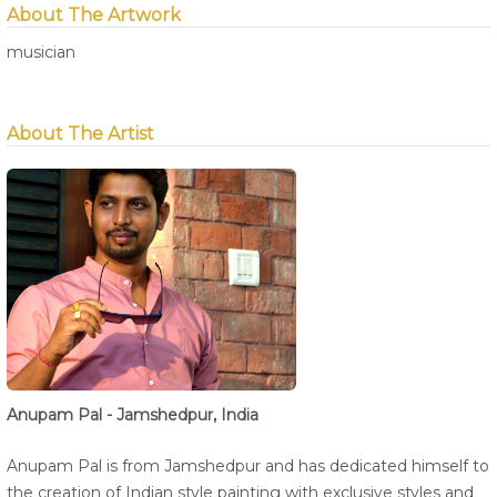
About The Artwork
musician
About The Artist
Anupam Pal - Jamshedpur, India
Anupam Pal is from Jamshedpur and has dedicated himself to
the creation of Indian style painting with exclusive styles and