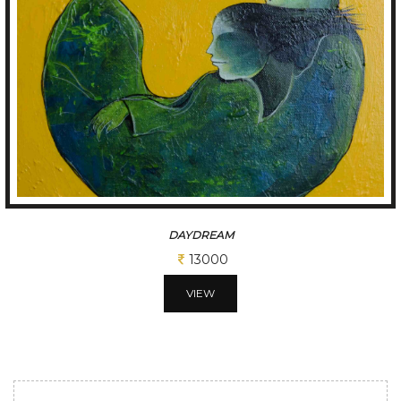
THINKER..
10400
VIEW