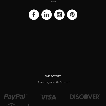
WE ACCEPT
Online Payment Be Secured