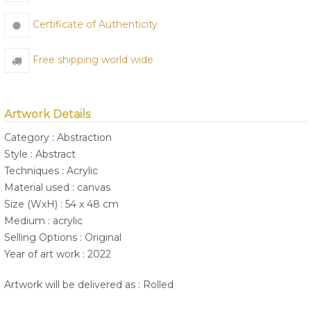
Certificate of Authenticity
Free shipping world wide
Artwork Details
Category : Abstraction
Style : Abstract
Techniques : Acrylic
Material used : canvas
Size (WxH) : 54 x 48 cm
Medium : acrylic
Selling Options : Original
Year of art work : 2022
Artwork will be delivered as : Rolled