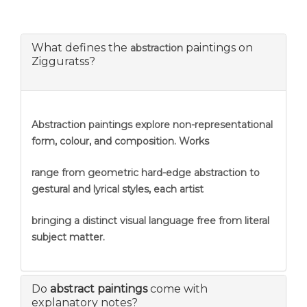
What defines the
paintings on
abstraction
Zigguratss?
Abstraction
paintings explore non-representational
form, colour, and composition. Works
range from geometric hard-edge abstraction to
gestural and lyrical styles, each artist
bringing a distinct visual language free from literal
subject matter.
Do
abstract paintings
come with
explanatory notes?