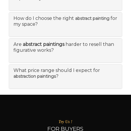
How do I choose the right
for
abstract painting
my space?
Are
abstract paintings
harder to resell than
figurative works?
What price range should I expect for
?
abstraction paintings
Try Us !
FOR BUYERS