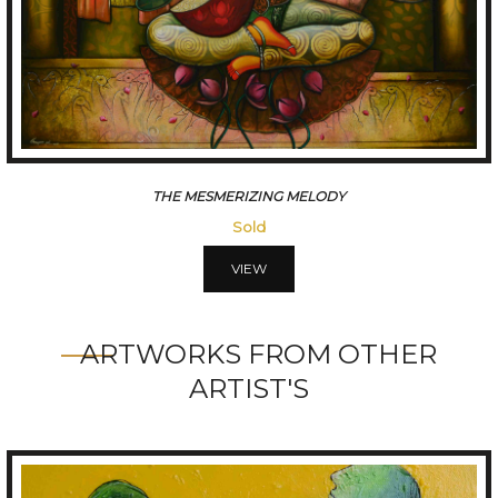
CONVERSATION
Sold
VIEW
ARTWORKS FROM OTHER
ARTIST'S