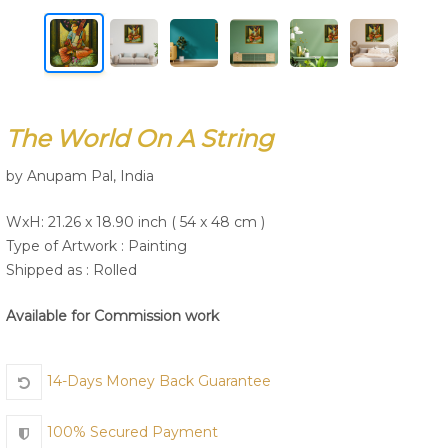
Join Us
The World On A String
by Anupam Pal, India
WxH: 21.26 x 18.90 inch ( 54 x 48 cm )
Type of Artwork :
Painting
Shipped as : Rolled
Available for Commission work
14-Days Money Back Guarantee
100% Secured Payment