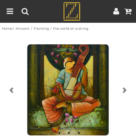
Home
Artwork
Painting
the world on a string
Home
Artwork
Artist
About
Previous
Nex
Blog
Contest
Contact
|
|
Terms & Conditions
Contest Rules
Artist Guide
Customer Guide