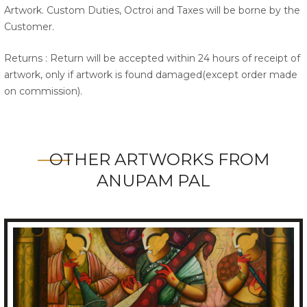
Artwork. Custom Duties, Octroi and Taxes will be borne by the
Customer.
Returns : Return will be accepted within 24 hours of receipt of
artwork, only if artwork is found damaged(except order made
on commission).
OTHER ARTWORKS FROM
ANUPAM PAL