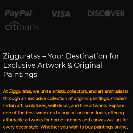
Zigguratss – Your Destination for
Exclusive Artwork & Original
Paintings
At Zigguratss, we unite artists, collectors, and art enthusiasts
through an exclusive collection of original paintings, modern
Indian art, sculptures, wall decor, and fine artworks. Explore
one of the best websites to buy art online in India, offering
affordable artworks for home interiors and canvas wall art for
every decor style. Whether you wish to buy paintings online,