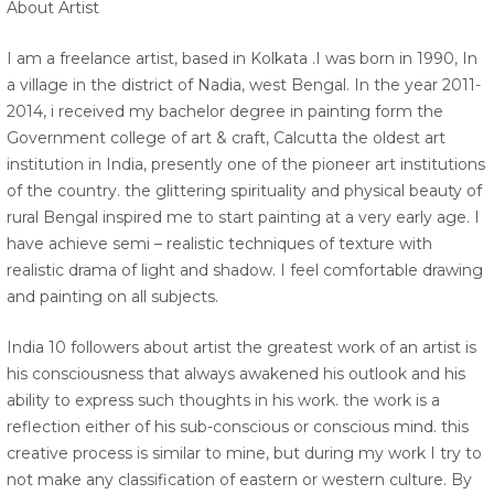
About Artist
I am a freelance artist, based in Kolkata .I was born in 1990, In
a village in the district of Nadia, west Bengal. In the year 2011-
2014, i received my bachelor degree in painting form the
Government college of art & craft, Calcutta the oldest art
institution in India, presently one of the pioneer art institutions
of the country. the glittering spirituality and physical beauty of
rural Bengal inspired me to start painting at a very early age. I
have achieve semi – realistic techniques of texture with
realistic drama of light and shadow. I feel comfortable drawing
and painting on all subjects.
India 10 followers about artist the greatest work of an artist is
his consciousness that always awakened his outlook and his
ability to express such thoughts in his work. the work is a
reflection either of his sub-conscious or conscious mind. this
creative process is similar to mine, but during my work I try to
not make any classification of eastern or western culture. By