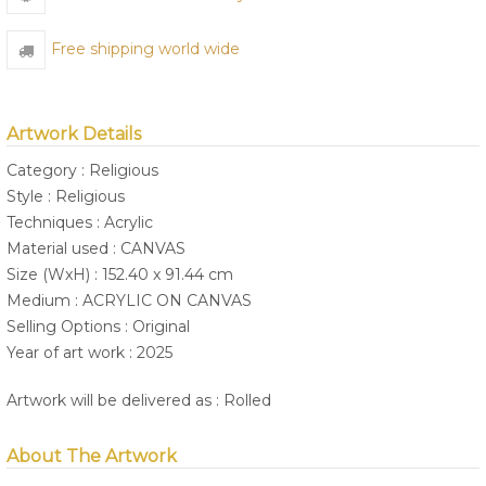
Free shipping world wide
Artwork Details
Category : Religious
Style : Religious
Techniques : Acrylic
Material used : CANVAS
Size (WxH) : 152.40 x 91.44 cm
Medium : ACRYLIC ON CANVAS
Selling Options : Original
Year of art work : 2025
Artwork will be delivered as : Rolled
About The Artwork