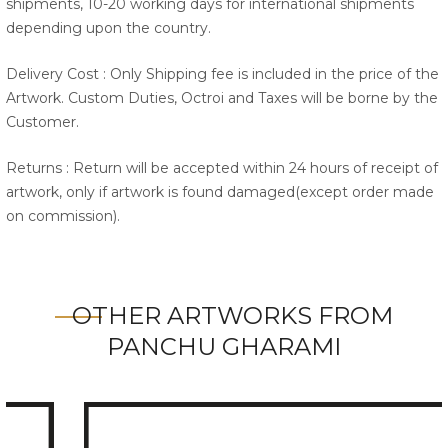
shipments, 10-20 working days for international shipments
depending upon the country.
Delivery Cost : Only Shipping fee is included in the price of the
Artwork. Custom Duties, Octroi and Taxes will be borne by the
Customer.
Returns : Return will be accepted within 24 hours of receipt of
artwork, only if artwork is found damaged(except order made
on commission).
OTHER ARTWORKS FROM
PANCHU GHARAMI