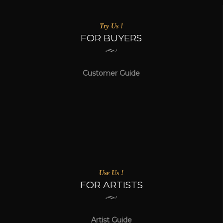
Try Us !
FOR BUYERS
Customer Guide
Use Us !
FOR ARTISTS
Artist Guide