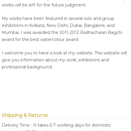
works will be left for the future judgment.
My works have been featured in several solo and group
exhibitions in Kolkata, New Delhi, Dubai, Bangalore, and
Mumbai. I was awarded the 2011-2012 Radhacharan Bagchi
award for the best watercolour award.
I welcome you to have a look at my website. This website will
give you information about my work, exhibitions and
professional background.
Shipping & Returns
Delivery Time : It takes 5-7 working days for domestic