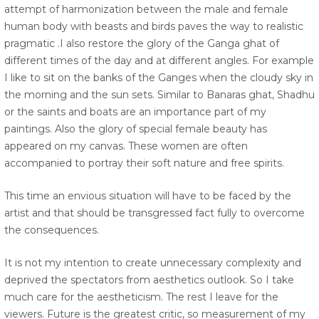
attempt of harmonization between the male and female
human body with beasts and birds paves the way to realistic
pragmatic .I also restore the glory of the Ganga ghat of
different times of the day and at different angles. For example
I like to sit on the banks of the Ganges when the cloudy sky in
the morning and the sun sets. Similar to Banaras ghat, Shadhu
or the saints and boats are an importance part of my
paintings. Also the glory of special female beauty has
appeared on my canvas. These women are often
accompanied to portray their soft nature and free spirits.
This time an envious situation will have to be faced by the
artist and that should be transgressed fact fully to overcome
the consequences.
It is not my intention to create unnecessary complexity and
deprived the spectators from aesthetics outlook. So I take
much care for the aestheticism. The rest I leave for the
viewers. Future is the greatest critic, so measurement of my