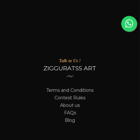
Talk to Us !
ZIGGURATSS ART
Terms and Conditions
Contest Rules
About us
FAQs
Blog