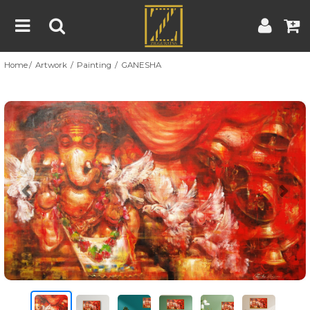
Home
Artwork
Painting
GANESHA
Home
Artwork
Artist
About
Previous
Nex
Blog
Contest
Contact
|
|
Terms & Conditions
Contest Rules
Artist Guide
Customer Guide