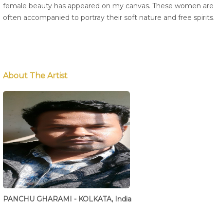
female beauty has appeared on my canvas. These women are
often accompanied to portray their soft nature and free spirits.
About The Artist
PANCHU GHARAMI - KOLKATA, India