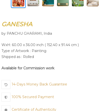
Join Us
GANESHA
by PANCHU GHARAMI, India
WxH: 60.00 x 36.00 inch ( 152.40 x 91.44 cm )
Type of Artwork :
Painting
Shipped as : Rolled
Available for Commission work
14-Days Money Back Guarantee
100% Secured Payment
Certificate of Authenticity