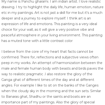
My name is Panchu gharami. I am indian artist. I love realistic
drawing. I try to highlight the daily life, human emotion, nature
etc in my paintings. Art is not jast a skill for me but it's a much
deeper and a journey to explore myself. I think art is an
expression of life and emotions. This painting is a very ideal
choice for your wall, as it will give a very positive vibe and
peaceful atmosphere in your living environment. This painting
has a muted tone with a little contrast color
I believe from the core of my heart that facts cannot be
confirmed. There for, reflections and subjective views often
peep in my works. An attempt of harmonization between the
male and female human body with beasts and birds paves the
way to realistic pragmatic .I also restore the glory of the
Ganga ghat of different times of the day and at different
angles. For example I like to sit on the banks of the Ganges
when the cloudy sky in the morning and the sun sets. Similar
to Banaras ghat, Shadhu or the saints and boats are an
importance part of my paintings. Also the glory of special