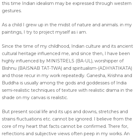
this time Indian idealism may be expressed through western
gestures.
As a child I grew up in the midst of nature and animals. in my
paintings, I try to project myself as i am.
Since the time of my childhood, Indian culture and its ancient
cultural heritage influenced me, and since then, I have been
highly influenced by MINISTRELS (BA-UL), worshipper of
Bishnu (BAISNAB TAT-TWA) and spiritualism-(ADHYATIKATA)
and those recur in my work repeatedly. Ganesha, Krishna and
Buddha is usually among the gods and goddesses of India
semi-realistic techniques of texture with realistic drama in the
shade on my canvas is realistic.
But present social life and its ups and downs, stretches and
strains fluctuations etc. cannot be ignored. I believe from the
core of my heart that facts cannot be confirmed. There for,
reflections and subjective views often peep in my works. An