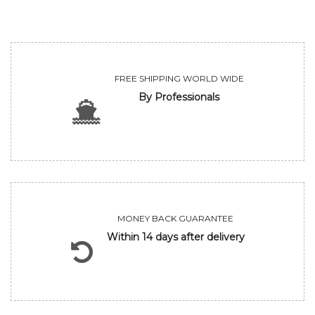
FREE SHIPPING WORLD WIDE
By Professionals
MONEY BACK GUARANTEE
Within 14 days after delivery