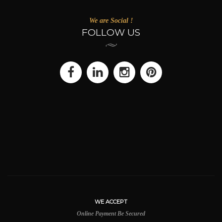
We are Social !
FOLLOW US
WE ACCEPT
Online Payment Be Secured