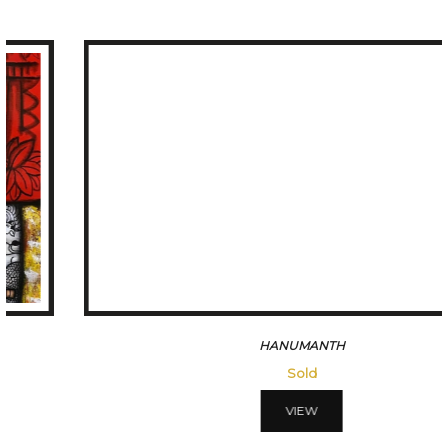
HANUMANTH
Sold
VIEW