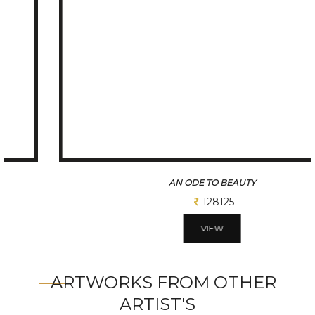
AN ODE TO BEAUTY
128125
VIEW
ARTWORKS FROM OTHER
ARTIST'S