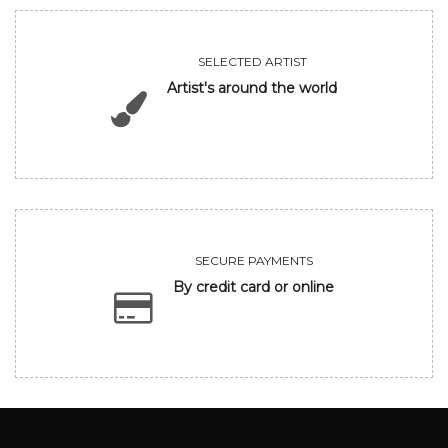
SELECTED ARTIST
Artist's around the world
SECURE PAYMENTS
By credit card or online