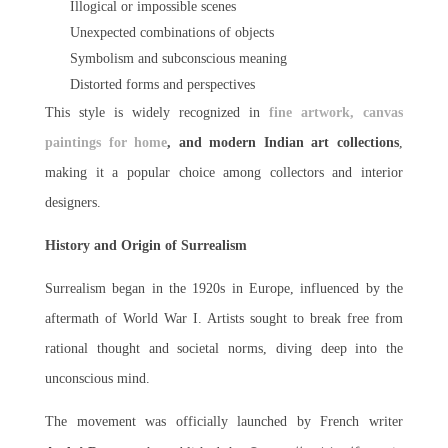
Illogical or impossible scenes
Unexpected combinations of objects
Symbolism and subconscious meaning
Distorted forms and perspectives
This style is widely recognized in
fine artwork, canvas
paintings for home
, and modern Indian art collections
,
making it a popular choice among collectors and interior
designers.
History and Origin of Surrealism
Surrealism began in the 1920s in Europe, influenced by the
aftermath of World War I. Artists sought to break free from
rational thought and societal norms, diving deep into the
unconscious mind.
The movement was officially launched by French writer