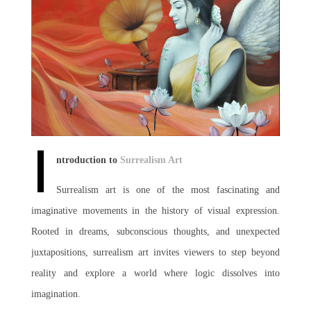
Join Us
I
ntroduction to
Surrealism Art
Surrealism art is one of the most fascinating and
imaginative movements in the history of visual expression.
Rooted in dreams, subconscious thoughts, and unexpected
juxtapositions, surrealism art invites viewers to step beyond
reality and explore a world where logic dissolves into
imagination.