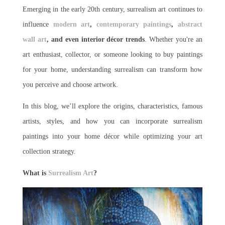
Emerging in the early 20th century, surrealism art continues to
influence
modern art
,
contemporary paintings
,
abstract
wall art
, and even interior décor trends
. Whether you're an
art enthusiast, collector, or someone looking to buy paintings
for your home, understanding surrealism can transform how
you perceive and choose artwork.
In this blog, we’ll explore the origins, characteristics, famous
artists, styles, and how you can incorporate surrealism
paintings into your home décor while optimizing your art
collection strategy.
What is
Surrealism Art
?