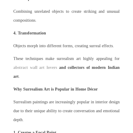
Combining unrelated objects to create striking and unusual
compositions.
4. Transformation
Objects morph into different forms, creating surreal effects.
These techniques make surrealism art highly appealing for
abstract wall art lovers
and collectors of modern Indian
art
.
Why Surrealism Art is Popular in Home Décor
Surrealism paintings are increasingly popular in interior design
due to their unique ability to create conversation and emotional
depth.
1. Creates a Focal Point