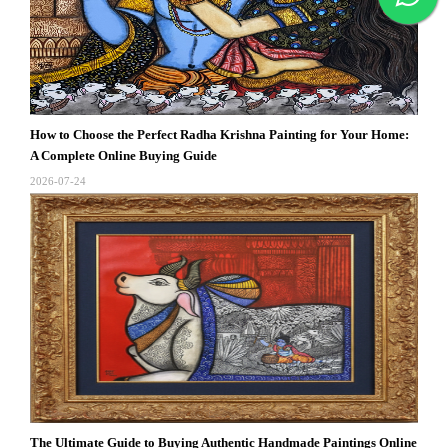
How to Choose the Perfect Radha Krishna Painting for Your Home:
A Complete Online Buying Guide
2026-07-24
The Ultimate Guide to Buying Authentic Handmade Paintings Online