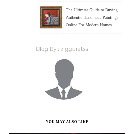
The Ultimate Guide to Buying
Authentic Handmade Paintings
Online For Modern Homes
Blog By : zigguratss
YOU MAY ALSO LIKE