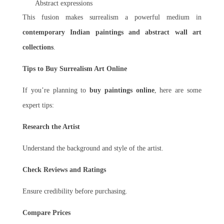
Abstract expressions
This fusion makes surrealism a powerful medium in
contemporary Indian paintings and abstract wall art
collections
.
Tips to Buy Surrealism Art Online
If you’re planning to
buy paintings online
, here are some
expert tips:
Research the Artist
Understand the background and style of the artist.
Check Reviews and Ratings
Ensure credibility before purchasing.
Compare Prices