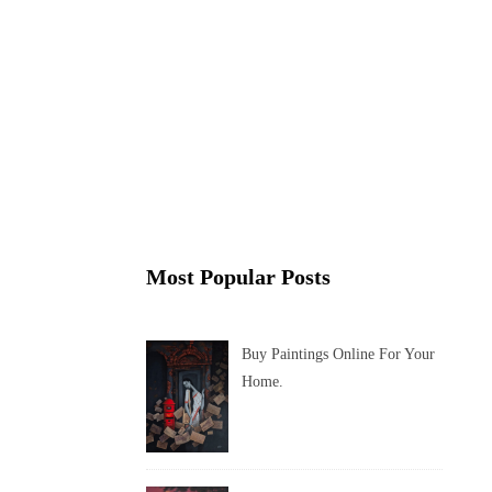
Most Popular Posts
Buy Paintings Online For Your
Home.