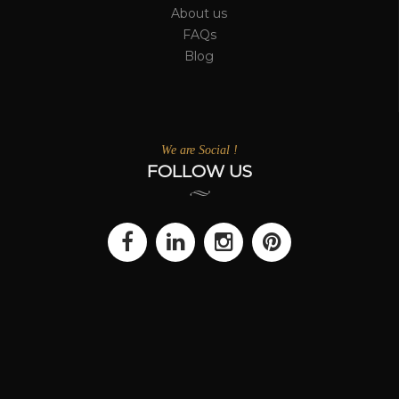
About us
FAQs
Blog
We are Social !
FOLLOW US