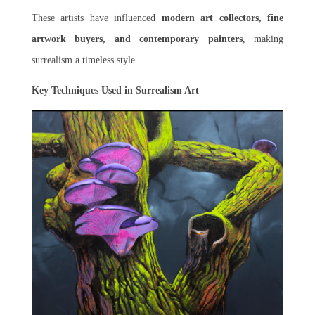
These artists have influenced
modern art collectors, fine
artwork buyers, and contemporary painters
, making
surrealism a timeless style.
Key Techniques Used in Surrealism Art