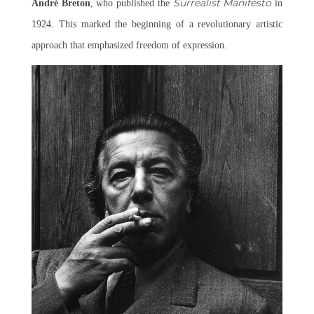
Surrealist Manifesto
André Breton
, who published the
in
1924. This marked the beginning of a revolutionary artistic
approach that emphasized freedom of expression.