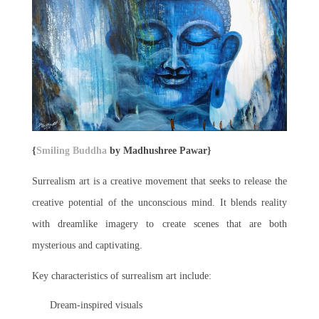
{
Smiling Buddha
by Madhushree Pawar}
Surrealism art is a creative movement that seeks to release the
creative potential of the unconscious mind. It blends reality
with dreamlike imagery to create scenes that are both
mysterious and captivating.
Key characteristics of surrealism art include:
Dream-inspired visuals