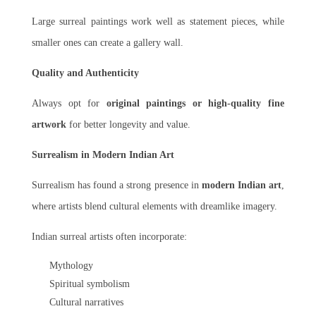
Large surreal paintings work well as statement pieces, while
smaller ones can create a gallery wall.
Quality and Authenticity
Always opt for
original paintings or high-quality fine
artwork
for better longevity and value.
Surrealism in Modern Indian Art
Surrealism has found a strong presence in
modern Indian art
,
where artists blend cultural elements with dreamlike imagery.
Indian surreal artists often incorporate:
Mythology
Spiritual symbolism
Cultural narratives