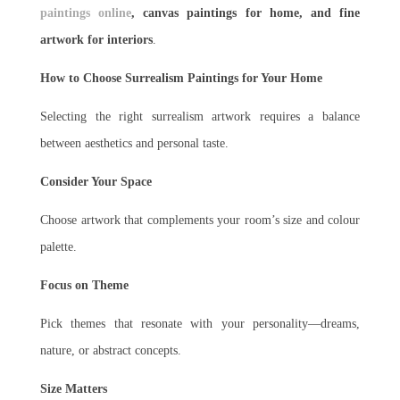
paintings online
, canvas paintings for home, and fine
artwork for interiors
.
How to Choose Surrealism Paintings for Your Home
Selecting the right surrealism artwork requires a balance
between aesthetics and personal taste.
Consider Your Space
Choose artwork that complements your room’s size and colour
palette.
Focus on Theme
Pick themes that resonate with your personality—dreams,
nature, or abstract concepts.
Size Matters