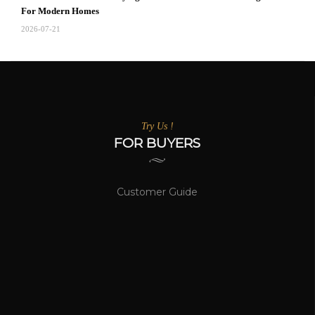
For Modern Homes
2026-07-21
Try Us !
FOR BUYERS
Customer Guide