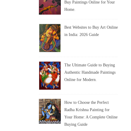
Buy Paintings Online for Your
Home.
Best Websites to Buy Art Online
in India: 2026 Guide
The Ultimate Guide to Buying
Authentic Handmade Paintings
Online for Modern.
How to Choose the Perfect
Radha Krishna Painting for
Your Home: A Complete Online
Buying Guide