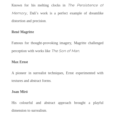
The Persistence of
Known for his melting clocks in
Memory
, Dalí’s work is a perfect example of dreamlike
distortion and precision.
René Magritte
Famous for thought-provoking imagery, Magritte challenged
The Son of Man
perception with works like
.
Max Ernst
A pioneer in surrealist techniques, Ernst experimented with
textures and abstract forms.
Joan Miró
His colourful and abstract approach brought a playful
dimension to surrealism.