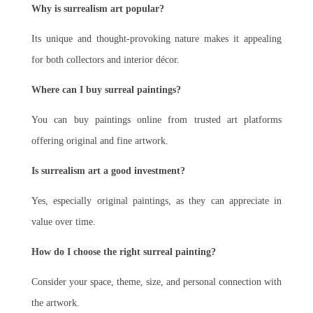
Why is surrealism art popular?
Its unique and thought-provoking nature makes it appealing
for both collectors and interior décor.
Where can I buy surreal paintings?
You can buy paintings online from trusted art platforms
offering original and fine artwork.
Is surrealism art a good investment?
Yes, especially original paintings, as they can appreciate in
value over time.
How do I choose the right surreal painting?
Consider your space, theme, size, and personal connection with
the artwork.