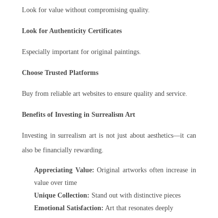
Look for value without compromising quality.
Look for Authenticity Certificates
Especially important for original paintings.
Choose Trusted Platforms
Buy from reliable art websites to ensure quality and service.
Benefits of Investing in Surrealism Art
Investing in surrealism art is not just about aesthetics—it can
also be financially rewarding.
Appreciating Value:
Original artworks often increase in
value over time
Unique Collection:
Stand out with distinctive pieces
Emotional Satisfaction:
Art that resonates deeply