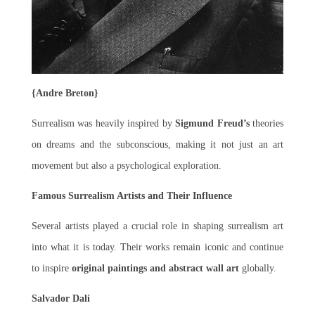
{Andre Breton}
Surrealism was heavily inspired by
Sigmund Freud’s
theories
on dreams and the subconscious, making it not just an art
movement but also a psychological exploration.
Famous Surrealism Artists and Their Influence
Several artists played a crucial role in shaping surrealism art
into what it is today. Their works remain iconic and continue
to inspire
original paintings and abstract wall art
globally.
Salvador Dalí