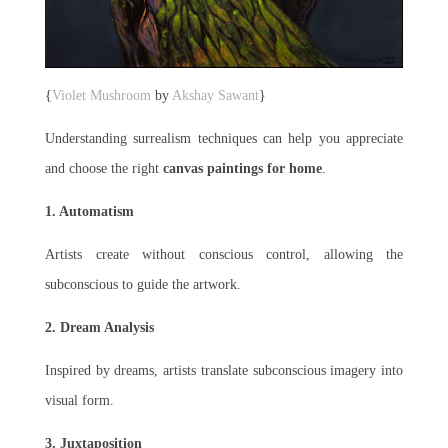
{
Violet Mushroom
by
Akshay Sawant
}
Understanding surrealism techniques can help you appreciate
and choose the right
canvas paintings for home
.
1. Automatism
Artists create without conscious control, allowing the
subconscious to guide the artwork.
2. Dream Analysis
Inspired by dreams, artists translate subconscious imagery into
visual form.
3. Juxtaposition