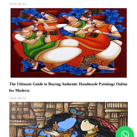
2026-08-03
The Ultimate Guide to Buying Authentic Handmade Paintings Online
for Modern.
2026-08-05