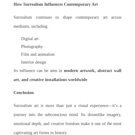
How Surrealism Influences Contemporary Art
Surrealism continues to shape contemporary art across
mediums, including:
Digital art
Photography
Film and animation
Interior design
Its influence can be seen in
modern artwork, abstract wall
art, and creative installations worldwide
.
Conclusion
Surrealism art is more than just a visual experience—it’s a
journey into the subconscious mind. Its dreamlike imagery,
emotional depth, and creative freedom make it one of the most
captivating art forms in history.