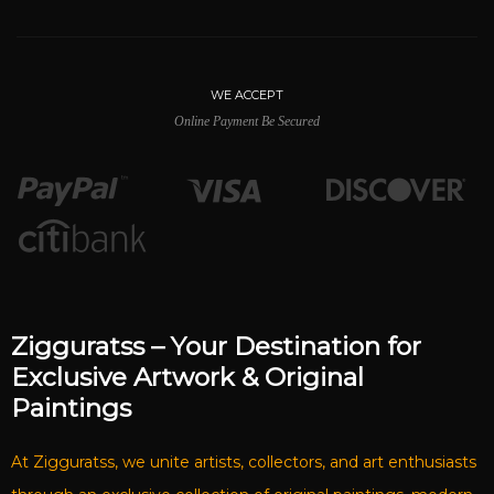
WE ACCEPT
Online Payment Be Secured
Zigguratss – Your Destination for
Exclusive Artwork & Original
Paintings
At Zigguratss, we unite artists, collectors, and art enthusiasts