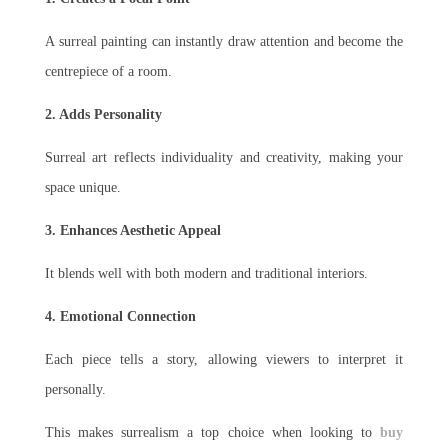
A surreal painting can instantly draw attention and become the
centrepiece of a room.
2. Adds Personality
Surreal art reflects individuality and creativity, making your
space unique.
3. Enhances Aesthetic Appeal
It blends well with both modern and traditional interiors.
4. Emotional Connection
Each piece tells a story, allowing viewers to interpret it
personally.
This makes surrealism a top choice when looking to
buy