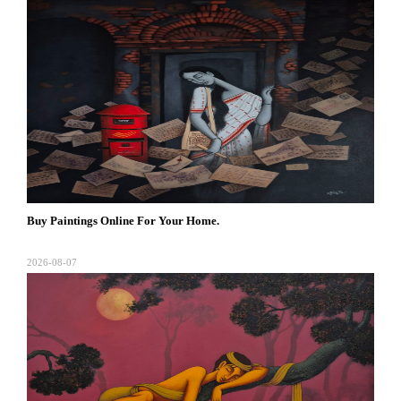
Buy Paintings Online For Your Home.
2026-08-07