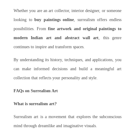
Whether you are an art collector, interior designer, or someone
looking to
buy paintings online
, surrealism offers endless
possibilities. From
fine artwork and original paintings to
modern Indian art and abstract wall art
, this genre
continues to inspire and transform spaces.
By understanding its history, techniques, and applications, you
can make informed decisions and build a meaningful art
collection that reflects your personality and style.
FAQs on Surrealism Art
What is surrealism art?
Surrealism art is a movement that explores the subconscious
mind through dreamlike and imaginative visuals.