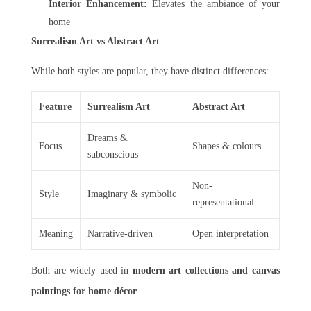
Interior Enhancement:
Elevates the ambiance of your
home
Surrealism Art vs Abstract Art
While both styles are popular, they have distinct differences:
Feature
Surrealism Art
Abstract Art
Dreams &
Focus
Shapes & colours
subconscious
Non-
Style
Imaginary & symbolic
representational
Meaning
Narrative-driven
Open interpretation
Both are widely used in
modern art collections and canvas
paintings for home décor
.