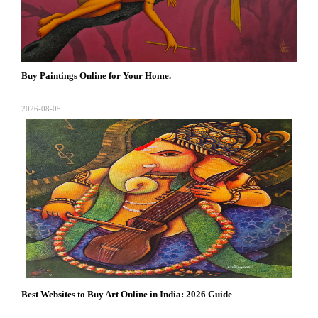
Buy Paintings Online for Your Home.
2026-08-05
Best Websites to Buy Art Online in India: 2026 Guide