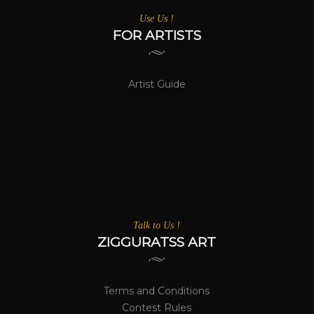
Use Us !
FOR ARTISTS
Artist Guide
Talk to Us !
ZIGGURATSS ART
Terms and Conditions
Contest Rules