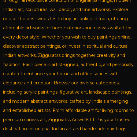
through an exclusive collection of original paintings, modern
Indian art, sculptures, wall decor, and fine artworks. Explore
one of the best websites to buy art online in India, offering
affordable artworks for home interiors and canvas wall art for
every decor style. Whether you wish to buy paintings online,
discover abstract paintings, or invest in spiritual and cultural
Indian artworks, Zigguratss brings together creativity and
tradition. Each piece is artist-signed, authentic, and personally
curated to enhance your home and office spaces with
elegance and emotion. Browse our diverse categories,
including acrylic paintings, figurative art, landscape paintings,
and modern abstract artworks, crafted by India’s emerging
and established artists. From affordable art for living rooms to
premium canvas art, Zigguratss Artwork LLP is your trusted
destination for original Indian art and handmade paintings