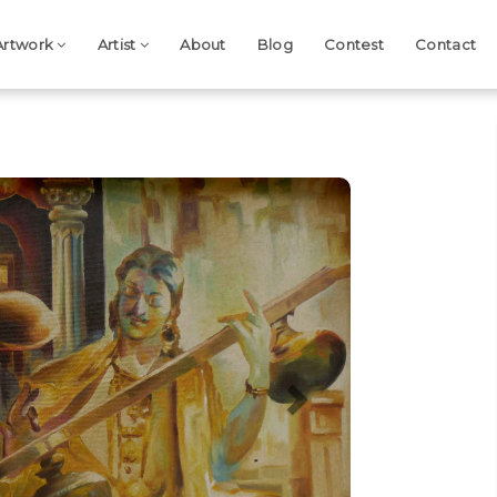
Artwork
Artist
About
Blog
Contest
Contact
Next