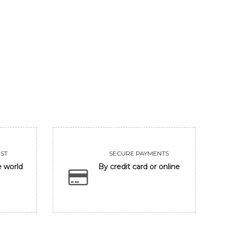
RADHA'S SHARANAGATI
SRINGAR RASA
1181250
252000
VIEW
VIEW
ST
SECURE PAYMENTS
e world
By credit card or online