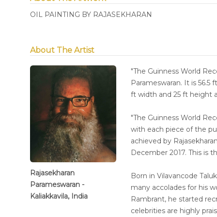
OIL PAINTING BY RAJASEKHARAN
About The Artist
"The Guinness World Re
Parameswaran. It is 56.5 f
ft width and 25 ft height
"The Guinness World R
with each piece of the p
achieved by Rajasekharan 
December 2017. This is th
Rajasekharan
Born in Vilavancode Taluk
Parameswaran -
many accolades for his w
Kaliakkavila, India
Rambrant, he started recre
celebrities are highly pra