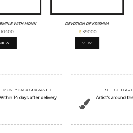
N OF KRISHNA
DRIFTING STILLNESS
39000
50000
VIEW
VIEW
MONEY BACK GUARANTEE
SELECTED ARTI
Within 14 days after delivery
Artist's around th