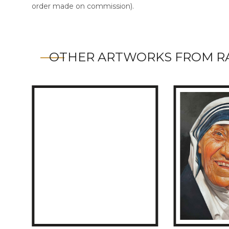
order made on commission).
OTHER ARTWORKS FROM R