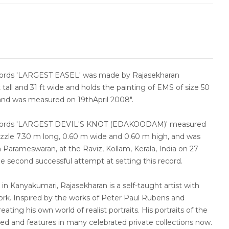
cords 'LARGEST EASEL' was made by Rajasekharan
t tall and 31 ft wide and holds the painting of EMS of size 50
 and was measured on 19thApril 2008".
ecords 'LARGEST DEVIL'S KNOT (EDAKOODAM)' measured
uzzle 7.30 m long, 0.60 m wide and 0.60 m high, and was
Parameswaran, at the Raviz, Kollam, Kerala, India on 27
e second successful attempt at setting this record.
 in Kanyakumari, Rajasekharan is a self-taught artist with
ork. Inspired by the works of Peter Paul Rubens and
ating his own world of realist portraits. His portraits of the
ised and features in many celebrated private collections now.