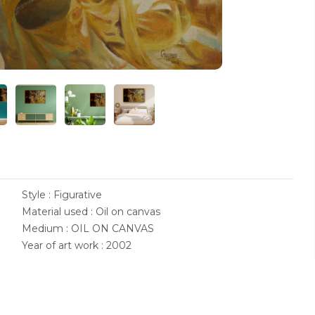
Style : Figurative
Material used : Oil on canvas
Medium : OIL ON CANVAS
Year of art work : 2002