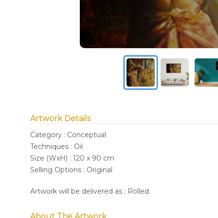
Artwork Details
Category : Conceptual
Techniques : Oil
Size (WxH) : 120 x 90 cm
Selling Options : Original
Artwork will be delivered as : Rolled
About The Artwork