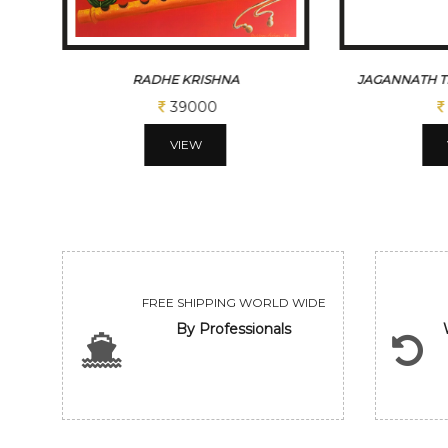
JAGANNATH TEMPLE WITH MONK
DEVOTIO
10400
VIEW
FREE SHIPPING WORLD WIDE
By Professionals