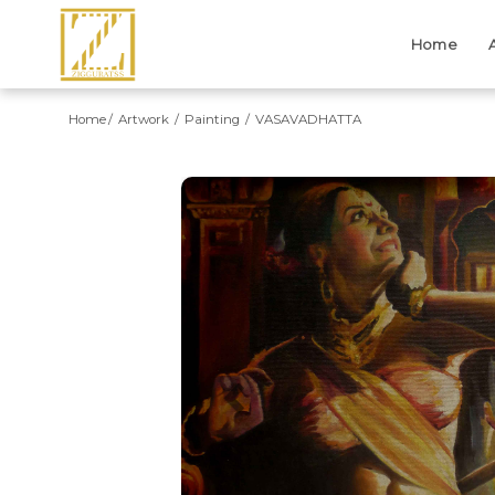
Home
Home
Artwork
Painting
VASAVADHATTA
Previous