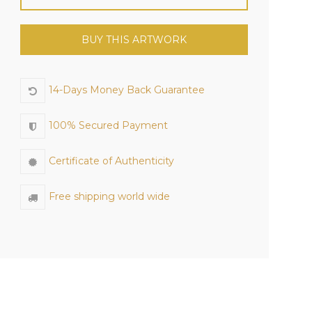
BUY THIS ARTWORK
14-Days Money Back Guarantee
100% Secured Payment
Certificate of Authenticity
Free shipping world wide