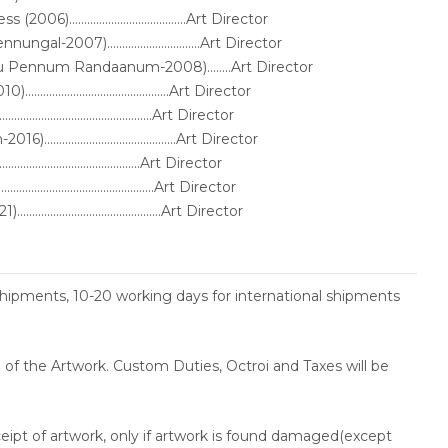
).......................................Art Director
-2007)...............................Art Director
ru Pennum Randaanum-2008)........Art Director
........................................Art Director
........................................Art Director
.......................................Art Director
.........................................Art Director
........................................Art Director
........................................Art Director
shipments, 10-20 working days for international shipments
ce of the Artwork. Custom Duties, Octroi and Taxes will be
ceipt of artwork, only if artwork is found damaged(except