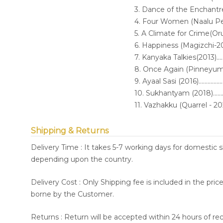
3. Dance of the Enchantress (2006
4. Four Women (Naalu Pennungal
5. A Climate for Crime(O
6. Happiness (Magizchi-2010)........
7. Kanyaka Talkies(2013)...............
8. Once Again (Pinneyum-2016).....
9. Ayaal Sasi (2016)......................
10. Sukhantyam (2018)..................
11. Vazhakku (Quarrel - 2021)........
Shipping & Returns
Delivery Time : It takes 5-7 working days for domestic 
depending upon the country.
Delivery Cost : Only Shipping fee is included in the pri
borne by the Customer.
Returns : Return will be accepted within 24 hours of re