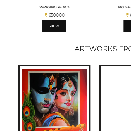
MOTHER THERESSA
SACR
650000
VIEW
ARTWORKS FRO