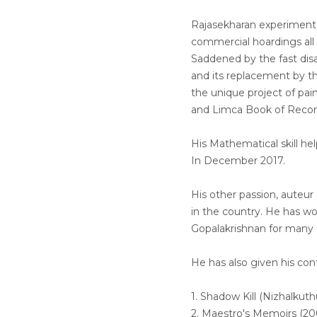
Rajasekharan experimente
commercial hoardings all
Saddened by the fast disa
and its replacement by t
the unique project of pai
and Limca Book of Recor
His Mathematical skill h
In December 2017.
His other passion, auteu
in the country. He has w
Gopalakrishnan for many f
He has also given his con
1. Shadow Kill (Nizhalkuthu-2002).
2. Maestro's Memoirs (2005).........