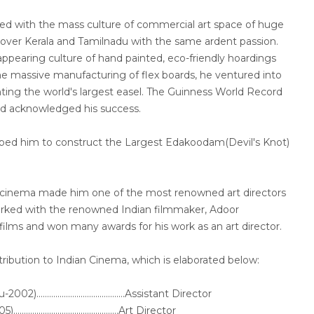
d with the mass culture of commercial art space of huge
 over Kerala and Tamilnadu with the same ardent passion.
ppearing culture of hand painted, eco-friendly hoardings
he massive manufacturing of flex boards, he ventured into
nting the world's largest easel. The Guinness World Record
d acknowledged his success.
elped him to construct the Largest Edakoodam(Devil's Knot)
r cinema made him one of the most renowned art directors
orked with the renowned Indian filmmaker, Adoor
ilms and won many awards for his work as an art director.
tribution to Indian Cinema, which is elaborated below:
.........................................Assistant Director
.........................................Art Director