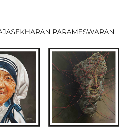
AJASEKHARAN PARAMESWARAN