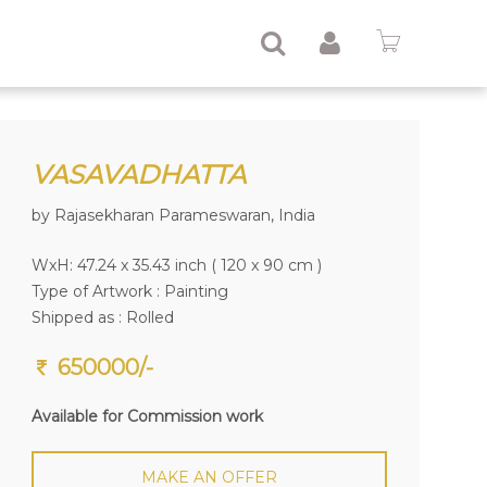
VASAVADHATTA
by Rajasekharan Parameswaran, India
WxH: 47.24 x 35.43 inch ( 120 x 90 cm )
Type of Artwork :
Painting
Shipped as : Rolled
650000/-
Available for Commission work
MAKE AN OFFER