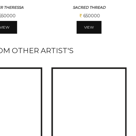
ED THREAD
BLACK HORSE
650000
390000
VIEW
VIEW
M OTHER ARTIST'S